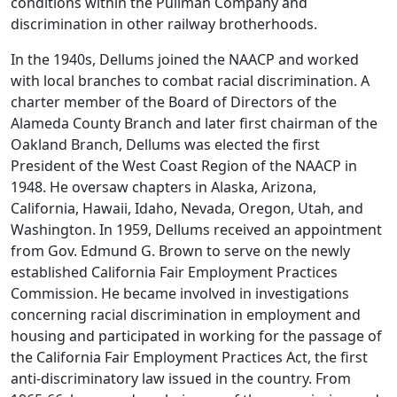
conditions within the Pullman Company and
discrimination in other railway brotherhoods.
In the 1940s, Dellums joined the NAACP and worked
with local branches to combat racial discrimination. A
charter member of the Board of Directors of the
Alameda County Branch and later first chairman of the
Oakland Branch, Dellums was elected the first
President of the West Coast Region of the NAACP in
1948. He oversaw chapters in Alaska, Arizona,
California, Hawaii, Idaho, Nevada, Oregon, Utah, and
Washington. In 1959, Dellums received an appointment
from Gov. Edmund G. Brown to serve on the newly
established California Fair Employment Practices
Commission. He became involved in investigations
concerning racial discrimination in employment and
housing and participated in working for the passage of
the California Fair Employment Practices Act, the first
anti-discriminatory law issued in the country. From