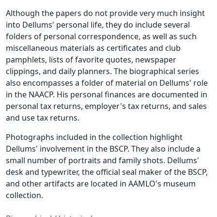
Although the papers do not provide very much insight
into Dellums' personal life, they do include several
folders of personal correspondence, as well as such
miscellaneous materials as certificates and club
pamphlets, lists of favorite quotes, newspaper
clippings, and daily planners. The biographical series
also encompasses a folder of material on Dellums' role
in the NAACP. His personal finances are documented in
personal tax returns, employer's tax returns, and sales
and use tax returns.
Photographs included in the collection highlight
Dellums' involvement in the BSCP. They also include a
small number of portraits and family shots. Dellums'
desk and typewriter, the official seal maker of the BSCP,
and other artifacts are located in AAMLO's museum
collection.