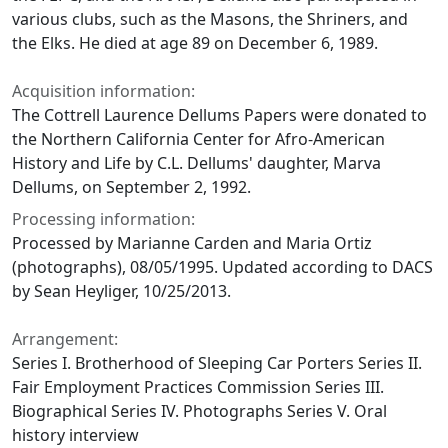
various clubs, such as the Masons, the Shriners, and
the Elks. He died at age 89 on December 6, 1989.
Acquisition information:
The Cottrell Laurence Dellums Papers were donated to
the Northern California Center for Afro-American
History and Life by C.L. Dellums' daughter, Marva
Dellums, on September 2, 1992.
Processing information:
Processed by Marianne Carden and Maria Ortiz
(photographs), 08/05/1995. Updated according to DACS
by Sean Heyliger, 10/25/2013.
Arrangement:
Series I. Brotherhood of Sleeping Car Porters Series II.
Fair Employment Practices Commission Series III.
Biographical Series IV. Photographs Series V. Oral
history interview