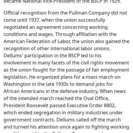
became National Vice-President of the BSCP in 1929.
Official recognition from the Pullman Company did not
come until 1937, when the union successfully
negotiated an agreement concerning working
conditions and wages. Through affiliation with the
American Federation of Labor, the union also gained the
recognition of other international labor unions.
Dellums' participation in the BSCP led to his
involvement in many facets of the civil rights movement
as the union fought for the passage of fair employment
legislation. He organized plans for a mass march on
Washington in the late 1930s to demand jobs for
African Americans in the defense industry. When news
of the intended march reached the Oval Office,
President Roosevelt passed Executive Order 8802,
which ended segregation in military industries under
government contracts. Dellums called off the march
and turned his attention once again to fighting working