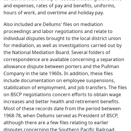
and expenses, rates of pay and benefits, uniforms,
hours of work, and overtime and holiday pay.
Also included are Dellums' files on mediation
proceedings and labor negotiations and relate to
individual disputes brought to the local district union
for mediation, as well as investigations carried out by
the National Mediation Board. Several folders of
correspondence are available concerning a separation
allowance dispute between porters and the Pullman
Company in the late 1960s. In addition, these files
include documentation on employee suspensions,
stabilization of employment, and job transfers. The files
on BSCP negotiations concern efforts to obtain wage
increases and better health and retirement benefits.
Most of these records date from the period between
1968-78, when Dellums served as President of BSCP,
although there are a few files relating to earlier
disputes concerning the Southern Pacific Railroad.