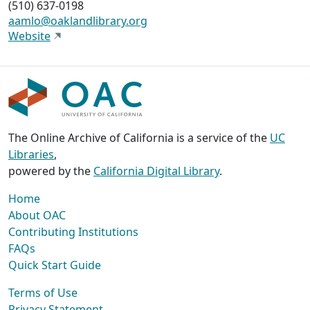
(510) 637-0198
aamlo@oaklandlibrary.org
Website
The Online Archive of California is a service of the
UC
Libraries
,
powered by the
California Digital Library
.
Home
About OAC
Contributing Institutions
FAQs
Quick Start Guide
Terms of Use
Privacy Statement