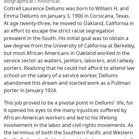
Biographical / historical:
Cottrell Laurence Dellums was born to William H. and
Emma Dellums on January 3, 1900 in Corsicana, Texas.
At age twenty-three, he moved to Oakland, California in
an effort to escape the strict racial segregation
prevalent in the South. His initial goal was to obtain a
law degree from the University of California at Berkeley,
but most African Americans in Oakland worked in the
service sector as waiters, janitors, laborers, and railway
porters. Realizing that he could not afford to attend law
school on the salary of a service worker, Dellums
abandoned this dream and started work as a Pullman
porter in January 1924.
This job proved to be a pivotal point in Dellums' life, for
it opened his eyes to the many injustices suffered by
African-American workers and led to his lifelong
involvement in the labor and civil rights movements. As
the terminus of both the Southern Pacific and Western