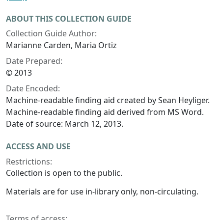
ABOUT THIS COLLECTION GUIDE
Collection Guide Author:
Marianne Carden, Maria Ortiz
Date Prepared:
© 2013
Date Encoded:
Machine-readable finding aid created by Sean Heyliger.
Machine-readable finding aid derived from MS Word.
Date of source: March 12, 2013.
ACCESS AND USE
Restrictions:
Collection is open to the public.
Materials are for use in-library only, non-circulating.
Terms of access: