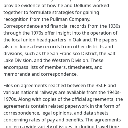
provide evidence of how he and Dellums worked
together to formulate strategies for gaining
recognition from the Pullman Company.
Correspondence and financial records from the 1930s
through the 1970s offer insight into the operation of
the local union headquarters in Oakland. The papers
also include a few records from other districts and
divisions, such as the San Francisco District, the Salt
Lake Division, and the Western Division. These
encompass lists of members, timesheets, and
memoranda and correspondence.
Files on agreements reached between the BSCP and
various national railways are available from the 1940s-
1970s. Along with copies of the official agreements, the
agreements contain related paperwork in the form of
correspondence, legal opinions, and data sheets
concerning rates of pay and benefits. The agreements
concern a wide variety of issues, including travel time