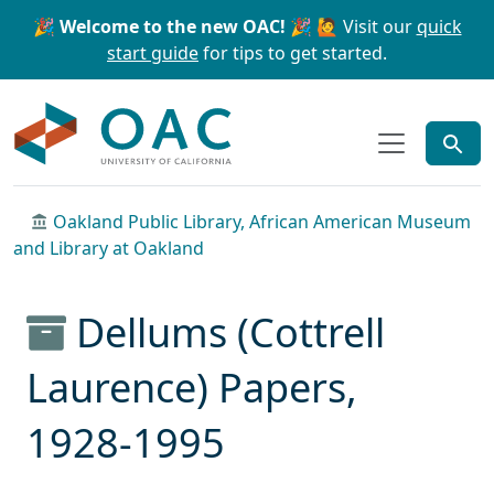
Skip to main content
Skip to search
🎉 Welcome to the new OAC! 🎉
🙋 Visit our
quick
start guide
for tips to get started.
OAC
Oakland Public Library, African American Museum
and Library at Oakland
Dellums (Cottrell
Laurence) Papers,
1928-1995