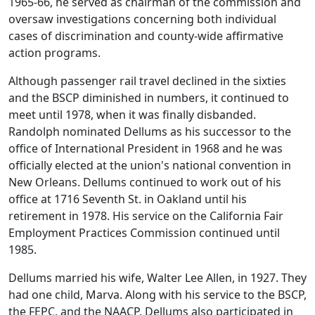
1965-66, he served as chairman of the commission and
oversaw investigations concerning both individual
cases of discrimination and county-wide affirmative
action programs.
Although passenger rail travel declined in the sixties
and the BSCP diminished in numbers, it continued to
meet until 1978, when it was finally disbanded.
Randolph nominated Dellums as his successor to the
office of International President in 1968 and he was
officially elected at the union's national convention in
New Orleans. Dellums continued to work out of his
office at 1716 Seventh St. in Oakland until his
retirement in 1978. His service on the California Fair
Employment Practices Commission continued until
1985.
Dellums married his wife, Walter Lee Allen, in 1927. They
had one child, Marva. Along with his service to the BSCP,
the FEPC, and the NAACP, Dellums also participated in