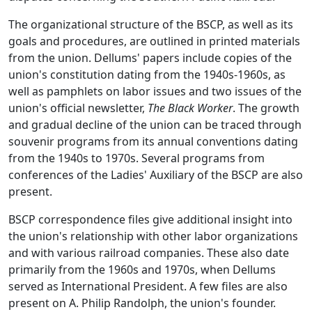
The organizational structure of the BSCP, as well as its
goals and procedures, are outlined in printed materials
from the union. Dellums' papers include copies of the
union's constitution dating from the 1940s-1960s, as
well as pamphlets on labor issues and two issues of the
union's official newsletter,
The Black Worker
. The growth
and gradual decline of the union can be traced through
souvenir programs from its annual conventions dating
from the 1940s to 1970s. Several programs from
conferences of the Ladies' Auxiliary of the BSCP are also
present.
BSCP correspondence files give additional insight into
the union's relationship with other labor organizations
and with various railroad companies. These also date
primarily from the 1960s and 1970s, when Dellums
served as International President. A few files are also
present on A. Philip Randolph, the union's founder.