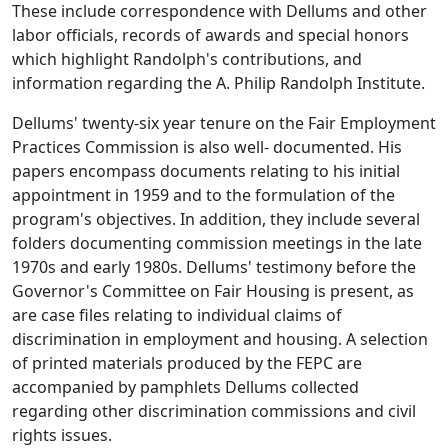
These include correspondence with Dellums and other
labor officials, records of awards and special honors
which highlight Randolph's contributions, and
information regarding the A. Philip Randolph Institute.
Dellums' twenty-six year tenure on the Fair Employment
Practices Commission is also well- documented. His
papers encompass documents relating to his initial
appointment in 1959 and to the formulation of the
program's objectives. In addition, they include several
folders documenting commission meetings in the late
1970s and early 1980s. Dellums' testimony before the
Governor's Committee on Fair Housing is present, as
are case files relating to individual claims of
discrimination in employment and housing. A selection
of printed materials produced by the FEPC are
accompanied by pamphlets Dellums collected
regarding other discrimination commissions and civil
rights issues.