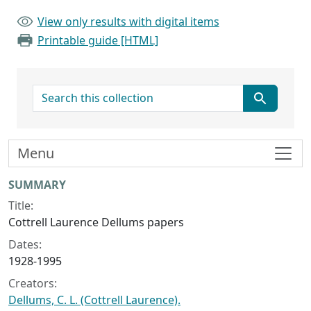
View only results with digital items
Printable guide [HTML]
search for
Menu
Collection context
SUMMARY
Title:
Cottrell Laurence Dellums papers
Dates:
1928-1995
Creators:
Dellums, C. L. (Cottrell Laurence).