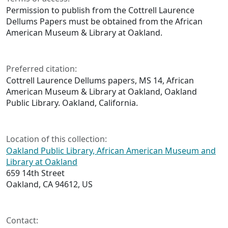
Permission to publish from the Cottrell Laurence
Dellums Papers must be obtained from the African
American Museum & Library at Oakland.
Preferred citation:
Cottrell Laurence Dellums papers, MS 14, African
American Museum & Library at Oakland, Oakland
Public Library. Oakland, California.
Location of this collection:
Oakland Public Library, African American Museum and
Library at Oakland
659 14th Street
Oakland, CA 94612, US
Contact: