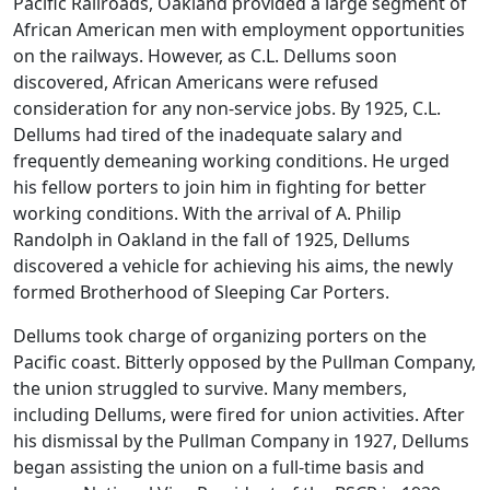
Pacific Railroads, Oakland provided a large segment of
African American men with employment opportunities
on the railways. However, as C.L. Dellums soon
discovered, African Americans were refused
consideration for any non-service jobs. By 1925, C.L.
Dellums had tired of the inadequate salary and
frequently demeaning working conditions. He urged
his fellow porters to join him in fighting for better
working conditions. With the arrival of A. Philip
Randolph in Oakland in the fall of 1925, Dellums
discovered a vehicle for achieving his aims, the newly
formed Brotherhood of Sleeping Car Porters.
Dellums took charge of organizing porters on the
Pacific coast. Bitterly opposed by the Pullman Company,
the union struggled to survive. Many members,
including Dellums, were fired for union activities. After
his dismissal by the Pullman Company in 1927, Dellums
began assisting the union on a full-time basis and