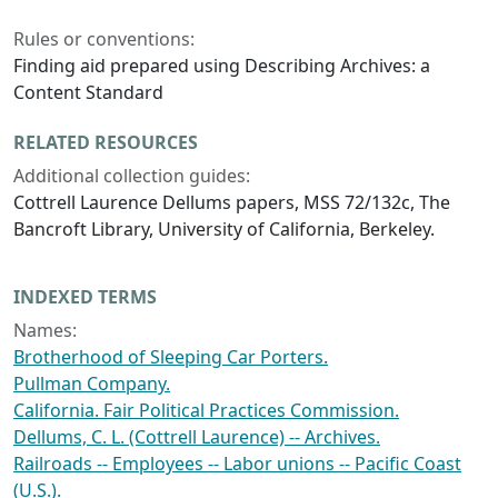
Rules or conventions:
Finding aid prepared using Describing Archives: a
Content Standard
RELATED RESOURCES
Additional collection guides:
Cottrell Laurence Dellums papers, MSS 72/132c, The
Bancroft Library, University of California, Berkeley.
INDEXED TERMS
Names:
Brotherhood of Sleeping Car Porters.
Pullman Company.
California. Fair Political Practices Commission.
Dellums, C. L. (Cottrell Laurence) -- Archives.
Railroads -- Employees -- Labor unions -- Pacific Coast
(U.S.).