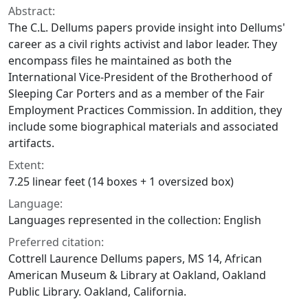
Abstract:
The C.L. Dellums papers provide insight into Dellums'
career as a civil rights activist and labor leader. They
encompass files he maintained as both the
International Vice-President of the Brotherhood of
Sleeping Car Porters and as a member of the Fair
Employment Practices Commission. In addition, they
include some biographical materials and associated
artifacts.
Extent:
7.25 linear feet (14 boxes + 1 oversized box)
Language:
Languages represented in the collection: English
Preferred citation:
Cottrell Laurence Dellums papers, MS 14, African
American Museum & Library at Oakland, Oakland
Public Library. Oakland, California.