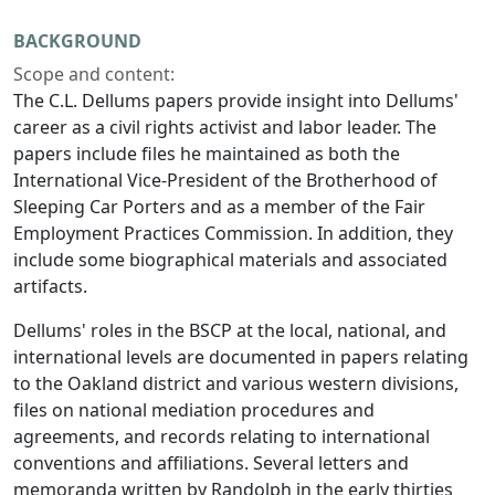
BACKGROUND
Scope and content:
The C.L. Dellums papers provide insight into Dellums'
career as a civil rights activist and labor leader. The
papers include files he maintained as both the
International Vice-President of the Brotherhood of
Sleeping Car Porters and as a member of the Fair
Employment Practices Commission. In addition, they
include some biographical materials and associated
artifacts.
Dellums' roles in the BSCP at the local, national, and
international levels are documented in papers relating
to the Oakland district and various western divisions,
files on national mediation procedures and
agreements, and records relating to international
conventions and affiliations. Several letters and
memoranda written by Randolph in the early thirties