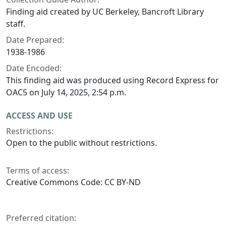
Finding aid created by UC Berkeley, Bancroft Library
staff.
Date Prepared:
1938-1986
Date Encoded:
This finding aid was produced using Record Express for
OAC5 on July 14, 2025, 2:54 p.m.
ACCESS AND USE
Restrictions:
Open to the public without restrictions.
Terms of access:
Creative Commons Code: CC BY-ND
Preferred citation: