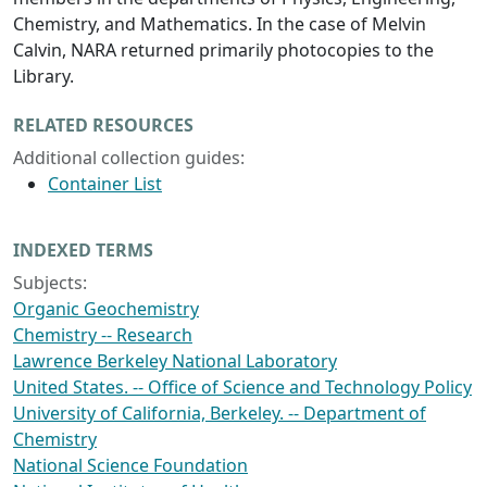
Chemistry, and Mathematics. In the case of Melvin
Calvin, NARA returned primarily photocopies to the
Library.
RELATED RESOURCES
Additional collection guides:
Container List
INDEXED TERMS
Subjects:
Organic Geochemistry
Chemistry -- Research
Lawrence Berkeley National Laboratory
United States. -- Office of Science and Technology Policy
University of California, Berkeley. -- Department of
Chemistry
National Science Foundation