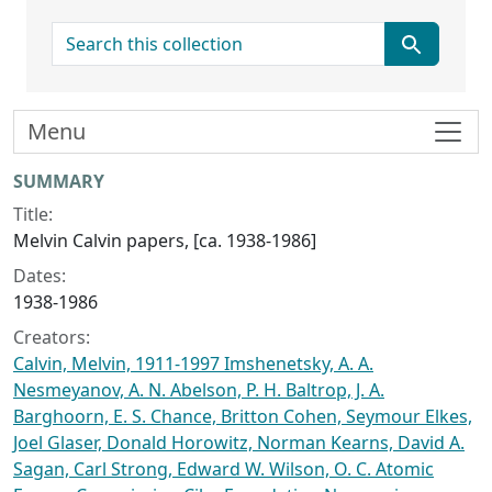
search for
Menu
Collection context
SUMMARY
Title:
Melvin Calvin papers, [ca. 1938-1986]
Dates:
1938-1986
Creators:
Calvin, Melvin, 1911-1997 Imshenetsky, A. A.
Nesmeyanov, A. N. Abelson, P. H. Baltrop, J. A.
Barghoorn, E. S. Chance, Britton Cohen, Seymour Elkes,
Joel Glaser, Donald Horowitz, Norman Kearns, David A.
Sagan, Carl Strong, Edward W. Wilson, O. C. Atomic