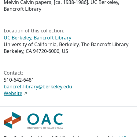
Melvin Calvin papers, [ca. 1938-1986]. UC Berkeley,
Bancroft Library
Location of this collection:
UC Berkeley, Bancroft Library
University of California, Berkeley, The Bancroft Library
Berkeley, CA 94720-6000, US
Contact:
510-642-6481
bancref-library@berkeley.edu
Website