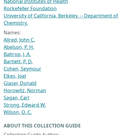
National Institutes of Health
Rockefeller Foundation
University of California, Berkeley. -- Department of
Chemistry.
Names:
Allred, John C.
Abelson, P. H.
Baltrop, J. A.
Bartlett, P. D.
Cohen, Seymour
Elkes, Joel
Glaser, Donald
Horowitz, Norman
Sagan, Carl
Strong, Edward W.
Wilson, O. C.
ABOUT THIS COLLECTION GUIDE
Collection Guide Author: