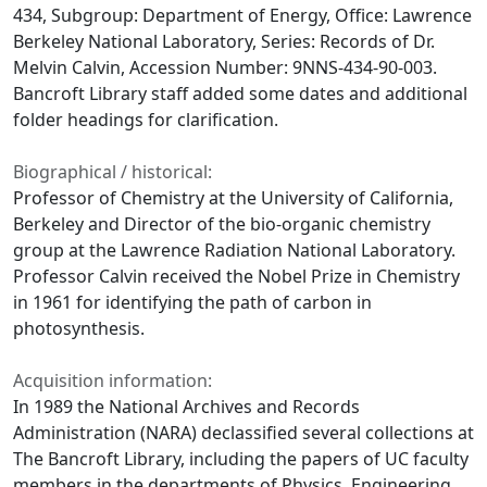
434, Subgroup: Department of Energy, Office: Lawrence
Berkeley National Laboratory, Series: Records of Dr.
Melvin Calvin, Accession Number: 9NNS-434-90-003.
Bancroft Library staff added some dates and additional
folder headings for clarification.
Biographical / historical:
Professor of Chemistry at the University of California,
Berkeley and Director of the bio-organic chemistry
group at the Lawrence Radiation National Laboratory.
Professor Calvin received the Nobel Prize in Chemistry
in 1961 for identifying the path of carbon in
photosynthesis.
Acquisition information:
In 1989 the National Archives and Records
Administration (NARA) declassified several collections at
The Bancroft Library, including the papers of UC faculty
members in the departments of Physics, Engineering,