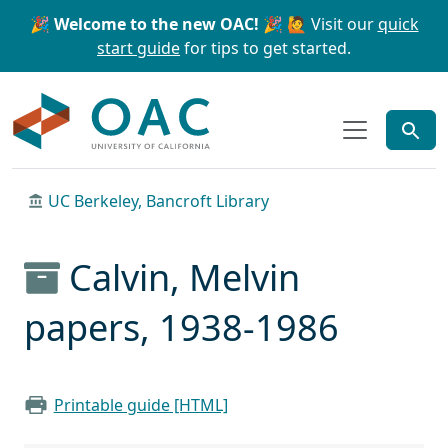
Skip to main content
Skip to search
🎉 Welcome to the new OAC! 🎉
🙋 Visit our
quick
start guide
for tips to get started.
OAC
UC Berkeley, Bancroft Library
Calvin, Melvin
papers, 1938-1986
Printable guide [HTML]