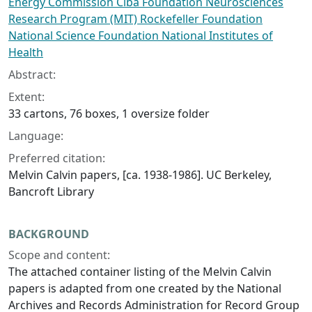
Energy Commission Ciba Foundation Neurosciences
Research Program (MIT) Rockefeller Foundation
National Science Foundation National Institutes of
Health
Abstract:
Extent:
33 cartons, 76 boxes, 1 oversize folder
Language:
Preferred citation:
Melvin Calvin papers, [ca. 1938-1986]. UC Berkeley,
Bancroft Library
BACKGROUND
Scope and content:
The attached container listing of the Melvin Calvin
papers is adapted from one created by the National
Archives and Records Administration for Record Group