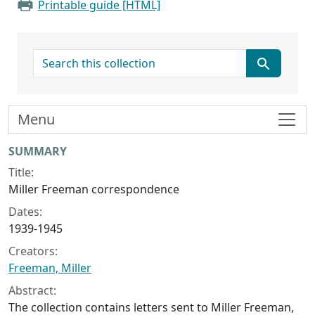
Printable guide [HTML]
search for
Menu
Collection context
SUMMARY
Title:
Miller Freeman correspondence
Dates:
1939-1945
Creators:
Freeman, Miller
Abstract:
The collection contains letters sent to Miller Freeman,