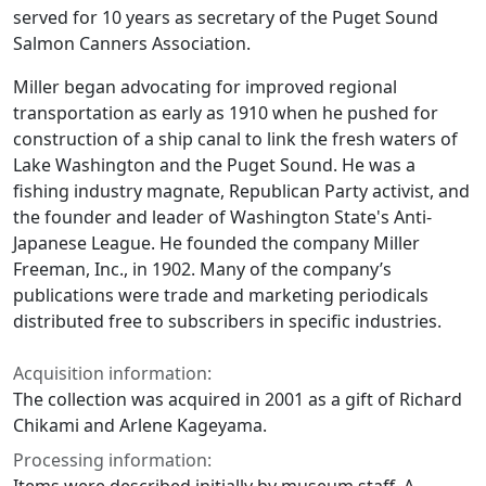
served for 10 years as secretary of the Puget Sound
Salmon Canners Association.
Miller began advocating for improved regional
transportation as early as 1910 when he pushed for
construction of a ship canal to link the fresh waters of
Lake Washington and the Puget Sound. He was a
fishing industry magnate, Republican Party activist, and
the founder and leader of Washington State's Anti-
Japanese League. He founded the company Miller
Freeman, Inc., in 1902. Many of the company’s
publications were trade and marketing periodicals
distributed free to subscribers in specific industries.
Acquisition information:
The collection was acquired in 2001 as a gift of Richard
Chikami and Arlene Kageyama.
Processing information: