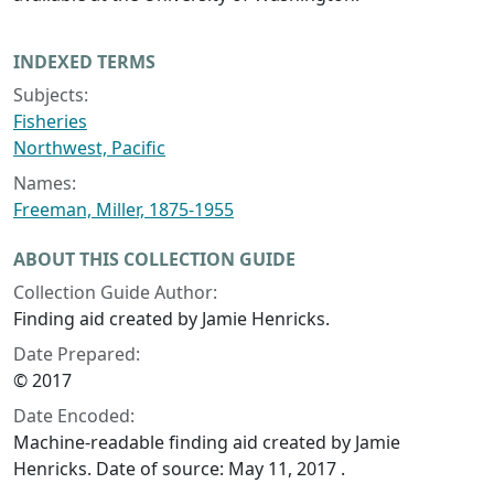
INDEXED TERMS
Subjects:
Fisheries
Northwest, Pacific
Names:
Freeman, Miller, 1875-1955
ABOUT THIS COLLECTION GUIDE
Collection Guide Author:
Finding aid created by Jamie Henricks.
Date Prepared:
© 2017
Date Encoded:
Machine-readable finding aid created by Jamie
Henricks. Date of source: May 11, 2017 .