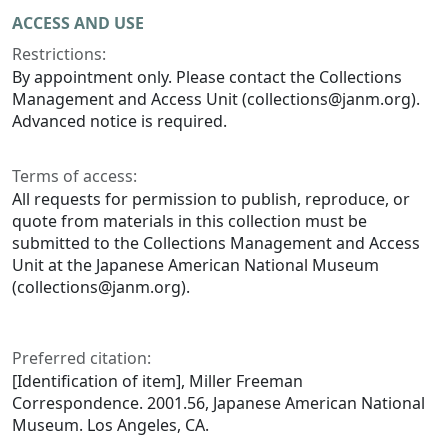
ACCESS AND USE
Restrictions:
By appointment only. Please contact the Collections
Management and Access Unit (collections@janm.org).
Advanced notice is required.
Terms of access:
All requests for permission to publish, reproduce, or
quote from materials in this collection must be
submitted to the Collections Management and Access
Unit at the Japanese American National Museum
(collections@janm.org).
Preferred citation:
[Identification of item], Miller Freeman
Correspondence. 2001.56, Japanese American National
Museum. Los Angeles, CA.