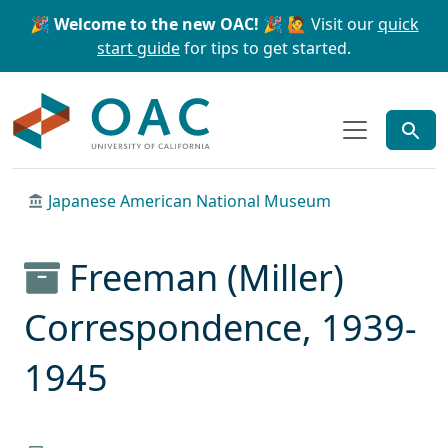
Skip to main content
Skip to search
🎉 Welcome to the new OAC! 🎉
🙋 Visit our
quick
start guide
for tips to get started.
OAC
Japanese American National Museum
Freeman (Miller)
Correspondence, 1939-
1945