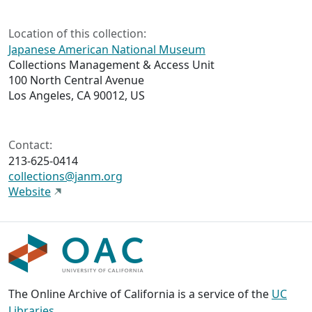
Location of this collection:
Japanese American National Museum
Collections Management & Access Unit
100 North Central Avenue
Los Angeles, CA 90012, US
Contact:
213-625-0414
collections@janm.org
Website
The Online Archive of California is a service of the
UC
Libraries
,