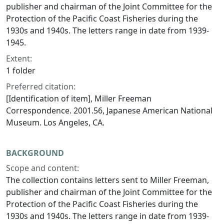
publisher and chairman of the Joint Committee for the
Protection of the Pacific Coast Fisheries during the
1930s and 1940s. The letters range in date from 1939-
1945.
Extent:
1 folder
Preferred citation:
[Identification of item], Miller Freeman
Correspondence. 2001.56, Japanese American National
Museum. Los Angeles, CA.
BACKGROUND
Scope and content:
The collection contains letters sent to Miller Freeman,
publisher and chairman of the Joint Committee for the
Protection of the Pacific Coast Fisheries during the
1930s and 1940s. The letters range in date from 1939-