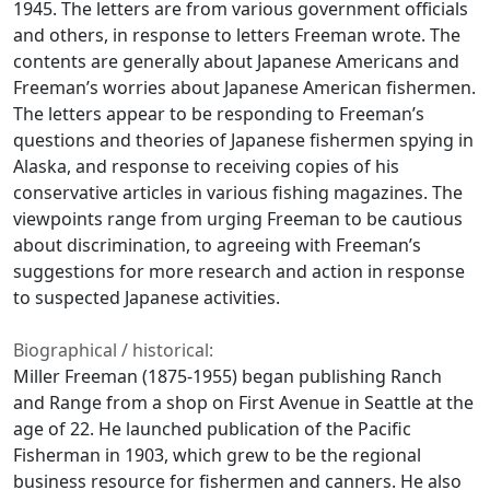
1945. The letters are from various government officials
and others, in response to letters Freeman wrote. The
contents are generally about Japanese Americans and
Freeman’s worries about Japanese American fishermen.
The letters appear to be responding to Freeman’s
questions and theories of Japanese fishermen spying in
Alaska, and response to receiving copies of his
conservative articles in various fishing magazines. The
viewpoints range from urging Freeman to be cautious
about discrimination, to agreeing with Freeman’s
suggestions for more research and action in response
to suspected Japanese activities.
Biographical / historical:
Miller Freeman (1875-1955) began publishing Ranch
and Range from a shop on First Avenue in Seattle at the
age of 22. He launched publication of the Pacific
Fisherman in 1903, which grew to be the regional
business resource for fishermen and canners. He also