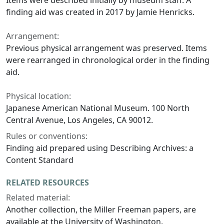
Items were described initially by museum staff. A
finding aid was created in 2017 by Jamie Henricks.
Arrangement:
Previous physical arrangement was preserved. Items
were rearranged in chronological order in the finding
aid.
Physical location:
Japanese American National Museum. 100 North
Central Avenue, Los Angeles, CA 90012.
Rules or conventions:
Finding aid prepared using Describing Archives: a
Content Standard
RELATED RESOURCES
Related material:
Another collection, the Miller Freeman papers, are
available at the University of Washington.