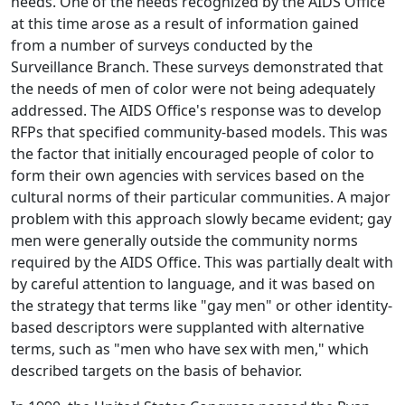
needs. One of the needs recognized by the AIDS Office
at this time arose as a result of information gained
from a number of surveys conducted by the
Surveillance Branch. These surveys demonstrated that
the needs of men of color were not being adequately
addressed. The AIDS Office's response was to develop
RFPs that specified community-based models. This was
the factor that initially encouraged people of color to
form their own agencies with services based on the
cultural norms of their particular communities. A major
problem with this approach slowly became evident; gay
men were generally outside the community norms
required by the AIDS Office. This was partially dealt with
by careful attention to language, and it was based on
the strategy that terms like "gay men" or other identity-
based descriptors were supplanted with alternative
terms, such as "men who have sex with men," which
described targets on the basis of behavior.