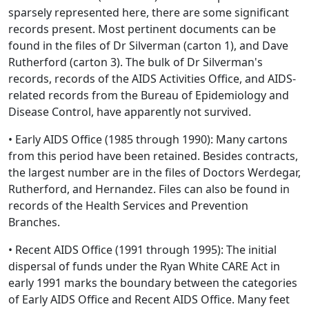
sparsely represented here, there are some significant
records present. Most pertinent documents can be
found in the files of Dr Silverman (carton 1), and Dave
Rutherford (carton 3). The bulk of Dr Silverman's
records, records of the AIDS Activities Office, and AIDS-
related records from the Bureau of Epidemiology and
Disease Control, have apparently not survived.
• Early AIDS Office (1985 through 1990): Many cartons
from this period have been retained. Besides contracts,
the largest number are in the files of Doctors Werdegar,
Rutherford, and Hernandez. Files can also be found in
records of the Health Services and Prevention
Branches.
• Recent AIDS Office (1991 through 1995): The initial
dispersal of funds under the Ryan White CARE Act in
early 1991 marks the boundary between the categories
of Early AIDS Office and Recent AIDS Office. Many feet