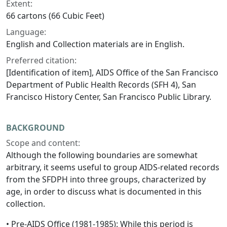
Extent:
66 cartons (66 Cubic Feet)
Language:
English and Collection materials are in English.
Preferred citation:
[Identification of item], AIDS Office of the San Francisco
Department of Public Health Records (SFH 4), San
Francisco History Center, San Francisco Public Library.
BACKGROUND
Scope and content:
Although the following boundaries are somewhat
arbitrary, it seems useful to group AIDS-related records
from the SFDPH into three groups, characterized by
age, in order to discuss what is documented in this
collection.
• Pre-AIDS Office (1981-1985): While this period is