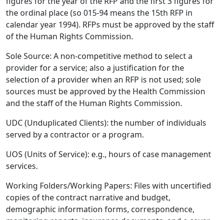
figures for the year of the RFP and the first 3 figures for
the ordinal place (so 015-94 means the 15th RFP in
calendar year 1994). RFPs must be approved by the staff
of the Human Rights Commission.
Sole Source: A non-competitive method to select a
provider for a service; also a justification for the
selection of a provider when an RFP is not used; sole
sources must be approved by the Health Commission
and the staff of the Human Rights Commission.
UDC (Unduplicated Clients): the number of individuals
served by a contractor or a program.
UOS (Units of Service): e.g., hours of case management
services.
Working Folders/Working Papers: Files with uncertified
copies of the contract narrative and budget,
demographic information forms, correspondence,