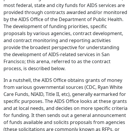
most federal, state and city funds for AIDS services are
provided through contracts awarded and/or monitored
by the AIDS Office of the Department of Public Health.
The development of funding priorities, specific
proposals by various agencies, contract development,
and contract monitoring and reporting activities
provide the broadest perspective for understanding
the development of AIDS-related services in San
Francisco; this arena, referred to as the contract
process, is described below.
In a nutshell, the AIDS Office obtains grants of money
from various governmental sources (CDC, Ryan White
Care Funds, NIAID, Title II, etc), generally earmarked for
specific purposes. The AIDS Office looks at these grants
and at local needs, and decides on more specific criteria
for funding. It then sends out a general announcement
of funds available and solicits proposals from agencies
(these solicitations are commonly known as RFPs, or