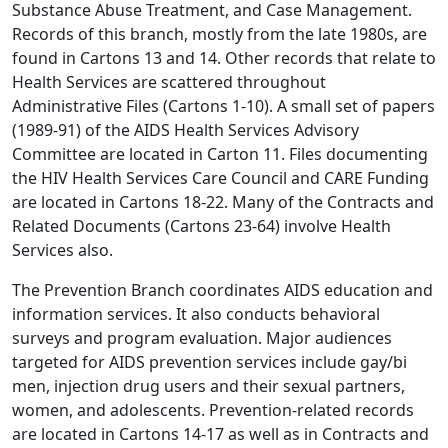
Substance Abuse Treatment, and Case Management.
Records of this branch, mostly from the late 1980s, are
found in Cartons 13 and 14. Other records that relate to
Health Services are scattered throughout
Administrative Files (Cartons 1-10). A small set of papers
(1989-91) of the AIDS Health Services Advisory
Committee are located in Carton 11. Files documenting
the HIV Health Services Care Council and CARE Funding
are located in Cartons 18-22. Many of the Contracts and
Related Documents (Cartons 23-64) involve Health
Services also.
The Prevention Branch coordinates AIDS education and
information services. It also conducts behavioral
surveys and program evaluation. Major audiences
targeted for AIDS prevention services include gay/bi
men, injection drug users and their sexual partners,
women, and adolescents. Prevention-related records
are located in Cartons 14-17 as well as in Contracts and