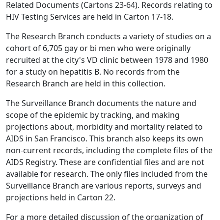
Related Documents (Cartons 23-64). Records relating to
HIV Testing Services are held in Carton 17-18.
The Research Branch conducts a variety of studies on a
cohort of 6,705 gay or bi men who were originally
recruited at the city's VD clinic between 1978 and 1980
for a study on hepatitis B. No records from the
Research Branch are held in this collection.
The Surveillance Branch documents the nature and
scope of the epidemic by tracking, and making
projections about, morbidity and mortality related to
AIDS in San Francisco. This branch also keeps its own
non-current records, including the complete files of the
AIDS Registry. These are confidential files and are not
available for research. The only files included from the
Surveillance Branch are various reports, surveys and
projections held in Carton 22.
For a more detailed discussion of the organization of