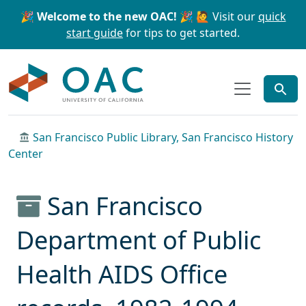
Skip to main content
Skip to search
🎉 Welcome to the new OAC! 🎉
🙋 Visit our
quick
start guide
for tips to get started.
OAC
San Francisco Public Library, San Francisco History
Center
San Francisco
Department of Public
Health AIDS Office