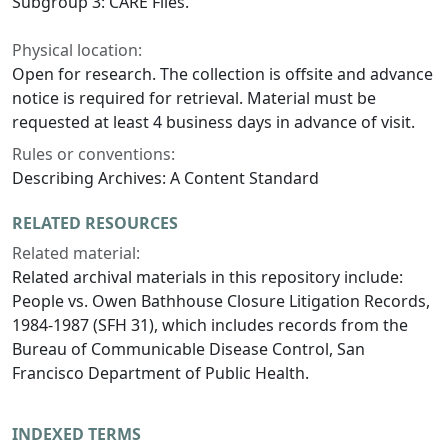
Subgroup 3: CARE Files.
Physical location:
Open for research. The collection is offsite and advance
notice is required for retrieval. Material must be
requested at least 4 business days in advance of visit.
Rules or conventions:
Describing Archives: A Content Standard
RELATED RESOURCES
Related material:
Related archival materials in this repository include:
People vs. Owen Bathhouse Closure Litigation Records,
1984-1987 (SFH 31), which includes records from the
Bureau of Communicable Disease Control, San
Francisco Department of Public Health.
INDEXED TERMS