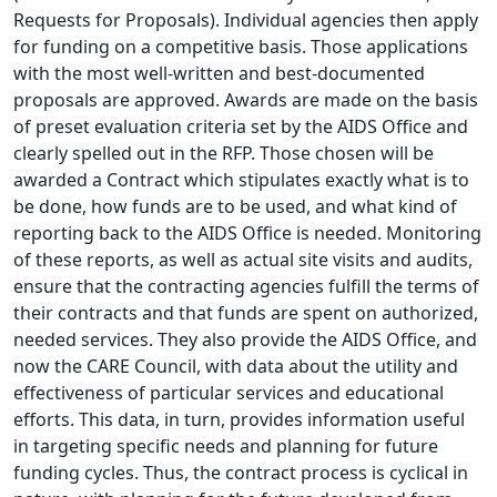
Requests for Proposals). Individual agencies then apply
for funding on a competitive basis. Those applications
with the most well-written and best-documented
proposals are approved. Awards are made on the basis
of preset evaluation criteria set by the AIDS Office and
clearly spelled out in the RFP. Those chosen will be
awarded a Contract which stipulates exactly what is to
be done, how funds are to be used, and what kind of
reporting back to the AIDS Office is needed. Monitoring
of these reports, as well as actual site visits and audits,
ensure that the contracting agencies fulfill the terms of
their contracts and that funds are spent on authorized,
needed services. They also provide the AIDS Office, and
now the CARE Council, with data about the utility and
effectiveness of particular services and educational
efforts. This data, in turn, provides information useful
in targeting specific needs and planning for future
funding cycles. Thus, the contract process is cyclical in