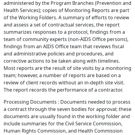
administered by the Program Branches (Prevention and
Health Services); copies of Monitoring Reports are part
of the Working Folders. A summary of efforts to review
and assess a set of contractual services, the report
summarizes responses to a protocol, findings from a
team of community experts (non-AIDS Office persons),
findings from an AIDS Office team that reviews fiscal
and administrative policies and procedures, and
corrective actions to be taken along with timelines.
Most reports are the result of site visits by a monitoring
team; however, a number of reports are based on a
review of client records without an in-depth site visit.
The report records the performance of a contractor.
Processing Documents : Documents needed to process
a contract through the seven bodies for approval; these
documents are usually found in the working folder and
include summaries for the Civil Service Commission,
Human Rights Commission, and Health Commission