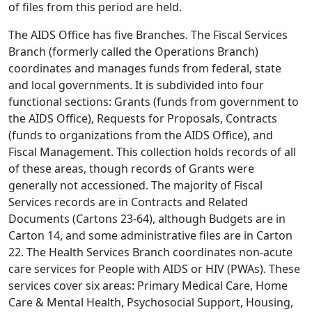
of files from this period are held.
The AIDS Office has five Branches. The Fiscal Services
Branch (formerly called the Operations Branch)
coordinates and manages funds from federal, state
and local governments. It is subdivided into four
functional sections: Grants (funds from government to
the AIDS Office), Requests for Proposals, Contracts
(funds to organizations from the AIDS Office), and
Fiscal Management. This collection holds records of all
of these areas, though records of Grants were
generally not accessioned. The majority of Fiscal
Services records are in Contracts and Related
Documents (Cartons 23-64), although Budgets are in
Carton 14, and some administrative files are in Carton
22. The Health Services Branch coordinates non-acute
care services for People with AIDS or HIV (PWAs). These
services cover six areas: Primary Medical Care, Home
Care & Mental Health, Psychosocial Support, Housing,