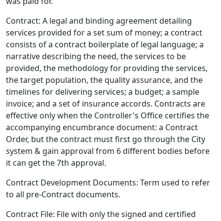
was paid for.
Contract: A legal and binding agreement detailing
services provided for a set sum of money; a contract
consists of a contract boilerplate of legal language; a
narrative describing the need, the services to be
provided, the methodology for providing the services,
the target population, the quality assurance, and the
timelines for delivering services; a budget; a sample
invoice; and a set of insurance accords. Contracts are
effective only when the Controller's Office certifies the
accompanying encumbrance document: a Contract
Order, but the contract must first go through the City
system & gain approval from 6 different bodies before
it can get the 7th approval.
Contract Development Documents: Term used to refer
to all pre-Contract documents.
Contract File: File with only the signed and certified