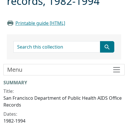
records, 1982-1994
Printable guide [HTML]
search for
Menu
Collection context
SUMMARY
Title:
San Francisco Department of Public Health AIDS Office
Records
Dates:
1982-1994