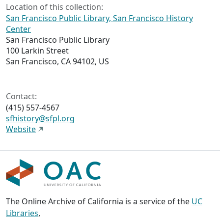
Location of this collection:
San Francisco Public Library, San Francisco History
Center
San Francisco Public Library
100 Larkin Street
San Francisco, CA 94102, US
Contact:
(415) 557-4567
sfhistory@sfpl.org
Website
The Online Archive of California is a service of the
UC
Libraries
,