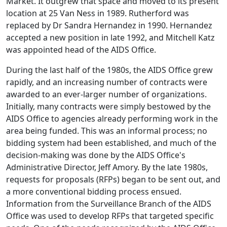
Market. It outgrew that space and moved to its present
location at 25 Van Ness in 1989. Rutherford was
replaced by Dr Sandra Hernandez in 1990. Hernandez
accepted a new position in late 1992, and Mitchell Katz
was appointed head of the AIDS Office.
During the last half of the 1980s, the AIDS Office grew
rapidly, and an increasing number of contracts were
awarded to an ever-larger number of organizations.
Initially, many contracts were simply bestowed by the
AIDS Office to agencies already performing work in the
area being funded. This was an informal process; no
bidding system had been established, and much of the
decision-making was done by the AIDS Office's
Administrative Director, Jeff Amory. By the late 1980s,
requests for proposals (RFPs) began to be sent out, and
a more conventional bidding process ensued.
Information from the Surveillance Branch of the AIDS
Office was used to develop RFPs that targeted specific