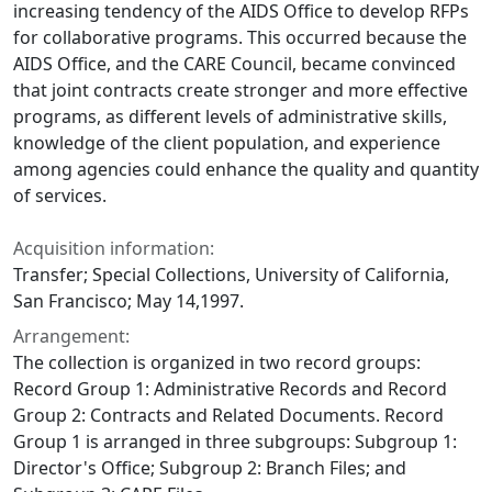
increasing tendency of the AIDS Office to develop RFPs
for collaborative programs. This occurred because the
AIDS Office, and the CARE Council, became convinced
that joint contracts create stronger and more effective
programs, as different levels of administrative skills,
knowledge of the client population, and experience
among agencies could enhance the quality and quantity
of services.
Acquisition information:
Transfer; Special Collections, University of California,
San Francisco; May 14,1997.
Arrangement:
The collection is organized in two record groups:
Record Group 1: Administrative Records and Record
Group 2: Contracts and Related Documents. Record
Group 1 is arranged in three subgroups: Subgroup 1:
Director's Office; Subgroup 2: Branch Files; and