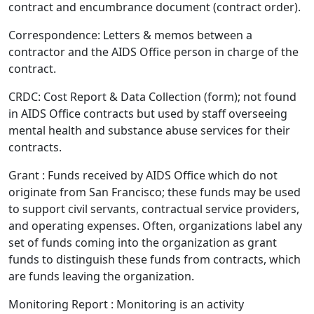
contract and encumbrance document (contract order).
Correspondence: Letters & memos between a
contractor and the AIDS Office person in charge of the
contract.
CRDC: Cost Report & Data Collection (form); not found
in AIDS Office contracts but used by staff overseeing
mental health and substance abuse services for their
contracts.
Grant : Funds received by AIDS Office which do not
originate from San Francisco; these funds may be used
to support civil servants, contractual service providers,
and operating expenses. Often, organizations label any
set of funds coming into the organization as grant
funds to distinguish these funds from contracts, which
are funds leaving the organization.
Monitoring Report : Monitoring is an activity