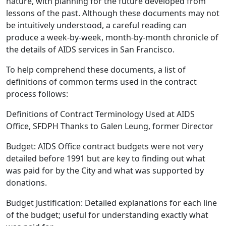
nature, with planning for the future developed from
lessons of the past. Although these documents may not
be intuitively understood, a careful reading can
produce a week-by-week, month-by-month chronicle of
the details of AIDS services in San Francisco.
To help comprehend these documents, a list of
definitions of common terms used in the contract
process follows:
Definitions of Contract Terminology Used at AIDS
Office, SFDPH Thanks to Galen Leung, former Director
Budget: AIDS Office contract budgets were not very
detailed before 1991 but are key to finding out what
was paid for by the City and what was supported by
donations.
Budget Justification: Detailed explanations for each line
of the budget; useful for understanding exactly what