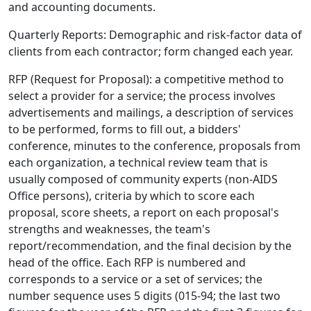
and accounting documents.
Quarterly Reports: Demographic and risk-factor data of
clients from each contractor; form changed each year.
RFP (Request for Proposal): a competitive method to
select a provider for a service; the process involves
advertisements and mailings, a description of services
to be performed, forms to fill out, a bidders'
conference, minutes to the conference, proposals from
each organization, a technical review team that is
usually composed of community experts (non-AIDS
Office persons), criteria by which to score each
proposal, score sheets, a report on each proposal's
strengths and weaknesses, the team's
report/recommendation, and the final decision by the
head of the office. Each RFP is numbered and
corresponds to a service or a set of services; the
number sequence uses 5 digits (015-94; the last two