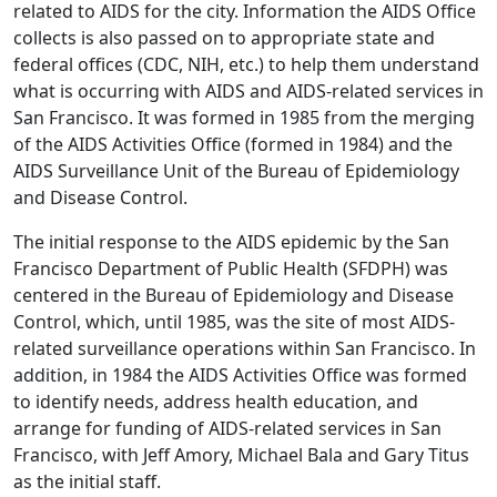
related to AIDS for the city. Information the AIDS Office
collects is also passed on to appropriate state and
federal offices (CDC, NIH, etc.) to help them understand
what is occurring with AIDS and AIDS-related services in
San Francisco. It was formed in 1985 from the merging
of the AIDS Activities Office (formed in 1984) and the
AIDS Surveillance Unit of the Bureau of Epidemiology
and Disease Control.
The initial response to the AIDS epidemic by the San
Francisco Department of Public Health (SFDPH) was
centered in the Bureau of Epidemiology and Disease
Control, which, until 1985, was the site of most AIDS-
related surveillance operations within San Francisco. In
addition, in 1984 the AIDS Activities Office was formed
to identify needs, address health education, and
arrange for funding of AIDS-related services in San
Francisco, with Jeff Amory, Michael Bala and Gary Titus
as the initial staff.