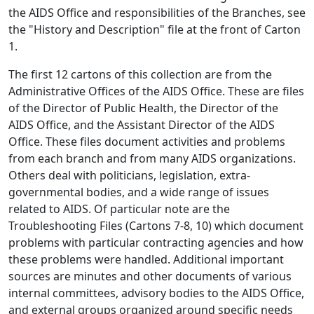
the AIDS Office and responsibilities of the Branches, see
the "History and Description" file at the front of Carton
1.
The first 12 cartons of this collection are from the
Administrative Offices of the AIDS Office. These are files
of the Director of Public Health, the Director of the
AIDS Office, and the Assistant Director of the AIDS
Office. These files document activities and problems
from each branch and from many AIDS organizations.
Others deal with politicians, legislation, extra-
governmental bodies, and a wide range of issues
related to AIDS. Of particular note are the
Troubleshooting Files (Cartons 7-8, 10) which document
problems with particular contracting agencies and how
these problems were handled. Additional important
sources are minutes and other documents of various
internal committees, advisory bodies to the AIDS Office,
and external groups organized around specific needs