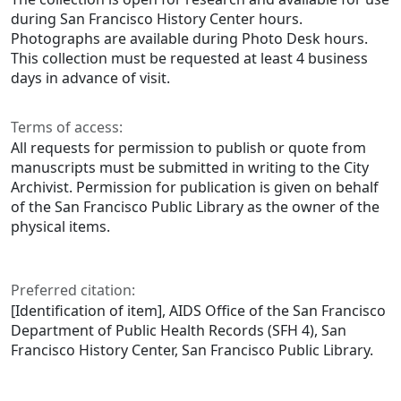
during San Francisco History Center hours.
Photographs are available during Photo Desk hours.
This collection must be requested at least 4 business
days in advance of visit.
Terms of access:
All requests for permission to publish or quote from
manuscripts must be submitted in writing to the City
Archivist. Permission for publication is given on behalf
of the San Francisco Public Library as the owner of the
physical items.
Preferred citation:
[Identification of item], AIDS Office of the San Francisco
Department of Public Health Records (SFH 4), San
Francisco History Center, San Francisco Public Library.