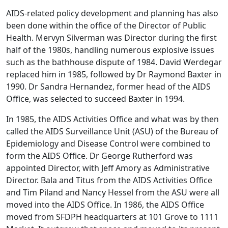
AIDS-related policy development and planning has also
been done within the office of the Director of Public
Health. Mervyn Silverman was Director during the first
half of the 1980s, handling numerous explosive issues
such as the bathhouse dispute of 1984. David Werdegar
replaced him in 1985, followed by Dr Raymond Baxter in
1990. Dr Sandra Hernandez, former head of the AIDS
Office, was selected to succeed Baxter in 1994.
In 1985, the AIDS Activities Office and what was by then
called the AIDS Surveillance Unit (ASU) of the Bureau of
Epidemiology and Disease Control were combined to
form the AIDS Office. Dr George Rutherford was
appointed Director, with Jeff Amory as Administrative
Director. Bala and Titus from the AIDS Activities Office
and Tim Piland and Nancy Hessel from the ASU were all
moved into the AIDS Office. In 1986, the AIDS Office
moved from SFDPH headquarters at 101 Grove to 1111