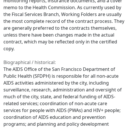
monitoring reports, insurance documents, and a cover
memo to the Health Commission. As currently used by
the Fiscal Services Branch, Working Folders are usually
the most complete record of the contract process. They
are generally preferred to the contracts themselves,
unless there have been changes made in the actual
contract, which may be reflected only in the certified
copy.
Biographical / historical:
The AIDS Office of the San Francisco Department of
Public Health (SFDPH) is responsible for all non-acute
AIDS activities administered by the city, including
surveillance, research, administration and oversight of
much of the city, state, and federal funding of AIDS-
related services; coordination of non-acute care
services for people with AIDS (PWAs) and HIV+ people;
coordination of AIDS education and prevention
programs; and planning and policy development