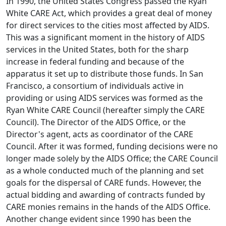
In 1990, the United States Congress passed the Ryan
White CARE Act, which provides a great deal of money
for direct services to the cities most affected by AIDS.
This was a significant moment in the history of AIDS
services in the United States, both for the sharp
increase in federal funding and because of the
apparatus it set up to distribute those funds. In San
Francisco, a consortium of individuals active in
providing or using AIDS services was formed as the
Ryan White CARE Council (hereafter simply the CARE
Council). The Director of the AIDS Office, or the
Director's agent, acts as coordinator of the CARE
Council. After it was formed, funding decisions were no
longer made solely by the AIDS Office; the CARE Council
as a whole conducted much of the planning and set
goals for the dispersal of CARE funds. However, the
actual bidding and awarding of contracts funded by
CARE monies remains in the hands of the AIDS Office.
Another change evident since 1990 has been the