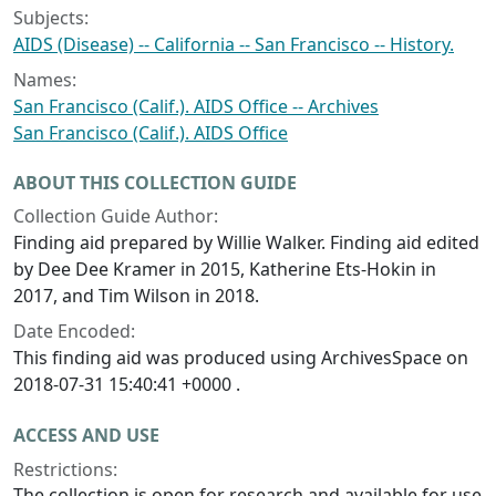
Subjects:
AIDS (Disease) -- California -- San Francisco -- History.
Names:
San Francisco (Calif.). AIDS Office -- Archives
San Francisco (Calif.). AIDS Office
ABOUT THIS COLLECTION GUIDE
Collection Guide Author:
Finding aid prepared by Willie Walker. Finding aid edited
by Dee Dee Kramer in 2015, Katherine Ets-Hokin in
2017, and Tim Wilson in 2018.
Date Encoded:
This finding aid was produced using ArchivesSpace on
2018-07-31 15:40:41 +0000 .
ACCESS AND USE
Restrictions:
The collection is open for research and available for use