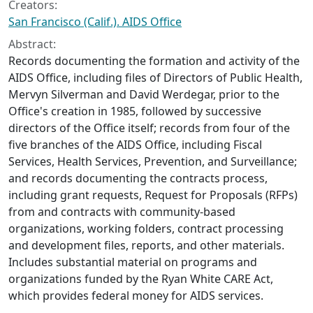
Creators:
San Francisco (Calif.). AIDS Office
Abstract:
Records documenting the formation and activity of the
AIDS Office, including files of Directors of Public Health,
Mervyn Silverman and David Werdegar, prior to the
Office's creation in 1985, followed by successive
directors of the Office itself; records from four of the
five branches of the AIDS Office, including Fiscal
Services, Health Services, Prevention, and Surveillance;
and records documenting the contracts process,
including grant requests, Request for Proposals (RFPs)
from and contracts with community-based
organizations, working folders, contract processing
and development files, reports, and other materials.
Includes substantial material on programs and
organizations funded by the Ryan White CARE Act,
which provides federal money for AIDS services.