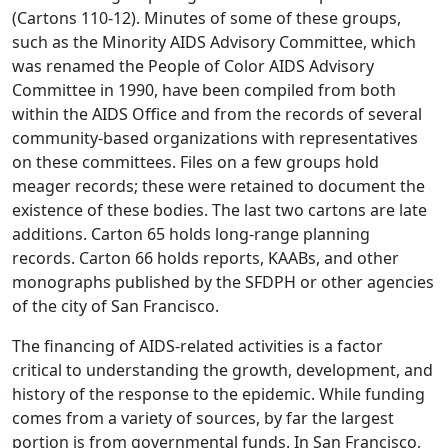
(Cartons 110-12). Minutes of some of these groups,
such as the Minority AIDS Advisory Committee, which
was renamed the People of Color AIDS Advisory
Committee in 1990, have been compiled from both
within the AIDS Office and from the records of several
community-based organizations with representatives
on these committees. Files on a few groups hold
meager records; these were retained to document the
existence of these bodies. The last two cartons are late
additions. Carton 65 holds long-range planning
records. Carton 66 holds reports, KAABs, and other
monographs published by the SFDPH or other agencies
of the city of San Francisco.
The financing of AIDS-related activities is a factor
critical to understanding the growth, development, and
history of the response to the epidemic. While funding
comes from a variety of sources, by far the largest
portion is from governmental funds. In San Francisco,