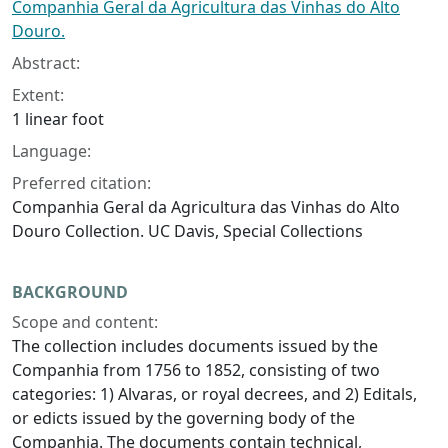
Companhia Geral da Agricultura das Vinhas do Alto
Douro.
Abstract:
Extent:
1 linear foot
Language:
Preferred citation:
Companhia Geral da Agricultura das Vinhas do Alto
Douro Collection. UC Davis, Special Collections
BACKGROUND
Scope and content:
The collection includes documents issued by the
Companhia from 1756 to 1852, consisting of two
categories: 1) Alvaras, or royal decrees, and 2) Editals,
or edicts issued by the governing body of the
Companhia. The documents contain technical,