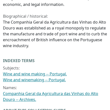
economic, and legal information.
Biographical / historical:
The Companhia Geral da Agricultura das Vinhas do Alto
Douro was established as a royal monopoly to regulate
the manufacture and trade of port wine and to curb the
encroachment of British influence on the Portuguese
wine industry.
INDEXED TERMS
Subjects:
Wine and wine making -- Portugal.
Wine and winemaking -- Portugal.
Names:
Companhia Geral da Agricultura das Vinhas do Alto
Douro -- Archives.