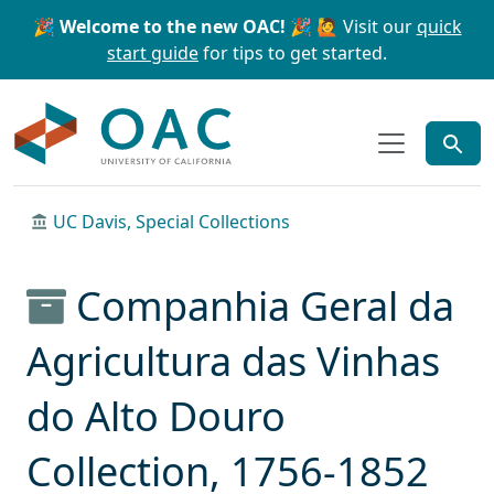
Skip to main content
Skip to search
🎉 Welcome to the new OAC! 🎉
🙋 Visit our
quick
start guide
for tips to get started.
OAC
UC Davis, Special Collections
Companhia Geral da
Agricultura das Vinhas
do Alto Douro
Collection, 1756-1852