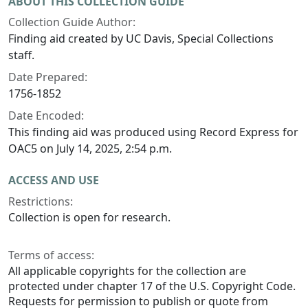
ABOUT THIS COLLECTION GUIDE
Collection Guide Author:
Finding aid created by UC Davis, Special Collections
staff.
Date Prepared:
1756-1852
Date Encoded:
This finding aid was produced using Record Express for
OAC5 on July 14, 2025, 2:54 p.m.
ACCESS AND USE
Restrictions:
Collection is open for research.
Terms of access:
All applicable copyrights for the collection are
protected under chapter 17 of the U.S. Copyright Code.
Requests for permission to publish or quote from