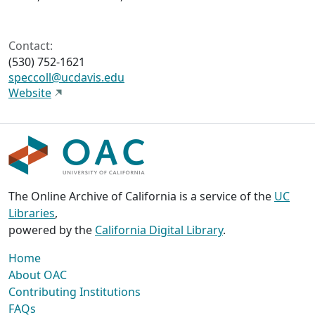
Contact:
(530) 752-1621
speccoll@ucdavis.edu
Website
The Online Archive of California is a service of the
UC
Libraries
,
powered by the
California Digital Library
.
Home
About OAC
Contributing Institutions
FAQs