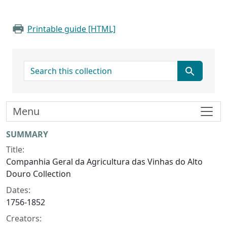
Printable guide [HTML]
search for
Menu
Collection context
SUMMARY
Title:
Companhia Geral da Agricultura das Vinhas do Alto
Douro Collection
Dates:
1756-1852
Creators: