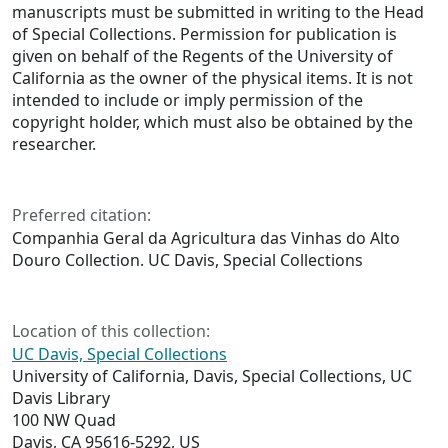
manuscripts must be submitted in writing to the Head
of Special Collections. Permission for publication is
given on behalf of the Regents of the University of
California as the owner of the physical items. It is not
intended to include or imply permission of the
copyright holder, which must also be obtained by the
researcher.
Preferred citation:
Companhia Geral da Agricultura das Vinhas do Alto
Douro Collection. UC Davis, Special Collections
Location of this collection:
UC Davis, Special Collections
University of California, Davis, Special Collections, UC
Davis Library
100 NW Quad
Davis, CA 95616-5292, US