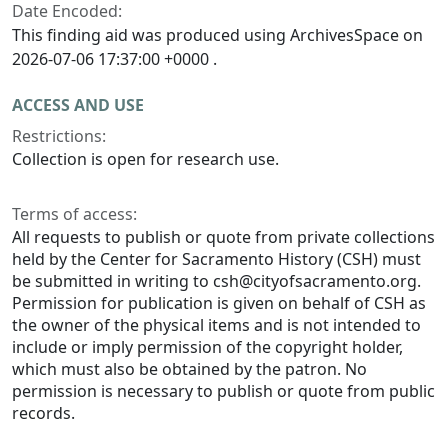
Date Encoded:
This finding aid was produced using ArchivesSpace on
2026-07-06 17:37:00 +0000 .
ACCESS AND USE
Restrictions:
Collection is open for research use.
Terms of access:
All requests to publish or quote from private collections
held by the Center for Sacramento History (CSH) must
be submitted in writing to csh@cityofsacramento.org.
Permission for publication is given on behalf of CSH as
the owner of the physical items and is not intended to
include or imply permission of the copyright holder,
which must also be obtained by the patron. No
permission is necessary to publish or quote from public
records.