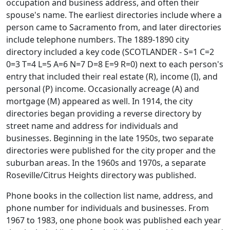
occupation and business address, and often their
spouse's name. The earliest directories include where a
person came to Sacramento from, and later directories
include telephone numbers. The 1889-1890 city
directory included a key code (SCOTLANDER - S=1 C=2
0=3 T=4 L=5 A=6 N=7 D=8 E=9 R=0) next to each person's
entry that included their real estate (R), income (I), and
personal (P) income. Occasionally acreage (A) and
mortgage (M) appeared as well. In 1914, the city
directories began providing a reverse directory by
street name and address for individuals and
businesses. Beginning in the late 1950s, two separate
directories were published for the city proper and the
suburban areas. In the 1960s and 1970s, a separate
Roseville/Citrus Heights directory was published.
Phone books in the collection list name, address, and
phone number for individuals and businesses. From
1967 to 1983, one phone book was published each year