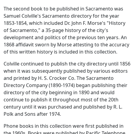
The second book to be published in Sacramento was
Samuel Colville's Sacramento directory for the year
1853-1854, which included Dr. John F. Morse's "History
of Sacramento," a 35-page history of the city's
development and politics of the previous ten years. An
1868 affidavit sworn by Morse attesting to the accuracy
of this written history is included in this collection.
Colville continued to publish the city directory until 1856
when it was subsequently published by various editors
and printed by H. S. Crocker Co. The Sacramento
Directory Company (1890-1974) began publishing their
directory of the city beginning in 1890 and would
continue to publish it throughout most of the 20th
century until it was purchased and published by R. L.
Polk and Sons after 1974.
Phone books in this collection were first published in
the 1960s. Books were published by Pacific Telephone