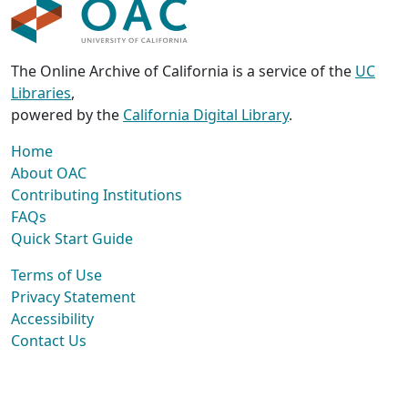
The Online Archive of California is a service of the
UC
Libraries
,
powered by the
California Digital Library
.
Home
About OAC
Contributing Institutions
FAQs
Quick Start Guide
Terms of Use
Privacy Statement
Accessibility
Contact Us