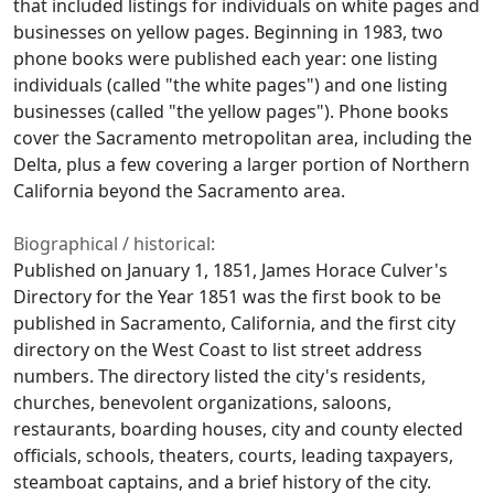
that included listings for individuals on white pages and
businesses on yellow pages. Beginning in 1983, two
phone books were published each year: one listing
individuals (called "the white pages") and one listing
businesses (called "the yellow pages"). Phone books
cover the Sacramento metropolitan area, including the
Delta, plus a few covering a larger portion of Northern
California beyond the Sacramento area.
Biographical / historical:
Published on January 1, 1851, James Horace Culver's
Directory for the Year 1851 was the first book to be
published in Sacramento, California, and the first city
directory on the West Coast to list street address
numbers. The directory listed the city's residents,
churches, benevolent organizations, saloons,
restaurants, boarding houses, city and county elected
officials, schools, theaters, courts, leading taxpayers,
steamboat captains, and a brief history of the city.