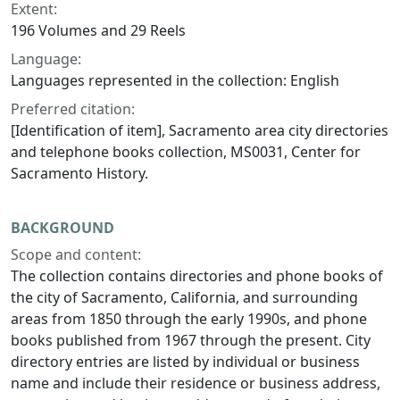
Extent:
196 Volumes and 29 Reels
Language:
Languages represented in the collection: English
Preferred citation:
[Identification of item], Sacramento area city directories
and telephone books collection, MS0031, Center for
Sacramento History.
BACKGROUND
Scope and content:
The collection contains directories and phone books of
the city of Sacramento, California, and surrounding
areas from 1850 through the early 1990s, and phone
books published from 1967 through the present. City
directory entries are listed by individual or business
name and include their residence or business address,