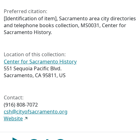
Preferred citation:
[Identification of item], Sacramento area city directories
and telephone books collection, MS0031, Center for
Sacramento History.
Location of this collection:
Center for Sacramento History
551 Sequoia Pacific Blvd.
Sacramento, CA 95811, US
Contact:
(916) 808-7072
csh@cityofsacramento.org
Website