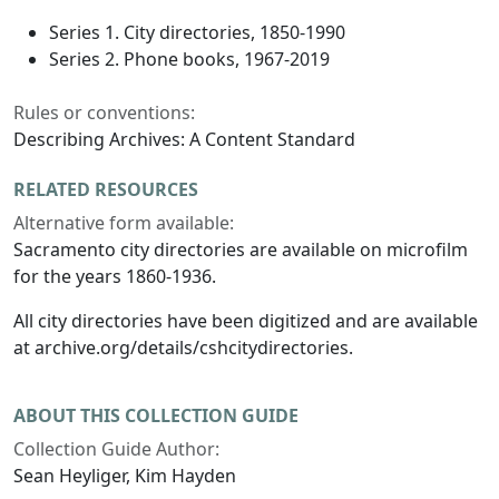
Series 1. City directories, 1850-1990
Series 2. Phone books, 1967-2019
Rules or conventions:
Describing Archives: A Content Standard
RELATED RESOURCES
Alternative form available:
Sacramento city directories are available on microfilm
for the years 1860-1936.
All city directories have been digitized and are available
at archive.org/details/cshcitydirectories.
ABOUT THIS COLLECTION GUIDE
Collection Guide Author:
Sean Heyliger, Kim Hayden