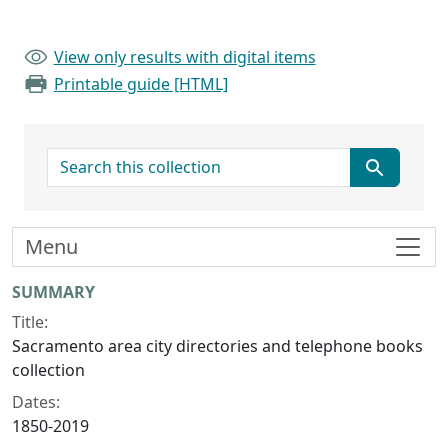
View only results with digital items
Printable guide [HTML]
search for
Menu
Collection context
SUMMARY
Title:
Sacramento area city directories and telephone books
collection
Dates:
1850-2019