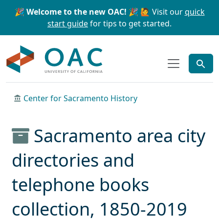
Skip to main content
Skip to search
🎉 Welcome to the new OAC! 🎉
🙋 Visit our
quick
start guide
for tips to get started.
OAC
Center for Sacramento History
Sacramento area city
directories and
telephone books
collection, 1850-2019