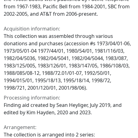
from 1967-1983, Pacific Bell from 1984-2001, SBC from
2002-2005, and AT&T from 2006-present.
Acquisition information:
This collection was assembled through various
donations and purchases (accession #s 1973/04/01-06,
1973/05/01-04 1977/44/01, 1980/54/01, 1981/116/03,
1982/04/5036, 1982/04/5041, 1982/04/5044, 1983/087,
1983/125/005, 1983/126/01, 1983/147/05, 1986/108/03,
1988/085/08-12, 1988/72.01/01-07, 1992/50/01,
1994/015/01, 1995/18/13, 1995/18/14, 1998/72,
1998/721, 2001/120/01, 2001/98/06).
Processing information:
Finding aid created by Sean Heyliger, July 2019, and
edited by Kim Hayden, 2020 and 2023.
Arrangement:
The collection is arranged into 2 series: