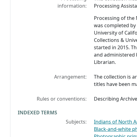
information:
Processing Assista
Processing of the 
was completed by
University of Calif
Collections & Univ
started in 2015. T
and administered 
Librarian.
Arrangement:
The collection is 
titles have been m
Rules or conventions:
Describing Archiv
INDEXED TERMS
Subjects:
Indians of North A
Black-and-white 
Photographic prin