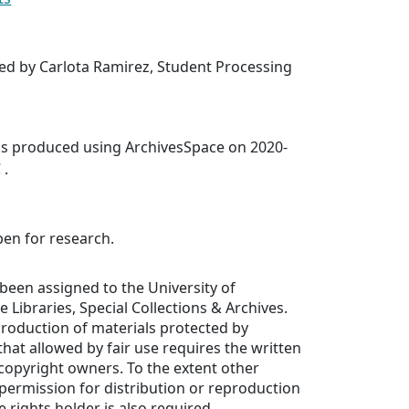
ed by Carlota Ramirez, Student Processing
was produced using ArchivesSpace on 2020-
 .
pen for research.
been assigned to the University of
de Libraries, Special Collections & Archives.
production of materials protected by
hat allowed by fair use requires the written
copyright owners. To the extent other
, permission for distribution or reproduction
 rights holder is also required.