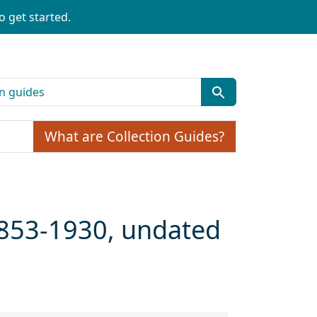
o get started.
What are Collection Guides?
 1853-1930, undated