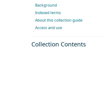
Background
Indexed terms
About this collection guide
Access and use
Collection Contents