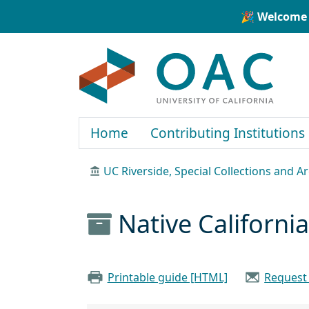
Skip to main content
Skip to search
🎉 Welcome 
OAC
Home
Contributing Institutions
UC Riverside, Special Collections and A
Native Californi
Printable guide [HTML]
Request