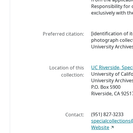
Responsibility for
exclusively with th
[identification of i
Preferred citation:
photograph collect
University Archives
UC Riverside, Spec
Location of this
University of Calif
collection:
University Archive
P.O. Box 5900
Riverside, CA 9251
(951) 827-3233
Contact:
specialcollections
Website