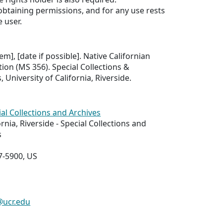
 obtaining permissions, and for any use rests
e user.
tem], [date if possible]. Native Californian
ion (MS 356). Special Collections &
, University of California, Riverside.
ial Collections and Archives
ornia, Riverside - Special Collections and
s
7-5900, US
@ucr.edu