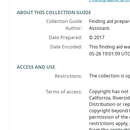
ABOUT THIS COLLECTION GUIDE
Collection Guide
Finding aid prepar
Author:
Assistant.
Date Prepared:
© 2017
Date Encoded:
This finding aid 
05-28 19:01:09 UTC
ACCESS AND USE
The collection is o
Restrictions:
Copyright has not 
Terms of access:
California, Riversi
Distribution or re
copyright beyond t
permission of the 
restrictions apply
from the applicable