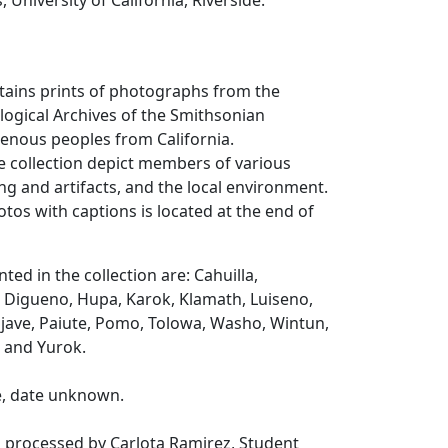
, University of California, Riverside.
ntains prints of photographs from the
ogical Archives of the Smithsonian
igenous peoples from California.
e collection depict members of various
ing and artifacts, and the local environment.
otos with captions is located at the end of
ted in the collection are: Cahuilla,
Digueno, Hupa, Karok, Klamath, Luiseno,
ave, Paiute, Pomo, Tolowa, Washo, Wintun,
a and Yurok.
e, date unknown.
s processed by Carlota Ramirez, Student