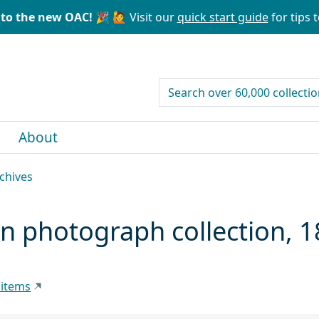
to the new OAC! 🎉
🙋 Visit our
quick start guide
for tips t
search for
About
rchives
an photograph collection,
 items