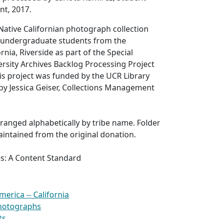
nt, 2017.
Native Californian photograph collection
 undergraduate students from the
ornia, Riverside as part of the Special
ersity Archives Backlog Processing Project
his project was funded by the UCR Library
by Jessica Geiser, Collections Management
arranged alphabetically by tribe name. Folder
aintained from the original donation.
es: A Content Standard
merica -- California
photographs
ts