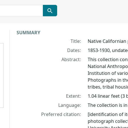
Collection context
SUMMARY
Title:
Native Californian
Dates:
1853-1930, undat
Abstract:
This collection co
National Anthropol
Institution of var
Photographs in th
tribes, tribal hous
Extent:
1.04 linear feet (3
Language:
The collection is in
Preferred citation:
[identification of i
photograph collect