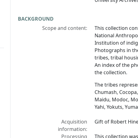
University Archives
BACKGROUND
Scope and content:
This collection co
National Anthropol
Institution of ind
Photographs in th
tribes, tribal hous
An index of the ph
the collection.
The tribes represen
Chumash, Cocopa, 
Maidu, Modoc, Moj
Yahi, Yokuts, Yum
Acquisition
Gift of Robert Hin
information:
Processing
This collection wa