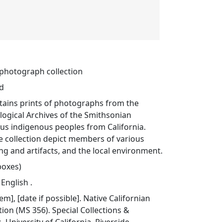
 photograph collection
ed
ntains prints of photographs from the
ogical Archives of the Smithsonian
ious indigenous peoples from California.
e collection depict members of various
ing and artifacts, and the local environment.
 boxes)
 English .
tem], [date if possible]. Native Californian
ion (MS 356). Special Collections &