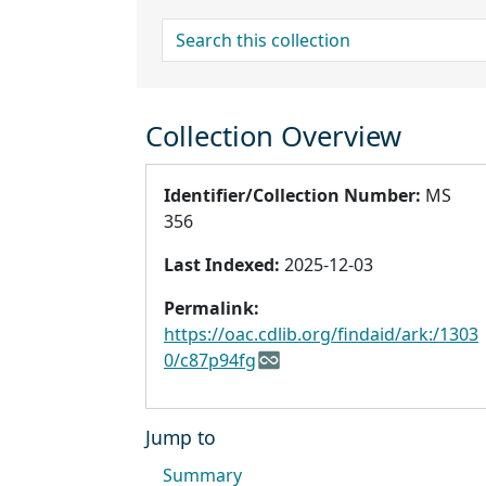
search for
Collection Overview
Identifier/Collection Number:
MS
356
Last Indexed:
2025-12-03
Permalink:
https://oac.cdlib.org/findaid/ark:/1303
0/c87p94fg
Jump to
Summary