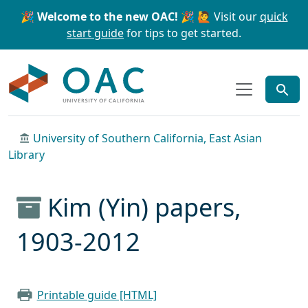
Skip to main content
Skip to search
🎉 Welcome to the new OAC! 🎉
🙋 Visit our
quick
start guide
for tips to get started.
OAC
University of Southern California, East Asian
Library
Kim (Yin) papers,
1903-2012
Printable guide [HTML]