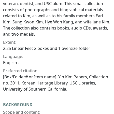
veteran, dentist, and USC alum. This small collection
consists of photographs and biographical materials
related to Kim, as well as to his family members Earl
Kim, Sung Kwon Kim, Hye Won Kang, and wife Jane Kim.
The collection also contains books, audio CDs, awards,
and two medals.
Extent:
2.25 Linear Feet 2 boxes and 1 oversize folder
Language:
English .
Preferred citation:
[Box/Folder# or Item name]. Yin Kim Papers, Collection
no. 3011, Korean Heritage Library, USC Libraries,
University of Southern California.
BACKGROUND
Scope and content: