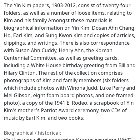
The Yin Kim papers, 1903-2012, consist of twenty-four
folders, as well as a number of loose items, relating to
Kim and his family Amongst these materials is
biographical information on Yin Kim, Dosan Ahn Chang
Ho, Earl Kim, and Sung Kwon Kim and copies of articles,
clippings, and writings. There is also correspondence
with Susan Ahn Cuddy, Henry Ahn, the Korean
Centennial Committee, as well as greeting cards,
including a White House birthday greeting from Bill and
Hilary Clinton. The rest of the collection comprises
photographs of Kim and family members (six folders
which include photos with Winona Judd, Luke Perry and
Mel Gibson, eight foam board photos, and one framed
photo), a copy of the 1941 El Rodeo, a scrapbook of Yin
Kim's mother's Patriot Award ceremony, two CDs of
music by Earl Kim, and two books.
Biographical / historical: