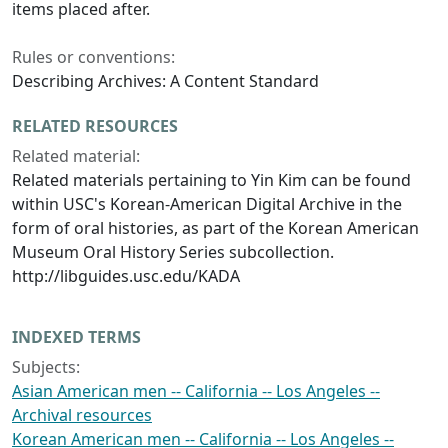
items placed after.
Rules or conventions:
Describing Archives: A Content Standard
RELATED RESOURCES
Related material:
Related materials pertaining to Yin Kim can be found
within USC's Korean-American Digital Archive in the
form of oral histories, as part of the Korean American
Museum Oral History Series subcollection.
http://libguides.usc.edu/KADA
INDEXED TERMS
Subjects:
Asian American men -- California -- Los Angeles --
Archival resources
Korean American men -- California -- Los Angeles --