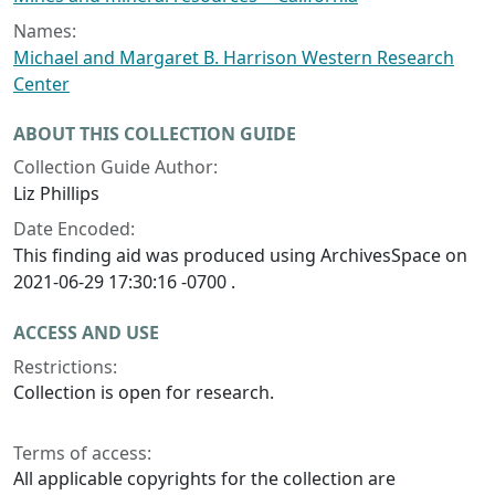
Names:
Michael and Margaret B. Harrison Western Research
Center
ABOUT THIS COLLECTION GUIDE
Collection Guide Author:
Liz Phillips
Date Encoded:
This finding aid was produced using ArchivesSpace on
2021-06-29 17:30:16 -0700 .
ACCESS AND USE
Restrictions:
Collection is open for research.
Terms of access:
All applicable copyrights for the collection are