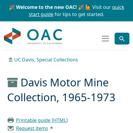
Skip to main content
Skip to search
🎉 Welcome to the new OAC! 🎉
🙋 Visit our
quick
start guide
for tips to get started.
OAC
UC Davis, Special Collections
Davis Motor Mine
Collection, 1965-1973
Printable guide [HTML]
Request items