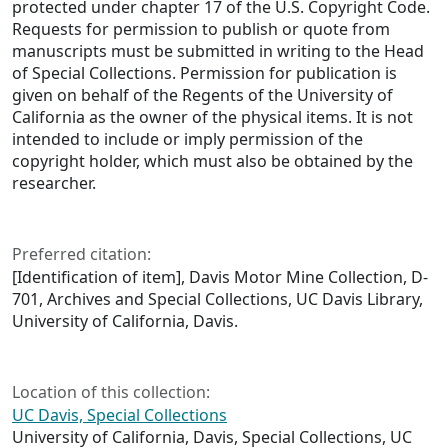
protected under chapter 17 of the U.S. Copyright Code.
Requests for permission to publish or quote from
manuscripts must be submitted in writing to the Head
of Special Collections. Permission for publication is
given on behalf of the Regents of the University of
California as the owner of the physical items. It is not
intended to include or imply permission of the
copyright holder, which must also be obtained by the
researcher.
Preferred citation:
[Identification of item], Davis Motor Mine Collection, D-
701, Archives and Special Collections, UC Davis Library,
University of California, Davis.
Location of this collection:
UC Davis, Special Collections
University of California, Davis, Special Collections, UC