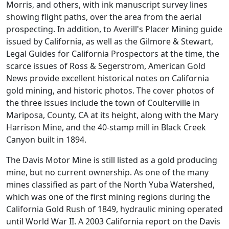
Morris, and others, with ink manuscript survey lines
showing flight paths, over the area from the aerial
prospecting. In addition, to Averill's Placer Mining guide
issued by California, as well as the Gilmore & Stewart,
Legal Guides for California Prospectors at the time, the
scarce issues of Ross & Segerstrom, American Gold
News provide excellent historical notes on California
gold mining, and historic photos. The cover photos of
the three issues include the town of Coulterville in
Mariposa, County, CA at its height, along with the Mary
Harrison Mine, and the 40-stamp mill in Black Creek
Canyon built in 1894.
The Davis Motor Mine is still listed as a gold producing
mine, but no current ownership. As one of the many
mines classified as part of the North Yuba Watershed,
which was one of the first mining regions during the
California Gold Rush of 1849, hydraulic mining operated
until World War II. A 2003 California report on the Davis