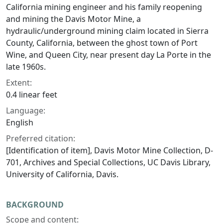
California mining engineer and his family reopening
and mining the Davis Motor Mine, a
hydraulic/underground mining claim located in Sierra
County, California, between the ghost town of Port
Wine, and Queen City, near present day La Porte in the
late 1960s.
Extent:
0.4 linear feet
Language:
English
Preferred citation:
[Identification of item], Davis Motor Mine Collection, D-
701, Archives and Special Collections, UC Davis Library,
University of California, Davis.
BACKGROUND
Scope and content: