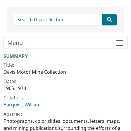
search for
Menu
Collection context
SUMMARY
Title:
Davis Motor Mine Collection
Dates:
1965-1973
Creators:
Barquist, William
Abstract:
Photographs, color slides, documents, letters, maps,
and mining publications surrounding the efforts of a