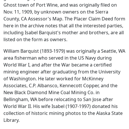
Ghost town of Port Wine, and was originally filed on
Nov. 11, 1909, by unknown owners on the Sierra
County, CA Assessor's Map. The Placer Claim Deed form
here in the archive notes that all the interested parties,
including Isabel Barquist's mother and brothers, are all
listed on the form as owners.
William Barquist (1893-1979) was originally a Seattle, WA
area fisherman who served in the US Navy during
World War I, and after the War became a certified
mining engineer after graduating from the University
of Washington. He later worked for McKinney
Associates, C.P. Albansco, Kennecott Copper, and the
New Black Diamond Mine Coal Mining Co. in
Bellingham, WA before relocating to San Jose after
World War II. His wife Isabel (1907-1997) donated his
collection of historic mining photos to the Alaska State
Library.