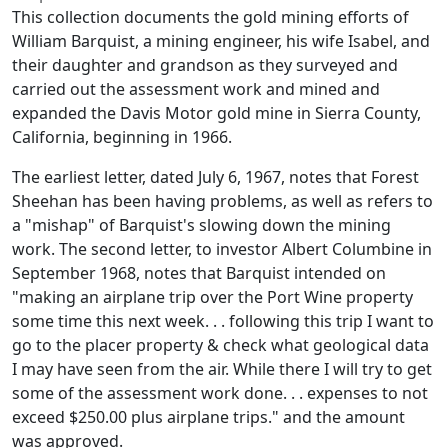
This collection documents the gold mining efforts of
William Barquist, a mining engineer, his wife Isabel, and
their daughter and grandson as they surveyed and
carried out the assessment work and mined and
expanded the Davis Motor gold mine in Sierra County,
California, beginning in 1966.
The earliest letter, dated July 6, 1967, notes that Forest
Sheehan has been having problems, as well as refers to
a "mishap" of Barquist's slowing down the mining
work. The second letter, to investor Albert Columbine in
September 1968, notes that Barquist intended on
"making an airplane trip over the Port Wine property
some time this next week. . . following this trip I want to
go to the placer property & check what geological data
I may have seen from the air. While there I will try to get
some of the assessment work done. . . expenses to not
exceed $250.00 plus airplane trips." and the amount
was approved.