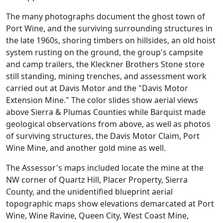
The many photographs document the ghost town of
Port Wine, and the surviving surrounding structures in
the late 1960s, shoring timbers on hillsides, an old hoist
system rusting on the ground, the group's campsite
and camp trailers, the Kleckner Brothers Stone store
still standing, mining trenches, and assessment work
carried out at Davis Motor and the "Davis Motor
Extension Mine." The color slides show aerial views
above Sierra & Plumas Counties while Barquist made
geological observations from above, as well as photos
of surviving structures, the Davis Motor Claim, Port
Wine Mine, and another gold mine as well.
The Assessor's maps included locate the mine at the
NW corner of Quartz Hill, Placer Property, Sierra
County, and the unidentified blueprint aerial
topographic maps show elevations demarcated at Port
Wine, Wine Ravine, Queen City, West Coast Mine,