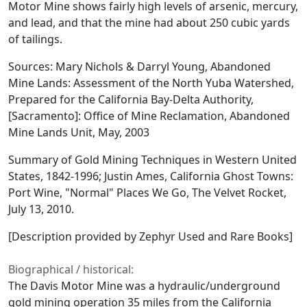
Motor Mine shows fairly high levels of arsenic, mercury,
and lead, and that the mine had about 250 cubic yards
of tailings.
Sources: Mary Nichols & Darryl Young, Abandoned
Mine Lands: Assessment of the North Yuba Watershed,
Prepared for the California Bay-Delta Authority,
[Sacramento]: Office of Mine Reclamation, Abandoned
Mine Lands Unit, May, 2003
Summary of Gold Mining Techniques in Western United
States, 1842-1996; Justin Ames, California Ghost Towns:
Port Wine, "Normal" Places We Go, The Velvet Rocket,
July 13, 2010.
[Description provided by Zephyr Used and Rare Books]
Biographical / historical:
The Davis Motor Mine was a hydraulic/underground
gold mining operation 35 miles from the California