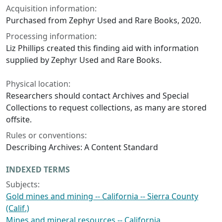
Acquisition information:
Purchased from Zephyr Used and Rare Books, 2020.
Processing information:
Liz Phillips created this finding aid with information
supplied by Zephyr Used and Rare Books.
Physical location:
Researchers should contact Archives and Special
Collections to request collections, as many are stored
offsite.
Rules or conventions:
Describing Archives: A Content Standard
INDEXED TERMS
Subjects:
Gold mines and mining -- California -- Sierra County
(Calif.)
Mines and mineral resources -- California