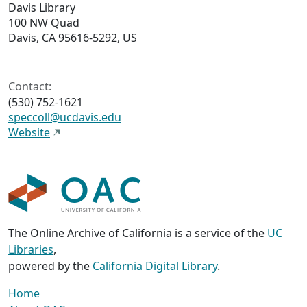
Davis Library
100 NW Quad
Davis, CA 95616-5292, US
Contact:
(530) 752-1621
speccoll@ucdavis.edu
Website
The Online Archive of California is a service of the
UC
Libraries
,
powered by the
California Digital Library
.
Home