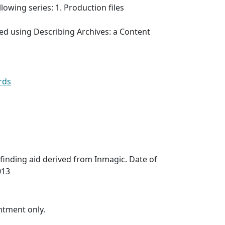
lowing series: 1. Production files
ed using Describing Archives: a Content
rds
finding aid derived from Inmagic. Date of
013
ntment only.