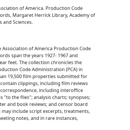
sociation of America. Production Code
cords, Margaret Herrick Library, Academy of
s and Sciences.
e Association of America Production Code
cords span the years 1927- 1967 and
ar feet. The collection chronicles the
Production Code Administration (PCA) in
han 19,500 film properties submitted for
 contain clippings, including film reviews
; correspondence, including interoffice
o the files"; analysis charts; synopses;
ater and book reviews; and censor board
s may include script excerpts, treatments,
meeting notes, and in rare instances,