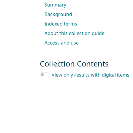
Summary
Background
Indexed terms
About this collection guide
Access and use
Collection Contents
View only results with digital items