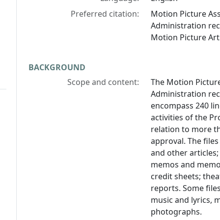
Preferred citation:
Motion Picture As
Administration re
Motion Picture Art
BACKGROUND
Scope and content:
The Motion Pictur
Administration re
encompass 240 line
activities of the 
relation to more t
approval. The files
and other articles
memos and memos "t
credit sheets; the
reports. Some file
music and lyrics, 
photographs.