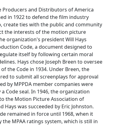
e Producers and Distributors of America
d in 1922 to defend the film industry
, create ties with the public and community
t the interests of the motion picture
the organization's president Will Hays
oduction Code, a document designed to
egulate itself by following certain moral
delines. Hays chose Joseph Breen to oversee
 of the Code in 1934. Under Breen, the
red to submit all screenplays for approval
leased by MPPDA member companies were
y a Code seal. In 1946, the organization
o the Motion Picture Association of
d Hays was succeeded by Eric Johnston.
e remained in force until 1968, when it
the MPAA ratings system, which is still in