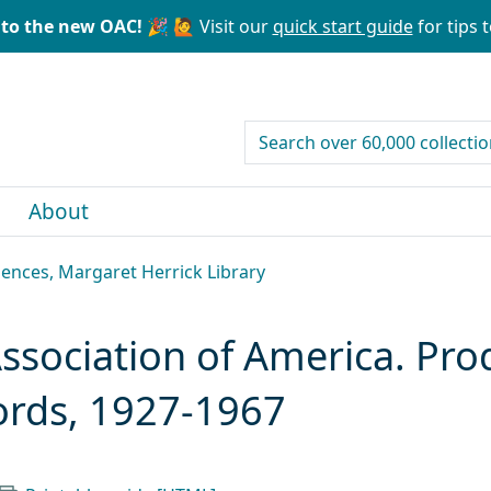
to the new OAC! 🎉
🙋 Visit our
quick start guide
for tips t
search for
About
ences, Margaret Herrick Library
Association of America. Pr
ords, 1927-1967