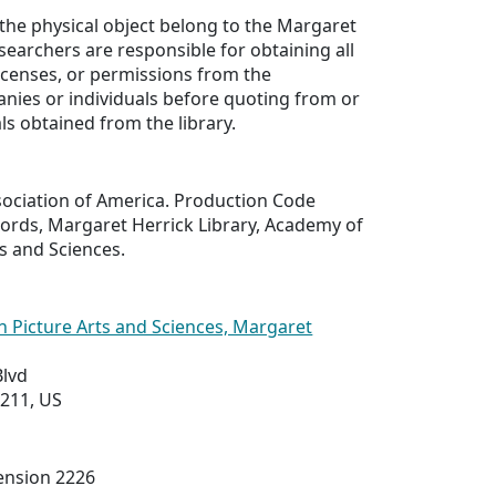
 the physical object belong to the Margaret
esearchers are responsible for obtaining all
licenses, or permissions from the
nies or individuals before quoting from or
ls obtained from the library.
sociation of America. Production Code
cords, Margaret Herrick Library, Academy of
s and Sciences.
 Picture Arts and Sciences, Margaret
Blvd
0211, US
tension 2226