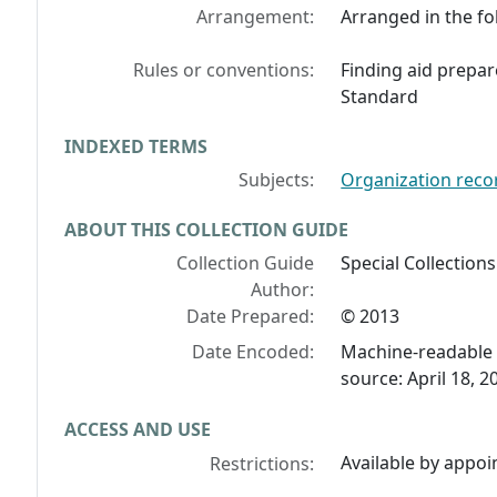
Arrangement:
Arranged in the fol
Rules or conventions:
Finding aid prepar
Standard
INDEXED TERMS
Subjects:
Organization reco
ABOUT THIS COLLECTION GUIDE
Collection Guide
Special Collections
Author:
Date Prepared:
© 2013
Date Encoded:
Machine-readable 
source: April 18, 2
ACCESS AND USE
Available by appoi
Restrictions: