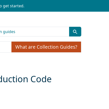
o get started.
What are Collection Guides?
oduction Code