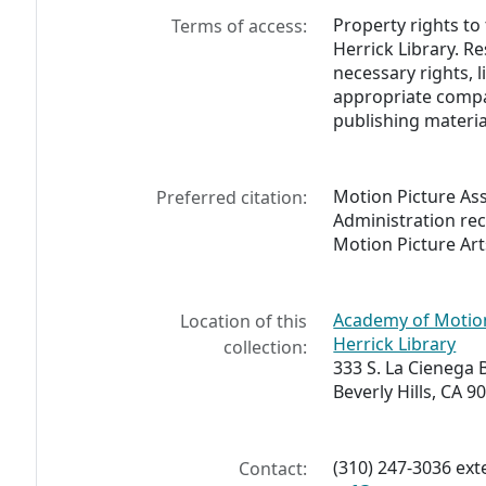
Property rights to
Terms of access:
Herrick Library. R
necessary rights, 
appropriate compa
publishing materia
Motion Picture As
Preferred citation:
Administration re
Motion Picture Art
Academy of Motion
Location of this
Herrick Library
collection:
333 S. La Cienega 
Beverly Hills, CA 9
(310) 247-3036 ex
Contact: