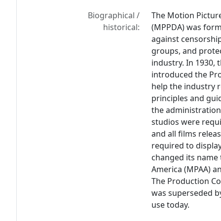
Biographical /
The Motion Pictur
historical:
(MPPDA) was forme
against censorship
groups, and protec
industry. In 1930, 
introduced the Pr
help the industry r
principles and gui
the administration
studios were requi
and all films re
required to displa
changed its name t
America (MPAA) an
The Production Cod
was superseded by 
use today.