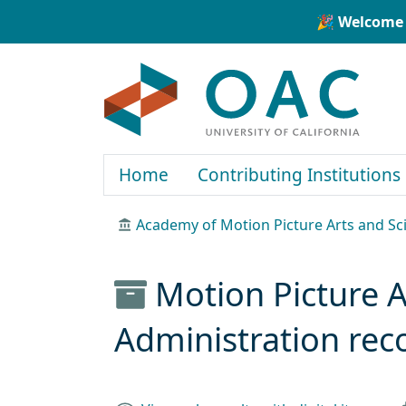
Skip to main content
Skip to search
🎉 Welcome 
OAC
Home
Contributing Institutions
Academy of Motion Picture Arts and Sci
Motion Picture 
Administration rec