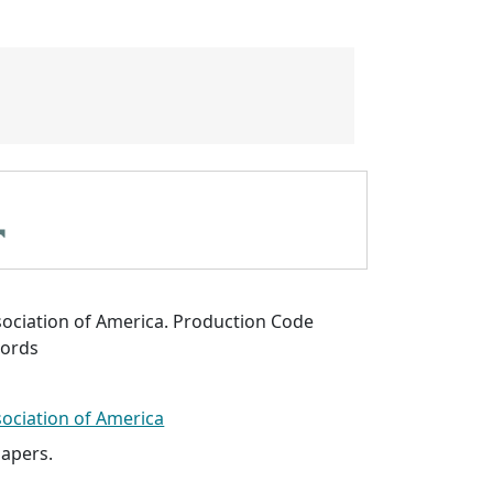
sociation of America. Production Code
cords
sociation of America
papers.