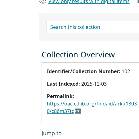
View only results with digital items
search for
Collection Overview
Identifier/Collection Number:
102
Last Indexed:
2025-12-03
Permalink:
https://oac.cdlib.org/findaid/ark:/1303
0/c86m37tc
Jump to