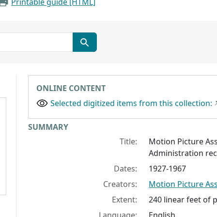
Printable guide [HTML]
ONLINE CONTENT
Selected digitized items from this collection:
Collection context
SUMMARY
Title:
Motion Picture As
Administration re
Dates:
1927-1967
Creators:
Motion Picture As
Extent:
240 linear feet of 
Language:
English