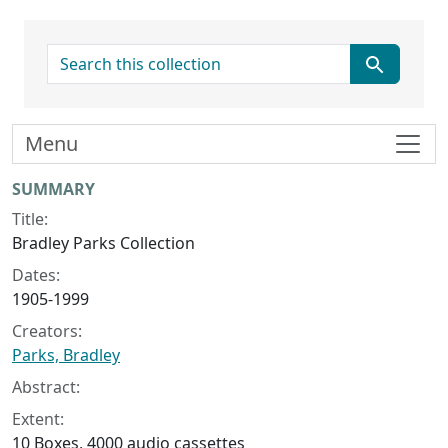
search for
Menu
Collection context
SUMMARY
Title:
Bradley Parks Collection
Dates:
1905-1999
Creators:
Parks, Bradley
Abstract:
Extent:
10 Boxes, 4000 audio cassettes