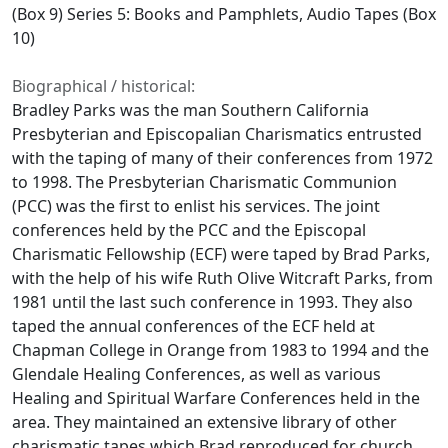
(Box 9) Series 5: Books and Pamphlets, Audio Tapes (Box
10)
Biographical / historical:
Bradley Parks was the man Southern California
Presbyterian and Episcopalian Charismatics entrusted
with the taping of many of their conferences from 1972
to 1998. The Presbyterian Charismatic Communion
(PCC) was the first to enlist his services. The joint
conferences held by the PCC and the Episcopal
Charismatic Fellowship (ECF) were taped by Brad Parks,
with the help of his wife Ruth Olive Witcraft Parks, from
1981 until the last such conference in 1993. They also
taped the annual conferences of the ECF held at
Chapman College in Orange from 1983 to 1994 and the
Glendale Healing Conferences, as well as various
Healing and Spiritual Warfare Conferences held in the
area. They maintained an extensive library of other
charismatic tapes which Brad reproduced for church