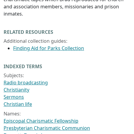
and association members, missionaries and prison
inmates.
RELATED RESOURCES
Additional collection guides:
Finding Aid for Parks Collection
INDEXED TERMS
Subjects:
Radio broadcasting
Christianity
Sermons
Christian life
Names:
Episcopal Charismatic Fellowship
Presbyterian Charismatic Communion