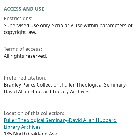
ACCESS AND USE
Restrictions:
Supervised use only. Scholarly use within parameters of
copyright law.
Terms of access:
All rights reserved.
Preferred citation:
Bradley Parks Collection. Fuller Theological Seminary-
David Allan Hubbard Library Archives
Location of this collection:
Fuller Theological Seminary-David Allan Hubbard
Library Archives
135 North Oakland Ave.