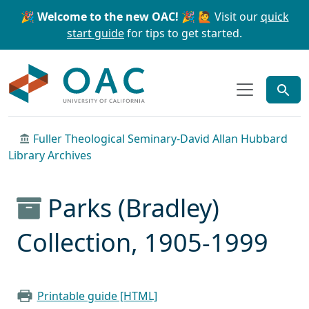
Skip to main content
Skip to search
🎉 Welcome to the new OAC! 🎉
🙋 Visit our
quick
start guide
for tips to get started.
OAC
Fuller Theological Seminary-David Allan Hubbard
Library Archives
Parks (Bradley)
Collection, 1905-1999
Printable guide [HTML]