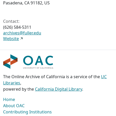
Pasadena, CA 91182, US
Contact:
(626) 584-5311
archives@fuller.edu
Website
The Online Archive of California is a service of the
UC
Libraries
,
powered by the
California Digital Library
.
Home
About OAC
Contributing Institutions