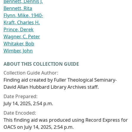
Bennett, Dennis J.
Bennett, Rita
Flynn, Mike, 1940-
Kraft, Charles H.
Prince, Derek
Wagner, C. Peter
Whitaker, Bob
Wimber, John
ABOUT THIS COLLECTION GUIDE
Collection Guide Author:
Finding aid created by Fuller Theological Seminary-
David Allan Hubbard Library Archives staff.
Date Prepared:
July 14, 2025, 2:54 p.m.
Date Encoded:
This finding aid was produced using Record Express for
OAC5 on July 14, 2025, 2:54 p.m.