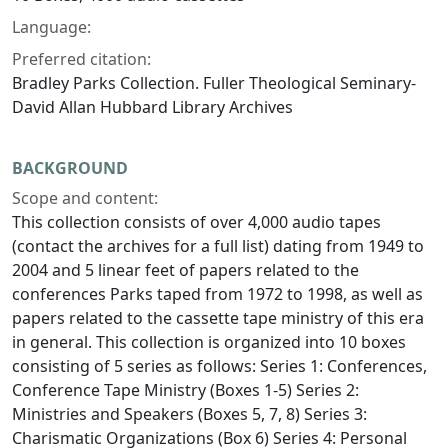
Language:
Preferred citation:
Bradley Parks Collection. Fuller Theological Seminary-
David Allan Hubbard Library Archives
BACKGROUND
Scope and content:
This collection consists of over 4,000 audio tapes
(contact the archives for a full list) dating from 1949 to
2004 and 5 linear feet of papers related to the
conferences Parks taped from 1972 to 1998, as well as
papers related to the cassette tape ministry of this era
in general. This collection is organized into 10 boxes
consisting of 5 series as follows: Series 1: Conferences,
Conference Tape Ministry (Boxes 1-5) Series 2:
Ministries and Speakers (Boxes 5, 7, 8) Series 3:
Charismatic Organizations (Box 6) Series 4: Personal