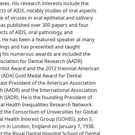
ases. His research interests include the
cts of AIDS, notably studies of oral aspects
e of viruses in oral epithelial and salivary
has published over 300 papers and four
cts of AIDS, oral pathology, and
He has been a featured speaker at many
tings and has presented and taught
g his numerous awards are included the
ociation for Dental Research (AADR)
ntist Award and the 2012 triennial American
n (ADA) Gold Medal Award for Dental
Past-President of the American Association
h (AADR) and the International Association
h (IADR). He is the founding President of
ral Health Inequalities Research Network
 the Consortium of Universities for Global
al Health Interest Group (GOHIG). John S.
n in London, England on January 7, 1938.
 the Royal Dental Hospital School of Dental