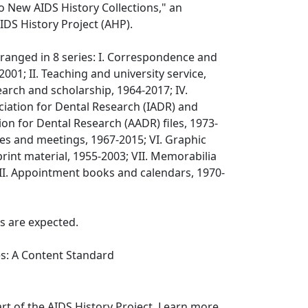
o New AIDS History Collections," an
IDS History Project (AHP).
arranged in 8 series: I. Correspondence and
-2001; II. Teaching and university service,
earch and scholarship, 1964-2017; IV.
ciation for Dental Research (IADR) and
on for Dental Research (AADR) files, 1973-
es and meetings, 1967-2015; VI. Graphic
rint material, 1955-2003; VII. Memorabilia
VIII. Appointment books and calendars, 1970-
s are expected.
es: A Content Standard
art of the AIDS History Project. Learn more