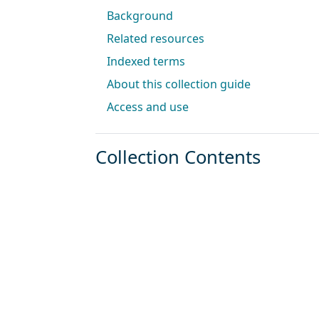
Background
Related resources
Indexed terms
About this collection guide
Access and use
Collection Contents