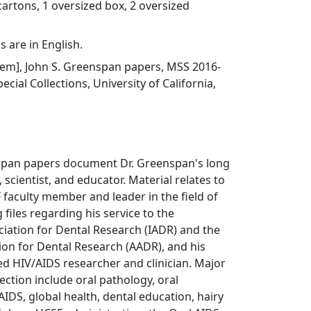
cartons, 1 oversized box, 2 oversized
s are in English.
 item], John S. Greenspan papers, MSS 2016-
ecial Collections, University of California,
span papers document Dr. Greenspan's long
, scientist, and educator. Material relates to
 faculty member and leader in the field of
g files regarding his service to the
ciation for Dental Research (IADR) and the
on for Dental Research (AADR), and his
d HIV/AIDS researcher and clinician. Major
lection include oral pathology, oral
AIDS, global health, dental education, hairy