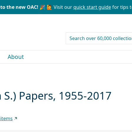
to the new OAC! 🎉
🙋 Visit our
quick start guide
for tips t
search for
About
 S.) Papers, 1955-2017
 items