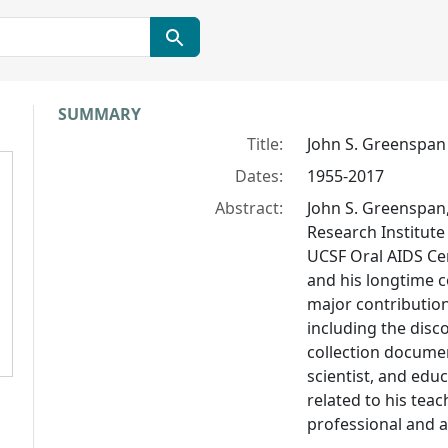
Collection context
SUMMARY
Title:
John S. Greenspan
Dates:
1955-2017
Abstract:
John S. Greenspan,
Research Institute
UCSF Oral AIDS Ce
and his longtime 
major contribution
including the disco
collection documen
scientist, and educ
related to his tea
professional and a