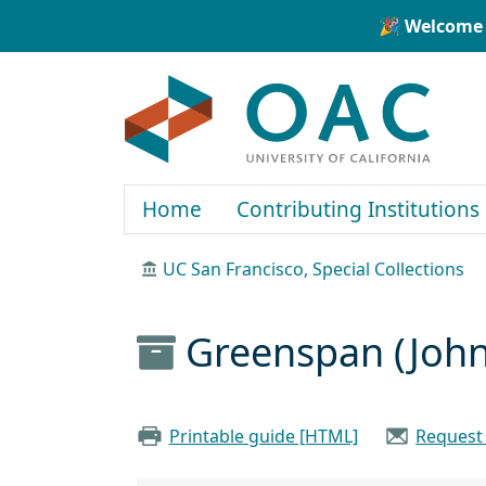
Skip to main content
Skip to search
🎉 Welcome 
OAC
Home
Contributing Institutions
UC San Francisco, Special Collections
Greenspan (John
Printable guide [HTML]
Request