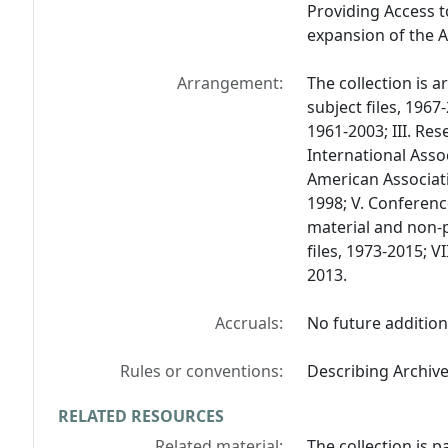
Providing Access t
expansion of the A
Arrangement:
The collection is 
subject files, 1967
1961-2003; III. Res
International Asso
American Associati
1998; V. Conferenc
material and non-p
files, 1973-2015; 
2013.
Accruals:
No future addition
Rules or conventions:
Describing Archiv
RELATED RESOURCES
Related material:
The collection is p