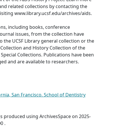
and related collections by contacting the
visiting www.library.ucsf.edu/archives/aids.
ons, including books, conference
ournal issues, from the collection have
o the UCSF Library general collection or the
Collection and History Collection of the
Special Collections. Publications have been
oged and are available to researchers.
ornia, San Francisco. School of Dentistry
was produced using ArchivesSpace on 2025-
0 .