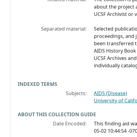
about the project 
UCSF Archivist or 
Separated material:
Selected publicati
proceedings, and j
been transferred t
AIDS History Book 
UCSF Archives and 
individually catal
INDEXED TERMS
Subjects:
AIDS (Disease)
University of Calif
ABOUT THIS COLLECTION GUIDE
Date Encoded:
This finding aid 
05-02 10:44:54 -070