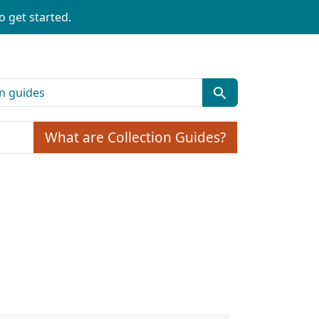
o get started.
What are Collection Guides?