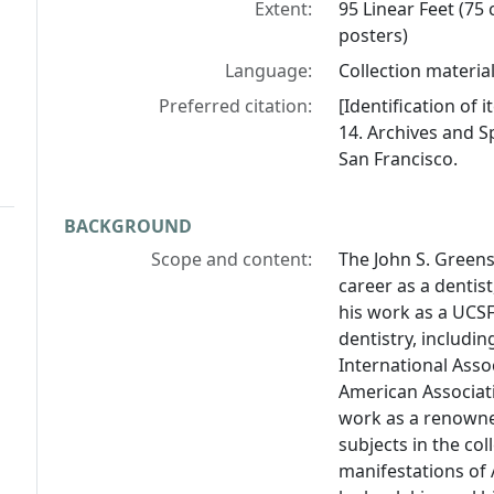
Extent:
95 Linear Feet (75 
posters)
Language:
Collection material
Preferred citation:
[Identification of
14. Archives and Sp
San Francisco.
BACKGROUND
Scope and content:
The John S. Green
career as a dentist
his work as a UCSF
dentistry, includin
International Asso
American Associati
work as a renowne
subjects in the col
manifestations of 