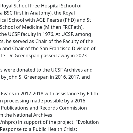
 Royal School Free Hospital School of
a BSC First in Anatomy), the Royal
cal School with AGE Pearse (PhD) and St
 School of Medicine (M then FRCPath).
the UCSF faculty in 1976. At UCSF, among
, he served as Chair of the Faculty of the
y and Chair of the San Francisco Division of
te. Dr. Greenspan passed away in 2023.
ls were donated to the UCSF Archives and
s by John S. Greenspan in 2016, 2017, and
 Evans in 2017-2018 with assistance by Edith
on processing made possible by a 2016
al Publications and Records Commission
m the National Archives
nhprc) in support of the project, "Evolution
 Response to a Public Health Crisis: