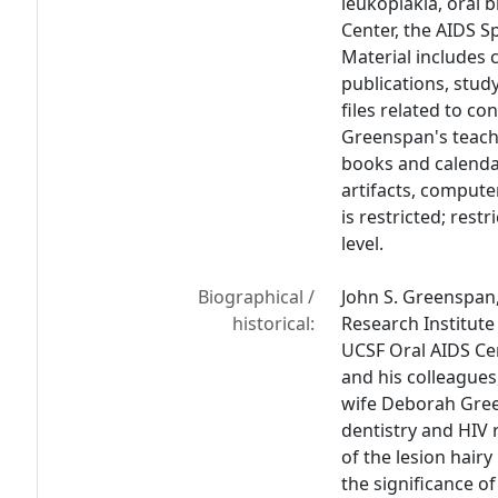
leukoplakia, oral 
Center, the AIDS S
Material includes 
publications, stud
files related to co
Greenspan's teach
books and calenda
artifacts, compute
is restricted; rest
level.
Biographical /
John S. Greenspan,
historical:
Research Institute
UCSF Oral AIDS Ce
and his colleagues
wife Deborah Gree
dentistry and HIV 
of the lesion hairy
the significance of