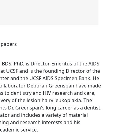
 papers
 BDS, PhD, is Director-Emeritus of the AIDS
 at UCSF and is the founding Director of the
nter and the UCSF AIDS Specimen Bank. He
collaborator Deborah Greenspan have made
s to dentistry and HIV research and care,
very of the lesion hairy leukoplakia. The
ts Dr. Greenspan's long career as a dentist,
ator and includes a variety of material
ching and research interests and his
cademic service.