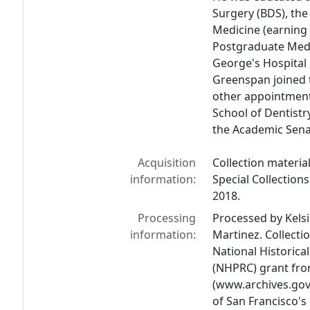
Surgery (BDS), the
Medicine (earning 
Postgraduate Medi
George's Hospital
Greenspan joined 
other appointments
School of Dentistr
the Academic Sena
Acquisition
Collection materia
information:
Special Collection
2018.
Processing
Processed by Kelsi
information:
Martinez. Collecti
National Historic
(NHPRC) grant fro
(www.archives.gov/
of San Francisco's