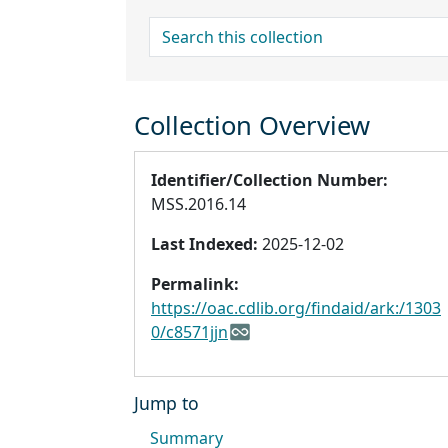
search for
Collection Overview
Identifier/Collection Number:
MSS.2016.14
Last Indexed:
2025-12-02
Permalink:
https://oac.cdlib.org/findaid/ark:/1303
0/c8571jjn
Jump to
Summary