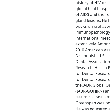
history of HIV dise
global health aspe
of AIDS and the rol
gland lesions. He 
books on oral aspe
immunopathology. 
international mee
extensively. Amon
2010 American Ass
Distinguished Scie
Dental Associatio
Research. He is a 
for Dental Researc
for Dental Researc
the IADR Global O
(IADR-GOHIRN) and
Health's Global Or
Greenspan was bor
He was educated at