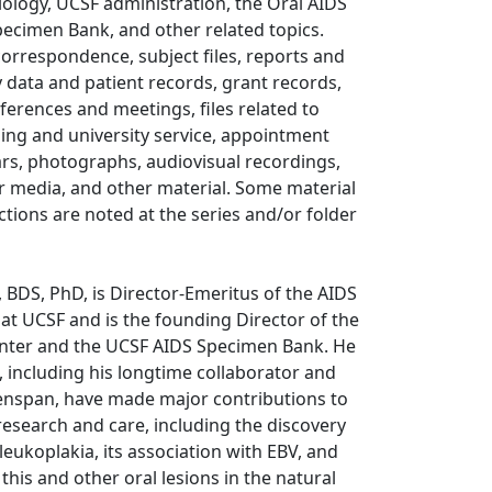
biology, UCSF administration, the Oral AIDS
pecimen Bank, and other related topics.
correspondence, subject files, reports and
y data and patient records, grant records,
nferences and meetings, files related to
ing and university service, appointment
rs, photographs, audiovisual recordings,
r media, and other material. Some material
rictions are noted at the series and/or folder
 BDS, PhD, is Director-Emeritus of the AIDS
 at UCSF and is the founding Director of the
nter and the UCSF AIDS Specimen Bank. He
, including his longtime collaborator and
nspan, have made major contributions to
research and care, including the discovery
 leukoplakia, its association with EBV, and
 this and other oral lesions in the natural