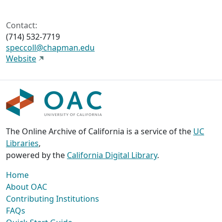
Contact:
(714) 532-7719
speccoll@chapman.edu
Website
The Online Archive of California is a service of the
UC
Libraries
,
powered by the
California Digital Library
.
Home
About OAC
Contributing Institutions
FAQs