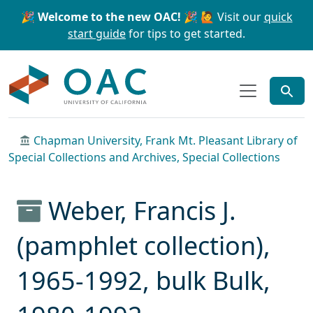
Skip to main content
Skip to search
🎉 Welcome to the new OAC! 🎉
🙋 Visit our
quick
start guide
for tips to get started.
OAC
Chapman University, Frank Mt. Pleasant Library of
Special Collections and Archives, Special Collections
Weber, Francis J.
(pamphlet collection),
1965-1992, bulk Bulk,