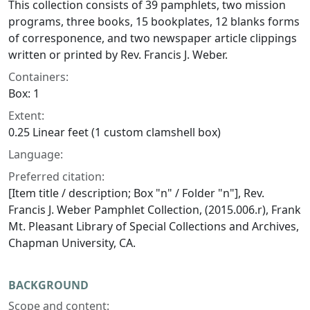
This collection consists of 39 pamphlets, two mission
programs, three books, 15 bookplates, 12 blanks forms
of corresponence, and two newspaper article clippings
written or printed by Rev. Francis J. Weber.
Containers:
Box: 1
Extent:
0.25 Linear feet (1 custom clamshell box)
Language:
Preferred citation:
[Item title / description; Box "n" / Folder "n"], Rev.
Francis J. Weber Pamphlet Collection, (2015.006.r), Frank
Mt. Pleasant Library of Special Collections and Archives,
Chapman University, CA.
BACKGROUND
Scope and content: