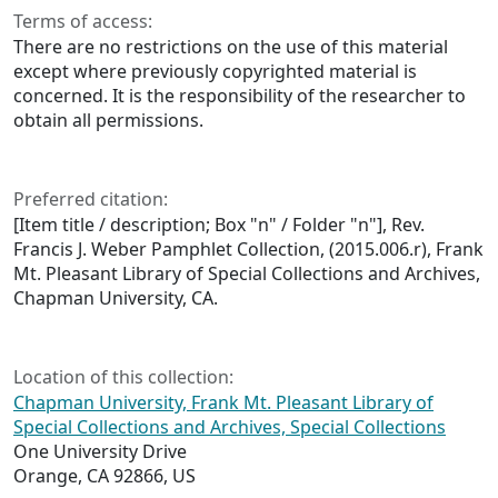
Terms of access:
There are no restrictions on the use of this material
except where previously copyrighted material is
concerned. It is the responsibility of the researcher to
obtain all permissions.
Preferred citation:
[Item title / description; Box "n" / Folder "n"], Rev.
Francis J. Weber Pamphlet Collection, (2015.006.r), Frank
Mt. Pleasant Library of Special Collections and Archives,
Chapman University, CA.
Location of this collection:
Chapman University, Frank Mt. Pleasant Library of
Special Collections and Archives, Special Collections
One University Drive
Orange, CA 92866, US