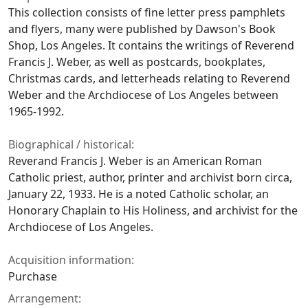
This collection consists of fine letter press pamphlets
and flyers, many were published by Dawson's Book
Shop, Los Angeles. It contains the writings of Reverend
Francis J. Weber, as well as postcards, bookplates,
Christmas cards, and letterheads relating to Reverend
Weber and the Archdiocese of Los Angeles between
1965-1992.
Biographical / historical:
Reverand Francis J. Weber is an American Roman
Catholic priest, author, printer and archivist born circa,
January 22, 1933. He is a noted Catholic scholar, an
Honorary Chaplain to His Holiness, and archivist for the
Archdiocese of Los Angeles.
Acquisition information:
Purchase
Arrangement: