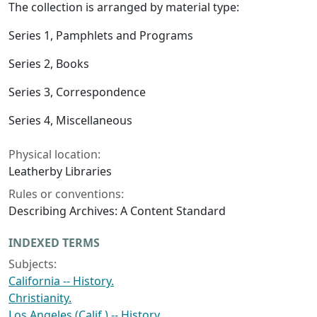
The collection is arranged by material type:
Series 1, Pamphlets and Programs
Series 2, Books
Series 3, Correspondence
Series 4, Miscellaneous
Physical location:
Leatherby Libraries
Rules or conventions:
Describing Archives: A Content Standard
INDEXED TERMS
Subjects:
California -- History.
Christianity.
Los Angeles (Calif.) -- History