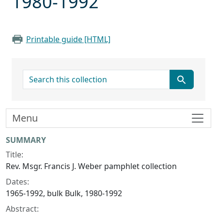
1980-1992
Printable guide [HTML]
search for
Menu
Collection context
SUMMARY
Title:
Rev. Msgr. Francis J. Weber pamphlet collection
Dates:
1965-1992, bulk Bulk, 1980-1992
Abstract: