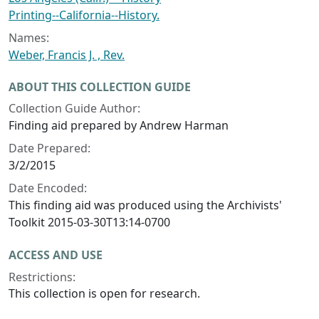
Printing--California--History.
Names:
Weber, Francis J. , Rev.
ABOUT THIS COLLECTION GUIDE
Collection Guide Author:
Finding aid prepared by Andrew Harman
Date Prepared:
3/2/2015
Date Encoded:
This finding aid was produced using the Archivists'
Toolkit 2015-03-30T13:14-0700
ACCESS AND USE
Restrictions:
This collection is open for research.