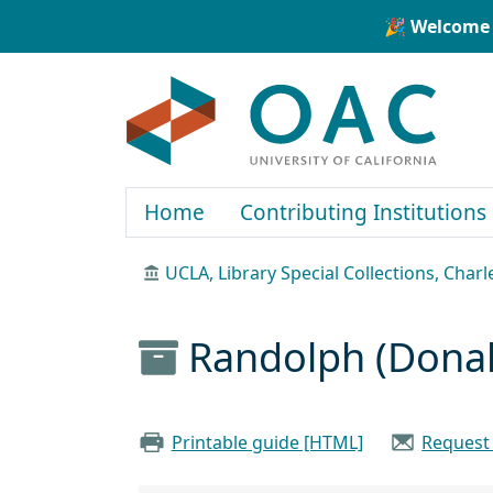
Skip to main content
Skip to search
🎉 Welcome 
OAC
Home
Contributing Institutions
UCLA, Library Special Collections, Char
Randolph (Donal
Printable guide [HTML]
Request