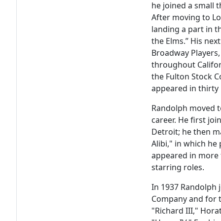
he joined a small t
After moving to Lo
landing a part in 
the Elms.” His nex
Broadway Players,
throughout Califo
the Fulton Stock C
appeared in thirty
Randolph moved to
career. He first jo
Detroit; he then m
Alibi," in which he
appeared in more 
starring roles.
In 1937 Randolph 
Company and for t
"Richard III," Hora