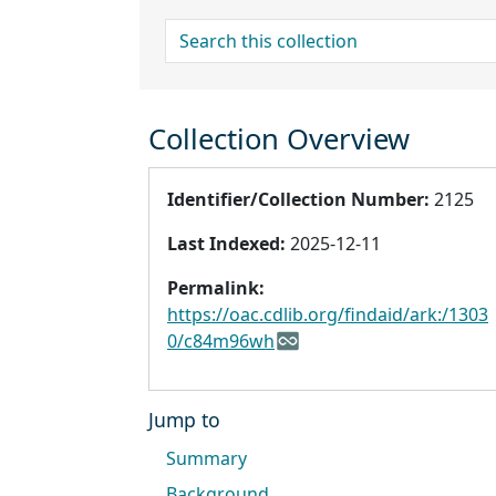
search for
Collection Overview
Identifier/Collection Number:
2125
Last Indexed:
2025-12-11
Permalink:
https://oac.cdlib.org/findaid/ark:/1303
0/c84m96wh
Jump to
Summary
Background