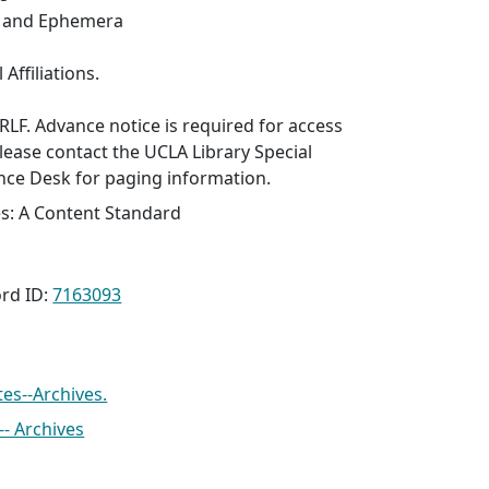
s and Ephemera
 Affiliations.
SRLF. Advance notice is required for access
Please contact the UCLA Library Special
nce Desk for paging information.
es: A Content Standard
rd ID:
7163093
tes--Archives.
- Archives