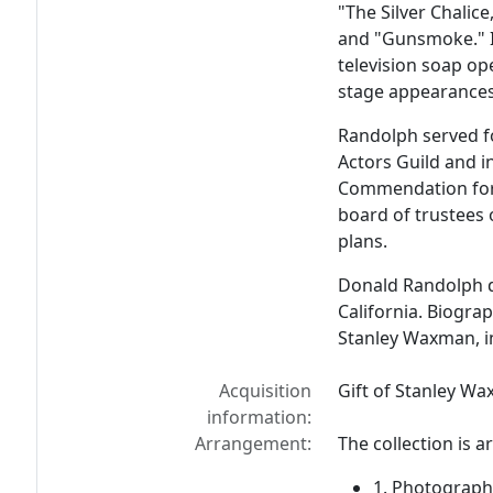
"The Silver Chalic
and "Gunsmoke." I
television soap op
stage appearances 
Randolph served f
Actors Guild and i
Commendation for 
board of trustees
plans.
Donald Randolph d
California. Biogra
Stanley Waxman, i
Acquisition
Gift of Stanley W
information:
Arrangement:
The collection is a
1. Photograph