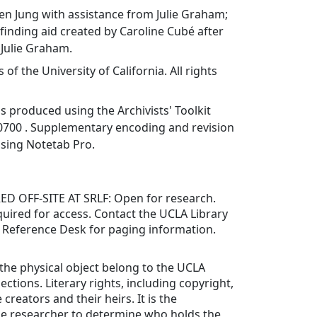
en Jung with assistance from Julie Graham;
inding aid created by Caroline Cubé after
 Julie Graham.
f the University of California. All rights
as produced using the Archivists' Toolkit
0700 . Supplementary encoding and revision
using Notetab Pro.
 OFF-SITE AT SRLF: Open for research.
uired for access. Contact the UCLA Library
s Reference Desk for paging information.
 the physical object belong to the UCLA
lections. Literary rights, including copyright,
 creators and their heirs. It is the
the researcher to determine who holds the