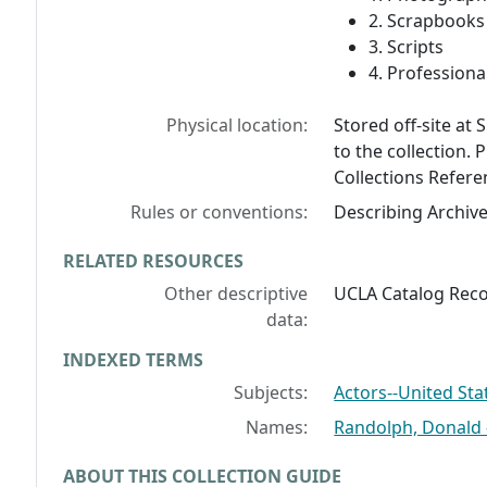
2. Scrapbook
3. Scripts
4. Professional
Physical location:
Stored off-site at 
to the collection. 
Collections Refere
Rules or conventions:
Describing Archiv
RELATED RESOURCES
Other descriptive
UCLA Catalog Reco
data:
INDEXED TERMS
Subjects:
Actors--United Sta
Names:
Randolph, Donald -
ABOUT THIS COLLECTION GUIDE