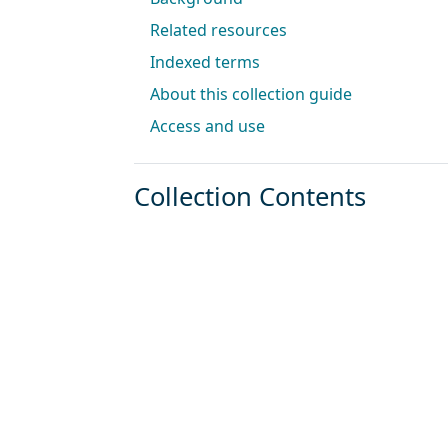
Related resources
Indexed terms
About this collection guide
Access and use
Collection Contents