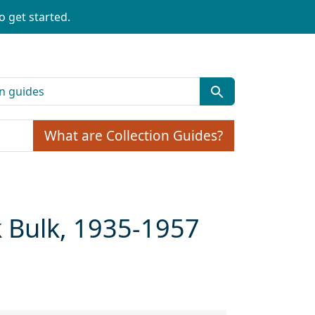
o get started.
What are Collection Guides?
k Bulk, 1935-1957