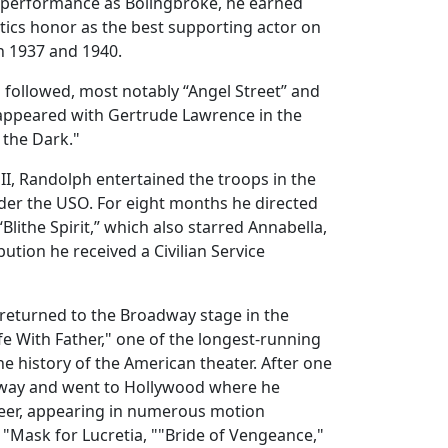
s performance as Bolingbroke, he earned
tics honor as the best supporting actor on
 1937 and 1940.
followed, most notably “Angel Street” and
appeared with Gertrude Lawrence in the
 the Dark."
I, Randolph entertained the troops in the
er the USO. For eight months he directed
Blithe Spirit,” which also starred Annabella,
bution he received a Civilian Service
 returned to the Broadway stage in the
ife With Father," one of the longest-running
he history of the American theater. After one
adway and went to Hollywood where he
reer, appearing in numerous motion
g "Mask for Lucretia, ""Bride of Vengeance,"