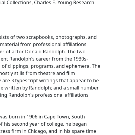
cial Collections, Charles E. Young Research
nsists of two scrapbooks, photographs, and
material from professional affiliations
eer of actor Donald Randolph. The two
ent Randolph’s career from the 1930s-
s of clippings, programs, and ephemera. The
stly stills from theatre and film
 are 3 typescript writings that appear to be
ne written by Randolph; and a small number
ing Randolph’s professional affiliations
as born in 1906 in Cape Town, South
of his second year of college, he began
ress firm in Chicago, and in his spare time