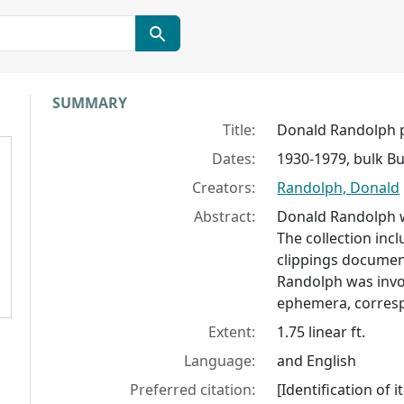
Collection context
SUMMARY
Title:
Donald Randolph 
Dates:
1930-1979, bulk Bu
Creators:
Randolph, Donald
Abstract:
Donald Randolph wa
The collection in
clippings documen
Randolph was invo
ephemera, corresp
Extent:
1.75 linear ft.
Language:
and English
Preferred citation:
[Identification of