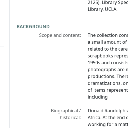
2125). Library Spe
Library, UCLA.
BACKGROUND
Scope and content:
The collection co
a small amount of 
related to the car
scrapbooks repres
1950s and consist
photographs are mo
productions. There
dramatizations, o
of items represent
including
Biographical /
Donald Randolph w
historical:
Africa. At the end 
working for a matt