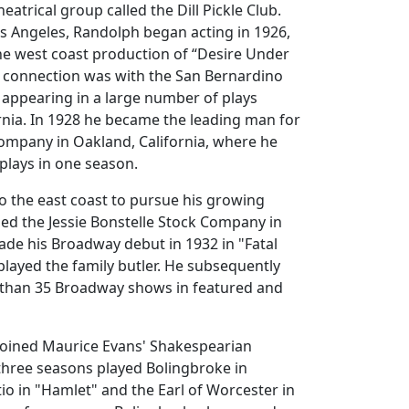
heatrical group called the Dill Pickle Club.
s Angeles, Randolph began acting in 1926,
the west coast production of “Desire Under
t connection was with the San Bernardino
 appearing in a large number of plays
rnia. In 1928 he became the leading man for
ompany in Oakland, California, where he
 plays in one season.
 the east coast to pursue his growing
ined the Jessie Bonstelle Stock Company in
ade his Broadway debut in 1932 in "Fatal
 played the family butler. He subsequently
than 35 Broadway shows in featured and
joined Maurice Evans' Shakespearian
hree seasons played Bolingbroke in
tio in "Hamlet" and the Earl of Worcester in