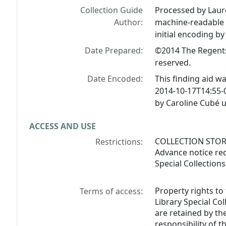
Collection Guide
Processed by Laur
Author:
machine-readable f
initial encoding by
Date Prepared:
©2014 The Regents o
reserved.
Date Encoded:
This finding aid w
2014-10-17T14:55-
by Caroline Cubé 
ACCESS AND USE
COLLECTION STORED
Restrictions:
Advance notice req
Special Collection
Property rights to
Terms of access:
Library Special Col
are retained by the
responsibility of 