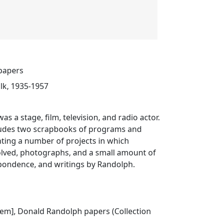
papers
lk, 1935-1957
s a stage, film, television, and radio actor.
cludes two scrapbooks of programs and
ting a number of projects in which
lved, photographs, and a small amount of
ondence, and writings by Randolph.
 item], Donald Randolph papers (Collection