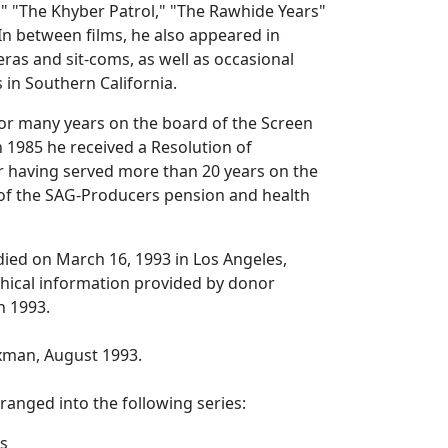
e," "The Khyber Patrol," "The Rawhide Years"
n between films, he also appeared in
eras and sit-coms, as well as occasional
in Southern California.
or many years on the board of the Screen
n 1985 he received a Resolution of
having served more than 20 years on the
 of the SAG-Producers pension and health
ied on March 16, 1993 in Los Angeles,
phical information provided by donor
n 1993.
axman, August 1993.
rranged into the following series:
s