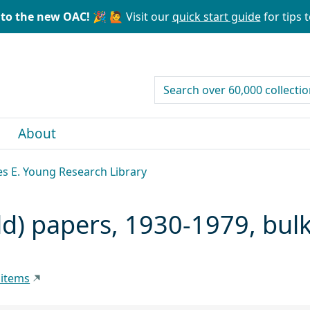
to the new OAC! 🎉
🙋 Visit our
quick start guide
for tips t
search for
About
les E. Young Research Library
d) papers, 1930-1979, bul
 items