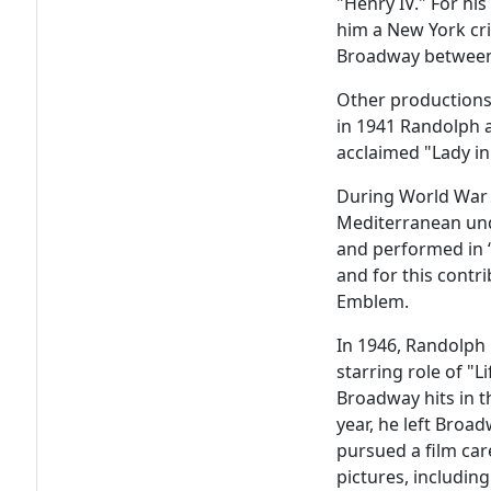
"Henry IV." For hi
him a New York cri
Broadway between
Other productions 
in 1941 Randolph 
acclaimed "Lady in
During World War I
Mediterranean und
and performed in “
and for this contri
Emblem.
In 1946, Randolph
starring role of "L
Broadway hits in t
year, he left Bro
pursued a film ca
pictures, includin