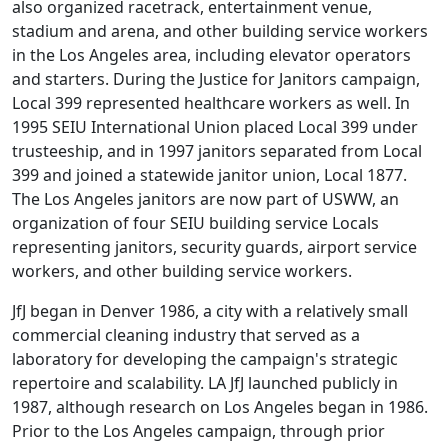
also organized racetrack, entertainment venue,
stadium and arena, and other building service workers
in the Los Angeles area, including elevator operators
and starters. During the Justice for Janitors campaign,
Local 399 represented healthcare workers as well. In
1995 SEIU International Union placed Local 399 under
trusteeship, and in 1997 janitors separated from Local
399 and joined a statewide janitor union, Local 1877.
The Los Angeles janitors are now part of USWW, an
organization of four SEIU building service Locals
representing janitors, security guards, airport service
workers, and other building service workers.
JfJ began in Denver 1986, a city with a relatively small
commercial cleaning industry that served as a
laboratory for developing the campaign's strategic
repertoire and scalability. LA JfJ launched publicly in
1987, although research on Los Angeles began in 1986.
Prior to the Los Angeles campaign, through prior