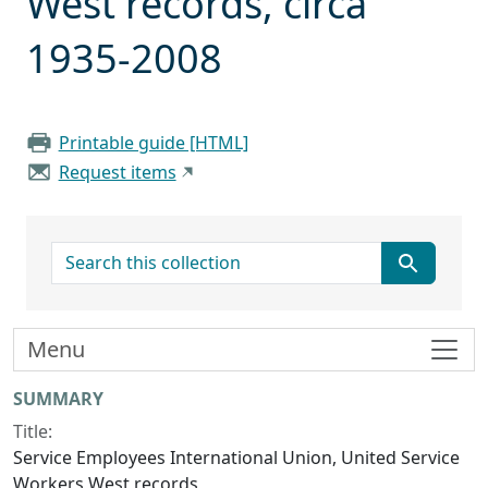
West records, circa
1935-2008
Printable guide [HTML]
Request items
search for
Menu
Collection context
SUMMARY
Title:
Service Employees International Union, United Service
Workers West records