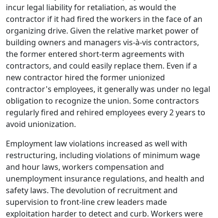
incur legal liability for retaliation, as would the
contractor if it had fired the workers in the face of an
organizing drive. Given the relative market power of
building owners and managers vis-à-vis contractors,
the former entered short-term agreements with
contractors, and could easily replace them. Even if a
new contractor hired the former unionized
contractor's employees, it generally was under no legal
obligation to recognize the union. Some contractors
regularly fired and rehired employees every 2 years to
avoid unionization.
Employment law violations increased as well with
restructuring, including violations of minimum wage
and hour laws, workers compensation and
unemployment insurance regulations, and health and
safety laws. The devolution of recruitment and
supervision to front-line crew leaders made
exploitation harder to detect and curb. Workers were