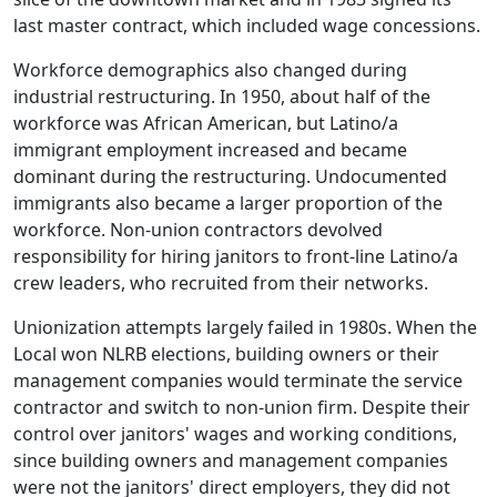
last master contract, which included wage concessions.
Workforce demographics also changed during
industrial restructuring. In 1950, about half of the
workforce was African American, but Latino/a
immigrant employment increased and became
dominant during the restructuring. Undocumented
immigrants also became a larger proportion of the
workforce. Non-union contractors devolved
responsibility for hiring janitors to front-line Latino/a
crew leaders, who recruited from their networks.
Unionization attempts largely failed in 1980s. When the
Local won NLRB elections, building owners or their
management companies would terminate the service
contractor and switch to non-union firm. Despite their
control over janitors' wages and working conditions,
since building owners and management companies
were not the janitors' direct employers, they did not