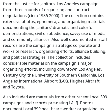
from the Justice for Janitors, Los Angeles campaign
from three rounds of organizing and contract
negotiations (circa 1986-2000). The collection contains
extensive photos, ephemera, and organizing materials
documenting the janitors' dramatic and colorful
demonstrations, civil disobedience, savvy use of media,
and community alliances. Also well-documented in staff
records are the campaign's strategic corporate and
worksite research, organizing efforts, alliance building,
and political strategies. The collection includes
considerable material on the campaign's major
organizing efforts, including downtown Los Angeles,
Century City, the University of Southern California, Los
Angeles International Airport (LAX), Hughes Aircraft,
and Toyota.
Also included are materials from other recent Local 399
campaigns and records pre-dating LA JfJ. Photos
document Local 399 healthcare worker organizing, as