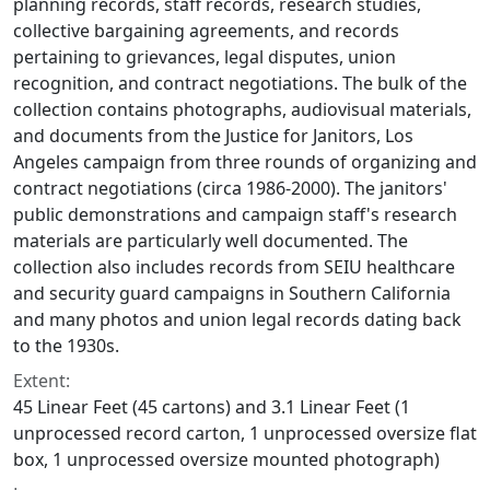
planning records, staff records, research studies,
collective bargaining agreements, and records
pertaining to grievances, legal disputes, union
recognition, and contract negotiations. The bulk of the
collection contains photographs, audiovisual materials,
and documents from the Justice for Janitors, Los
Angeles campaign from three rounds of organizing and
contract negotiations (circa 1986-2000). The janitors'
public demonstrations and campaign staff's research
materials are particularly well documented. The
collection also includes records from SEIU healthcare
and security guard campaigns in Southern California
and many photos and union legal records dating back
to the 1930s.
Extent:
45 Linear Feet (45 cartons) and 3.1 Linear Feet (1
unprocessed record carton, 1 unprocessed oversize flat
box, 1 unprocessed oversize mounted photograph)