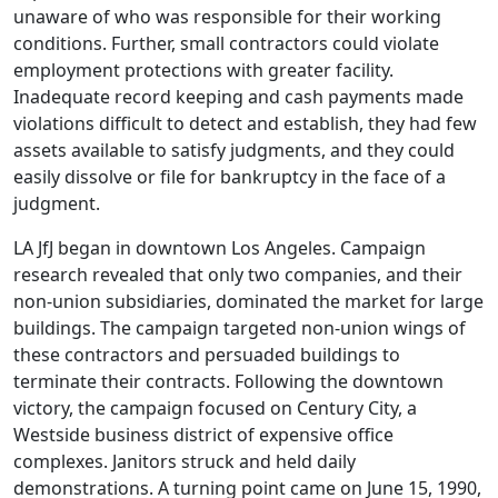
unaware of who was responsible for their working
conditions. Further, small contractors could violate
employment protections with greater facility.
Inadequate record keeping and cash payments made
violations difficult to detect and establish, they had few
assets available to satisfy judgments, and they could
easily dissolve or file for bankruptcy in the face of a
judgment.
LA JfJ began in downtown Los Angeles. Campaign
research revealed that only two companies, and their
non-union subsidiaries, dominated the market for large
buildings. The campaign targeted non-union wings of
these contractors and persuaded buildings to
terminate their contracts. Following the downtown
victory, the campaign focused on Century City, a
Westside business district of expensive office
complexes. Janitors struck and held daily
demonstrations. A turning point came on June 15, 1990,