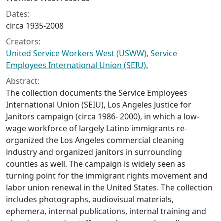
Dates:
circa 1935-2008
Creators:
United Service Workers West (USWW), Service
Employees International Union (SEIU).
Abstract:
The collection documents the Service Employees
International Union (SEIU), Los Angeles Justice for
Janitors campaign (circa 1986- 2000), in which a low-
wage workforce of largely Latino immigrants re-
organized the Los Angeles commercial cleaning
industry and organized janitors in surrounding
counties as well. The campaign is widely seen as
turning point for the immigrant rights movement and
labor union renewal in the United States. The collection
includes photographs, audiovisual materials,
ephemera, internal publications, internal training and