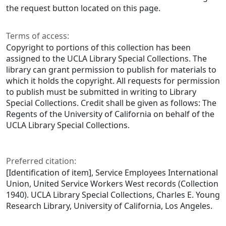
the request button located on this page.
Terms of access:
Copyright to portions of this collection has been
assigned to the UCLA Library Special Collections. The
library can grant permission to publish for materials to
which it holds the copyright. All requests for permission
to publish must be submitted in writing to Library
Special Collections. Credit shall be given as follows: The
Regents of the University of California on behalf of the
UCLA Library Special Collections.
Preferred citation:
[Identification of item], Service Employees International
Union, United Service Workers West records (Collection
1940). UCLA Library Special Collections, Charles E. Young
Research Library, University of California, Los Angeles.