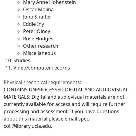
Mary Anne Hohenstein
Oscar Molina
Jono Shaffer
Eddie Iny
Peter Olney
Rose Hodges
Other research
Miscellaneous
Studies
Video/computer records
Physical / technical requirements:
CONTAINS UNPROCESSED DIGITAL AND AUDIOVISUAL
MATERIALS: Digital and audiovisual materials are not
currently available for access and will require further
processing and assessment. If you have questions
about this material please email spec-
coll@library.ucla.edu.