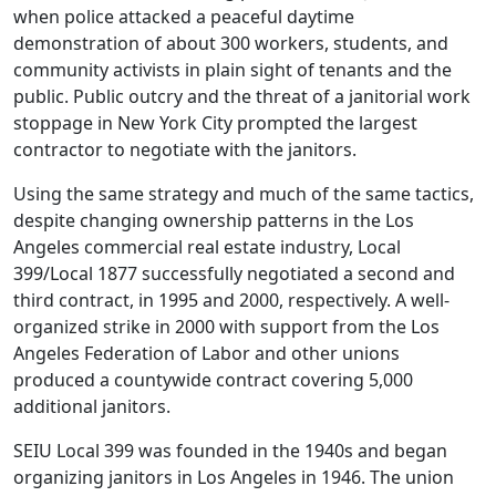
when police attacked a peaceful daytime
demonstration of about 300 workers, students, and
community activists in plain sight of tenants and the
public. Public outcry and the threat of a janitorial work
stoppage in New York City prompted the largest
contractor to negotiate with the janitors.
Using the same strategy and much of the same tactics,
despite changing ownership patterns in the Los
Angeles commercial real estate industry, Local
399/Local 1877 successfully negotiated a second and
third contract, in 1995 and 2000, respectively. A well-
organized strike in 2000 with support from the Los
Angeles Federation of Labor and other unions
produced a countywide contract covering 5,000
additional janitors.
SEIU Local 399 was founded in the 1940s and began
organizing janitors in Los Angeles in 1946. The union