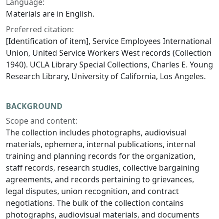
Language:
Materials are in English.
Preferred citation:
[Identification of item], Service Employees International
Union, United Service Workers West records (Collection
1940). UCLA Library Special Collections, Charles E. Young
Research Library, University of California, Los Angeles.
BACKGROUND
Scope and content:
The collection includes photographs, audiovisual
materials, ephemera, internal publications, internal
training and planning records for the organization,
staff records, research studies, collective bargaining
agreements, and records pertaining to grievances,
legal disputes, union recognition, and contract
negotiations. The bulk of the collection contains
photographs, audiovisual materials, and documents