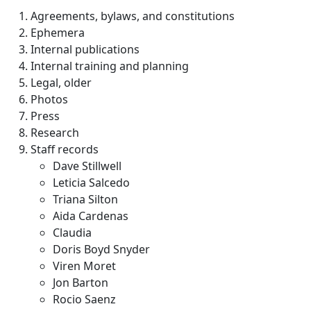
Agreements, bylaws, and constitutions
Ephemera
Internal publications
Internal training and planning
Legal, older
Photos
Press
Research
Staff records
Dave Stillwell
Leticia Salcedo
Triana Silton
Aida Cardenas
Claudia
Doris Boyd Snyder
Viren Moret
Jon Barton
Rocio Saenz