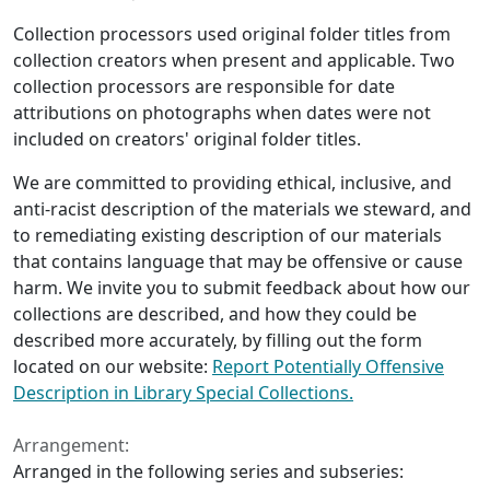
Collection processors used original folder titles from
collection creators when present and applicable. Two
collection processors are responsible for date
attributions on photographs when dates were not
included on creators' original folder titles.
We are committed to providing ethical, inclusive, and
anti-racist description of the materials we steward, and
to remediating existing description of our materials
that contains language that may be offensive or cause
harm. We invite you to submit feedback about how our
collections are described, and how they could be
described more accurately, by filling out the form
located on our website:
Report Potentially Offensive
Description in Library Special Collections.
Arrangement:
Arranged in the following series and subseries: