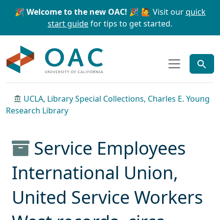
Skip to main content
Skip to search
🎉 Welcome to the new OAC! 🎉
🙋 Visit our
quick
start guide
for tips to get started.
OAC
UCLA, Library Special Collections, Charles E. Young
Research Library
Service Employees
International Union,
United Service Workers