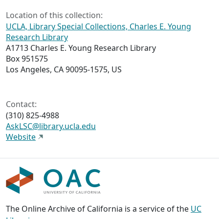
Location of this collection:
UCLA, Library Special Collections, Charles E. Young
Research Library
A1713 Charles E. Young Research Library
Box 951575
Los Angeles, CA 90095-1575, US
Contact:
(310) 825-4988
AskLSC@library.ucla.edu
Website
The Online Archive of California is a service of the
UC