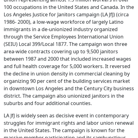
100 occupations in the United States and Canada. In the
Los Angeles Justice for Janitors campaign (LA JfJ) (circa
1986- 2000), a low-wage workforce of largely Latino
immigrants in a de-unionized industry organized
through the Service Employees International Union
(SEIU) Local 399/Local 1877. The campaign won three
area-wide contracts covering up to 9,500 janitors
between 1987 and 2000 that included increased wages
and full health coverage for 5,000 workers. It reversed
the decline in union density in commercial cleaning by
organizing 90 per cent of the building services market
in downtown Los Angeles and the Century City business
district. The campaign also unionized janitors in the
suburbs and four additional counties.
LA JfJ is widely seen as decisive event in contemporary
struggles for immigrant rights and labor union renewal
in the United States. The campaign is known for the
massive member participation and its rambunctious,