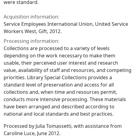
were standard.
Acquisition information:
Service Employees International Union, United Service
Workers West, Gift, 2012.
Processing information:
Collections are processed to a variety of levels
depending on the work necessary to make them
usable, their perceived user interest and research
value, availability of staff and resources, and competing
priorities. Library Special Collections provides a
standard level of preservation and access for all
collections and, when time and resources permit,
conducts more intensive processing. These materials
have been arranged and described according to
national and local standards and best practices.
Processed by Julia Tomassetti, with assistance from
Caroline Luce, June 2012.