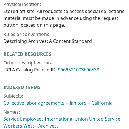
Physical location:
Stored off-site. All requests to access special collections
material must be made in advance using the request
button located on this page.
Rules or conventions:
Describing Archives: A Content Standard
RELATED RESOURCES
Other descriptive data:
UCLA Catalog Record ID:
9969521003606533
INDEXED TERMS
Subjects:
Collective labor agreements -- Janitors -- California
Names:
Service Employees International Union United Service
Workers West --Archives.