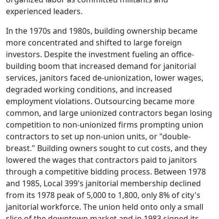
experienced leaders.
In the 1970s and 1980s, building ownership became
more concentrated and shifted to large foreign
investors. Despite the investment fueling an office-
building boom that increased demand for janitorial
services, janitors faced de-unionization, lower wages,
degraded working conditions, and increased
employment violations. Outsourcing became more
common, and large unionized contractors began losing
competition to non-unionized firms prompting union
contractors to set up non-union units, or "double-
breast." Building owners sought to cut costs, and they
lowered the wages that contractors paid to janitors
through a competitive bidding process. Between 1978
and 1985, Local 399's janitorial membership declined
from its 1978 peak of 5,000 to 1,800, only 8% of city's
janitorial workforce. The union held onto only a small
slice of the downtown market and in 1983 signed its