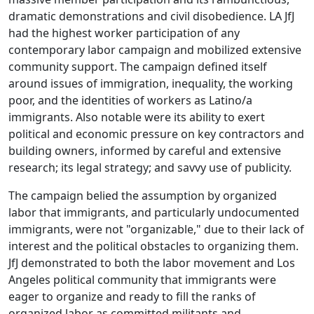
dramatic demonstrations and civil disobedience. LA JfJ
had the highest worker participation of any
contemporary labor campaign and mobilized extensive
community support. The campaign defined itself
around issues of immigration, inequality, the working
poor, and the identities of workers as Latino/a
immigrants. Also notable were its ability to exert
political and economic pressure on key contractors and
building owners, informed by careful and extensive
research; its legal strategy; and savvy use of publicity.
The campaign belied the assumption by organized
labor that immigrants, and particularly undocumented
immigrants, were not "organizable," due to their lack of
interest and the political obstacles to organizing them.
JfJ demonstrated to both the labor movement and Los
Angeles political community that immigrants were
eager to organize and ready to fill the ranks of
organized labor as committed militants and