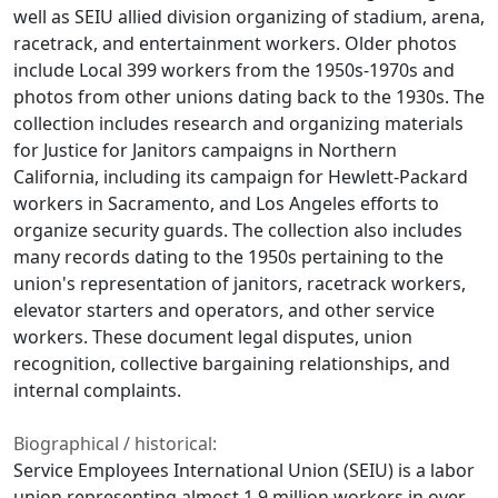
well as SEIU allied division organizing of stadium, arena,
racetrack, and entertainment workers. Older photos
include Local 399 workers from the 1950s-1970s and
photos from other unions dating back to the 1930s. The
collection includes research and organizing materials
for Justice for Janitors campaigns in Northern
California, including its campaign for Hewlett-Packard
workers in Sacramento, and Los Angeles efforts to
organize security guards. The collection also includes
many records dating to the 1950s pertaining to the
union's representation of janitors, racetrack workers,
elevator starters and operators, and other service
workers. These document legal disputes, union
recognition, collective bargaining relationships, and
internal complaints.
Biographical / historical:
Service Employees International Union (SEIU) is a labor
union representing almost 1.9 million workers in over