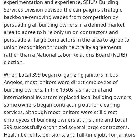
experimentation and experience, SEIU's Building
Services Division devised the campaign's strategic
backbone-removing wages from competition by
persuading all building owners in a defined market
area to agree to hire only union contractors and
persuade all large contractors in the area to agree to
union recognition through neutrality agreements
rather than a National Labor Relations Board (NLRB)
election.
When Local 399 began organizing janitors in Los
Angeles, most janitors were direct employees of
building owners. In the 1950s, as national and
international investors replaced local building owners,
some owners began contracting out for cleaning
services, although most janitors were still direct
employees of building owners at this time and Local
399 successfully organized several large contractors.
Health benefits, pensions, and full-time jobs for janitors