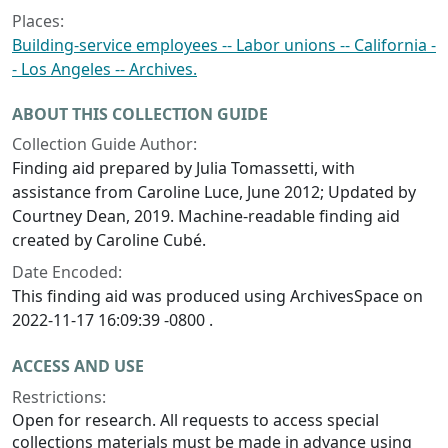
Places:
Building-service employees -- Labor unions -- California -
- Los Angeles -- Archives.
ABOUT THIS COLLECTION GUIDE
Collection Guide Author:
Finding aid prepared by Julia Tomassetti, with
assistance from Caroline Luce, June 2012; Updated by
Courtney Dean, 2019. Machine-readable finding aid
created by Caroline Cubé.
Date Encoded:
This finding aid was produced using ArchivesSpace on
2022-11-17 16:09:39 -0800 .
ACCESS AND USE
Restrictions:
Open for research. All requests to access special
collections materials must be made in advance using