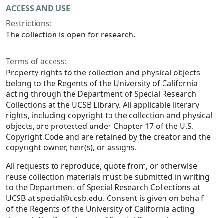
ACCESS AND USE
Restrictions:
The collection is open for research.
Terms of access:
Property rights to the collection and physical objects
belong to the Regents of the University of California
acting through the Department of Special Research
Collections at the UCSB Library. All applicable literary
rights, including copyright to the collection and physical
objects, are protected under Chapter 17 of the U.S.
Copyright Code and are retained by the creator and the
copyright owner, heir(s), or assigns.
All requests to reproduce, quote from, or otherwise
reuse collection materials must be submitted in writing
to the Department of Special Research Collections at
UCSB at special@ucsb.edu. Consent is given on behalf
of the Regents of the University of California acting