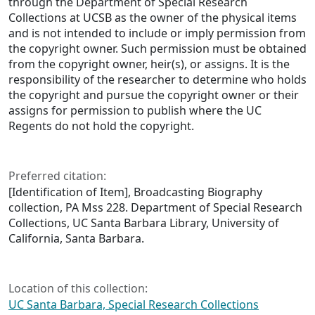
through the Department of Special Research
Collections at UCSB as the owner of the physical items
and is not intended to include or imply permission from
the copyright owner. Such permission must be obtained
from the copyright owner, heir(s), or assigns. It is the
responsibility of the researcher to determine who holds
the copyright and pursue the copyright owner or their
assigns for permission to publish where the UC
Regents do not hold the copyright.
Preferred citation:
[Identification of Item], Broadcasting Biography
collection, PA Mss 228. Department of Special Research
Collections, UC Santa Barbara Library, University of
California, Santa Barbara.
Location of this collection:
UC Santa Barbara, Special Research Collections