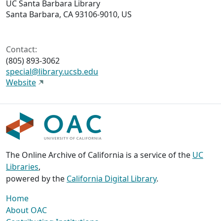
UC Santa Barbara Library
Santa Barbara, CA 93106-9010, US
Contact:
(805) 893-3062
special@library.ucsb.edu
Website
The Online Archive of California is a service of the
UC
Libraries
,
powered by the
California Digital Library
.
Home
About OAC