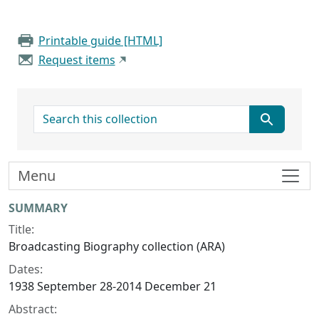
Printable guide [HTML]
Request items
search for
Menu
Collection context
SUMMARY
Title:
Broadcasting Biography collection (ARA)
Dates:
1938 September 28-2014 December 21
Abstract: