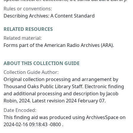
Rules or conventions:
Describing Archives: A Content Standard
RELATED RESOURCES
Related material:
Forms part of the American Radio Archives (ARA).
ABOUT THIS COLLECTION GUIDE
Collection Guide Author:
Original collection processing and arrangement by
Thousand Oaks Public Library Staff. Electronic finding
and additional processing and description by Jacob
Robin, 2024. Latest revision 2024 February 07.
Date Encoded:
This finding aid was produced using ArchivesSpace on
2024-02-16 09:18:43 -0800 .