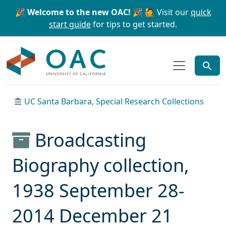
Skip to main content
Skip to search
🎉 Welcome to the new OAC! 🎉
🙋 Visit our
quick
start guide
for tips to get started.
OAC
UC Santa Barbara, Special Research Collections
Broadcasting
Biography collection,
1938 September 28-
2014 December 21