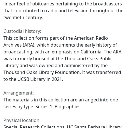
linear feet of obituaries pertaining to the broadcasters
that contributed to radio and television throughout the
twentieth century.
Custodial history:
This collection forms part of the American Radio
Archives (ARA), which documents the early history of
broadcasting, with an emphasis on California. The ARA
was formerly housed at the Thousand Oaks Public
Library and was owned and administered by the
Thousand Oaks Library Foundation. It was transferred
to the UCSB Library in 2021.
Arrangement:
The materials in this collection are arranged into one
series by type. Series 1: Biographies
Physical location:
Special Research Collections, UC Santa Barbara Library.