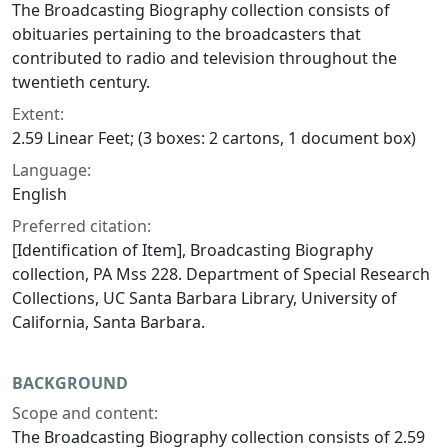
The Broadcasting Biography collection consists of
obituaries pertaining to the broadcasters that
contributed to radio and television throughout the
twentieth century.
Extent:
2.59 Linear Feet; (3 boxes: 2 cartons, 1 document box)
Language:
English
Preferred citation:
[Identification of Item], Broadcasting Biography
collection, PA Mss 228. Department of Special Research
Collections, UC Santa Barbara Library, University of
California, Santa Barbara.
BACKGROUND
Scope and content:
The Broadcasting Biography collection consists of 2.59