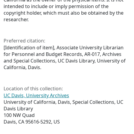
intended to include or imply permission of the
copyright holder, which must also be obtained by the
researcher.
Preferred citation:
[Identification of item], Associate University Librarian
for Personnel and Budget Records, AR-017, Archives
and Special Collections, UC Davis Library, University of
California, Davis.
Location of this collection:
UC Davis, University Archives
University of California, Davis, Special Collections, UC
Davis Library
100 NW Quad
Davis, CA 95616-5292, US