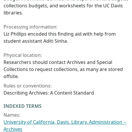
collections budgets, and worksheets for the UC Davis
libraries.
Processing information:
Liz Phillips encoded this finding aid with help from
student assistant Aditi Sinha.
Physical location:
Researchers should contact Archives and Special
Collections to request collections, as many are stored
offsite.
Rules or conventions:
Describing Archives: A Content Standard
INDEXED TERMS
Names:
University of California, Davis. Library. Administration --
Archives