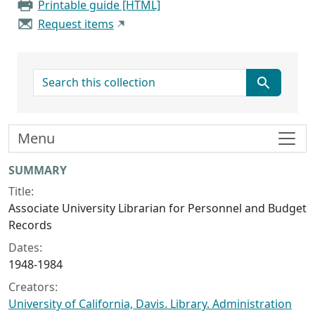
Printable guide [HTML]
Request items
search for
Menu
Collection context
SUMMARY
Title:
Associate University Librarian for Personnel and Budget
Records
Dates:
1948-1984
Creators:
University of California, Davis. Library. Administration