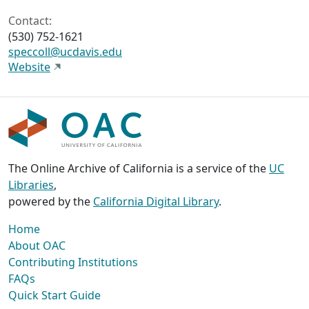
Contact:
(530) 752-1621
speccoll@ucdavis.edu
Website
The Online Archive of California is a service of the
UC
Libraries
,
powered by the
California Digital Library
.
Home
About OAC
Contributing Institutions
FAQs
Quick Start Guide