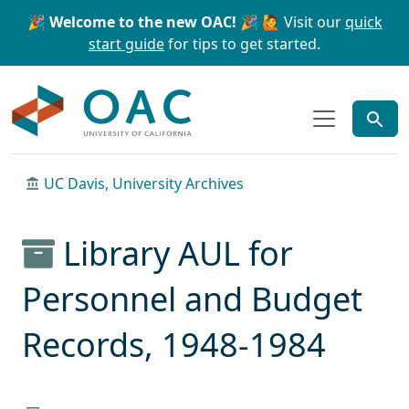
Skip to main content
Skip to search
🎉 Welcome to the new OAC! 🎉
🙋 Visit our
quick
start guide
for tips to get started.
OAC
UC Davis, University Archives
Library AUL for
Personnel and Budget
Records, 1948-1984