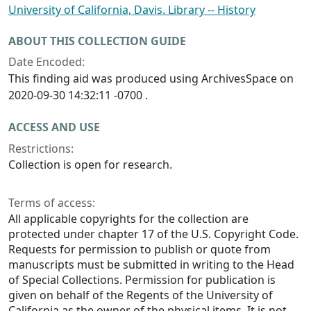
University of California, Davis. Library -- History
ABOUT THIS COLLECTION GUIDE
Date Encoded:
This finding aid was produced using ArchivesSpace on
2020-09-30 14:32:11 -0700 .
ACCESS AND USE
Restrictions:
Collection is open for research.
Terms of access:
All applicable copyrights for the collection are
protected under chapter 17 of the U.S. Copyright Code.
Requests for permission to publish or quote from
manuscripts must be submitted in writing to the Head
of Special Collections. Permission for publication is
given on behalf of the Regents of the University of
California as the owner of the physical items. It is not