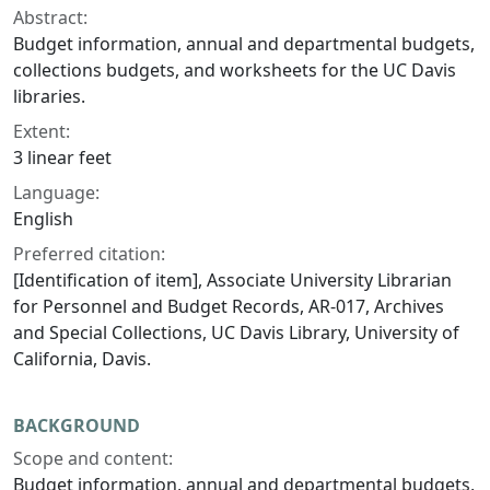
Abstract:
Budget information, annual and departmental budgets,
collections budgets, and worksheets for the UC Davis
libraries.
Extent:
3 linear feet
Language:
English
Preferred citation:
[Identification of item], Associate University Librarian
for Personnel and Budget Records, AR-017, Archives
and Special Collections, UC Davis Library, University of
California, Davis.
BACKGROUND
Scope and content:
Budget information, annual and departmental budgets,