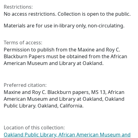
Restrictions:
No access restrictions. Collection is open to the public.
Materials are for use in-library only, non-circulating.
Terms of access:
Permission to publish from the Maxine and Roy C.
Blackburn Papers must be obtained from the African
American Museum and Library at Oakland.
Preferred citation:
Maxine and Roy C. Blackburn papers, MS 13, African
American Museum and Library at Oakland, Oakland
Public Library. Oakland, California.
Location of this collection:
Oakland Public Library, African American Museum and