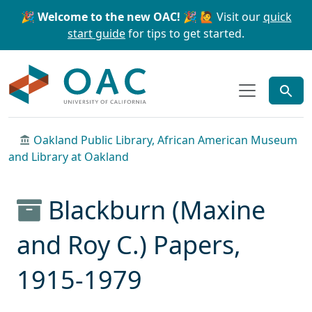
Skip to main content
Skip to search
🎉 Welcome to the new OAC! 🎉
🙋 Visit our
quick
start guide
for tips to get started.
OAC
Oakland Public Library, African American Museum
and Library at Oakland
Blackburn (Maxine
and Roy C.) Papers,
1915-1979