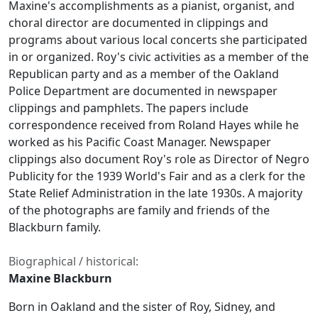
Maxine's accomplishments as a pianist, organist, and
choral director are documented in clippings and
programs about various local concerts she participated
in or organized. Roy's civic activities as a member of the
Republican party and as a member of the Oakland
Police Department are documented in newspaper
clippings and pamphlets. The papers include
correspondence received from Roland Hayes while he
worked as his Pacific Coast Manager. Newspaper
clippings also document Roy's role as Director of Negro
Publicity for the 1939 World's Fair and as a clerk for the
State Relief Administration in the late 1930s. A majority
of the photographs are family and friends of the
Blackburn family.
Biographical / historical:
Maxine Blackburn
Born in Oakland and the sister of Roy, Sidney, and