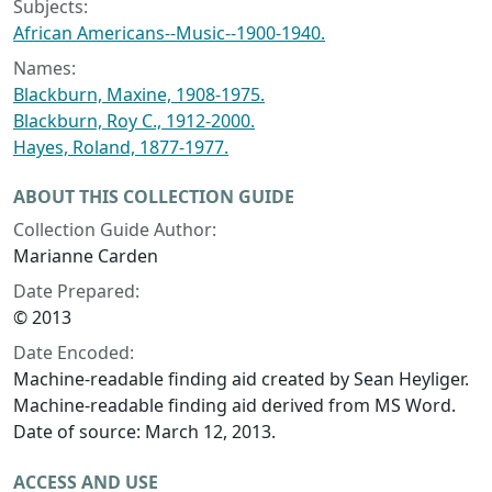
Subjects:
African Americans--Music--1900-1940.
Names:
Blackburn, Maxine, 1908-1975.
Blackburn, Roy C., 1912-2000.
Hayes, Roland, 1877-1977.
ABOUT THIS COLLECTION GUIDE
Collection Guide Author:
Marianne Carden
Date Prepared:
© 2013
Date Encoded:
Machine-readable finding aid created by Sean Heyliger.
Machine-readable finding aid derived from MS Word.
Date of source: March 12, 2013.
ACCESS AND USE