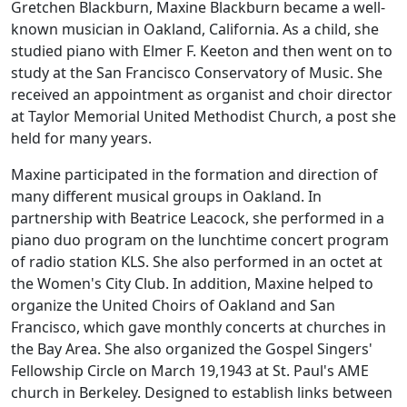
Gretchen Blackburn, Maxine Blackburn became a well-
known musician in Oakland, California. As a child, she
studied piano with Elmer F. Keeton and then went on to
study at the San Francisco Conservatory of Music. She
received an appointment as organist and choir director
at Taylor Memorial United Methodist Church, a post she
held for many years.
Maxine participated in the formation and direction of
many different musical groups in Oakland. In
partnership with Beatrice Leacock, she performed in a
piano duo program on the lunchtime concert program
of radio station KLS. She also performed in an octet at
the Women's City Club. In addition, Maxine helped to
organize the United Choirs of Oakland and San
Francisco, which gave monthly concerts at churches in
the Bay Area. She also organized the Gospel Singers'
Fellowship Circle on March 19,1943 at St. Paul's AME
church in Berkeley. Designed to establish links between