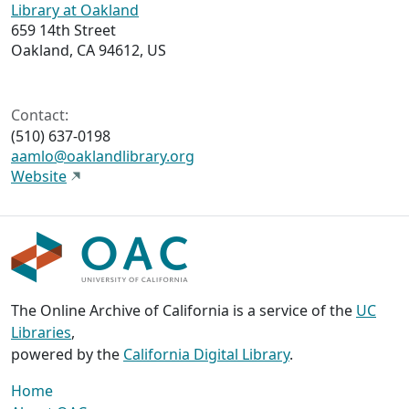
Library at Oakland
659 14th Street
Oakland, CA 94612, US
Contact:
(510) 637-0198
aamlo@oaklandlibrary.org
Website
The Online Archive of California is a service of the
UC
Libraries
,
powered by the
California Digital Library
.
Home