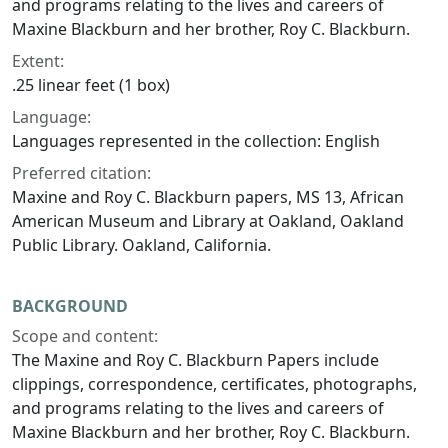
and programs relating to the lives and careers of
Maxine Blackburn and her brother, Roy C. Blackburn.
Extent:
.25 linear feet (1 box)
Language:
Languages represented in the collection: English
Preferred citation:
Maxine and Roy C. Blackburn papers, MS 13, African
American Museum and Library at Oakland, Oakland
Public Library. Oakland, California.
BACKGROUND
Scope and content:
The Maxine and Roy C. Blackburn Papers include
clippings, correspondence, certificates, photographs,
and programs relating to the lives and careers of
Maxine Blackburn and her brother, Roy C. Blackburn.