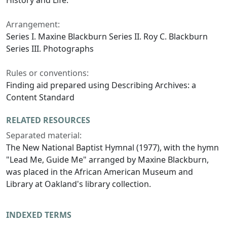
History and Life.
Arrangement:
Series I. Maxine Blackburn Series II. Roy C. Blackburn
Series III. Photographs
Rules or conventions:
Finding aid prepared using Describing Archives: a
Content Standard
RELATED RESOURCES
Separated material:
The New National Baptist Hymnal (1977), with the hymn
"Lead Me, Guide Me"
arranged by Maxine Blackburn,
was placed in the African American Museum and
Library at Oakland's library collection.
INDEXED TERMS