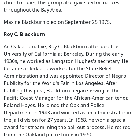
church choirs, this group also gave performances
throughout the Bay Area.
Maxine Blackburn died on September 25,1975.
Roy C. Blackburn
An Oakland native, Roy C. Blackburn attended the
University of California at Berkeley. During the early
1930s, he worked as Langston Hughes's secretary. He
became a clerk and worked for the State Relief
Administration and was appointed Director of Negro
Publicity for the World's Fair in Los Angeles. After
fulfilling this post, Blackburn began serving as the
Pacific Coast Manager for the African-American tenor,
Roland Hayes. He joined the Oakland Police
Department in 1943 and worked as an administrator in
the jail division for 27 years. In 1968, he won a special
award for streamlining the bail-out process. He retired
from the Oakland police force in 1970.