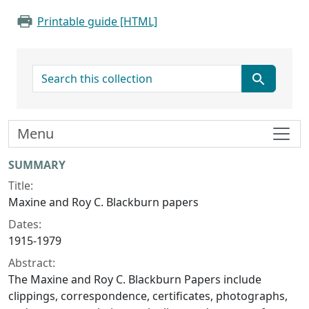
Printable guide [HTML]
search for
Menu
Collection context
SUMMARY
Title:
Maxine and Roy C. Blackburn papers
Dates:
1915-1979
Abstract:
The Maxine and Roy C. Blackburn Papers include
clippings, correspondence, certificates, photographs,