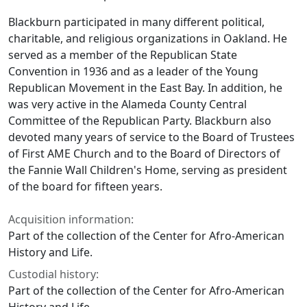
Blackburn participated in many different political,
charitable, and religious organizations in Oakland. He
served as a member of the Republican State
Convention in 1936 and as a leader of the Young
Republican Movement in the East Bay. In addition, he
was very active in the Alameda County Central
Committee of the Republican Party. Blackburn also
devoted many years of service to the Board of Trustees
of First AME Church and to the Board of Directors of
the Fannie Wall Children's Home, serving as president
of the board for fifteen years.
Acquisition information:
Part of the collection of the Center for Afro-American
History and Life.
Custodial history:
Part of the collection of the Center for Afro-American