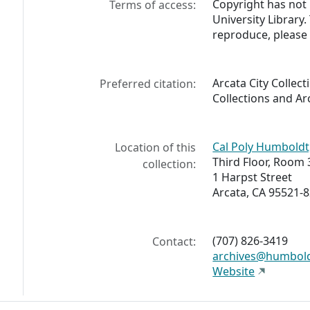
Copyright has not
Terms of access:
University Library
reproduce, please 
Arcata City Collect
Preferred citation:
Collections and Ar
Cal Poly Humboldt,
Location of this
Third Floor, Room 
collection:
1 Harpst Street
Arcata, CA 95521-
(707) 826-3419
Contact:
archives@humbol
Website