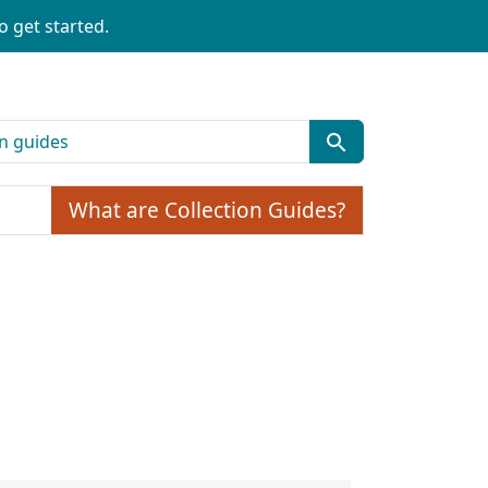
o get started.
What are Collection Guides?