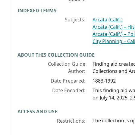
INDEXED TERMS
Subjects:
Arcata (Calif.)
Arcata (Calif.) – Hi
Arcata (Calif.) – P
City Planning – Cal
ABOUT THIS COLLECTION GUIDE
Collection Guide
Finding aid create
Author:
Collections and Arc
Date Prepared:
1883-1992
Date Encoded:
This finding aid 
on July 14, 2025, 2
ACCESS AND USE
The collection is 
Restrictions: