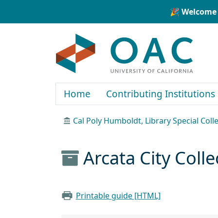
Skip to main content
Skip to search
🎉 Welcome 
OAC
Home
Contributing Institutions
Cal Poly Humboldt, Library Special Coll
Arcata City Coll
Printable guide [HTML]