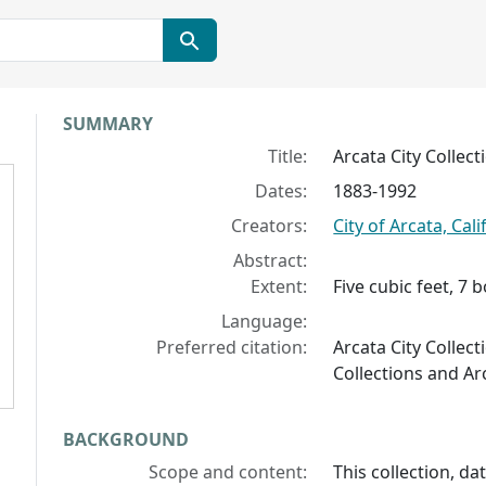
Collection context
SUMMARY
Title:
Arcata City Collect
Dates:
1883-1992
Creators:
City of Arcata, Cali
Abstract:
Extent:
Five cubic feet, 7 
Language:
Preferred citation:
Arcata City Collect
Collections and Ar
BACKGROUND
Scope and content:
This collection, d