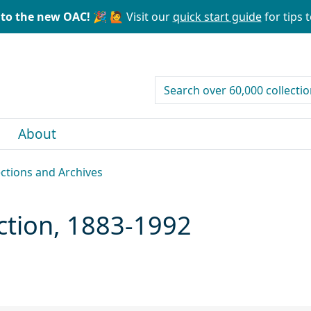
to the new OAC! 🎉
🙋 Visit our
quick start guide
for tips t
search for
About
ections and Archives
ection, 1883-1992