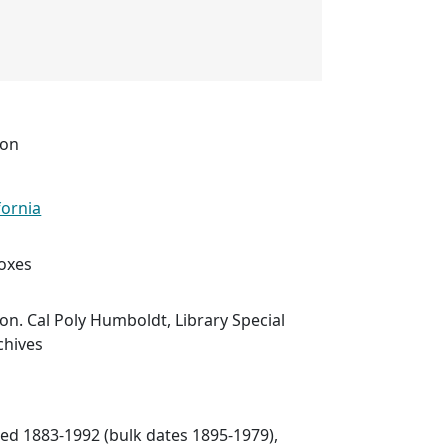
ion
fornia
boxes
ion. Cal Poly Humboldt, Library Special
chives
ated 1883-1992 (bulk dates 1895-1979),