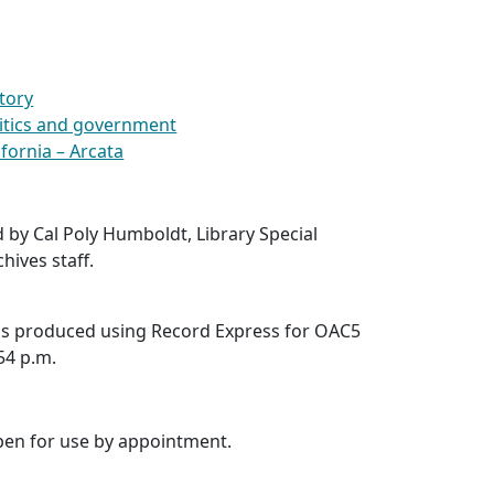
story
olitics and government
ifornia – Arcata
d by Cal Poly Humboldt, Library Special
hives staff.
was produced using Record Express for OAC5
:54 p.m.
open for use by appointment.