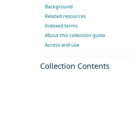
Background
Related resources
Indexed terms
About this collection guide
Access and use
Collection Contents