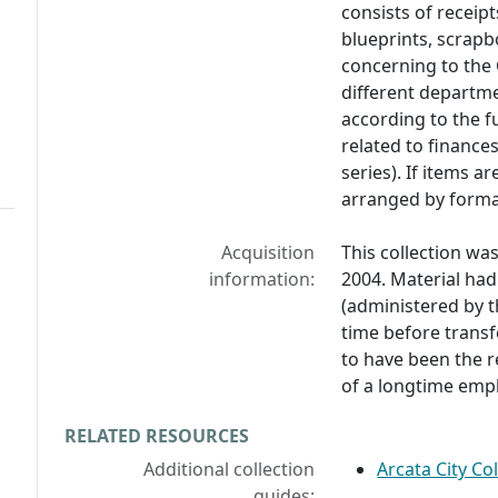
consists of receip
blueprints, scrap
concerning to the 
different departme
according to the 
related to finance
series). If items a
arranged by forma
Acquisition
This collection wa
information:
2004. Material ha
(administered by t
time before transfe
to have been the r
of a longtime emp
RELATED RESOURCES
Additional collection
Arcata City Co
guides: