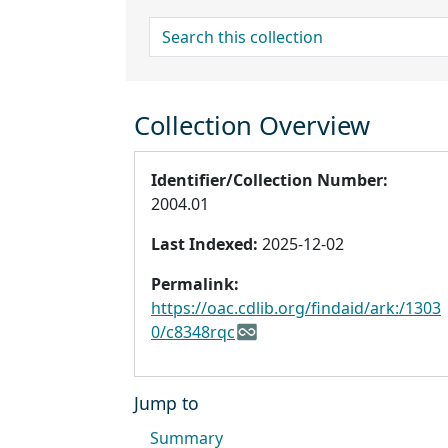
search for
Collection Overview
Identifier/Collection Number:
2004.01
Last Indexed:
2025-12-02
Permalink:
https://oac.cdlib.org/findaid/ark:/1303
0/c8348rqc
Jump to
Summary