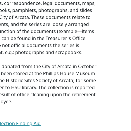
ts, correspondence, legal documents, maps,
books, pamphlets, photographs, and slides
City of Arcata. These documents relate to
nts, and the series are loosely arranged
function of the documents (example—items
s can be found in the Treasurer's Office
re not official documents the series is
t, e.g.: photographs and scrapbooks.
s donated from the City of Arcata in October
d been stored at the Phillips House Museum
he Historic Sites Society of Arcata) for some
r to HSU library. The collection is reported
esult of office cleaning upon the retirement
loyee.
llection Finding Aid