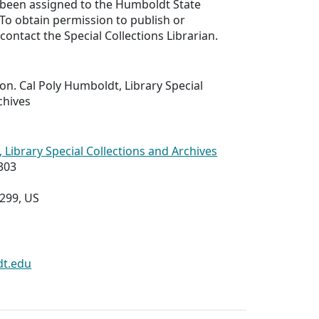
 been assigned to the Humboldt State
. To obtain permission to publish or
contact the Special Collections Librarian.
ion. Cal Poly Humboldt, Library Special
chives
 Library Special Collections and Archives
303
8299, US
dt.edu