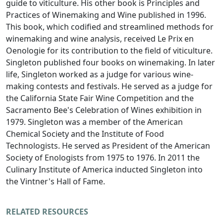
guide to viticulture. His other book is Principles and
Practices of Winemaking and Wine published in 1996.
This book, which codified and streamlined methods for
winemaking and wine analysis, received Le Prix en
Oenologie for its contribution to the field of viticulture.
Singleton published four books on winemaking. In later
life, Singleton worked as a judge for various wine-
making contests and festivals. He served as a judge for
the California State Fair Wine Competition and the
Sacramento Bee's Celebration of Wines exhibition in
1979. Singleton was a member of the American
Chemical Society and the Institute of Food
Technologists. He served as President of the American
Society of Enologists from 1975 to 1976. In 2011 the
Culinary Institute of America inducted Singleton into
the Vintner's Hall of Fame.
RELATED RESOURCES