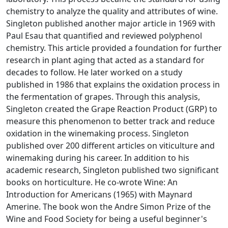
chemistry to analyze the quality and attributes of wine.
Singleton published another major article in 1969 with
Paul Esau that quantified and reviewed polyphenol
chemistry. This article provided a foundation for further
research in plant aging that acted as a standard for
decades to follow. He later worked on a study
published in 1986 that explains the oxidation process in
the fermentation of grapes. Through this analysis,
Singleton created the Grape Reaction Product (GRP) to
measure this phenomenon to better track and reduce
oxidation in the winemaking process. Singleton
published over 200 different articles on viticulture and
winemaking during his career. In addition to his
academic research, Singleton published two significant
books on horticulture. He co-wrote Wine: An
Introduction for Americans (1965) with Maynard
Amerine. The book won the Andre Simon Prize of the
Wine and Food Society for being a useful beginner's