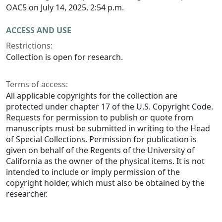
OAC5 on July 14, 2025, 2:54 p.m.
ACCESS AND USE
Restrictions:
Collection is open for research.
Terms of access:
All applicable copyrights for the collection are
protected under chapter 17 of the U.S. Copyright Code.
Requests for permission to publish or quote from
manuscripts must be submitted in writing to the Head
of Special Collections. Permission for publication is
given on behalf of the Regents of the University of
California as the owner of the physical items. It is not
intended to include or imply permission of the
copyright holder, which must also be obtained by the
researcher.