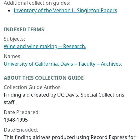
Additional collection guides:
Inventory of the Vernon L. Singleton Papers
INDEXED TERMS
Subjects:
Wine and wine making -- Research.
Names:
University of California, Davis -- Faculty -- Archives.
ABOUT THIS COLLECTION GUIDE
Collection Guide Author:
Finding aid created by UC Davis, Special Collections
staff.
Date Prepared:
1948-1995
Date Encoded:
This finding aid was produced using Record Express for