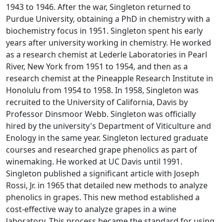
1943 to 1946. After the war, Singleton returned to
Purdue University, obtaining a PhD in chemistry with a
biochemistry focus in 1951. Singleton spent his early
years after university working in chemistry. He worked
as a research chemist at Lederle Laboratories in Pearl
River, New York from 1951 to 1954, and then as a
research chemist at the Pineapple Research Institute in
Honolulu from 1954 to 1958. In 1958, Singleton was
recruited to the University of California, Davis by
Professor Dinsmoor Webb. Singleton was officially
hired by the university's Department of Viticulture and
Enology in the same year. Singleton lectured graduate
courses and researched grape phenolics as part of
winemaking. He worked at UC Davis until 1991.
Singleton published a significant article with Joseph
Rossi, Jr. in 1965 that detailed new methods to analyze
phenolics in grapes. This new method established a
cost-effective way to analyze grapes in a wine
laboratory. This process became the standard for using