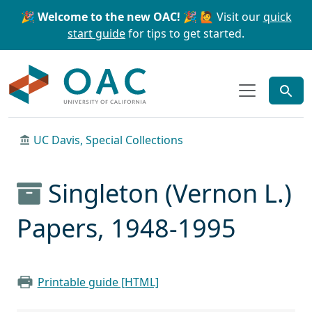
Skip to main content
Skip to search
🎉 Welcome to the new OAC! 🎉
🙋 Visit our
quick
start guide
for tips to get started.
OAC
UC Davis, Special Collections
Singleton (Vernon L.)
Papers, 1948-1995
Printable guide [HTML]