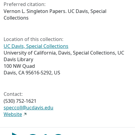
Preferred citation:
Vernon L. Singleton Papers. UC Davis, Special
Collections
Location of this collection:
UC Davis, Special Collections
University of California, Davis, Special Collections, UC
Davis Library
100 NW Quad
Davis, CA 95616-5292, US
Contact:
(530) 752-1621
speccoll@ucdavis.edu
Website