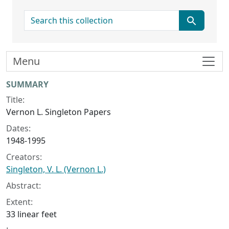
search for
Menu
Collection context
SUMMARY
Title:
Vernon L. Singleton Papers
Dates:
1948-1995
Creators:
Singleton, V. L. (Vernon L.)
Abstract:
Extent:
33 linear feet