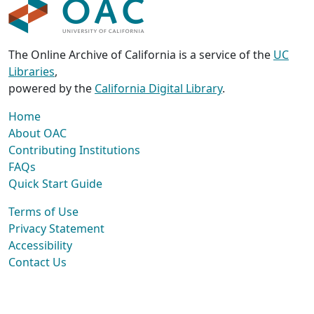
The Online Archive of California is a service of the
UC
Libraries
,
powered by the
California Digital Library
.
Home
About OAC
Contributing Institutions
FAQs
Quick Start Guide
Terms of Use
Privacy Statement
Accessibility
Contact Us