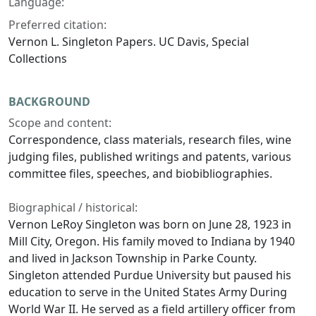
Language:
Preferred citation:
Vernon L. Singleton Papers. UC Davis, Special
Collections
BACKGROUND
Scope and content:
Correspondence, class materials, research files, wine
judging files, published writings and patents, various
committee files, speeches, and biobibliographies.
Biographical / historical:
Vernon LeRoy Singleton was born on June 28, 1923 in
Mill City, Oregon. His family moved to Indiana by 1940
and lived in Jackson Township in Parke County.
Singleton attended Purdue University but paused his
education to serve in the United States Army During
World War II. He served as a field artillery officer from