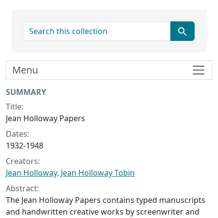
search for
Menu
Collection context
SUMMARY
Title:
Jean Holloway Papers
Dates:
1932-1948
Creators:
Jean Holloway, Jean Holloway Tobin
Abstract:
The Jean Holloway Papers contains typed manuscripts
and handwritten creative works by screenwriter and