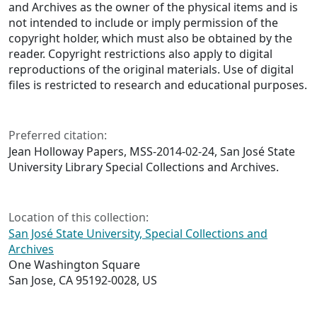
and Archives as the owner of the physical items and is
not intended to include or imply permission of the
copyright holder, which must also be obtained by the
reader. Copyright restrictions also apply to digital
reproductions of the original materials. Use of digital
files is restricted to research and educational purposes.
Preferred citation:
Jean Holloway Papers, MSS-2014-02-24, San José State
University Library Special Collections and Archives.
Location of this collection:
San José State University, Special Collections and
Archives
One Washington Square
San Jose, CA 95192-0028, US