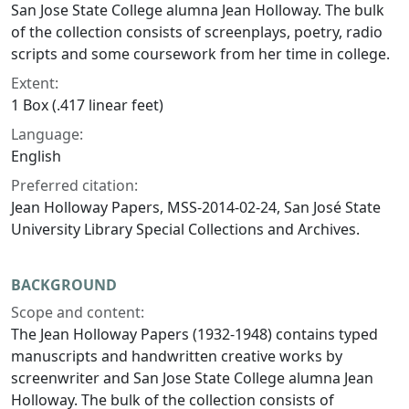
San Jose State College alumna Jean Holloway. The bulk
of the collection consists of screenplays, poetry, radio
scripts and some coursework from her time in college.
Extent:
1 Box (.417 linear feet)
Language:
English
Preferred citation:
Jean Holloway Papers, MSS-2014-02-24, San José State
University Library Special Collections and Archives.
BACKGROUND
Scope and content:
The Jean Holloway Papers (1932-1948) contains typed
manuscripts and handwritten creative works by
screenwriter and San Jose State College alumna Jean
Holloway. The bulk of the collection consists of