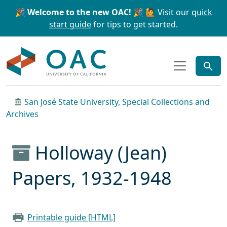
Skip to main content
Skip to search
🎉 Welcome to the new OAC! 🎉
🙋 Visit our
quick
start guide
for tips to get started.
OAC
San José State University, Special Collections and
Archives
Holloway (Jean)
Papers, 1932-1948
Printable guide [HTML]