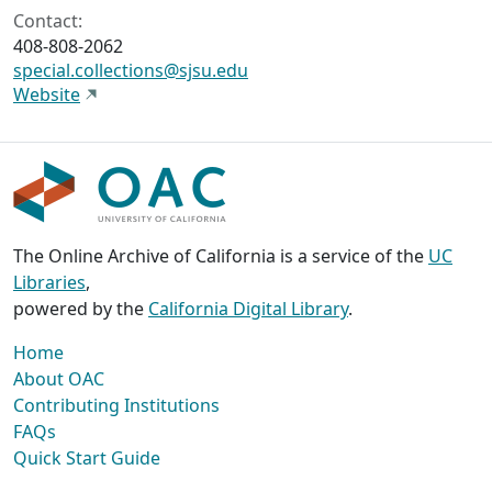
Contact:
408-808-2062
special.collections@sjsu.edu
Website
The Online Archive of California is a service of the
UC
Libraries
,
powered by the
California Digital Library
.
Home
About OAC
Contributing Institutions
FAQs
Quick Start Guide