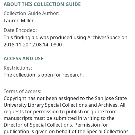
ABOUT THIS COLLECTION GUIDE
Collection Guide Author:
Lauren Miller
Date Encoded:
This finding aid was produced using ArchivesSpace on
2018-11-20 12:08:14 -0800 .
ACCESS AND USE
Restrictions:
The collection is open for research.
Terms of access:
Copyright has not been assigned to the San Jose State
University Library Special Collections and Archives. All
requests for permission to publish or quote from
manuscripts must be submitted in writing to the
Director of Special Collections. Permission for
publication is given on behalf of the Special Collections