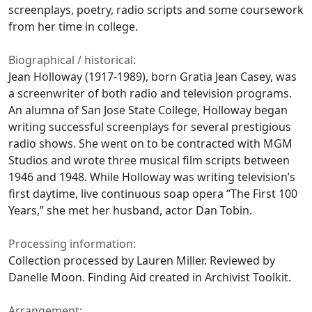
screenplays, poetry, radio scripts and some coursework
from her time in college.
Biographical / historical:
Jean Holloway (1917-1989), born Gratia Jean Casey, was
a screenwriter of both radio and television programs.
An alumna of San Jose State College, Holloway began
writing successful screenplays for several prestigious
radio shows. She went on to be contracted with MGM
Studios and wrote three musical film scripts between
1946 and 1948. While Holloway was writing television’s
first daytime, live continuous soap opera “The First 100
Years,” she met her husband, actor Dan Tobin.
Processing information:
Collection processed by Lauren Miller. Reviewed by
Danelle Moon. Finding Aid created in Archivist Toolkit.
Arrangement: