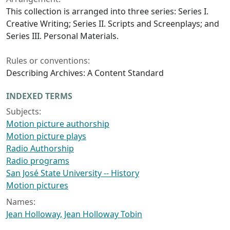
This collection is arranged into three series: Series I.
Creative Writing; Series II. Scripts and Screenplays; and
Series III. Personal Materials.
Rules or conventions:
Describing Archives: A Content Standard
INDEXED TERMS
Subjects:
Motion picture authorship
Motion picture plays
Radio Authorship
Radio programs
San José State University -- History
Motion pictures
Names:
Jean Holloway, Jean Holloway Tobin