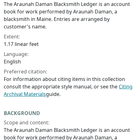
The Araunah Daman Blacksmith Ledger is an account
book for work performed by Araunah Daman, a
blacksmith in Maine. Entries are arranged by
customer's name.
Extent:
1.17 linear feet
Language:
English
Preferred citation:
For information about citing items in this collection
consult the appropriate style manual, or see the
Citing
Archival Materials
guide.
BACKGROUND
Scope and content:
The Araunah Daman Blacksmith Ledger is an account
book for work performed by Araunah Daman, a