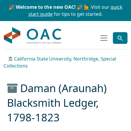
Skip to main content
Skip to search
🎉 Welcome to the new OAC! 🎉
🙋 Visit our
quick
start guide
for tips to get started.
OAC
California State University, Northridge, Special
Collections
Daman (Araunah)
Blacksmith Ledger,
1798-1823