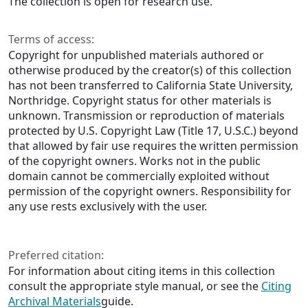
The collection is open for research use.
Terms of access:
Copyright for unpublished materials authored or
otherwise produced by the creator(s) of this collection
has not been transferred to California State University,
Northridge. Copyright status for other materials is
unknown. Transmission or reproduction of materials
protected by U.S. Copyright Law (Title 17, U.S.C.) beyond
that allowed by fair use requires the written permission
of the copyright owners. Works not in the public
domain cannot be commercially exploited without
permission of the copyright owners. Responsibility for
any use rests exclusively with the user.
Preferred citation:
For information about citing items in this collection
consult the appropriate style manual, or see the
Citing
Archival Materials
guide.