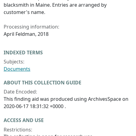
blacksmith in Maine. Entries are arranged by
customer's name.
Processing information:
April Feldman, 2018
INDEXED TERMS
Subjects:
Documents
ABOUT THIS COLLECTION GUIDE
Date Encoded:
This finding aid was produced using ArchivesSpace on
2020-06-17 18:31:32 +0000 .
ACCESS AND USE
Restrictions: