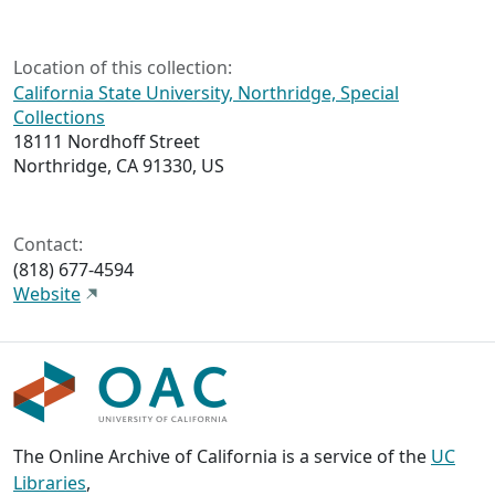
Location of this collection:
California State University, Northridge, Special
Collections
18111 Nordhoff Street
Northridge, CA 91330, US
Contact:
(818) 677-4594
Website
The Online Archive of California is a service of the
UC
Libraries
,