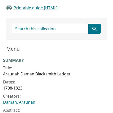
Printable guide [HTML]
search for
Menu
Collection context
SUMMARY
Title:
Araunah Daman Blacksmith Ledger
Dates:
1798-1823
Creators:
Daman, Araunah
Abstract: