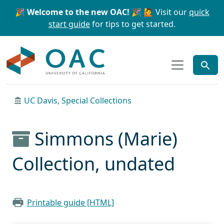
Skip to main content
Skip to search
🎉 Welcome to the new OAC! 🎉
🙋 Visit our
quick
start guide
for tips to get started.
OAC
UC Davis, Special Collections
Simmons (Marie)
Collection, undated
Printable guide [HTML]