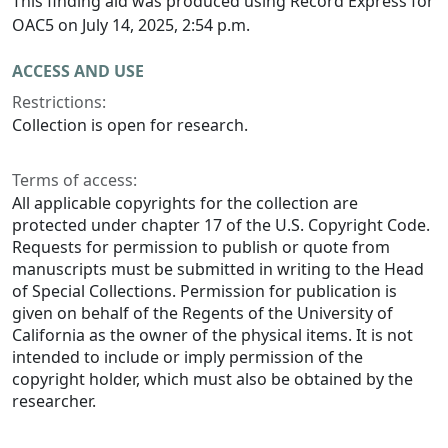
This finding aid was produced using Record Express for
OAC5 on July 14, 2025, 2:54 p.m.
ACCESS AND USE
Restrictions:
Collection is open for research.
Terms of access:
All applicable copyrights for the collection are
protected under chapter 17 of the U.S. Copyright Code.
Requests for permission to publish or quote from
manuscripts must be submitted in writing to the Head
of Special Collections. Permission for publication is
given on behalf of the Regents of the University of
California as the owner of the physical items. It is not
intended to include or imply permission of the
copyright holder, which must also be obtained by the
researcher.