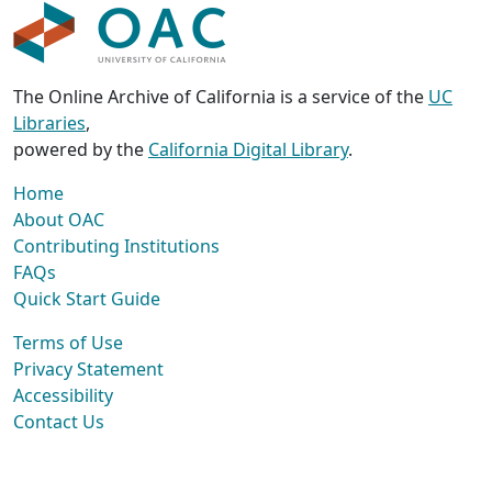
The Online Archive of California is a service of the
UC
Libraries
,
powered by the
California Digital Library
.
Home
About OAC
Contributing Institutions
FAQs
Quick Start Guide
Terms of Use
Privacy Statement
Accessibility
Contact Us