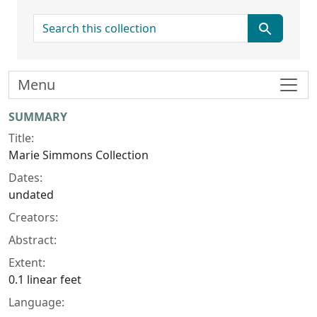
search for
Menu
Collection context
SUMMARY
Title:
Marie Simmons Collection
Dates:
undated
Creators:
Abstract:
Extent:
0.1 linear feet
Language: