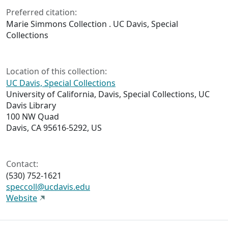
Preferred citation:
Marie Simmons Collection . UC Davis, Special
Collections
Location of this collection:
UC Davis, Special Collections
University of California, Davis, Special Collections, UC
Davis Library
100 NW Quad
Davis, CA 95616-5292, US
Contact:
(530) 752-1621
speccoll@ucdavis.edu
Website