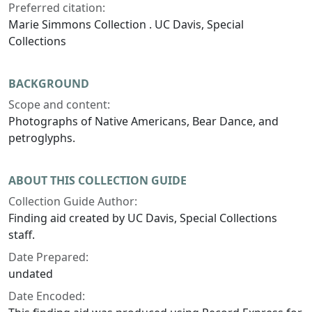
Preferred citation:
Marie Simmons Collection . UC Davis, Special
Collections
BACKGROUND
Scope and content:
Photographs of Native Americans, Bear Dance, and
petroglyphs.
ABOUT THIS COLLECTION GUIDE
Collection Guide Author:
Finding aid created by UC Davis, Special Collections
staff.
Date Prepared:
undated
Date Encoded: