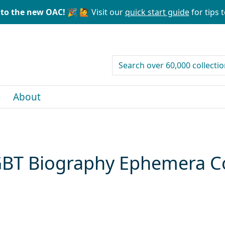
to the new OAC! 🎉
🙋 Visit our
quick start guide
for tips t
search for
About
GBT Biography Ephemera Co