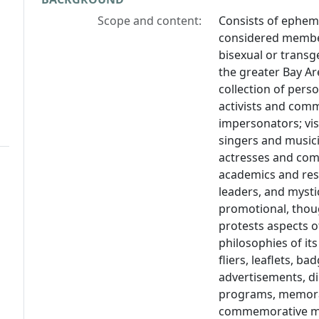
Scope and content:
Consists of epheme
considered members
bisexual or trans
the greater Bay Are
collection of perso
activists and com
impersonators; vi
singers and musici
actresses and come
academics and rese
leaders, and mystic
promotional, thoug
protests aspects o
philosophies of it
fliers, leaflets, b
advertisements, di
programs, memorab
commemorative mat