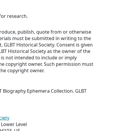
for research.
produce, publish, quote from or otherwise
erials must be submitted in writing to the
, GLBT Historical Society. Consent is given
LBT Historical Society as the owner of the
 is not intended to include or imply
he copyright owner. Such permission must
the copyright owner.
T Biography Ephemera Collection. GLBT
ciety
 Lower Level
94103, US