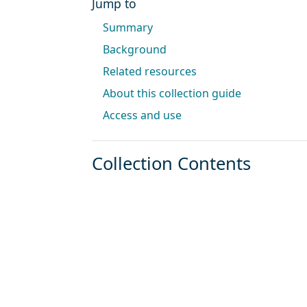
Jump to
Summary
Background
Related resources
About this collection guide
Access and use
Collection Contents