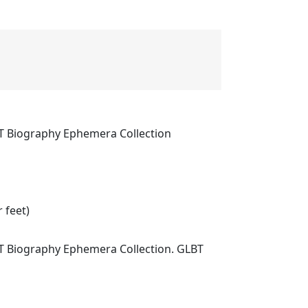
T Biography Ephemera Collection
 feet)
T Biography Ephemera Collection. GLBT