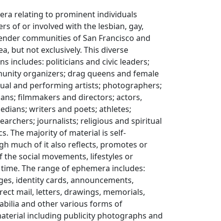
ra relating to prominent individuals
 of or involved with the lesbian, gay,
gender communities of San Francisco and
a, but not exclusively. This diverse
ns includes: politicians and civic leaders;
munity organizers; drag queens and female
sual and performing artists; photographers;
ans; filmmakers and directors; actors,
dians; writers and poets; athletes;
archers; journalists; religious and spiritual
s. The majority of material is self-
h much of it also reflects, promotes or
f the social movements, lifestyles or
s time. The range of ephemera includes:
adges, identity cards, announcements,
rect mail, letters, drawings, memorials,
ilia and other various forms of
erial including publicity photographs and