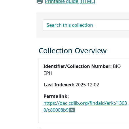
Printable guide [HTML]
search for
Collection Overview
Identifier/Collection Number:
BIO
EPH
Last Indexed:
2025-12-02
Permalink:
https://oac.cdlib.org/findaid/ark:/1303
0/c80008b9