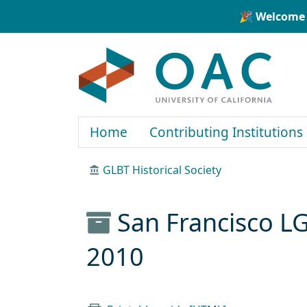
Skip to main content
Skip to search
🎉 Welcome 
OAC
Home
Contributing Institutions
GLBT Historical Society
San Francisco L
2010