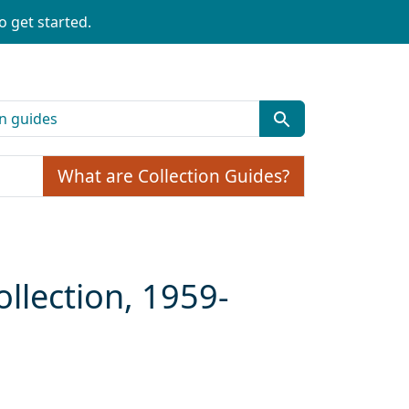
o get started.
What are Collection Guides?
llection, 1959-