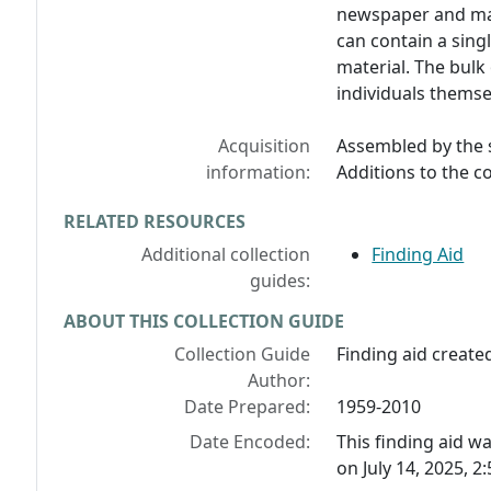
newspaper and mag
can contain a sing
material. The bulk
individuals themsel
Acquisition
Assembled by the s
information:
Additions to the c
RELATED RESOURCES
Additional collection
Finding Aid
guides:
ABOUT THIS COLLECTION GUIDE
Collection Guide
Finding aid created
Author:
Date Prepared:
1959-2010
Date Encoded:
This finding aid 
on July 14, 2025, 2