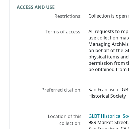
ACCESS AND USE
Collection is open 
Restrictions:
All requests to re
Terms of access:
use collection mat
Managing Archivist
on behalf of the G
physical items and
permission from t
be obtained from 
San Francisco LGB
Preferred citation:
Historical Society
GLBT Historical So
Location of this
989 Market Street,
collection:
San Francisco, CA 