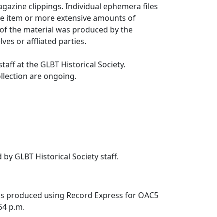
azine clippings. Individual ephemera files
le item or more extensive amounts of
 of the material was produced by the
ves or affliated parties.
taff at the GLBT Historical Society.
ollection are ongoing.
 by GLBT Historical Society staff.
was produced using Record Express for OAC5
:54 p.m.