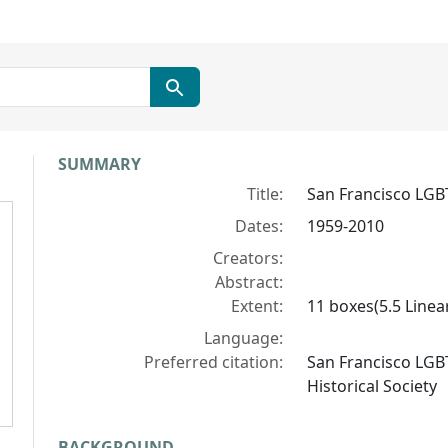
Collection context
SUMMARY
Title:
San Francisco LGB
Dates:
1959-2010
Creators:
Abstract:
Extent:
11 boxes(5.5 Linear
Language:
Preferred citation:
San Francisco LGB
Historical Society
BACKGROUND