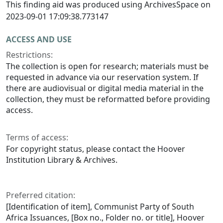
This finding aid was produced using ArchivesSpace on
2023-09-01 17:09:38.773147
ACCESS AND USE
Restrictions:
The collection is open for research; materials must be
requested in advance via our reservation system. If
there are audiovisual or digital media material in the
collection, they must be reformatted before providing
access.
Terms of access:
For copyright status, please contact the Hoover
Institution Library & Archives.
Preferred citation:
[Identification of item], Communist Party of South
Africa Issuances, [Box no., Folder no. or title], Hoover