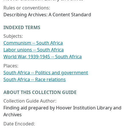
Rules or conventions:
Describing Archives: A Content Standard
INDEXED TERMS
Subjects:
Communism -- South Africa
Labor unions -- South Africa
World War, 1939-1945 -- South Africa
Places:
South Africa -- Politics and government
South Africa -- Race relations
ABOUT THIS COLLECTION GUIDE
Collection Guide Author:
Finding aid prepared by Hoover Institution Library and
Archives
Date Encoded: