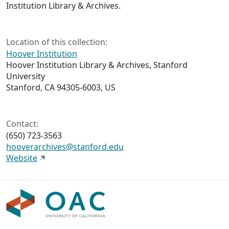
Institution Library & Archives.
Location of this collection:
Hoover Institution
Hoover Institution Library & Archives, Stanford
University
Stanford, CA 94305-6003, US
Contact:
(650) 723-3563
hooverarchives@stanford.edu
Website