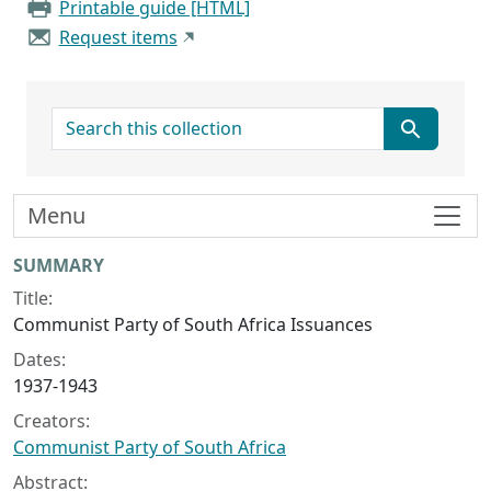
Printable guide [HTML]
Request items
search for
Menu
Collection context
SUMMARY
Title:
Communist Party of South Africa Issuances
Dates:
1937-1943
Creators:
Communist Party of South Africa
Abstract: