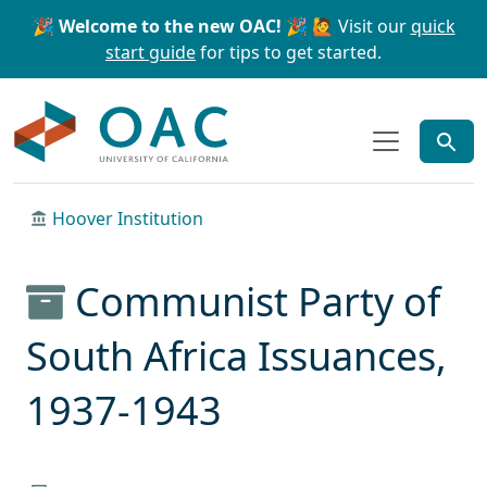
Skip to main content
Skip to search
🎉 Welcome to the new OAC! 🎉
🙋 Visit our
quick
start guide
for tips to get started.
OAC
Hoover Institution
Communist Party of
South Africa Issuances,
1937-1943