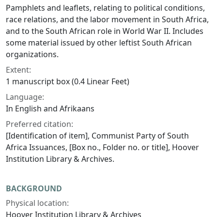
Pamphlets and leaflets, relating to political conditions,
race relations, and the labor movement in South Africa,
and to the South African role in World War II. Includes
some material issued by other leftist South African
organizations.
Extent:
1 manuscript box (0.4 Linear Feet)
Language:
In English and Afrikaans
Preferred citation:
[Identification of item], Communist Party of South
Africa Issuances, [Box no., Folder no. or title], Hoover
Institution Library & Archives.
BACKGROUND
Physical location:
Hoover Institution Library & Archives