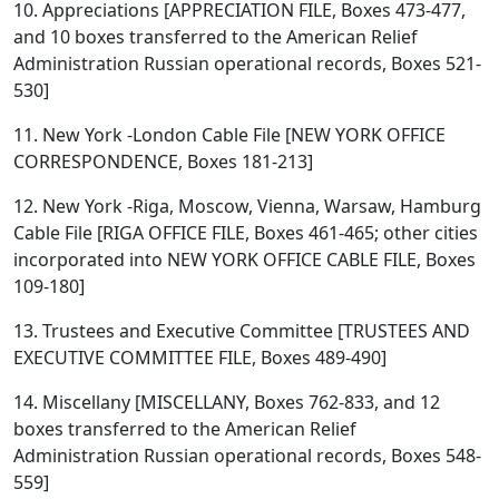
10. Appreciations [APPRECIATION FILE, Boxes 473-477,
and 10 boxes transferred to the American Relief
Administration Russian operational records, Boxes 521-
530]
11. New York -London Cable File [NEW YORK OFFICE
CORRESPONDENCE, Boxes 181-213]
12. New York -Riga, Moscow, Vienna, Warsaw, Hamburg
Cable File [RIGA OFFICE FILE, Boxes 461-465; other cities
incorporated into NEW YORK OFFICE CABLE FILE, Boxes
109-180]
13. Trustees and Executive Committee [TRUSTEES AND
EXECUTIVE COMMITTEE FILE, Boxes 489-490]
14. Miscellany [MISCELLANY, Boxes 762-833, and 12
boxes transferred to the American Relief
Administration Russian operational records, Boxes 548-
559]