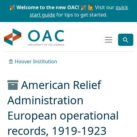
Skip to main content
Skip to search
🎉 Welcome to the new OAC! 🎉
🙋 Visit our
quick
start guide
for tips to get started.
OAC
Hoover Institution
American Relief
Administration
European operational
records, 1919-1923