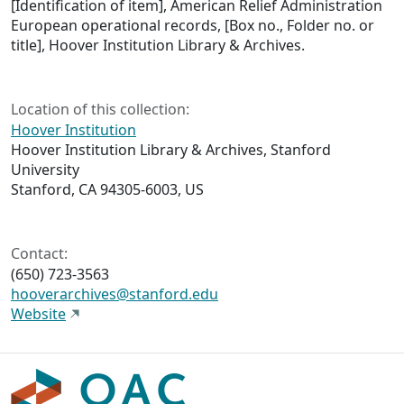
[Identification of item], American Relief Administration
European operational records, [Box no., Folder no. or
title], Hoover Institution Library & Archives.
Location of this collection:
Hoover Institution
Hoover Institution Library & Archives, Stanford
University
Stanford, CA 94305-6003, US
Contact:
(650) 723-3563
hooverarchives@stanford.edu
Website