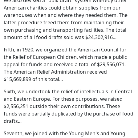
We also devised a "bulk draft" system whereby other
American charities could obtain supplies from our
warehouses when and where they needed them. The
latter procedure freed them from maintaining their
own purchasing and transporting facilities. The total
amount of all food drafts sold was $24,302,916...
Fifth, in 1920, we organized the American Council for
the Relief of European Children, which made a public
appeal for funds and received a total of $29,556,071.
The American Relief Administration received
$15,669,899 of this total...
Sixth, we undertook the relief of intellectuals in Central
and Eastern Europe. For these purposes, we raised
$2,556,251 outside their own contributions. These
funds were partially duplicated by the purchase of food
drafts...
Seventh, we joined with the Young Men's and Young