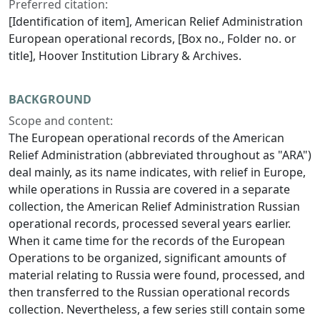
Preferred citation:
[Identification of item], American Relief Administration
European operational records, [Box no., Folder no. or
title], Hoover Institution Library & Archives.
BACKGROUND
Scope and content:
The European operational records of the American
Relief Administration (abbreviated throughout as "ARA")
deal mainly, as its name indicates, with relief in Europe,
while operations in Russia are covered in a separate
collection, the American Relief Administration Russian
operational records, processed several years earlier.
When it came time for the records of the European
Operations to be organized, significant amounts of
material relating to Russia were found, processed, and
then transferred to the Russian operational records
collection. Nevertheless, a few series still contain some