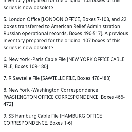
inventory prepared for the original 163 boxes of this
series is now obsolete
5. London Office [LONDON OFFICE, Boxes 7-108, and 22
boxes transferred to American Relief Administration
Russian operational records, Boxes 496-517]. A previous
inventory prepared for the original 107 boxes of this
series is now obsolete
6. New York -Paris Cable File [NEW YORK OFFICE CABLE
FILE, Boxes 109-180]
7. R Sawtelle File [SAWTELLE FILE, Boxes 478-488]
8. New York -Washington Correspondence
[WASHINGTON OFFICE CORRESPONDENCE, Boxes 466-
472]
9. SS Hamburg Cable File [HAMBURG OFFICE
CORRESPONDENCE, Boxes 1-6]