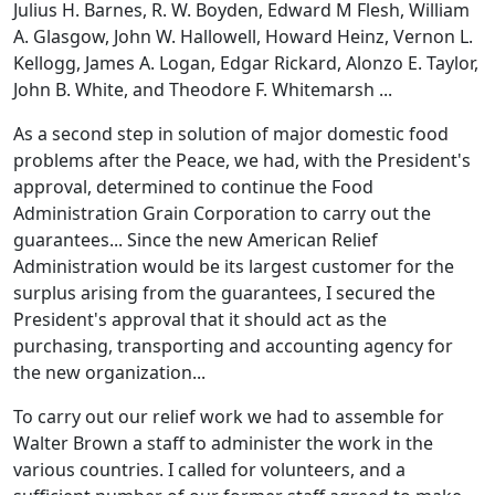
Julius H. Barnes, R. W. Boyden, Edward M Flesh, William
A. Glasgow, John W. Hallowell, Howard Heinz, Vernon L.
Kellogg, James A. Logan, Edgar Rickard, Alonzo E. Taylor,
John B. White, and Theodore F. Whitemarsh ...
As a second step in solution of major domestic food
problems after the Peace, we had, with the President's
approval, determined to continue the Food
Administration Grain Corporation to carry out the
guarantees... Since the new American Relief
Administration would be its largest customer for the
surplus arising from the guarantees, I secured the
President's approval that it should act as the
purchasing, transporting and accounting agency for
the new organization...
To carry out our relief work we had to assemble for
Walter Brown a staff to administer the work in the
various countries. I called for volunteers, and a