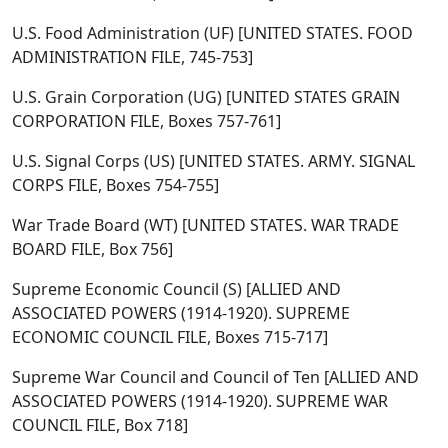
U.S. Food Administration (UF) [UNITED STATES. FOOD
ADMINISTRATION FILE, 745-753]
U.S. Grain Corporation (UG) [UNITED STATES GRAIN
CORPORATION FILE, Boxes 757-761]
U.S. Signal Corps (US) [UNITED STATES. ARMY. SIGNAL
CORPS FILE, Boxes 754-755]
War Trade Board (WT) [UNITED STATES. WAR TRADE
BOARD FILE, Box 756]
Supreme Economic Council (S) [ALLIED AND
ASSOCIATED POWERS (1914-1920). SUPREME
ECONOMIC COUNCIL FILE, Boxes 715-717]
Supreme War Council and Council of Ten [ALLIED AND
ASSOCIATED POWERS (1914-1920). SUPREME WAR
COUNCIL FILE, Box 718]