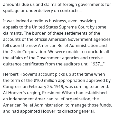
amounts due us and claims of foreign governments for
spoilage or underdelivery on contracts...
It was indeed a tedious business, even involving
appeals to the United States Supreme Court by some
claimants. The burden of these settlements of the
accounts of the official American Government agencies
fell upon the new American Relief Administration and
the Grain Corporation. We were unable to conclude all
the affairs of the Government agencies and receive
quittance certificates from the auditors until 1937..."
Herbert Hoover's account picks up at the time when
the term of the $100 million appropriation approved by
Congress on February 25, 1919, was coming to an end.
At Hoover's urging, President Wilson had established
an independent American relief organization, the
American Relief Administration, to manage those funds,
and had appointed Hoover its director general.