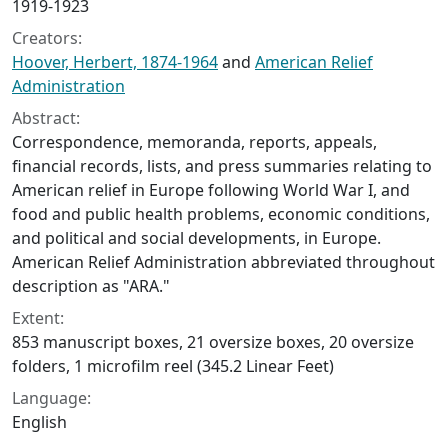
1919-1923
Creators:
Hoover, Herbert, 1874-1964
and
American Relief
Administration
Abstract:
Correspondence, memoranda, reports, appeals,
financial records, lists, and press summaries relating to
American relief in Europe following World War I, and
food and public health problems, economic conditions,
and political and social developments, in Europe.
American Relief Administration abbreviated throughout
description as "ARA."
Extent:
853 manuscript boxes, 21 oversize boxes, 20 oversize
folders, 1 microfilm reel (345.2 Linear Feet)
Language:
English