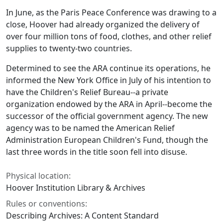
In June, as the Paris Peace Conference was drawing to a
close, Hoover had already organized the delivery of
over four million tons of food, clothes, and other relief
supplies to twenty-two countries.
Determined to see the ARA continue its operations, he
informed the New York Office in July of his intention to
have the Children's Relief Bureau--a private
organization endowed by the ARA in April--become the
successor of the official government agency. The new
agency was to be named the American Relief
Administration European Children's Fund, though the
last three words in the title soon fell into disuse.
Physical location:
Hoover Institution Library & Archives
Rules or conventions:
Describing Archives: A Content Standard