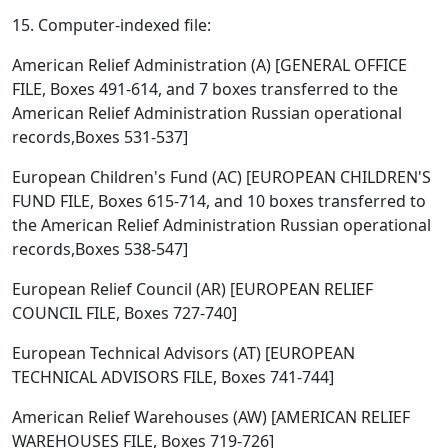
15. Computer-indexed file:
American Relief Administration (A) [GENERAL OFFICE
FILE, Boxes 491-614, and 7 boxes transferred to the
American Relief Administration Russian operational
records,Boxes 531-537]
European Children's Fund (AC) [EUROPEAN CHILDREN'S
FUND FILE, Boxes 615-714, and 10 boxes transferred to
the American Relief Administration Russian operational
records,Boxes 538-547]
European Relief Council (AR) [EUROPEAN RELIEF
COUNCIL FILE, Boxes 727-740]
European Technical Advisors (AT) [EUROPEAN
TECHNICAL ADVISORS FILE, Boxes 741-744]
American Relief Warehouses (AW) [AMERICAN RELIEF
WAREHOUSES FILE, Boxes 719-726]