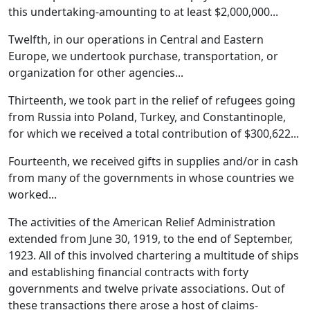
this undertaking-amounting to at least $2,000,000...
Twelfth, in our operations in Central and Eastern
Europe, we undertook purchase, transportation, or
organization for other agencies...
Thirteenth, we took part in the relief of refugees going
from Russia into Poland, Turkey, and Constantinople,
for which we received a total contribution of $300,622...
Fourteenth, we received gifts in supplies and/or in cash
from many of the governments in whose countries we
worked...
The activities of the American Relief Administration
extended from June 30, 1919, to the end of September,
1923. All of this involved chartering a multitude of ships
and establishing financial contracts with forty
governments and twelve private associations. Out of
these transactions there arose a host of claims-