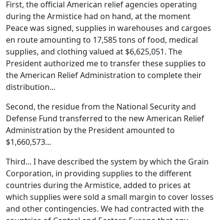
First, the official American relief agencies operating
during the Armistice had on hand, at the moment
Peace was signed, supplies in warehouses and cargoes
en route amounting to 17,585 tons of food, medical
supplies, and clothing valued at $6,625,051. The
President authorized me to transfer these supplies to
the American Relief Administration to complete their
distribution...
Second, the residue from the National Security and
Defense Fund transferred to the new American Relief
Administration by the President amounted to
$1,660,573...
Third... I have described the system by which the Grain
Corporation, in providing supplies to the different
countries during the Armistice, added to prices at
which supplies were sold a small margin to cover losses
and other contingencies. We had contracted with the