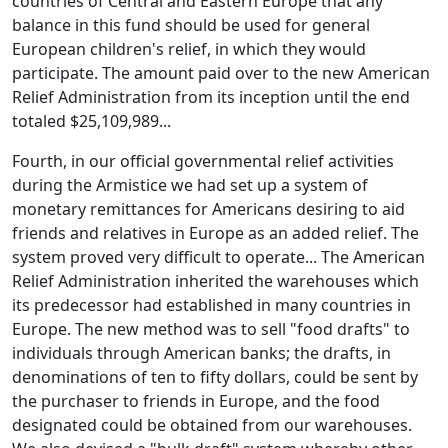
countries of Central and Eastern Europe that any
balance in this fund should be used for general
European children's relief, in which they would
participate. The amount paid over to the new American
Relief Administration from its inception until the end
totaled $25,109,989...
Fourth, in our official governmental relief activities
during the Armistice we had set up a system of
monetary remittances for Americans desiring to aid
friends and relatives in Europe as an added relief. The
system proved very difficult to operate... The American
Relief Administration inherited the warehouses which
its predecessor had established in many countries in
Europe. The new method was to sell "food drafts" to
individuals through American banks; the drafts, in
denominations of ten to fifty dollars, could be sent by
the purchaser to friends in Europe, and the food
designated could be obtained from our warehouses.