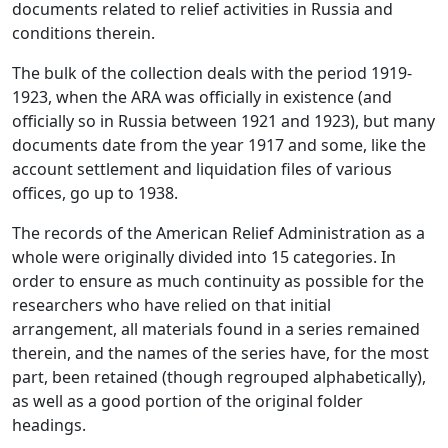
documents related to relief activities in Russia and
conditions therein.
The bulk of the collection deals with the period 1919-
1923, when the ARA was officially in existence (and
officially so in Russia between 1921 and 1923), but many
documents date from the year 1917 and some, like the
account settlement and liquidation files of various
offices, go up to 1938.
The records of the American Relief Administration as a
whole were originally divided into 15 categories. In
order to ensure as much continuity as possible for the
researchers who have relied on that initial
arrangement, all materials found in a series remained
therein, and the names of the series have, for the most
part, been retained (though regrouped alphabetically),
as well as a good portion of the original folder
headings.