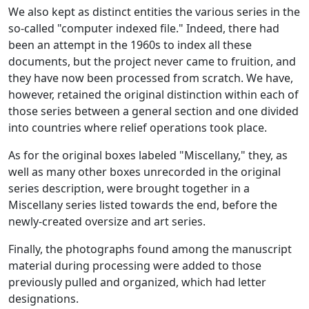
We also kept as distinct entities the various series in the
so-called "computer indexed file." Indeed, there had
been an attempt in the 1960s to index all these
documents, but the project never came to fruition, and
they have now been processed from scratch. We have,
however, retained the original distinction within each of
those series between a general section and one divided
into countries where relief operations took place.
As for the original boxes labeled "Miscellany," they, as
well as many other boxes unrecorded in the original
series description, were brought together in a
Miscellany series listed towards the end, before the
newly-created oversize and art series.
Finally, the photographs found among the manuscript
material during processing were added to those
previously pulled and organized, which had letter
designations.