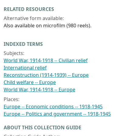
RELATED RESOURCES
Alternative form available:
Also available on microfilm (980 reels).
INDEXED TERMS
Subjects:
World War, 1914-1918 -- Civilian relief
International relief
Reconstruction (1914-1939) -- Europe
Child welfare -- Europe
World War, 1914-1918 -- Europe
Places:
Europe -- Economic conditions -- 1918-1945
Europe -- Politics and government -- 1918-1945
ABOUT THIS COLLECTION GUIDE