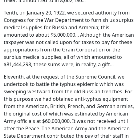
relief. It amounted to $18,662,180...
Tenth, on January 20, 1922, we secured authority from
Congress for the War Department to furnish us surplus
medical supplies for Russia and Armenia; this
amounted to about $5,000,000... Although the American
taxpayer was not called upon for taxes to pay for these
appropriations from the Grain Corporation or the
surplus medical supplies, all of which amounted to
$81,444,298, these sums were, in reality, a gift...
Eleventh, at the request of the Supreme Council, we
undertook to battle the typhus epidemic which was
sweeping westward from the old Russian trenches. For
this purpose we had obtained anti-typhus equipment
from the American, British, French, and German armies,
the original cost of which was estimated by American
Army officials at $60,000,000. It was not received until
after the Peace. The American Army and the American
State Department contributed the pay of their staff in