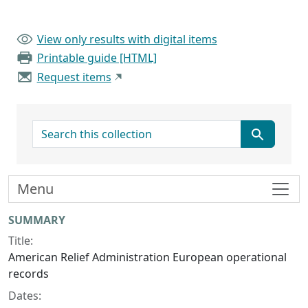
View only results with digital items
Printable guide [HTML]
Request items
search for
Menu
Collection context
SUMMARY
Title:
American Relief Administration European operational
records
Dates: