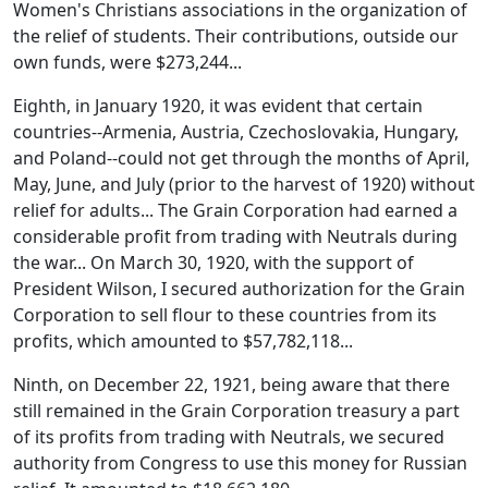
Women's Christians associations in the organization of
the relief of students. Their contributions, outside our
own funds, were $273,244...
Eighth, in January 1920, it was evident that certain
countries--Armenia, Austria, Czechoslovakia, Hungary,
and Poland--could not get through the months of April,
May, June, and July (prior to the harvest of 1920) without
relief for adults... The Grain Corporation had earned a
considerable profit from trading with Neutrals during
the war... On March 30, 1920, with the support of
President Wilson, I secured authorization for the Grain
Corporation to sell flour to these countries from its
profits, which amounted to $57,782,118...
Ninth, on December 22, 1921, being aware that there
still remained in the Grain Corporation treasury a part
of its profits from trading with Neutrals, we secured
authority from Congress to use this money for Russian