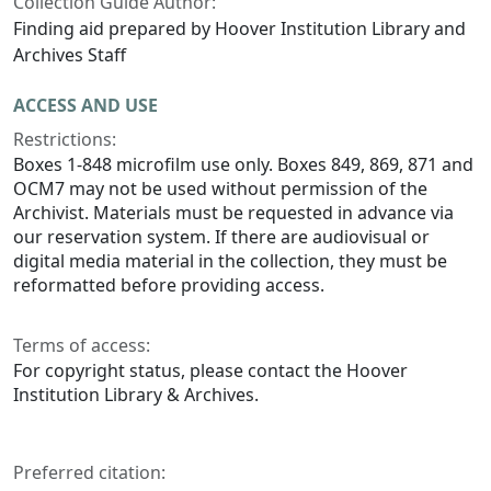
Collection Guide Author:
Finding aid prepared by Hoover Institution Library and
Archives Staff
ACCESS AND USE
Restrictions:
Boxes 1-848 microfilm use only. Boxes 849, 869, 871 and
OCM7 may not be used without permission of the
Archivist. Materials must be requested in advance via
our reservation system. If there are audiovisual or
digital media material in the collection, they must be
reformatted before providing access.
Terms of access:
For copyright status, please contact the Hoover
Institution Library & Archives.
Preferred citation: