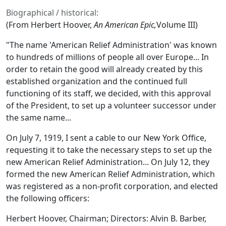
Biographical / historical:
(From Herbert Hoover,
An American Epic,
Volume III)
"The name 'American Relief Administration' was known
to hundreds of millions of people all over Europe... In
order to retain the good will already created by this
established organization and the continued full
functioning of its staff, we decided, with this approval
of the President, to set up a volunteer successor under
the same name...
On July 7, 1919, I sent a cable to our New York Office,
requesting it to take the necessary steps to set up the
new American Relief Administration... On July 12, they
formed the new American Relief Administration, which
was registered as a non-profit corporation, and elected
the following officers:
Herbert Hoover, Chairman; Directors: Alvin B. Barber,