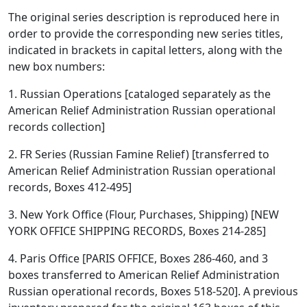
The original series description is reproduced here in
order to provide the corresponding new series titles,
indicated in brackets in capital letters, along with the
new box numbers:
1. Russian Operations [cataloged separately as the
American Relief Administration Russian operational
records collection]
2. FR Series (Russian Famine Relief) [transferred to
American Relief Administration Russian operational
records, Boxes 412-495]
3. New York Office (Flour, Purchases, Shipping) [NEW
YORK OFFICE SHIPPING RECORDS, Boxes 214-285]
4. Paris Office [PARIS OFFICE, Boxes 286-460, and 3
boxes transferred to American Relief Administration
Russian operational records, Boxes 518-520]. A previous