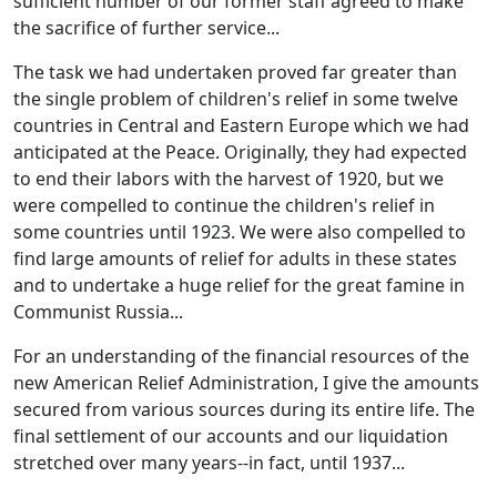
sufficient number of our former staff agreed to make
the sacrifice of further service...
The task we had undertaken proved far greater than
the single problem of children's relief in some twelve
countries in Central and Eastern Europe which we had
anticipated at the Peace. Originally, they had expected
to end their labors with the harvest of 1920, but we
were compelled to continue the children's relief in
some countries until 1923. We were also compelled to
find large amounts of relief for adults in these states
and to undertake a huge relief for the great famine in
Communist Russia...
For an understanding of the financial resources of the
new American Relief Administration, I give the amounts
secured from various sources during its entire life. The
final settlement of our accounts and our liquidation
stretched over many years--in fact, until 1937...