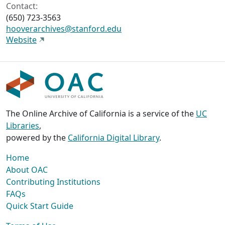
Contact:
(650) 723-3563
hooverarchives@stanford.edu
Website
The Online Archive of California is a service of the
UC
Libraries
,
powered by the
California Digital Library
.
Home
About OAC
Contributing Institutions
FAQs
Quick Start Guide