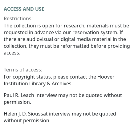
ACCESS AND USE
Restrictions:
The collection is open for research; materials must be
requested in advance via our reservation system. If
there are audiovisual or digital media material in the
collection, they must be reformatted before providing
access.
Terms of access:
For copyright status, please contact the Hoover
Institution Library & Archives.
Paul R. Leach interview may not be quoted without
permission.
Helen J. D. Sioussat interview may not be quoted
without permission.