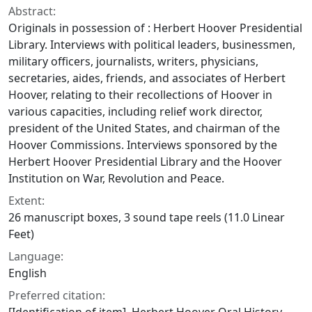
Abstract:
Originals in possession of : Herbert Hoover Presidential
Library. Interviews with political leaders, businessmen,
military officers, journalists, writers, physicians,
secretaries, aides, friends, and associates of Herbert
Hoover, relating to their recollections of Hoover in
various capacities, including relief work director,
president of the United States, and chairman of the
Hoover Commissions. Interviews sponsored by the
Herbert Hoover Presidential Library and the Hoover
Institution on War, Revolution and Peace.
Extent:
26 manuscript boxes, 3 sound tape reels (11.0 Linear
Feet)
Language:
English
Preferred citation: