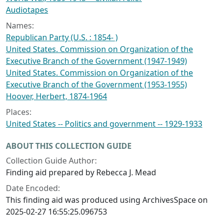
Audiotapes
Names:
Republican Party (U.S. : 1854- )
United States. Commission on Organization of the
Executive Branch of the Government (1947-1949)
United States. Commission on Organization of the
Executive Branch of the Government (1953-1955)
Hoover, Herbert, 1874-1964
Places:
United States -- Politics and government -- 1929-1933
ABOUT THIS COLLECTION GUIDE
Collection Guide Author:
Finding aid prepared by Rebecca J. Mead
Date Encoded:
This finding aid was produced using ArchivesSpace on
2025-02-27 16:55:25.096753