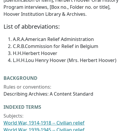
[Identification of item], Herbert Hoover Oral History
Program interviews, [Box no., Folder no. or title],
Hoover Institution Library & Archives.
List of abbreviations:
A.R.A.
American Relief Administration
C.R.B.
Commission for Relief in Belgium
H.H.
Herbert Hoover
L.H.H.
Lou Henry Hoover (Mrs. Herbert Hoover)
BACKGROUND
Rules or conventions:
Describing Archives: A Content Standard
INDEXED TERMS
Subjects:
World War, 1914-1918 -- Civilian relief
World War, 1939-1945 -- Civilian relief