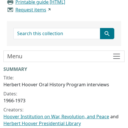
Printable guide [HTML]
Request items
search for
Menu
Collection context
SUMMARY
Title:
Herbert Hoover Oral History Program interviews
Dates:
1966-1973
Creators:
Hoover Institution on War, Revolution, and Peace
and
Herbert Hoover Presidential Library