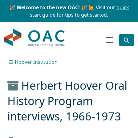
Skip to main content
Skip to search
🎉 Welcome to the new OAC! 🎉
🙋 Visit our
quick
start guide
for tips to get started.
OAC
Hoover Institution
Herbert Hoover Oral
History Program
interviews, 1966-1973