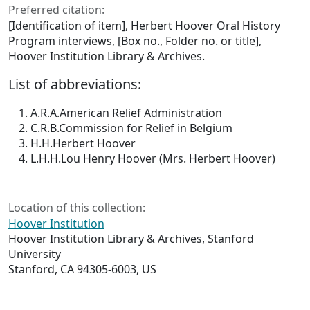
Preferred citation:
[Identification of item], Herbert Hoover Oral History
Program interviews, [Box no., Folder no. or title],
Hoover Institution Library & Archives.
List of abbreviations:
A.R.A.
American Relief Administration
C.R.B.
Commission for Relief in Belgium
H.H.
Herbert Hoover
L.H.H.
Lou Henry Hoover (Mrs. Herbert Hoover)
Location of this collection:
Hoover Institution
Hoover Institution Library & Archives, Stanford
University
Stanford, CA 94305-6003, US