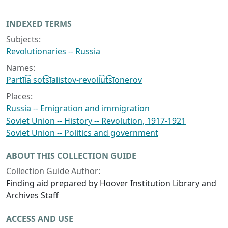
INDEXED TERMS
Subjects:
Revolutionaries -- Russia
Names:
Partīi͡a sot͡sīalistov-revoli͡ut͡sīonerov
Places:
Russia -- Emigration and immigration
Soviet Union -- History -- Revolution, 1917-1921
Soviet Union -- Politics and government
ABOUT THIS COLLECTION GUIDE
Collection Guide Author:
Finding aid prepared by Hoover Institution Library and
Archives Staff
ACCESS AND USE