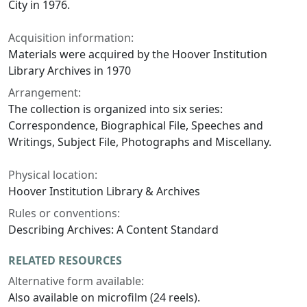
City in 1976.
Acquisition information:
Materials were acquired by the Hoover Institution
Library Archives in 1970
Arrangement:
The collection is organized into six series:
Correspondence, Biographical File, Speeches and
Writings, Subject File, Photographs and Miscellany.
Physical location:
Hoover Institution Library & Archives
Rules or conventions:
Describing Archives: A Content Standard
RELATED RESOURCES
Alternative form available:
Also available on microfilm (24 reels).