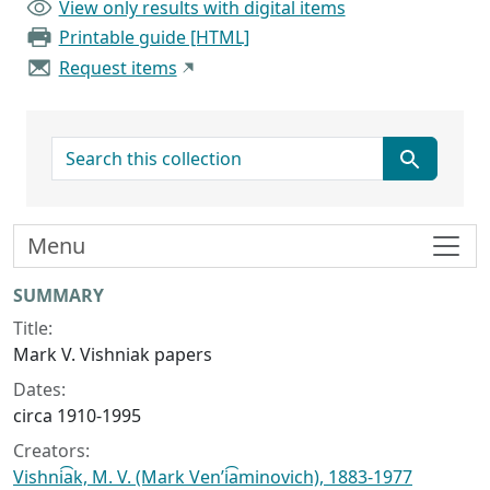
View only results with digital items
Printable guide [HTML]
Request items
search for
Menu
Collection context
SUMMARY
Title:
Mark V. Vishniak papers
Dates:
circa 1910-1995
Creators:
Vishni͡ak, M. V. (Mark Venʹi͡aminovich), 1883-1977