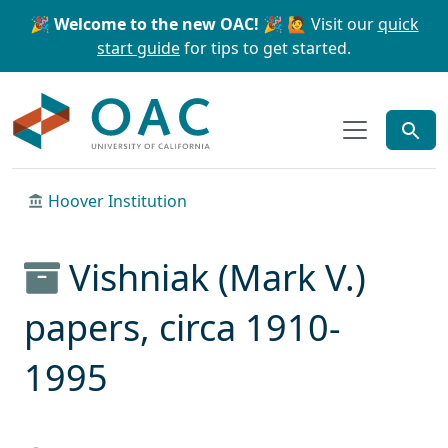
Skip to main content
Skip to search
🎉 Welcome to the new OAC! 🎉
🙋 Visit our
quick
start guide
for tips to get started.
OAC
Hoover Institution
Vishniak (Mark V.)
papers, circa 1910-
1995