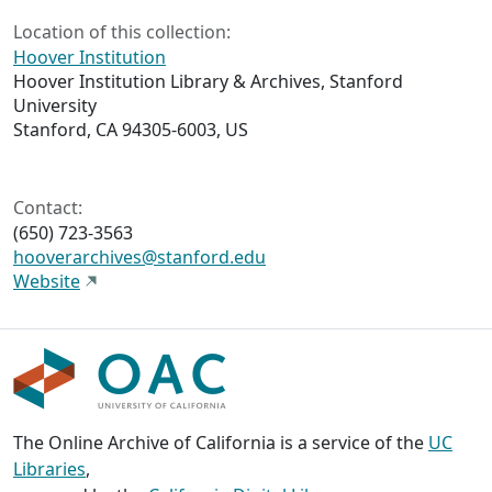
Location of this collection:
Hoover Institution
Hoover Institution Library & Archives, Stanford
University
Stanford, CA 94305-6003, US
Contact:
(650) 723-3563
hooverarchives@stanford.edu
Website
The Online Archive of California is a service of the
UC
Libraries
,