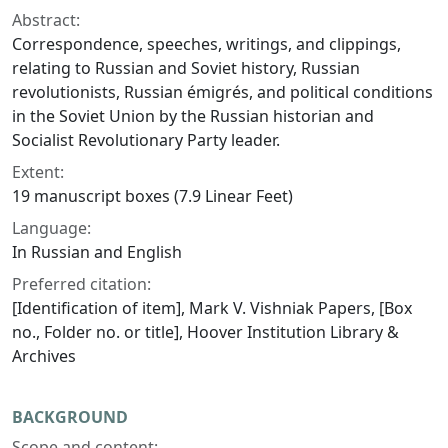
Abstract:
Correspondence, speeches, writings, and clippings,
relating to Russian and Soviet history, Russian
revolutionists, Russian émigrés, and political conditions
in the Soviet Union by the Russian historian and
Socialist Revolutionary Party leader.
Extent:
19 manuscript boxes (7.9 Linear Feet)
Language:
In Russian and English
Preferred citation:
[Identification of item], Mark V. Vishniak Papers, [Box
no., Folder no. or title], Hoover Institution Library &
Archives
BACKGROUND
Scope and content: