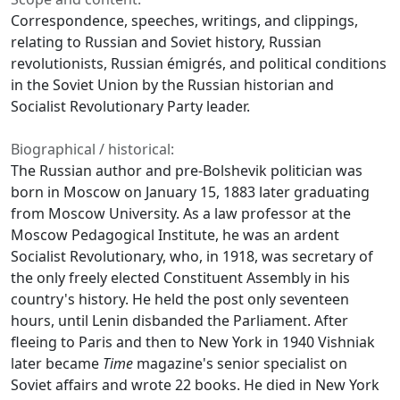
Correspondence, speeches, writings, and clippings,
relating to Russian and Soviet history, Russian
revolutionists, Russian émigrés, and political conditions
in the Soviet Union by the Russian historian and
Socialist Revolutionary Party leader.
Biographical / historical:
The Russian author and pre-Bolshevik politician was
born in Moscow on January 15, 1883 later graduating
from Moscow University. As a law professor at the
Moscow Pedagogical Institute, he was an ardent
Socialist Revolutionary, who, in 1918, was secretary of
the only freely elected Constituent Assembly in his
country's history. He held the post only seventeen
hours, until Lenin disbanded the Parliament. After
fleeing to Paris and then to New York in 1940 Vishniak
later became
Time
magazine's senior specialist on
Soviet affairs and wrote 22 books. He died in New York