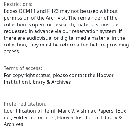
Restrictions:
Boxes OCM11 and FH23 may not be used without
permission of the Archivist. The remainder of the
collection is open for research; materials must be
requested in advance via our reservation system. If
there are audiovisual or digital media material in the
collection, they must be reformatted before providing
access.
Terms of access:
For copyright status, please contact the Hoover
Institution Library & Archives
Preferred citation:
[Identification of item], Mark V. Vishniak Papers, [Box
no., Folder no. or title], Hoover Institution Library &
Archives