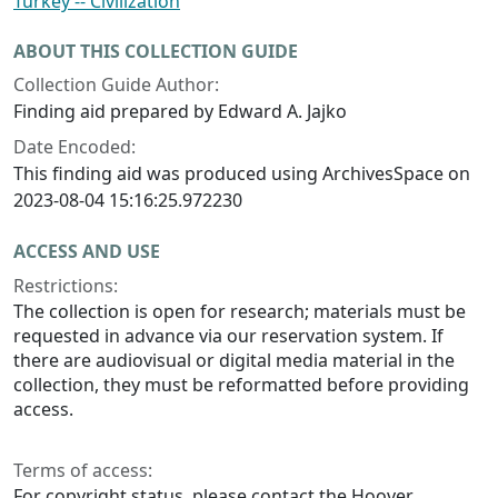
Turkey -- Civilization
ABOUT THIS COLLECTION GUIDE
Collection Guide Author:
Finding aid prepared by Edward A. Jajko
Date Encoded:
This finding aid was produced using ArchivesSpace on
2023-08-04 15:16:25.972230
ACCESS AND USE
Restrictions:
The collection is open for research; materials must be
requested in advance via our reservation system. If
there are audiovisual or digital media material in the
collection, they must be reformatted before providing
access.
Terms of access:
For copyright status, please contact the Hoover