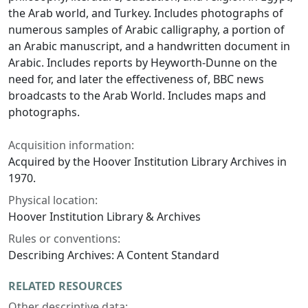
the Arab world, and Turkey. Includes photographs of
numerous samples of Arabic calligraphy, a portion of
an Arabic manuscript, and a handwritten document in
Arabic. Includes reports by Heyworth-Dunne on the
need for, and later the effectiveness of, BBC news
broadcasts to the Arab World. Includes maps and
photographs.
Acquisition information:
Acquired by the Hoover Institution Library Archives in
1970.
Physical location:
Hoover Institution Library & Archives
Rules or conventions:
Describing Archives: A Content Standard
RELATED RESOURCES
Other descriptive data: