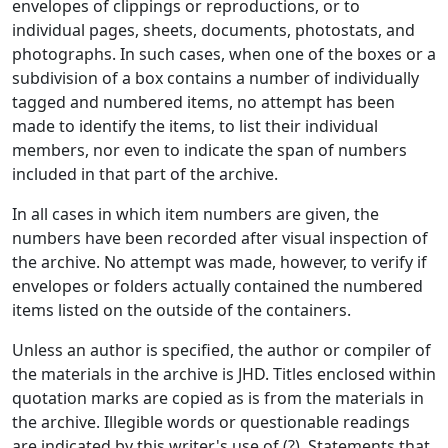
envelopes of clippings or reproductions, or to
individual pages, sheets, documents, photostats, and
photographs. In such cases, when one of the boxes or a
subdivision of a box contains a number of individually
tagged and numbered items, no attempt has been
made to identify the items, to list their individual
members, nor even to indicate the span of numbers
included in that part of the archive.
In all cases in which item numbers are given, the
numbers have been recorded after visual inspection of
the archive. No attempt was made, however, to verify if
envelopes or folders actually contained the numbered
items listed on the outside of the containers.
Unless an author is specified, the author or compiler of
the materials in the archive is JHD. Titles enclosed within
quotation marks are copied as is from the materials in
the archive. Illegible words or questionable readings
are indicated by this writer's use of (?). Statements that