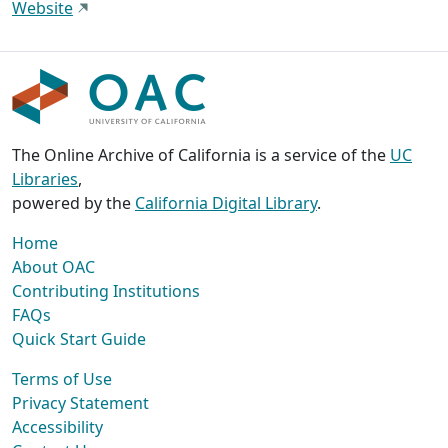
Website
The Online Archive of California is a service of the
UC
Libraries
,
powered by the
California Digital Library
.
Home
About OAC
Contributing Institutions
FAQs
Quick Start Guide
Terms of Use
Privacy Statement
Accessibility