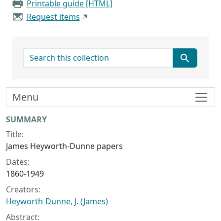
Printable guide [HTML]
Request items
search for
Menu
Collection context
SUMMARY
Title:
James Heyworth-Dunne papers
Dates:
1860-1949
Creators:
Heyworth-Dunne, J. (James)
Abstract: