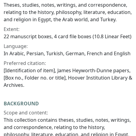
Theses, studies, notes, writings, and correspondence,
relating to the history, philosophy, literature, education,
and religion in Egypt, the Arab world, and Turkey.
Extent:
22 manuscript boxes, 4 card file boxes (10.8 Linear Feet)
Language:
In Arabic, Persian, Turkish, German, French and English
Preferred citation:
[Identification of item], James Heyworth-Dunne papers,
[Box no., Folder no. or title], Hoover Institution Library &
Archives.
BACKGROUND
Scope and content:
This collection contains theses, studies, notes, writings,
and correspondence, relating to the history,
philosophy, literature, education, and religion in Egypt,