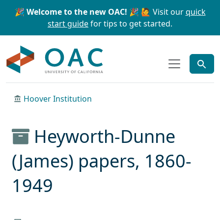
Skip to main content
Skip to search
🎉 Welcome to the new OAC! 🎉
🙋 Visit our
quick
start guide
for tips to get started.
OAC
Hoover Institution
Heyworth-Dunne
(James) papers, 1860-
1949