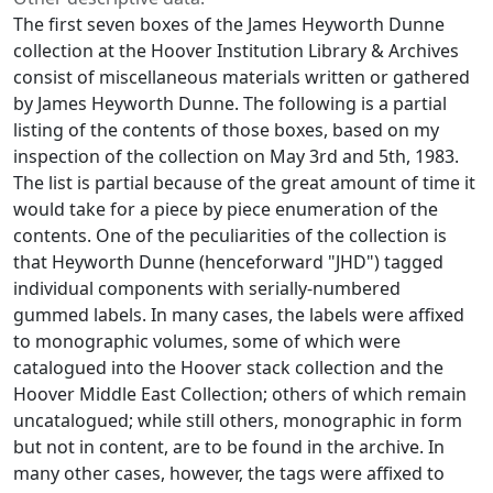
The first seven boxes of the James Heyworth Dunne
collection at the Hoover Institution Library & Archives
consist of miscellaneous materials written or gathered
by James Heyworth Dunne. The following is a partial
listing of the contents of those boxes, based on my
inspection of the collection on May 3rd and 5th, 1983.
The list is partial because of the great amount of time it
would take for a piece by piece enumeration of the
contents. One of the peculiarities of the collection is
that Heyworth Dunne (henceforward "JHD") tagged
individual components with serially-numbered
gummed labels. In many cases, the labels were affixed
to monographic volumes, some of which were
catalogued into the Hoover stack collection and the
Hoover Middle East Collection; others of which remain
uncatalogued; while still others, monographic in form
but not in content, are to be found in the archive. In
many other cases, however, the tags were affixed to