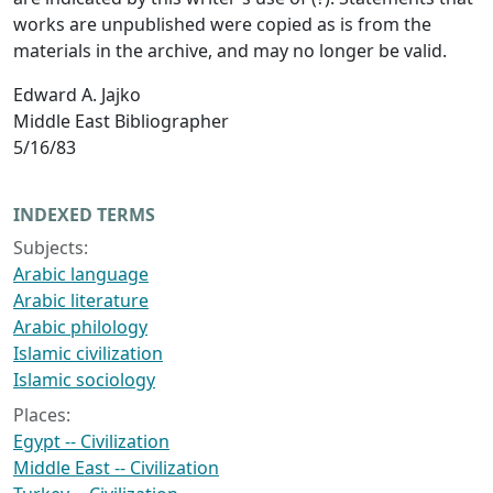
works are unpublished were copied as is from the
materials in the archive, and may no longer be valid.
Edward A. Jajko
Middle East Bibliographer
5/16/83
INDEXED TERMS
Subjects:
Arabic language
Arabic literature
Arabic philology
Islamic civilization
Islamic sociology
Places:
Egypt -- Civilization
Middle East -- Civilization