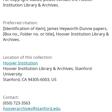
Institution Library & Archives.
Preferred citation:
[Identification of item], James Heyworth-Dunne papers,
[Box no., Folder no. or title], Hoover Institution Library &
Archives.
Location of this collection:
Hoover Institution
Hoover Institution Library & Archives, Stanford
University
Stanford, CA 94305-6003, US
Contact:
(650) 723-3563
hooverarchives@stanford.edu