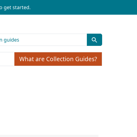
o get started.
What are Collection Guides?