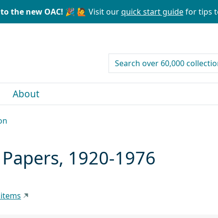
to the new OAC! 🎉
🙋 Visit our
quick start guide
for tips t
search for
About
on
) Papers, 1920-1976
 items