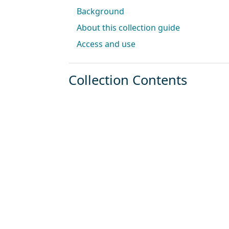
Background
About this collection guide
Access and use
Collection Contents