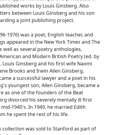
ublished works by Louis Ginsberg. Also
etters between Louis Ginsberg and his son
arding a joint publishing project.
96-1976) was a poet, English teacher, and
tings appeared in the New York Times and The
 well as several poetry anthologies,
American and Modern British Poetry (ed. by
 Louis Ginsberg and his first wife Naomi
ene Brooks and Irwin Allen Ginsberg.
ame a successful lawyer and a poet in his
rg's youngest son, Allen Ginsberg, became a
ure as one of the founders of the Beat
g divorced his severely mentally ill first
e mid-1940's. In 1949, he married Edith
 he spent the rest of his life.
s collection was sold to Stanford as part of