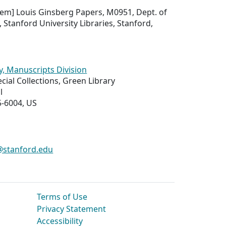
 item] Louis Ginsberg Papers, M0951, Dept. of
, Stanford University Libraries, Stanford,
y, Manuscripts Division
ial Collections, Green Library
l
5-6004, US
s@stanford.edu
Terms of Use
Privacy Statement
Accessibility