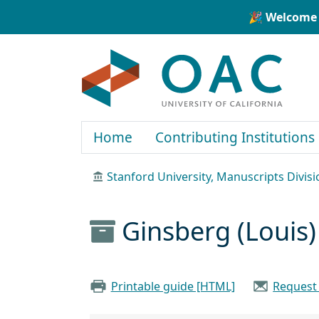
Skip to main content
Skip to search
🎉 Welcome 
OAC
Home
Contributing Institutions
Stanford University, Manuscripts Divisi
Ginsberg (Louis
Printable guide [HTML]
Request