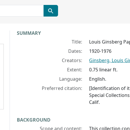
Collection context
SUMMARY
Title:
Louis Ginsberg Pa
Dates:
1920-1976
Creators:
Ginsberg, Louis Gi
Extent:
0.75 linear ft.
Language:
English.
Preferred citation:
[Identification of
Special Collections
Calif.
BACKGROUND
Scope and content:
This collection co