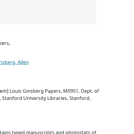
pers,
nsberg, Allen
 item] Louis Ginsberg Papers, M0951, Dept. of
, Stanford University Libraries, Stanford,
ntains typed manuscripts and photostats of