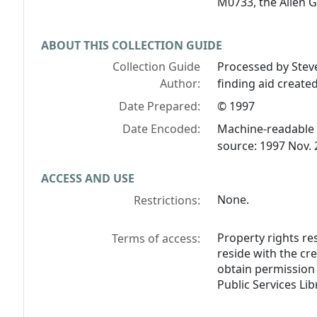
M0733, the Allen 
ABOUT THIS COLLECTION GUIDE
Collection Guide
Processed by Stev
Author:
finding aid creat
Date Prepared:
© 1997
Date Encoded:
Machine-readable 
source: 1997 Nov. 
ACCESS AND USE
None.
Restrictions:
Property rights res
Terms of access:
reside with the cr
obtain permission 
Public Services Lib