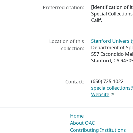
[Identification of
Preferred citation:
Special Collections
Calif.
Stanford Universit
Location of this
Department of Spec
collection:
557 Escondido Mal
Stanford, CA 9430
(650) 725-1022
Contact:
specialcollection
Website
Home
About OAC
Contributing Institutions