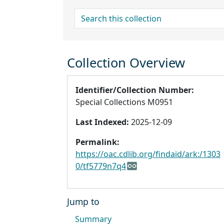
search for
Collection Overview
Identifier/Collection Number:
Special Collections M0951
Last Indexed:
2025-12-09
Permalink:
https://oac.cdlib.org/findaid/ark:/1303
0/tf5779n7q4
Jump to
Summary