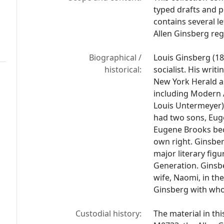
typed drafts and p
contains several l
Allen Ginsberg reg
Biographical /
Louis Ginsberg (18
historical:
socialist. His wri
New York Herald as
including Modern 
Louis Untermeyer).
had two sons, Eug
Eugene Brooks bec
own right. Ginsbe
major literary fig
Generation. Ginsber
wife, Naomi, in th
Ginsberg with whom
Custodial history:
The material in thi