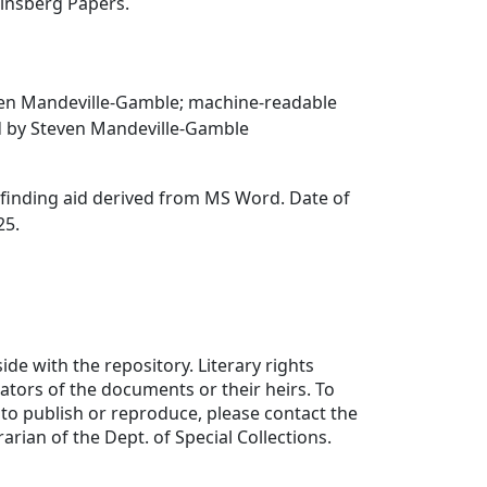
Ginsberg Papers.
en Mandeville-Gamble; machine-readable
ed by Steven Mandeville-Gamble
finding aid derived from MS Word. Date of
25.
ide with the repository. Literary rights
eators of the documents or their heirs. To
to publish or reproduce, please contact the
rarian of the Dept. of Special Collections.