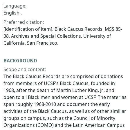
Language:
English .
Preferred citation:
[identification of item], Black Caucus Records, MSS 85-
38, Archives and Special Collections, University of
California, San Francisco.
BACKGROUND
Scope and content:
The Black Caucus Records are comprised of donations
from members of UCSF's Black Caucus, founded in
1968, after the death of Martin Luther King, Jr., and
open to all Black men and women at UCSF. The materias
span roughly 1968-2010 and document the early
activities of the Black Caucus, as well as of other similiar
groups on campus, such as the Council of Minority
Organizations (COMO) and the Latin American Campus