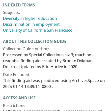
INDEXED TERMS
Subjects:
Diversity in higher education
Discrimination in employment
University of California San Francisco
ABOUT THIS COLLECTION GUIDE
Collection Guide Author:
Processed by Special Collections staff; machine-
readable finding aid created by Brooke Dykman
Dockter. Updated by Erin Hurley in 2020.
Date Encoded:
This finding aid was produced using ArchivesSpace on
2025-01-14 13:39:14 -0800 .
ACCESS AND USE
Restrictions: