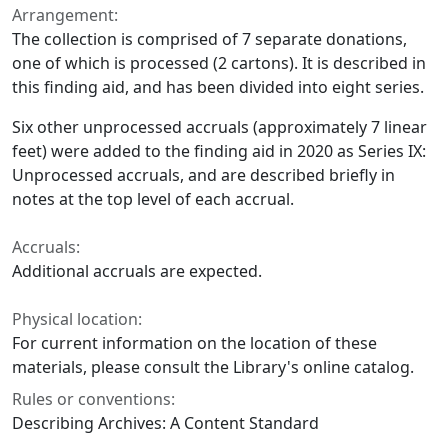
Arrangement:
The collection is comprised of 7 separate donations,
one of which is processed (2 cartons). It is described in
this finding aid, and has been divided into eight series.
Six other unprocessed accruals (approximately 7 linear
feet) were added to the finding aid in 2020 as Series IX:
Unprocessed accruals, and are described briefly in
notes at the top level of each accrual.
Accruals:
Additional accruals are expected.
Physical location:
For current information on the location of these
materials, please consult the Library's online catalog.
Rules or conventions:
Describing Archives: A Content Standard