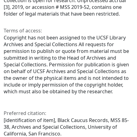
Collection is open for research. Unprocessed accrual
[3], 2019, or accession # MSS 2019-52, contains one
folder of legal materials that have been restricted.
Terms of access:
Copyright has not been assigned to the UCSF Library
Archives and Special Collections All requests for
permission to publish or quote from material must be
submitted in writing to the Head of Archives and
Special Collections. Permission for publication is given
on behalf of UCSF Archives and Special Collections as
the owner of the physical items and is not intended to
include or imply permission of the copyright holder,
which must also be obtained by the researcher.
Preferred citation:
[identification of item], Black Caucus Records, MSS 85-
38, Archives and Special Collections, University of
California, San Francisco.