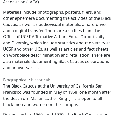
Association (LACA).
Materials include photographs, posters, fliers, and
other ephemera documenting the activities of the Black
Caucus, as well as audiovisual materials, a hard drive,
and a digital transfer. There are also files from the
Office of UCSF Affirmative Action, Equal Opportunity
and Diversity, which include statistics about diversity at
UCSF and other UCs, as well as articles and fact sheets
on workplace descrimination and retaliation. There are
also materials documenting Black Caucus celebrations
and anniversaries.
Biographical / historical:
The Black Caucus at the University of California San
Francisco was founded in May of 1968, one month after
the death ofn Martin Luther King, Jr. It is open to all
black men and women on this campus.
During the late 1960s and 1970s the Black Caucus was