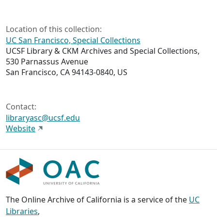
Location of this collection:
UC San Francisco, Special Collections
UCSF Library & CKM Archives and Special Collections,
530 Parnassus Avenue
San Francisco, CA 94143-0840, US
Contact:
libraryasc@ucsf.edu
Website
The Online Archive of California is a service of the
UC
Libraries
,