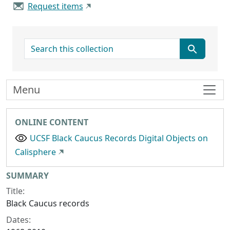
Request items
search for
Menu
ONLINE CONTENT
UCSF Black Caucus Records Digital Objects on
Calisphere
Collection context
SUMMARY
Title:
Black Caucus records
Dates: