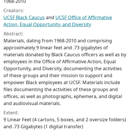
1968-2010
Creators:
UCSF Black Caucus
and
UCSF Office of Affirmative
Action, Equal Opportunity, and Diversity
Abstract:
Materials, dating from 1968-2010 and comprising
approximately 9 linear feet and .73 gigabytes of
materials donated by Black Caucus officers as well as by
employees in the Office of Affirmative Action, Equal
Opportunity, and Diversity, documenting the activities
of these groups and their mission to support and
empower Black employees at UCSF. Materials include
files documenting the activities of these groups and
offices, as well as photographs, ephemera, and digital
and audiovisual materials.
Extent:
9 Linear Feet (4 cartons, 5 boxes, and 2 oversize folders)
and .73 Gigabytes (1 digital transfer)