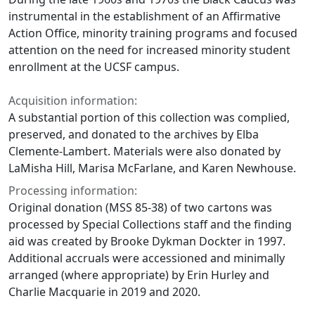
instrumental in the establishment of an Affirmative
Action Office, minority training programs and focused
attention on the need for increased minority student
enrollment at the UCSF campus.
Acquisition information:
A substantial portion of this collection was complied,
preserved, and donated to the archives by Elba
Clemente-Lambert. Materials were also donated by
LaMisha Hill, Marisa McFarlane, and Karen Newhouse.
Processing information:
Original donation (MSS 85-38) of two cartons was
processed by Special Collections staff and the finding
aid was created by Brooke Dykman Dockter in 1997.
Additional accruals were accessioned and minimally
arranged (where appropriate) by Erin Hurley and
Charlie Macquarie in 2019 and 2020.