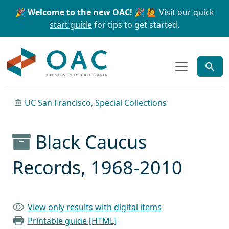
Skip to main content
Skip to search
🎉 Welcome to the new OAC! 🎉
🙋 Visit our
quick
start guide
for tips to get started.
OAC
UC San Francisco, Special Collections
Black Caucus
Records, 1968-2010
View only results with digital items
Printable guide [HTML]