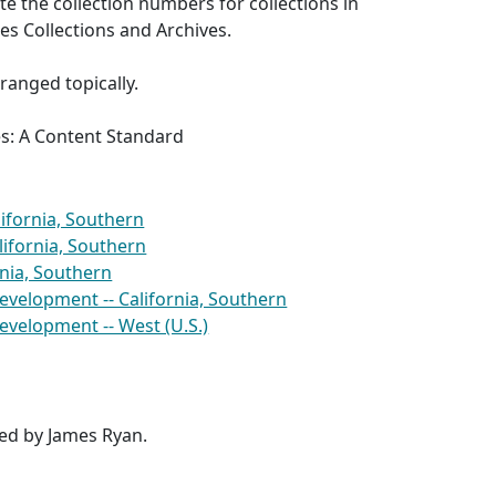
e the collection numbers for collections in
s Collections and Archives.
rranged topically.
es: A Content Standard
lifornia, Southern
ifornia, Southern
ornia, Southern
evelopment -- California, Southern
evelopment -- West (U.S.)
red by James Ryan.