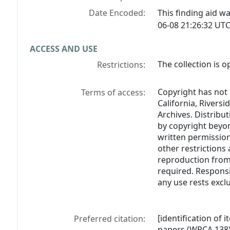
Date Encoded:
This finding aid 
06-08 21:26:32 UTC
ACCESS AND USE
The collection is o
Restrictions:
Copyright has not 
Terms of access:
California, Riversi
Archives. Distribu
by copyright beyon
written permission
other restrictions 
reproduction from 
required. Responsi
any use rests exclu
[identification of 
Preferred citation:
papers (WRCA 138)