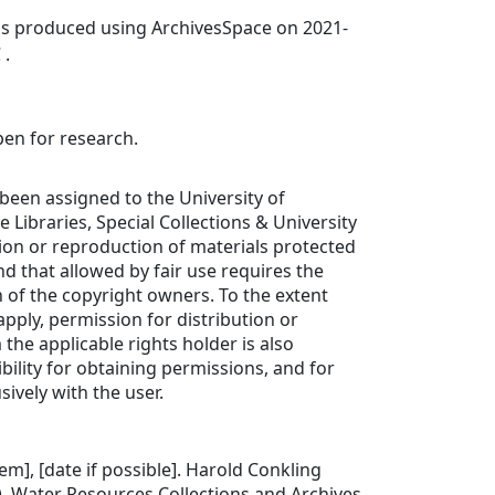
was produced using ArchivesSpace on 2021-
 .
pen for research.
been assigned to the University of
de Libraries, Special Collections & University
tion or reproduction of materials protected
d that allowed by fair use requires the
 of the copyright owners. To the extent
apply, permission for distribution or
the applicable rights holder is also
bility for obtaining permissions, and for
sively with the user.
item], [date if possible]. Harold Conkling
. Water Resources Collections and Archives.