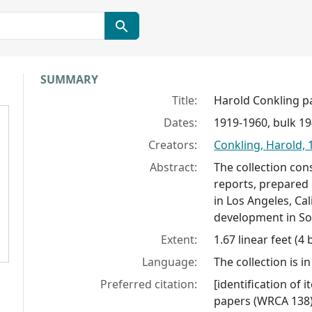
Collection context
SUMMARY
Title:
Harold Conkling p
Dates:
1919-1960, bulk 1
Creators:
Conkling, Harold, 
Abstract:
The collection con
reports, prepared 
in Los Angeles, Ca
development in So
Extent:
1.67 linear feet (4
Language:
The collection is in
Preferred citation:
[identification of 
papers (WRCA 138)