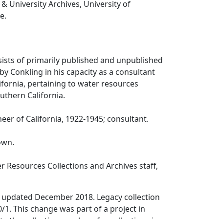
 & University Archives, University of
e.
sists of primarily published and unpublished
by Conkling in his capacity as a consultant
lifornia, pertaining to water resources
uthern California.
eer of California, 1922-1945; consultant.
own.
 Resources Collections and Archives staff,
 updated December 2018. Legacy collection
1. This change was part of a project in