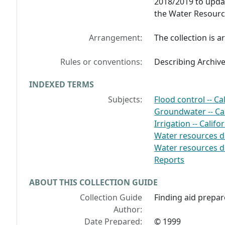
2018/2019 to updat
the Water Resource
Arrangement:
The collection is a
Rules or conventions:
Describing Archiv
INDEXED TERMS
Subjects:
Flood control -- Ca
Groundwater -- Cal
Irrigation -- Calif
Water resources d
Water resources d
Reports
ABOUT THIS COLLECTION GUIDE
Collection Guide
Finding aid prepa
Author:
Date Prepared:
© 1999