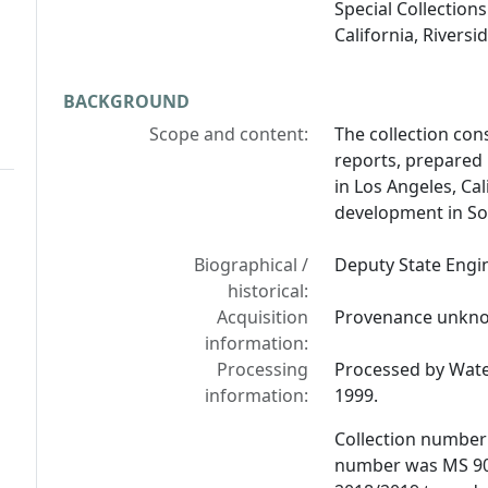
Special Collections
California, Riversid
BACKGROUND
Scope and content:
The collection con
reports, prepared 
in Los Angeles, Ca
development in So
Biographical /
Deputy State Engin
historical:
Acquisition
Provenance unkn
information:
Processing
Processed by Water
information:
1999.
Collection number
number was MS 90/