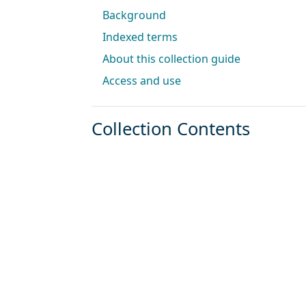
Background
Indexed terms
About this collection guide
Access and use
Collection Contents