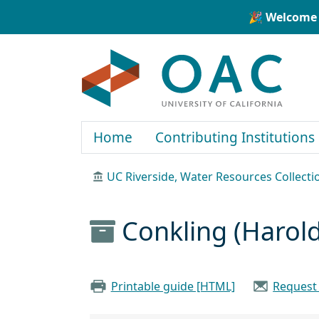
Skip to main content
Skip to search
🎉 Welcome 
OAC
Home
Contributing Institutions
UC Riverside, Water Resources Collecti
Conkling (Harol
Printable guide [HTML]
Request