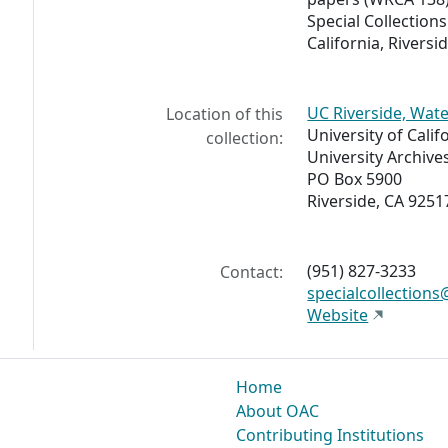
Special Collections
California, Riversid
UC Riverside, Wate
Location of this
University of Calif
collection:
University Archive
PO Box 5900
Riverside, CA 9251
(951) 827-3233
Contact:
specialcollections
Website
Home
About OAC
Contributing Institutions