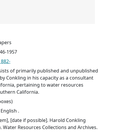
apers
946-1957
1882-
sists of primarily published and unpublished
by Conkling in his capacity as a consultant
lifornia, pertaining to water resources
uthern California.
 boxes)
 English .
item], [date if possible]. Harold Conkling
. Water Resources Collections and Archives.