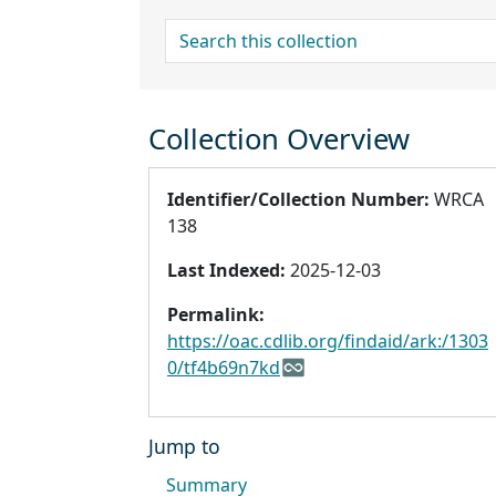
search for
Collection Overview
Identifier/Collection Number:
WRCA
138
Last Indexed:
2025-12-03
Permalink:
https://oac.cdlib.org/findaid/ark:/1303
0/tf4b69n7kd
Jump to
Summary