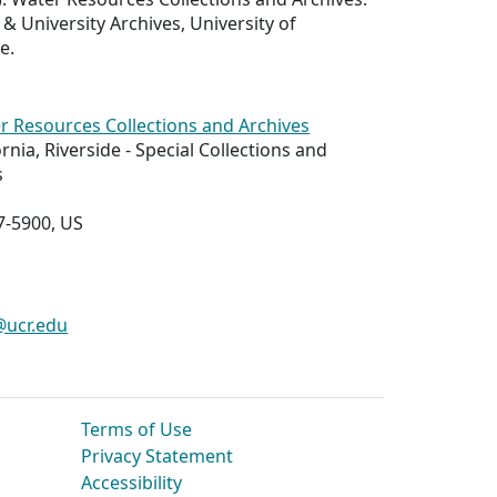
 & University Archives, University of
e.
r Resources Collections and Archives
ornia, Riverside - Special Collections and
s
7-5900, US
@ucr.edu
Terms of Use
Privacy Statement
Accessibility