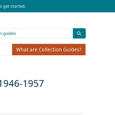
o get started.
What are Collection Guides?
 1946-1957