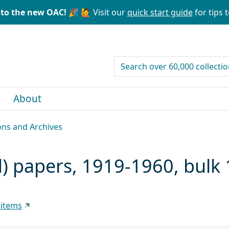
to the new OAC! 🎉
🙋 Visit our
quick start guide
for tips t
search for
About
ons and Archives
d) papers, 1919-1960, bulk
 items