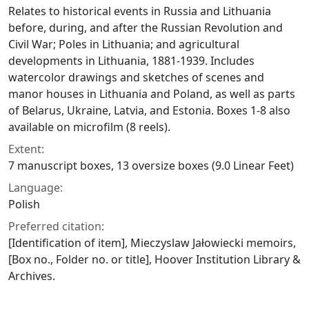
Relates to historical events in Russia and Lithuania
before, during, and after the Russian Revolution and
Civil War; Poles in Lithuania; and agricultural
developments in Lithuania, 1881-1939. Includes
watercolor drawings and sketches of scenes and
manor houses in Lithuania and Poland, as well as parts
of Belarus, Ukraine, Latvia, and Estonia. Boxes 1-8 also
available on microfilm (8 reels).
Extent:
7 manuscript boxes, 13 oversize boxes (9.0 Linear Feet)
Language:
Polish
Preferred citation:
[Identification of item], Mieczyslaw Jałowiecki memoirs,
[Box no., Folder no. or title], Hoover Institution Library &
Archives.