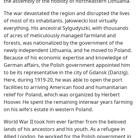
the assembly of the nobility of northeastern Lithuania.
The war devastated the region and disrupted the lives
of most of its inhabitants. Jałowiecki lost virtually
everything. His ancestral Sylgudyszki, with thousands
of acres of meticulously managed farmland and
forests, was nationalized by the government of the
newly independent Lithuania, and he moved to Poland.
Because of his economic expertise and knowledge of
German affairs, the Polish government appointed him
to be its representative in the city of Gdansk (Danzig).
Here, during 1919-20, he was able to open the port
facilities to arriving American food and humanitarian
relief for Poland, which was organized by Herbert
Hoover. He spent the remaining interwar years farming
on his wife's estate in western Poland.
World War II took him ever farther from the beloved
lands of his ancestors and his youth. As a refugee in
Allied London, he worked for the Polish government in