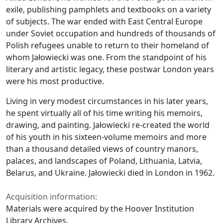
exile, publishing pamphlets and textbooks on a variety
of subjects. The war ended with East Central Europe
under Soviet occupation and hundreds of thousands of
Polish refugees unable to return to their homeland of
whom Jałowiecki was one. From the standpoint of his
literary and artistic legacy, these postwar London years
were his most productive.
Living in very modest circumstances in his later years,
he spent virtually all of his time writing his memoirs,
drawing, and painting. Jałowiecki re-created the world
of his youth in his sixteen-volume memoirs and more
than a thousand detailed views of country manors,
palaces, and landscapes of Poland, Lithuania, Latvia,
Belarus, and Ukraine. Jałowiecki died in London in 1962.
Acquisition information:
Materials were acquired by the Hoover Institution
Library Archives.