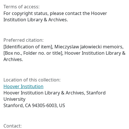
Terms of access:
For copyright status, please contact the Hoover
Institution Library & Archives.
Preferred citation:
[Identification of item], Mieczyslaw Jałowiecki memoirs,
[Box no., Folder no. or title], Hoover Institution Library &
Archives.
Location of this collection:
Hoover Institution
Hoover Institution Library & Archives, Stanford
University
Stanford, CA 94305-6003, US
Contact: