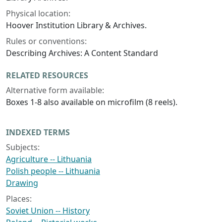
Physical location:
Hoover Institution Library & Archives.
Rules or conventions:
Describing Archives: A Content Standard
RELATED RESOURCES
Alternative form available:
Boxes 1-8 also available on microfilm (8 reels).
INDEXED TERMS
Subjects:
Agriculture -- Lithuania
Polish people -- Lithuania
Drawing
Places:
Soviet Union -- History