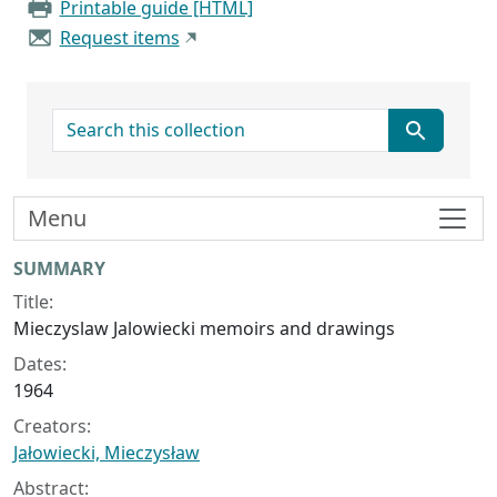
Printable guide [HTML]
Request items
search for
Menu
Collection context
SUMMARY
Title:
Mieczyslaw Jalowiecki memoirs and drawings
Dates:
1964
Creators:
Jałowiecki, Mieczysław
Abstract: