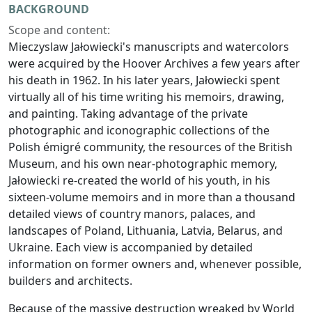
BACKGROUND
Scope and content:
Mieczyslaw Jałowiecki's manuscripts and watercolors
were acquired by the Hoover Archives a few years after
his death in 1962. In his later years, Jałowiecki spent
virtually all of his time writing his memoirs, drawing,
and painting. Taking advantage of the private
photographic and iconographic collections of the
Polish émigré community, the resources of the British
Museum, and his own near-photographic memory,
Jałowiecki re-created the world of his youth, in his
sixteen-volume memoirs and in more than a thousand
detailed views of country manors, palaces, and
landscapes of Poland, Lithuania, Latvia, Belarus, and
Ukraine. Each view is accompanied by detailed
information on former owners and, whenever possible,
builders and architects.
Because of the massive destruction wreaked by World