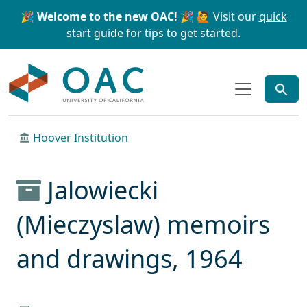
Skip to main content
Skip to search
🎉 Welcome to the new OAC! 🎉
🙋 Visit our
quick
start guide
for tips to get started.
OAC
Hoover Institution
Jalowiecki
(Mieczyslaw) memoirs
and drawings, 1964