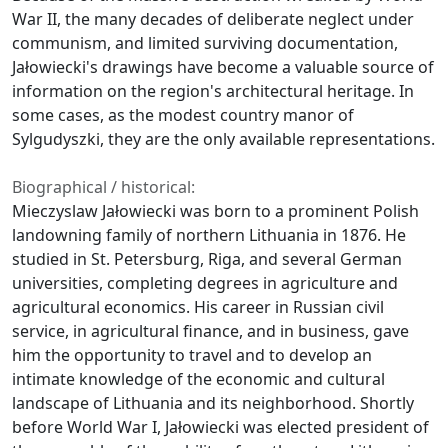
War II, the many decades of deliberate neglect under
communism, and limited surviving documentation,
Jałowiecki's drawings have become a valuable source of
information on the region's architectural heritage. In
some cases, as the modest country manor of
Sylgudyszki, they are the only available representations.
Biographical / historical:
Mieczyslaw Jałowiecki was born to a prominent Polish
landowning family of northern Lithuania in 1876. He
studied in St. Petersburg, Riga, and several German
universities, completing degrees in agriculture and
agricultural economics. His career in Russian civil
service, in agricultural finance, and in business, gave
him the opportunity to travel and to develop an
intimate knowledge of the economic and cultural
landscape of Lithuania and its neighborhood. Shortly
before World War I, Jałowiecki was elected president of