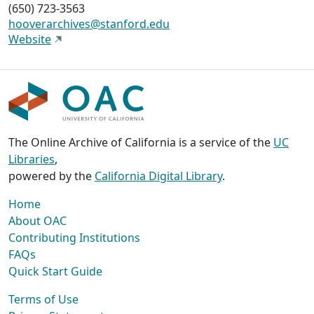
(650) 723-3563
hooverarchives@stanford.edu
Website
The Online Archive of California is a service of the
UC
Libraries
,
powered by the
California Digital Library
.
Home
About OAC
Contributing Institutions
FAQs
Quick Start Guide
Terms of Use