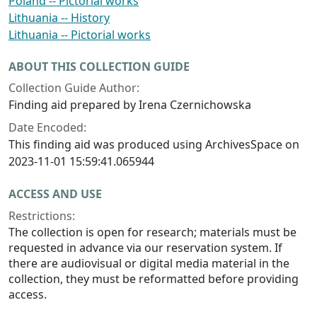
Poland -- Pictorial works
Lithuania -- History
Lithuania -- Pictorial works
ABOUT THIS COLLECTION GUIDE
Collection Guide Author:
Finding aid prepared by Irena Czernichowska
Date Encoded:
This finding aid was produced using ArchivesSpace on
2023-11-01 15:59:41.065944
ACCESS AND USE
Restrictions:
The collection is open for research; materials must be
requested in advance via our reservation system. If
there are audiovisual or digital media material in the
collection, they must be reformatted before providing
access.