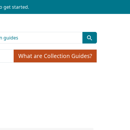
o get started.
What are Collection Guides?