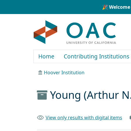
Skip to main content
Skip to search
🎉 Welcome 
OAC
Home
Contributing Institutions
Hoover Institution
Young (Arthur N
View only results with digital items