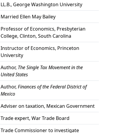
LL.B., George Washington University
Married Ellen May Bailey
Professor of Economics, Presbyterian
College, Clinton, South Carolina
Instructor of Economics, Princeton
University
Author,
The Single Tax Movement in the
United States
Author,
Finances of the Federal District of
Mexico
Adviser on taxation, Mexican Government
Trade expert, War Trade Board
Trade Commissioner to investigate