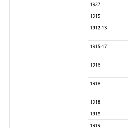
1927
1915
1912-13
1915-17
1916
1918
1918
1918
1919