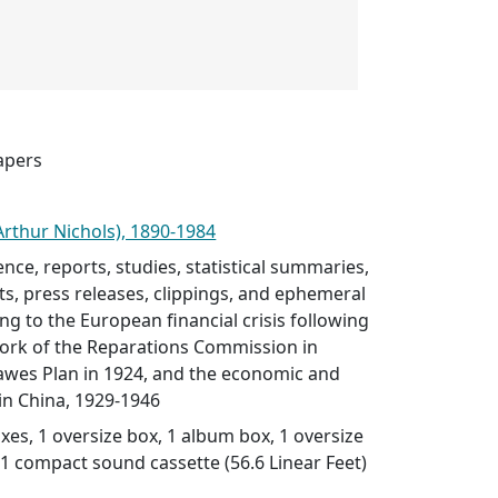
apers
Arthur Nichols), 1890-1984
nce, reports, studies, statistical summaries,
ts, press releases, clippings, and ephemeral
ing to the European financial crisis following
work of the Reparations Commission in
awes Plan in 1924, and the economic and
 in China, 1929-1946
es, 1 oversize box, 1 album box, 1 oversize
, 1 compact sound cassette (56.6 Linear Feet)