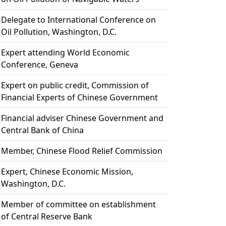
Delegate to International Conference on
Oil Pollution, Washington, D.C.
Expert attending World Economic
Conference, Geneva
Expert on public credit, Commission of
Financial Experts of Chinese Government
Financial adviser Chinese Government and
Central Bank of China
Member, Chinese Flood Relief Commission
Expert, Chinese Economic Mission,
Washington, D.C.
Member of committee on establishment
of Central Reserve Bank