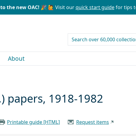
to the new OAC! 🎉
🙋 Visit our
quick start guide
for tips t
search for
About
.) papers, 1918-1982
Printable guide [HTML]
Request items