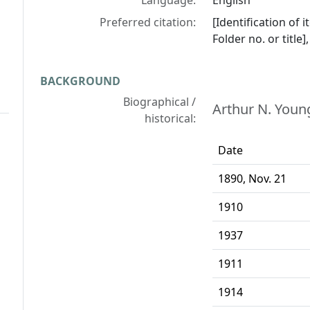
Language:
English
Preferred citation:
[Identification of 
Folder no. or title
BACKGROUND
Biographical /
Arthur N. Young
historical:
Date
1890, Nov. 21
1910
1937
1911
1914