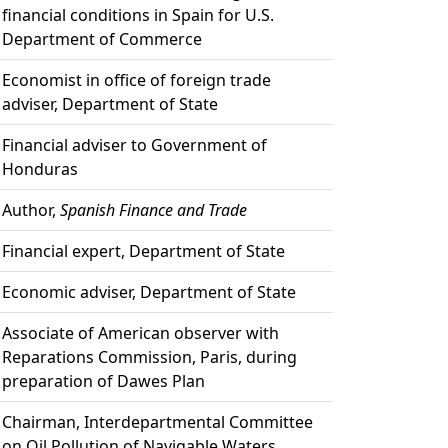
financial conditions in Spain for U.S.
Department of Commerce
Economist in office of foreign trade
adviser, Department of State
Financial adviser to Government of
Honduras
Author,
Spanish Finance and Trade
Financial expert, Department of State
Economic adviser, Department of State
Associate of American observer with
Reparations Commission, Paris, during
preparation of Dawes Plan
Chairman, Interdepartmental Committee
on Oil Pollution of Navigable Waters