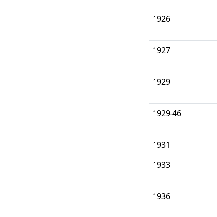
1926
1927
1929
1929-46
1931
1933
1936