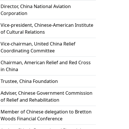
Director, China National Aviation
Corporation
Vice-president, Chinese-American Institute
of Cultural Relations
Vice-chairman, United China Relief
Coordinating Committee
Chairman, American Relief and Red Cross
in China
Trustee, China Foundation
Adviser, Chinese Government Commission
of Relief and Rehabilitation
Member of Chinese delegation to Bretton
Woods Financial Conference