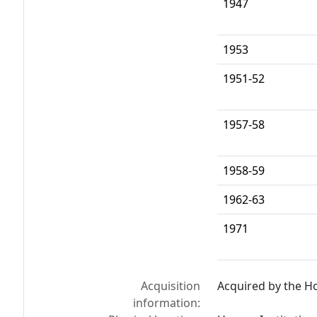
1947
1953
1951-52
1957-58
1958-59
1962-63
1971
Acquisition
Acquired by the Ho
information: