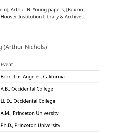
item], Arthur N. Young papers, [Box no.,
], Hoover Institution Library & Archives.
 (Arthur Nichols)
Event
Born, Los Angeles, California
A.B., Occidental College
LL.D., Occidental College
A.M., Princeton University
Ph.D., Princeton University