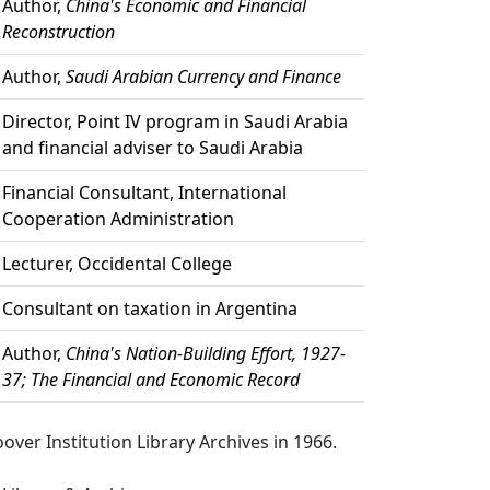
Author,
China's Economic and Financial
Reconstruction
Author,
Saudi Arabian Currency and Finance
Director, Point IV program in Saudi Arabia
and financial adviser to Saudi Arabia
Financial Consultant, International
Cooperation Administration
Lecturer, Occidental College
Consultant on taxation in Argentina
Author,
China's Nation-Building Effort, 1927-
37; The Financial and Economic Record
over Institution Library Archives in 1966.