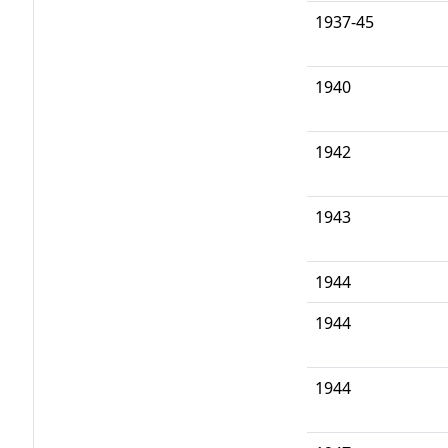
1937-45
1940
1942
1943
1944
1944
1944