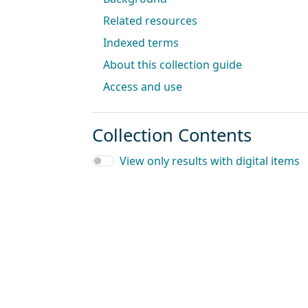
Related resources
Indexed terms
About this collection guide
Access and use
Collection Contents
View only results with digital items