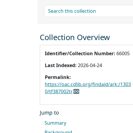
search for
Collection Overview
Identifier/Collection Number:
66005
Last Indexed:
2026-04-24
Permalink:
https://oac.cdlib.org/findaid/ark:/1303
0/tf387002tr
Jump to
Summary
Background