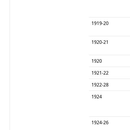
1919-20
1920-21
1920
1921-22
1922-28
1924
1924-26