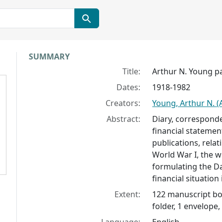
Collection context
SUMMARY
Title:
Arthur N. Young p
Dates:
1918-1982
Creators:
Young, Arthur N. (
Abstract:
Diary, corresponde
financial statemen
publications, relat
World War I, the 
formulating the D
financial situation
Extent:
122 manuscript box
folder, 1 envelope