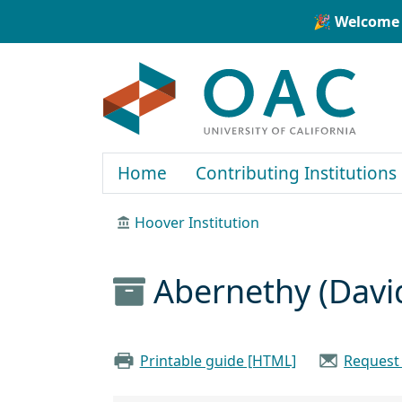
Skip to main content
Skip to search
🎉 Welcome 
OAC
Home
Contributing Institutions
Hoover Institution
Abernethy (Davi
Printable guide [HTML]
Request