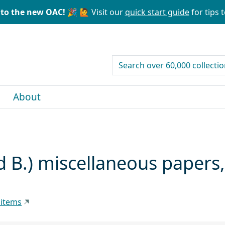
to the new OAC! 🎉
🙋 Visit our
quick start guide
for tips t
search for
About
d B.) miscellaneous papers
 items