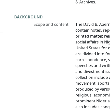
& Archives.
BACKGROUND
Scope and content:
The David B. Aber
contain notes, re
printed matter, rel
social affairs in 
United States for 
are divided into f
correspondence, su
speeches and writi
and divestment iss
collection include
movement, sports,
produced by variou
religious, economi
prominent Nigerian 
also includes cong