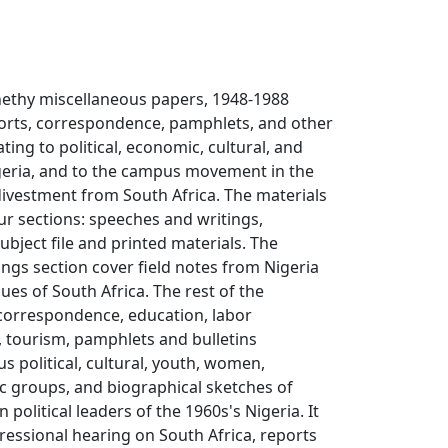
nethy miscellaneous papers, 1948-1988
ports, correspondence, pamphlets, and other
ating to political, economic, cultural, and
Nigeria, and to the campus movement in the
divestment from South Africa. The materials
our sections: speeches and writings,
bject file and printed materials. The
ngs section cover field notes from Nigeria
ues of South Africa. The rest of the
 correspondence, education, labor
 tourism, pamphlets and bulletins
s political, cultural, youth, women,
c groups, and biographical sketches of
political leaders of the 1960s's Nigeria. It
ressional hearing on South Africa, reports