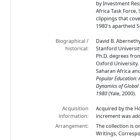
by Investment Res
Africa Task Force,
clippings that cov
1980's apartheid S
Biographical /
David B. Abernethy
historical:
Stanford Universit
Ph.D. degrees fro
Oxford University. 
Saharan Africa and
Popular Education: 
Dynamics of Global
1980
(Yale, 2000).
Acquisition
Acquired by the Ho
information:
increment was add
Arrangement:
The collection is 
Writings, Correspo