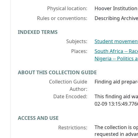
Physical location:
Hoover Institution
Rules or conventions:
Describing Archiv
INDEXED TERMS
Subjects:
Student movements
Places:
South Africa -- Rac
Nigeria -- Politic
ABOUT THIS COLLECTION GUIDE
Collection Guide
Finding aid prepa
Author:
Date Encoded:
This finding aid 
02-09 13:15:49.77
ACCESS AND USE
The collection is 
Restrictions:
requested in advan