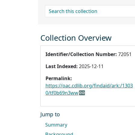
search for
Collection Overview
Identifier/Collection Number:
72051
Last Indexed:
2025-12-11
Permalink:
https://oac.cdlib.org/findaid/ark:/1303
0/tf0b69n3ww
Jump to
Summary
Background