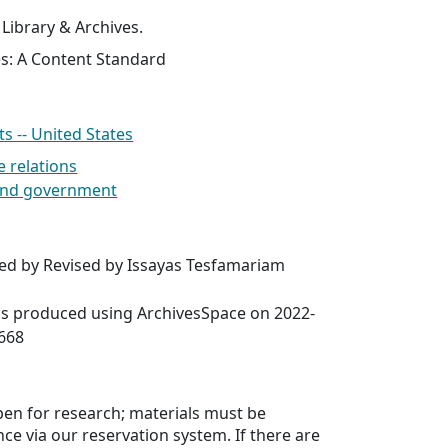
 Library & Archives.
es: A Content Standard
 -- United States
e relations
s and government
red by Revised by Issayas Tesfamariam
was produced using ArchivesSpace on 2022-
6668
open for research; materials must be
ce via our reservation system. If there are