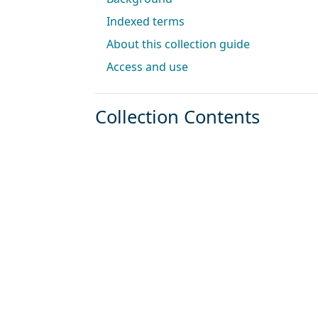
Indexed terms
About this collection guide
Access and use
Collection Contents