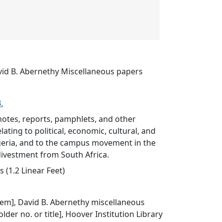
vid B. Abernethy Miscellaneous papers
.
otes, reports, pamphlets, and other
lating to political, economic, cultural, and
Nigeria, and to the campus movement in the
divestment from South Africa.
 (1.2 Linear Feet)
 item], David B. Abernethy miscellaneous
older no. or title], Hoover Institution Library