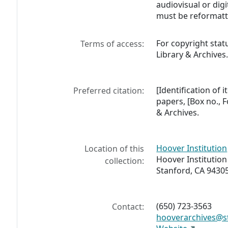
audiovisual or digi
must be reformatt
For copyright stat
Terms of access:
Library & Archives
[Identification of
Preferred citation:
papers, [Box no., F
& Archives.
Hoover Institution
Location of this
Hoover Institution
collection:
Stanford, CA 9430
(650) 723-3563
Contact:
hooverarchives@s