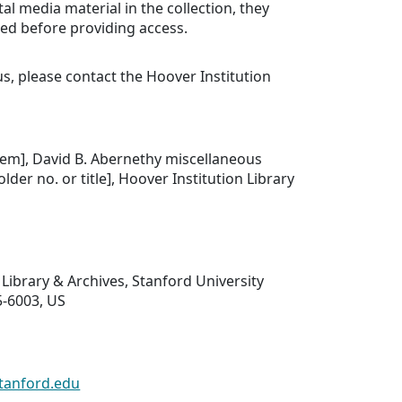
tal media material in the collection, they
ed before providing access.
us, please contact the Hoover Institution
.
 item], David B. Abernethy miscellaneous
older no. or title], Hoover Institution Library
 Library & Archives, Stanford University
5-6003, US
tanford.edu