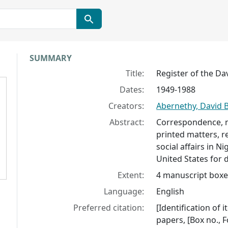
Collection context
SUMMARY
Title:
Register of the Da
Dates:
1949-1988
Creators:
Abernethy, David B
Abstract:
Correspondence, n
printed matters, re
social affairs in 
United States for 
Extent:
4 manuscript boxes
Language:
English
Preferred citation:
[Identification of
papers, [Box no., F