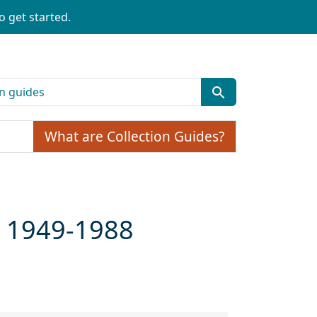
o get started.
What are Collection Guides?
, 1949-1988