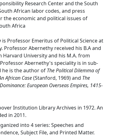
ponsibility Research Center and the South
 South African labor codes, and press
er the economic and political issues of
outh Africa
 is Professor Emeritus of Political Science at
y. Professor Abernethy received his B.A and
m Harvard University and his M.A. from
Professor Abernethy's speciality is in sub-
 he is the author of
The Political Dilemma of
An African Case
(Stanford, 1969) and
The
 Dominance: European Overseas Empires, 1415-
over Institution Library Archives in 1972. An
ed in 2011.
organized into 4 series: Speeches and
ndence, Subject File, and Printed Matter.