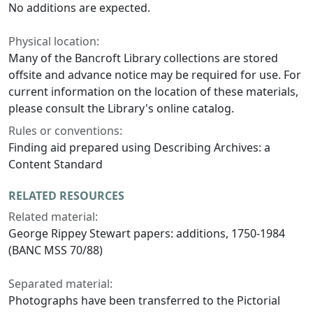
No additions are expected.
Physical location:
Many of the Bancroft Library collections are stored
offsite and advance notice may be required for use. For
current information on the location of these materials,
please consult the Library's online catalog.
Rules or conventions:
Finding aid prepared using Describing Archives: a
Content Standard
RELATED RESOURCES
Related material:
George Rippey Stewart papers: additions, 1750-1984
(BANC MSS 70/88)
Separated material:
Photographs have been transferred to the Pictorial