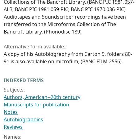
Collections of The Bancroft Library. (BANC PIC 1981.057-
ALB; BANC PIC 1981.059-PIC; BANC PIC 1970.036-PIC)
Audiotapes and Soundscriber recordings have been
transferred to the Microforms Collection of The
Bancroft Library. (Phonodisc 189)
Alternative form available:
A copy of his Autobiography from Carton 9, folders 80-
91 is also available on microfilm, (BANC FILM 2556).
INDEXED TERMS
Subjects:
Authors, American--20th century
Manuscripts for publication
Notes
Autobiographies
Reviews
Names: