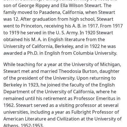
son of George Rippey and Ella Wilson Stewart. The
family moved to Pasadena, California, when Stewart
was 12. After graduation from high school, Stewart
went to Princeton, receiving his A. B. in 1917. From 1917
to 1919 he served in the U. S. Army. In 1920 Stewart
obtained his M. A. in English literature from the
University of California, Berkeley, and in 1922 he was
awarded a Ph.D. in English from Columbia University.
While teaching for a year at the University of Michigan,
Stewart met and married Theodosia Burton, daughter
of the president of the University. Upon returning to
Berkeley in 1923, he joined the faculty of the English
Department of the University of California, where he
remained until his retirement as Professor Emeritus in
1962. Stewart served as a visiting professor at several
universities, including a year as Fulbright Professor of
American Literature and Civilization at the University of
Athens, 1952-1953.