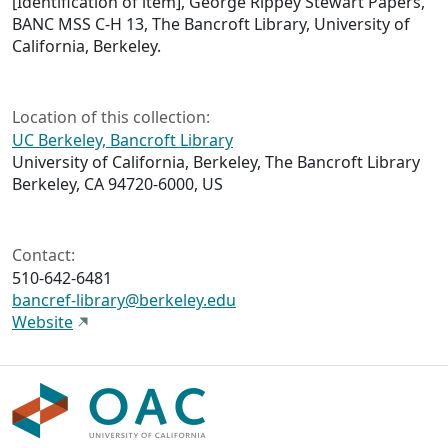
[Identification of item], George Rippey Stewart Papers,
BANC MSS C-H 13, The Bancroft Library, University of
California, Berkeley.
Location of this collection:
UC Berkeley, Bancroft Library
University of California, Berkeley, The Bancroft Library
Berkeley, CA 94720-6000, US
Contact:
510-642-6481
bancref-library@berkeley.edu
Website