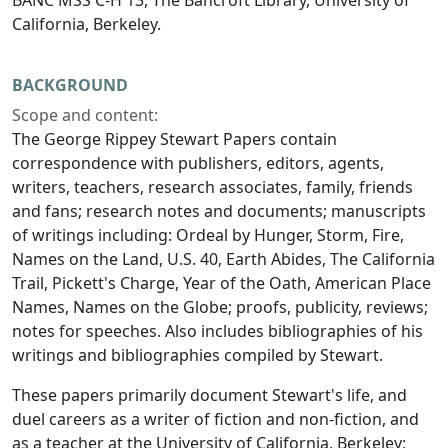
BANC MSS C-H 13, The Bancroft Library, University of
California, Berkeley.
BACKGROUND
Scope and content:
The George Rippey Stewart Papers contain
correspondence with publishers, editors, agents,
writers, teachers, research associates, family, friends
and fans; research notes and documents; manuscripts
of writings including: Ordeal by Hunger, Storm, Fire,
Names on the Land, U.S. 40, Earth Abides, The California
Trail, Pickett's Charge, Year of the Oath, American Place
Names, Names on the Globe; proofs, publicity, reviews;
notes for speeches. Also includes bibliographies of his
writings and bibliographies compiled by Stewart.
These papers primarily document Stewart's life, and
duel careers as a writer of fiction and non-fiction, and
as a teacher at the University of California, Berkeley;