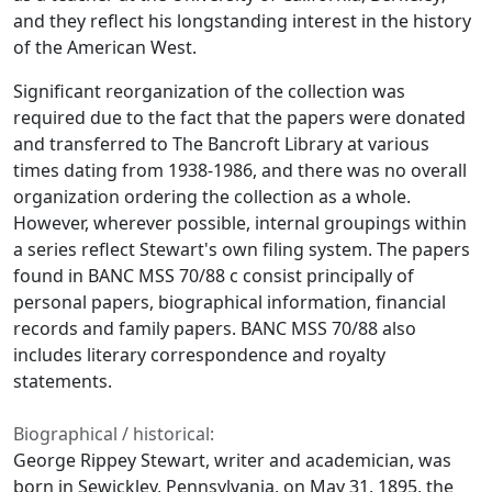
and they reflect his longstanding interest in the history
of the American West.
Significant reorganization of the collection was
required due to the fact that the papers were donated
and transferred to The Bancroft Library at various
times dating from 1938-1986, and there was no overall
organization ordering the collection as a whole.
However, wherever possible, internal groupings within
a series reflect Stewart's own filing system. The papers
found in BANC MSS 70/88 c consist principally of
personal papers, biographical information, financial
records and family papers. BANC MSS 70/88 also
includes literary correspondence and royalty
statements.
Biographical / historical:
George Rippey Stewart, writer and academician, was
born in Sewickley, Pennsylvania, on May 31, 1895, the