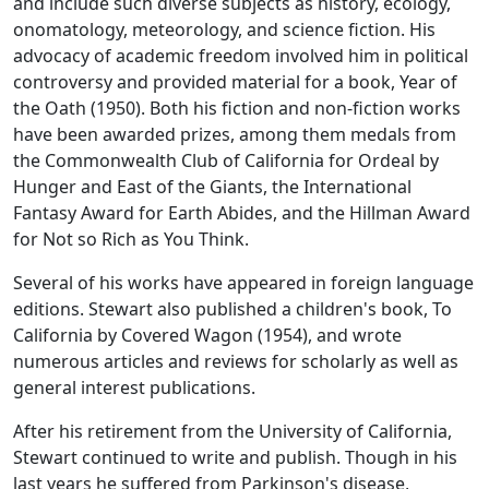
and include such diverse subjects as history, ecology,
onomatology, meteorology, and science fiction. His
advocacy of academic freedom involved him in political
controversy and provided material for a book, Year of
the Oath (1950). Both his fiction and non-fiction works
have been awarded prizes, among them medals from
the Commonwealth Club of California for Ordeal by
Hunger and East of the Giants, the International
Fantasy Award for Earth Abides, and the Hillman Award
for Not so Rich as You Think.
Several of his works have appeared in foreign language
editions. Stewart also published a children's book, To
California by Covered Wagon (1954), and wrote
numerous articles and reviews for scholarly as well as
general interest publications.
After his retirement from the University of California,
Stewart continued to write and publish. Though in his
last years he suffered from Parkinson's disease,