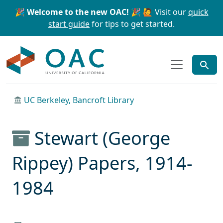
Skip to main content
Skip to search
🎉 Welcome to the new OAC! 🎉
🙋 Visit our
quick
start guide
for tips to get started.
OAC
UC Berkeley, Bancroft Library
Stewart (George
Rippey) Papers, 1914-
1984