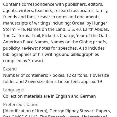
Contains correspondence with publishers, editors,
agents, writers, teachers, research associates, family,
friends and fans; research notes and documents;
manuscripts of writings including: Ordeal by Hunger,
Storm, Fire, Names on the Land, U.S. 40, Earth Abides,
The California Trail, Pickett's Charge, Year of the Oath,
American Place Names, Names on the Globe; proofs,
publicity, reviews; notes for speeches. Also includes
bibliographies of his writings and bibliographies
compiled by Stewart.
Extent:
Number of containers: 7 boxes, 12 cartons, 1 oversize
folder and 2 oversize items Linear feet: approx. 19
Language:
Collection materials are in English and German
Preferred citation:
[Identification of item], George Rippey Stewart Papers,