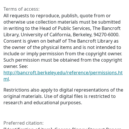
Terms of access:
All requests to reproduce, publish, quote from or
otherwise use collection materials must be submitted
in writing to the Head of Public Services, The Bancroft
Library, University of California, Berkeley, 94270-6000.
Consent is given on behalf of The Bancroft Library as
the owner of the physical items and is not intended to
include or imply permission from the copyright owner.
Such permission must be obtained from the copyright
owner. See:
http://bancroft.berkeley.edu/reference/permissions.ht
ml
.
Restrictions also apply to digital representations of the
original materials. Use of digital files is restricted to
research and educational purposes.
Preferred citation: