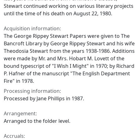
Stewart continued working on various literary projects
until the time of his death on August 22, 1980.
Acquisition information:
The George Rippey Stewart Papers were given to The
Bancroft Library by George Rippey Stewart and his wife
Theodosia Stewart from the years 1938-1986. Additions
were made by Mr. and Mrs. Hobart M. Lovett of the
bound typescript of "I Wish I Might" in 1970; by Richard
P. Hafner of the manuscript "The English Department
Fire" in 1978.
Processing information:
Processed by Jane Phillips in 1987.
Arrangement:
Arranged to the folder level.
Accruals: