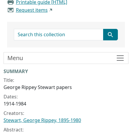
Printable guide [HTML]
Request items
search for
Menu
Collection context
SUMMARY
Title:
George Rippey Stewart papers
Dates:
1914-1984
Creators:
Stewart, George Rippey, 1895-1980
Abstract: