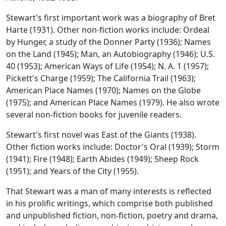
Stewart's first important work was a biography of Bret
Harte (1931). Other non-fiction works include: Ordeal
by Hunger, a study of the Donner Party (1936); Names
on the Land (1945); Man, an Autobiography (1946); U.S.
40 (1953); American Ways of Life (1954); N. A. 1 (1957);
Pickett's Charge (1959); The California Trail (1963);
American Place Names (1970); Names on the Globe
(1975); and American Place Names (1979). He also wrote
several non-fiction books for juvenile readers.
Stewart's first novel was East of the Giants (1938).
Other fiction works include: Doctor's Oral (1939); Storm
(1941); Fire (1948); Earth Abides (1949); Sheep Rock
(1951); and Years of the City (1955).
That Stewart was a man of many interests is reflected
in his prolific writings, which comprise both published
and unpublished fiction, non-fiction, poetry and drama,