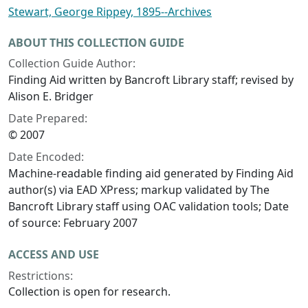
Stewart, George Rippey, 1895--Archives
ABOUT THIS COLLECTION GUIDE
Collection Guide Author:
Finding Aid written by Bancroft Library staff; revised by
Alison E. Bridger
Date Prepared:
© 2007
Date Encoded:
Machine-readable finding aid generated by Finding Aid
author(s) via EAD XPress; markup validated by The
Bancroft Library staff using OAC validation tools; Date
of source: February 2007
ACCESS AND USE
Restrictions:
Collection is open for research.