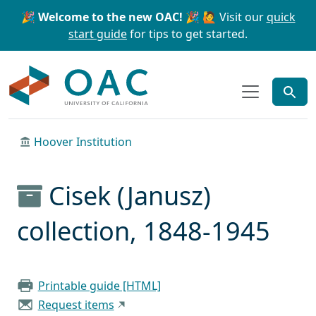
Skip to main content
Skip to search
🎉 Welcome to the new OAC! 🎉
🙋 Visit our
quick
start guide
for tips to get started.
OAC
Hoover Institution
Cisek (Janusz)
collection, 1848-1945
Printable guide [HTML]
Request items