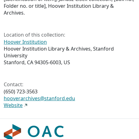
Folder no. or title], Hoover Institution Library &
Archives.
Location of this collection:
Hoover Institution
Hoover Institution Library & Archives, Stanford
University
Stanford, CA 94305-6003, US
Contact:
(650) 723-3563
hooverarchives@stanford.edu
Website