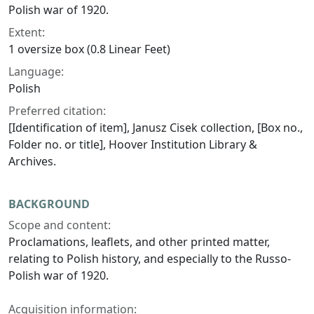
Polish war of 1920.
Extent:
1 oversize box (0.8 Linear Feet)
Language:
Polish
Preferred citation:
[Identification of item], Janusz Cisek collection, [Box no.,
Folder no. or title], Hoover Institution Library &
Archives.
BACKGROUND
Scope and content:
Proclamations, leaflets, and other printed matter,
relating to Polish history, and especially to the Russo-
Polish war of 1920.
Acquisition information: