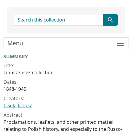
search for
Menu
Collection context
SUMMARY
Title:
Janusz Cisek collection
Dates:
1848-1945
Creators:
Cisek, Janusz
Abstract:
Proclamations, leaflets, and other printed matter,
relating to Polish history, and especially to the Russo-