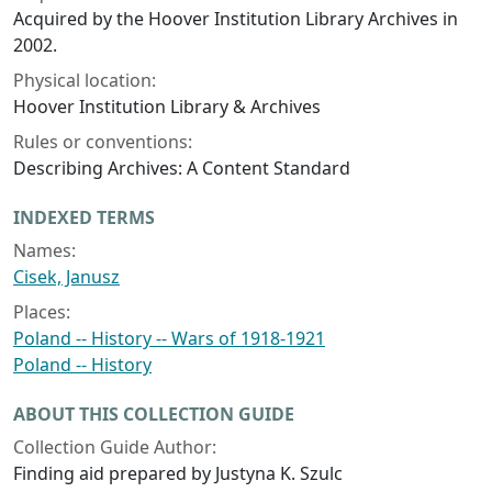
Acquired by the Hoover Institution Library Archives in
2002.
Physical location:
Hoover Institution Library & Archives
Rules or conventions:
Describing Archives: A Content Standard
INDEXED TERMS
Names:
Cisek, Janusz
Places:
Poland -- History -- Wars of 1918-1921
Poland -- History
ABOUT THIS COLLECTION GUIDE
Collection Guide Author:
Finding aid prepared by Justyna K. Szulc