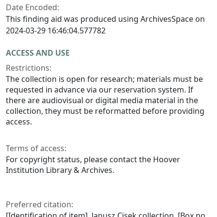
Date Encoded:
This finding aid was produced using ArchivesSpace on
2024-03-29 16:46:04.577782
ACCESS AND USE
Restrictions:
The collection is open for research; materials must be
requested in advance via our reservation system. If
there are audiovisual or digital media material in the
collection, they must be reformatted before providing
access.
Terms of access:
For copyright status, please contact the Hoover
Institution Library & Archives.
Preferred citation:
[Identification of item], Janusz Cisek collection, [Box no.,