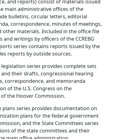
ce, and reports) consist of materials issued
he main administrative offices of the
e bulletins, circular letters, editorial
da, correspondence, minutes of meetings,
 other materials. Included in the office file
s and writings by officers of the CCREBG
ports series contains reports issued by the
es reports by outside sources.
legislation series provides complete sets
s and their drafts, congressional hearing
rts, correspondence, and memoranda
tion of the U.S. Congress on the
of the Hoover Commission.
n plans series provides documentation on
nization plans for the federal government
mission, and the State Committees series
tions of the state committees and their
the main office administration.