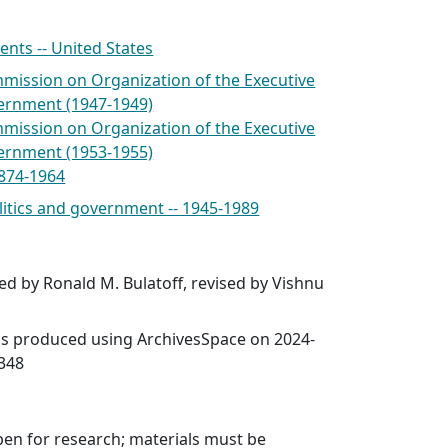
nts -- United States
mmission on Organization of the Executive
ernment (1947-1949)
mmission on Organization of the Executive
ernment (1953-1955)
1874-1964
olitics and government -- 1945-1989
ed by Ronald M. Bulatoff, revised by Vishnu
was produced using ArchivesSpace on 2024-
6348
open for research; materials must be