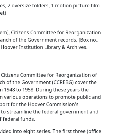
s, 2 oversize folders, 1 motion picture film
et)
 item], Citizens Committee for Reorganization
ranch of the Government records, [Box no.,
], Hoover Institution Library & Archives.
 Citizens Committee for Reorganization of
nch of the Government (CCREBG) cover the
m 1948 to 1958. During these years the
 various operations to promote public and
port for the Hoover Commission's
o streamline the federal government and
f federal funds.
ided into eight series. The first three (office