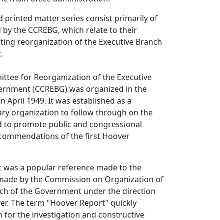
d printed matter series consist primarily of
d by the CCREBG, which relate to their
cting reorganization of the Executive Branch
.
ttee for Reorganization of the Executive
ernment (CCREBG) was organized in the
n April 1949. It was established as a
ry organization to follow through on the
 to promote public and congressional
ecommendations of the first Hoover
 was a popular reference made to the
 made by the Commission on Organization of
nch of the Government under the direction
er. The term "Hoover Report" quickly
for the investigation and constructive