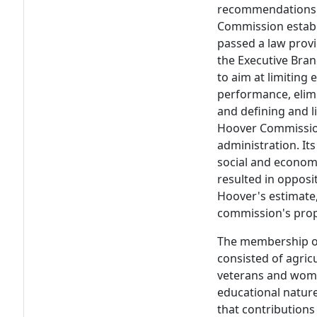
recommendations o
Commission establ
passed a law prov
the Executive Bra
to aim at limiting 
performance, elimi
and defining and l
Hoover Commissio
administration. I
social and economi
resulted in opposi
Hoover's estimate,
commission's prop
The membership of
consisted of agricu
veterans and women
educational nature
that contribution