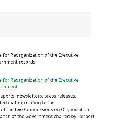
 for Reorganization of the Executive
vernment records
 for Reorganization of the Executive
vernment
ports, newsletters, press releases,
ted matter, relating to the
of the two Commissions on Organization
Branch of the Government chaired by Herbert