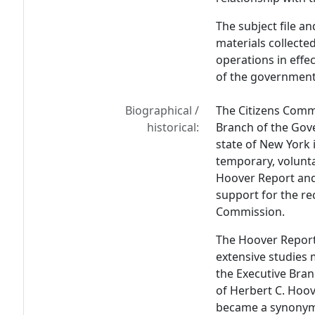
The subject file an
materials collecte
operations in effe
of the government
Biographical /
The Citizens Commi
historical:
Branch of the Gov
state of New York i
temporary, volunta
Hoover Report and
support for the r
Commission.
The Hoover Report
extensive studies
the Executive Bra
of Herbert C. Hoov
became a synonym 