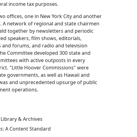
eral income tax purposes.
o offices, one in New York City and another
. A network of regional and state chairmen
eld together by newsletters and periodic
ded speakers, film shows, editorials,
s and forums, and radio and television
he Committee developed 300 state and
mmittees with active outposts in every
rict. "Little Hoover Commissions" were
ate governments, as well as Hawaii and
t was and unprecedented upsurge of public
nment operations.
 Library & Archives
es: A Content Standard