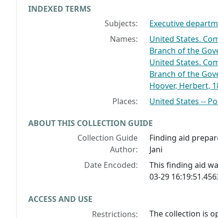
INDEXED TERMS
Subjects:
Executive departme
Names:
United States. Co
Branch of the Gov
United States. Co
Branch of the Gov
Hoover, Herbert, 
Places:
United States -- P
ABOUT THIS COLLECTION GUIDE
Collection Guide
Finding aid prepar
Author:
Jani
Date Encoded:
This finding aid 
03-29 16:19:51.45
ACCESS AND USE
The collection is 
Restrictions: