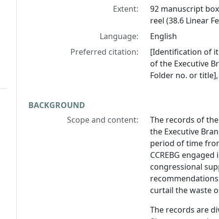
Extent:
92 manuscript boxe
reel (38.6 Linear Fe
Language:
English
Preferred citation:
[Identification of
of the Executive B
Folder no. or title
BACKGROUND
Scope and content:
The records of the
the Executive Bra
period of time fro
CCREBG engaged in
congressional sup
recommendations t
curtail the waste o
The records are div