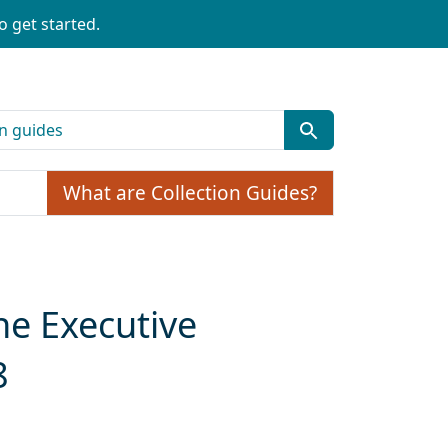
o get started.
What are Collection Guides?
he Executive
8