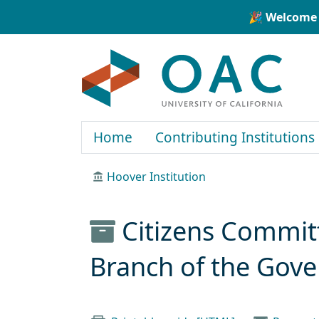
Skip to main content
Skip to search
🎉 Welcome 
OAC
Home
Contributing Institutions
Hoover Institution
Citizens Committ
Branch of the Gov