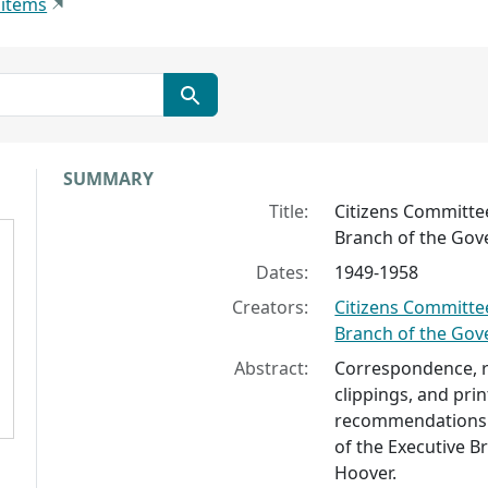
 items
Collection context
SUMMARY
Title:
Citizens Committee
Branch of the Go
Dates:
1949-1958
Creators:
Citizens Committee
Branch of the Go
Abstract:
Correspondence, re
clippings, and prin
recommendations 
of the Executive 
Hoover.