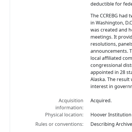
deductible for fed
The CCREBG had tw
in Washington, D.C
was created and h
meetings. It provi
resolutions, panel
announcements. T
local affiliated co
congressional dist
appointed in 28 st
Alaska. The resul
interest in gover
Acquisition
Acquired.
information:
Physical location:
Hoover Institution
Rules or conventions:
Describing Archiv