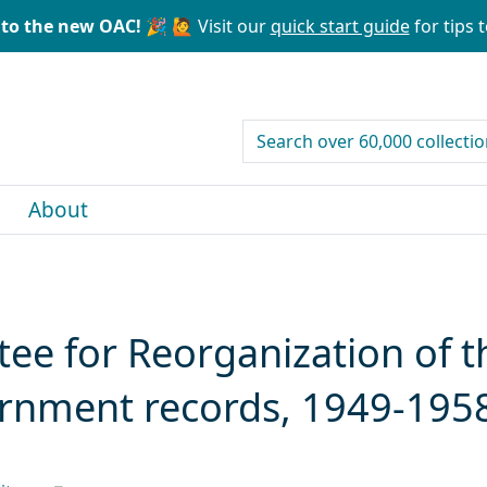
to the new OAC! 🎉
🙋 Visit our
quick start guide
for tips t
search for
About
ee for Reorganization of t
ernment records, 1949-195