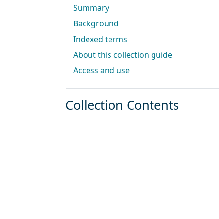
Summary
Background
Indexed terms
About this collection guide
Access and use
Collection Contents