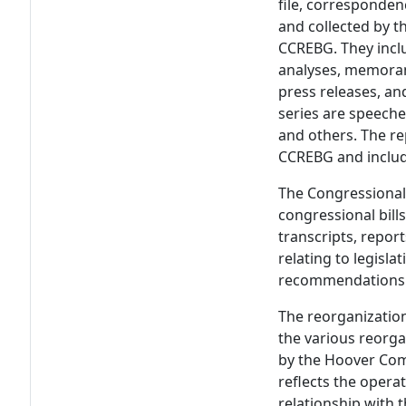
file, corresponden
and collected by t
CCREBG. They includ
analyses, memoran
press releases, and
series are speeche
and others. The re
CCREBG and includ
The Congressional 
congressional bill
transcripts, repo
relating to legisla
recommendations 
The reorganizatio
the various reorga
by the Hoover Com
reflects the opera
relationship with 