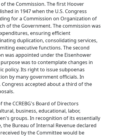
f the Commission. The first Hoover
ished in 1947 when the U.S. Congress
iding for a Commission on Organization of
nch of the Government. The commission was
expenditures, ensuring efficient
nating duplication, consolidating services,
imiting executive functions. The second
n was appointed under the Eisenhower
ts purpose was to contemplate changes in
c policy. Its right to issue subpoenas
tion by many government officials. In
 Congress accepted about a third of the
osals.
 the CCREBG's Board of Directors
ltural, business, educational, labor,
's groups. In recognition of its essentially
, the Bureau of Internal Revenue declared
s received by the Committee would be