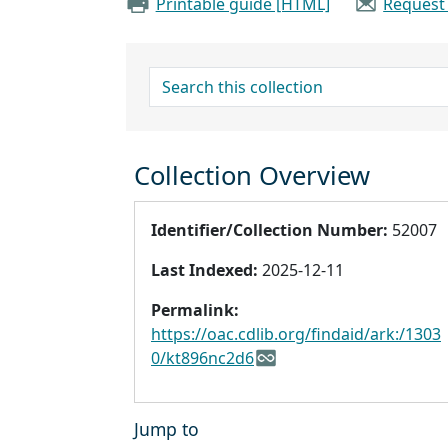
Printable guide [HTML]
Request
search for
Collection Overview
Identifier/Collection Number:
52007
Last Indexed:
2025-12-11
Permalink:
https://oac.cdlib.org/findaid/ark:/1303
0/kt896nc2d6
Jump to