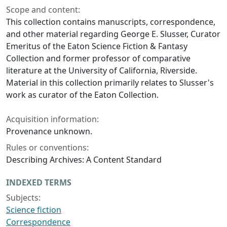
Scope and content:
This collection contains manuscripts, correspondence,
and other material regarding George E. Slusser, Curator
Emeritus of the Eaton Science Fiction & Fantasy
Collection and former professor of comparative
literature at the University of California, Riverside.
Material in this collection primarily relates to Slusser's
work as curator of the Eaton Collection.
Acquisition information:
Provenance unknown.
Rules or conventions:
Describing Archives: A Content Standard
INDEXED TERMS
Subjects:
Science fiction
Correspondence