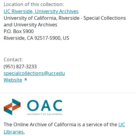
Location of this collection:
UC Riverside, University Archives
University of California, Riverside - Special Collections
and University Archives
P.O. Box 5900
Riverside, CA 92517-5900, US
Contact:
(951) 827-3233
specialcollections@ucr.edu
Website
The Online Archive of California is a service of the
UC
Libraries
,