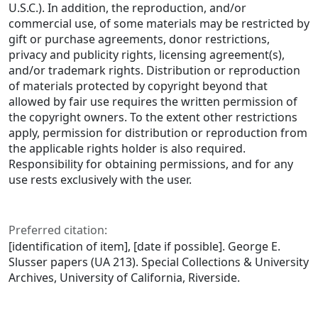
U.S.C.). In addition, the reproduction, and/or
commercial use, of some materials may be restricted by
gift or purchase agreements, donor restrictions,
privacy and publicity rights, licensing agreement(s),
and/or trademark rights. Distribution or reproduction
of materials protected by copyright beyond that
allowed by fair use requires the written permission of
the copyright owners. To the extent other restrictions
apply, permission for distribution or reproduction from
the applicable rights holder is also required.
Responsibility for obtaining permissions, and for any
use rests exclusively with the user.
Preferred citation:
[identification of item], [date if possible]. George E.
Slusser papers (UA 213). Special Collections & University
Archives, University of California, Riverside.