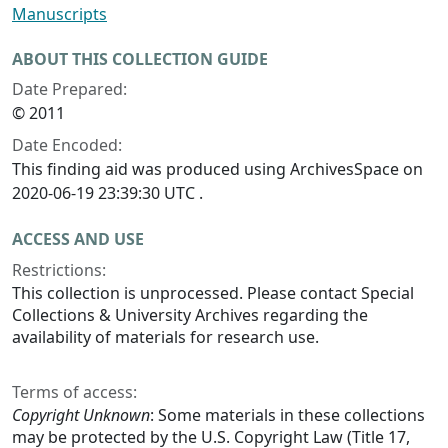
Manuscripts
ABOUT THIS COLLECTION GUIDE
Date Prepared:
© 2011
Date Encoded:
This finding aid was produced using ArchivesSpace on
2020-06-19 23:39:30 UTC .
ACCESS AND USE
Restrictions:
This collection is unprocessed. Please contact Special
Collections & University Archives regarding the
availability of materials for research use.
Terms of access:
Copyright Unknown
: Some materials in these collections
may be protected by the U.S. Copyright Law (Title 17,