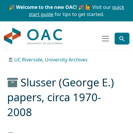
Skip to main content
Skip to search
🎉 Welcome to the new OAC! 🎉
🙋 Visit our
quick
start guide
for tips to get started.
OAC
UC Riverside, University Archives
Slusser (George E.)
papers, circa 1970-
2008