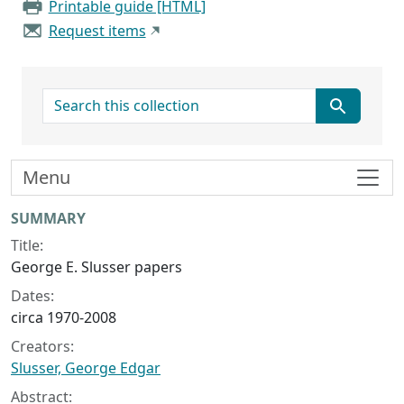
Printable guide [HTML]
Request items
search for
Menu
Collection context
SUMMARY
Title:
George E. Slusser papers
Dates:
circa 1970-2008
Creators:
Slusser, George Edgar
Abstract: