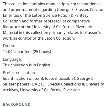
This collection contains manuscripts, correspondence,
and other material regarding George E. Slusser, Curator
Emeritus of the Eaton Science Fiction & Fantasy
Collection and former professor of comparative
literature at the University of California, Riverside.
Material in this collection primarily relates to Slusser's
work as curator of the Eaton Collection.
Extent:
11.04 linear feet (25 boxes)
Language:
The collection is in English .
Preferred citation:
[identification of item], [date if possible]. George E.
Slusser papers (UA 213). Special Collections & University
Archives, University of California, Riverside.
BACKGROUND