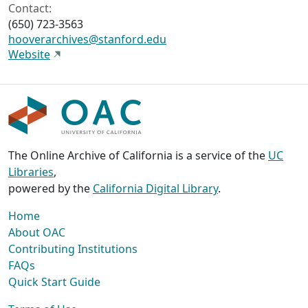
Contact:
(650) 723-3563
hooverarchives@stanford.edu
Website
The Online Archive of California is a service of the
UC
Libraries
,
powered by the
California Digital Library
.
Home
About OAC
Contributing Institutions
FAQs
Quick Start Guide