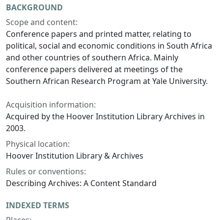
BACKGROUND
Scope and content:
Conference papers and printed matter, relating to
political, social and economic conditions in South Africa
and other countries of southern Africa. Mainly
conference papers delivered at meetings of the
Southern African Research Program at Yale University.
Acquisition information:
Acquired by the Hoover Institution Library Archives in
2003.
Physical location:
Hoover Institution Library & Archives
Rules or conventions:
Describing Archives: A Content Standard
INDEXED TERMS