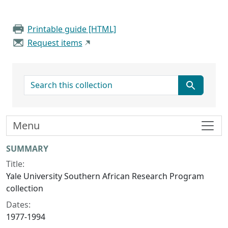
Printable guide [HTML]
Request items
search for
Menu
Collection context
SUMMARY
Title:
Yale University Southern African Research Program
collection
Dates:
1977-1994