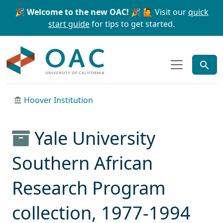
Skip to main content
Skip to search
🎉 Welcome to the new OAC! 🎉
🙋 Visit our
quick
start guide
for tips to get started.
OAC
Hoover Institution
Yale University
Southern African
Research Program
collection, 1977-1994