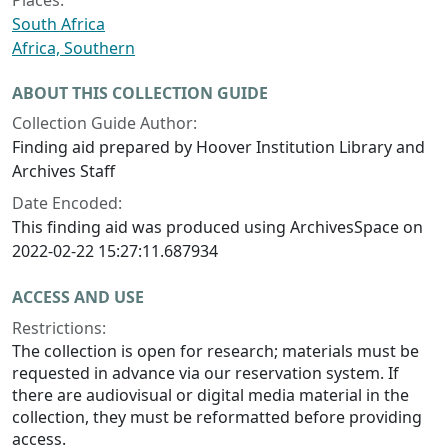
Places:
South Africa
Africa, Southern
ABOUT THIS COLLECTION GUIDE
Collection Guide Author:
Finding aid prepared by Hoover Institution Library and
Archives Staff
Date Encoded:
This finding aid was produced using ArchivesSpace on
2022-02-22 15:27:11.687934
ACCESS AND USE
Restrictions:
The collection is open for research; materials must be
requested in advance via our reservation system. If
there are audiovisual or digital media material in the
collection, they must be reformatted before providing
access.