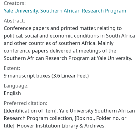
Creators:
Yale University. Southern African Research Program
Abstract:
Conference papers and printed matter, relating to
political, social and economic conditions in South Africa
and other countries of southern Africa. Mainly
conference papers delivered at meetings of the
Southern African Research Program at Yale University.
Extent:
9 manuscript boxes (3.6 Linear Feet)
Language:
English
Preferred citation:
[Identification of item], Yale University Southern African
Research Program collection, [Box no., Folder no. or
title], Hoover Institution Library & Archives.