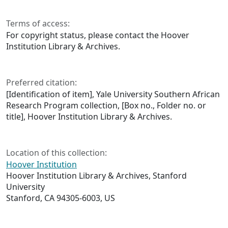
Terms of access:
For copyright status, please contact the Hoover
Institution Library & Archives.
Preferred citation:
[Identification of item], Yale University Southern African
Research Program collection, [Box no., Folder no. or
title], Hoover Institution Library & Archives.
Location of this collection:
Hoover Institution
Hoover Institution Library & Archives, Stanford
University
Stanford, CA 94305-6003, US