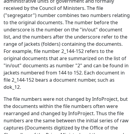
administrative units of government and formally
received by the Council of Ministers. The file
("segregator") number combines two numbers relating
to the original documents. The number before the
underscore is the number on the "in/out" document
list, and the numbers after the underscore refer to the
range of jackets (folders) containing the documents.
For example, file number 2_144-152 refers to the
original documents that are summarized on the list of
"in/out" documents as number "2" and can be found in
jackets numbered from 144 to 152. Each document in
file 2_144-152 bears a document number, such as
dok_12.
The file numbers were not changed by InfoProject, but
the documents within the file numbers often were
rearranged and changed by InfoProject. Thus the file
numbers are the same between the initial series of raw
captures (Documents digitized by the Office of the