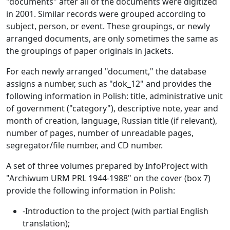
"documents" after all of the documents were digitized
in 2001. Similar records were grouped according to
subject, person, or event. These groupings, or newly
arranged documents, are only sometimes the same as
the groupings of paper originals in jackets.
For each newly arranged "document," the database
assigns a number, such as "dok_12" and provides the
following information in Polish: title, administrative unit
of government ("category"), descriptive note, year and
month of creation, language, Russian title (if relevant),
number of pages, number of unreadable pages,
segregator/file number, and CD number.
A set of three volumes prepared by InfoProject with
"Archiwum URM PRL 1944-1988" on the cover (box 7)
provide the following information in Polish:
-Introduction to the project (with partial English
translation);