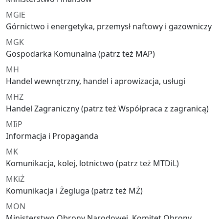
MGiE
Górnictwo i energetyka, przemysł naftowy i gazowniczy
MGK
Gospodarka Komunalna (patrz też MAP)
MH
Handel wewnętrzny, handel i aprowizacja, usługi
MHZ
Handel Zagraniczny (patrz też Współpraca z zagranicą)
MIiP
Informacja i Propaganda
MK
Komunikacja, kolej, lotnictwo (patrz też MTDiL)
MKiŻ
Komunikacja i Żegluga (patrz też MŻ)
MON
Ministerstwo Obrony Narodowej, Komitet Obrony