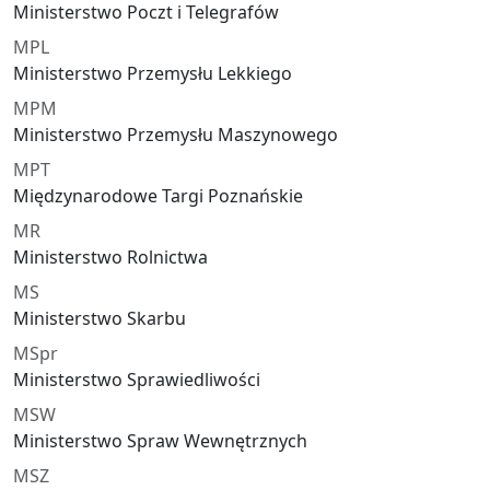
Ministerstwo Poczt i Telegrafów
MPL
Ministerstwo Przemysłu Lekkiego
MPM
Ministerstwo Przemysłu Maszynowego
MPT
Międzynarodowe Targi Poznańskie
MR
Ministerstwo Rolnictwa
MS
Ministerstwo Skarbu
MSpr
Ministerstwo Sprawiedliwości
MSW
Ministerstwo Spraw Wewnętrznych
MSZ