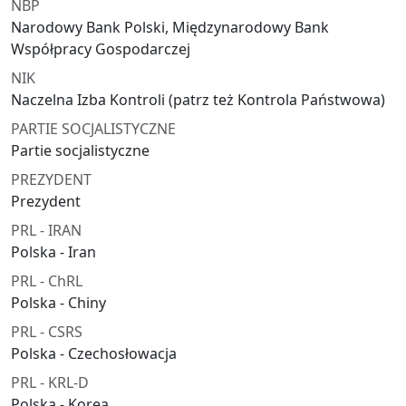
NBP
Narodowy Bank Polski, Międzynarodowy Bank
Współpracy Gospodarczej
NIK
Naczelna Izba Kontroli (patrz też Kontrola Państwowa)
PARTIE SOCJALISTYCZNE
Partie socjalistyczne
PREZYDENT
Prezydent
PRL - IRAN
Polska - Iran
PRL - ChRL
Polska - Chiny
PRL - CSRS
Polska - Czechosłowacja
PRL - KRL-D
Polska - Korea