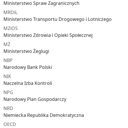
Ministerstwo Spraw Zagranicznych
MRDiL
Ministerstwo Transportu Drogowego i Lotniczego
MZiOS
Ministerstwo Zdrowia i Opieki Społecznej
MŻ
Ministerstwo Żeglugi
NBP
Narodowy Bank Polski
NIK
Naczelna Izba Kontroli
NPG
Narodowy Plan Gospodarczy
NRD
Niemiecka Republika Demokratyczna
OECD