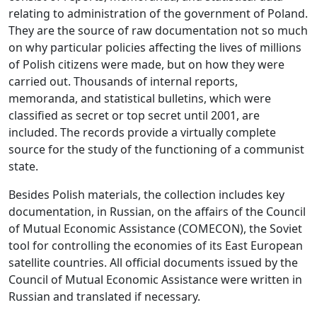
relating to administration of the government of Poland.
They are the source of raw documentation not so much
on why particular policies affecting the lives of millions
of Polish citizens were made, but on how they were
carried out. Thousands of internal reports,
memoranda, and statistical bulletins, which were
classified as secret or top secret until 2001, are
included. The records provide a virtually complete
source for the study of the functioning of a communist
state.
Besides Polish materials, the collection includes key
documentation, in Russian, on the affairs of the Council
of Mutual Economic Assistance (COMECON), the Soviet
tool for controlling the economies of its East European
satellite countries. All official documents issued by the
Council of Mutual Economic Assistance were written in
Russian and translated if necessary.