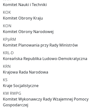
Komitet Nauki i Techniki
KOK
Komitet Obrony Kraju
KON
Komitet Obrony Narodowej
KPpRM
Komitet Planowania przy Rady Ministrów
KRL-D
Koreańska Republika Ludowo-Demokratyczna
KRN
Krajowa Rada Narodowa
KS
Kraje Socjalistyczne
KW RWPG
Komitet Wykonawczy Rady Wzajemnej Pomocy
Gospodarczej