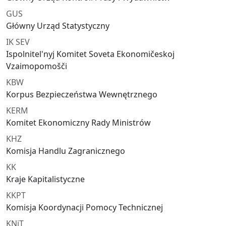
GUS
Główny Urząd Statystyczny
IK SEV
Ispolnitel'nyj Komitet Soveta Ekonomičeskoj
Vzaimopomošči
KBW
Korpus Bezpieczeństwa Wewnętrznego
KERM
Komitet Ekonomiczny Rady Ministrów
KHZ
Komisja Handlu Zagranicznego
KK
Kraje Kapitalistyczne
KKPT
Komisja Koordynacji Pomocy Technicznej
KNiT