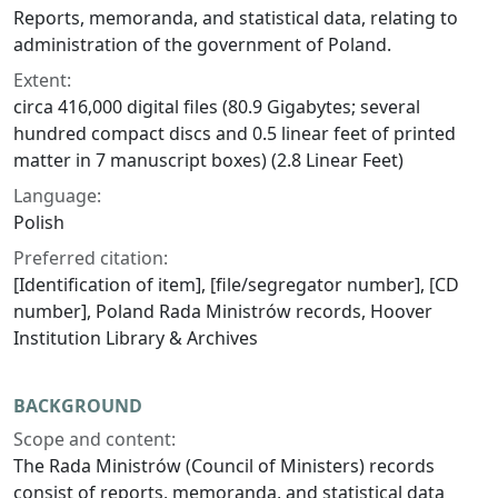
Reports, memoranda, and statistical data, relating to
administration of the government of Poland.
Extent:
circa 416,000 digital files (80.9 Gigabytes; several
hundred compact discs and 0.5 linear feet of printed
matter in 7 manuscript boxes) (2.8 Linear Feet)
Language:
Polish
Preferred citation:
[Identification of item], [file/segregator number], [CD
number], Poland Rada Ministrów records, Hoover
Institution Library & Archives
BACKGROUND
Scope and content:
The Rada Ministrów (Council of Ministers) records
consist of reports, memoranda, and statistical data