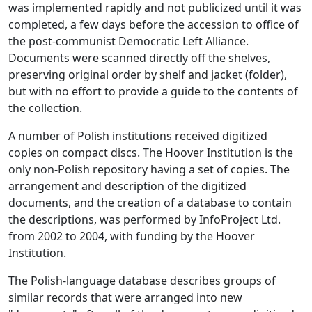
was implemented rapidly and not publicized until it was
completed, a few days before the accession to office of
the post-communist Democratic Left Alliance.
Documents were scanned directly off the shelves,
preserving original order by shelf and jacket (folder),
but with no effort to provide a guide to the contents of
the collection.
A number of Polish institutions received digitized
copies on compact discs. The Hoover Institution is the
only non-Polish repository having a set of copies. The
arrangement and description of the digitized
documents, and the creation of a database to contain
the descriptions, was performed by InfoProject Ltd.
from 2002 to 2004, with funding by the Hoover
Institution.
The Polish-language database describes groups of
similar records that were arranged into new