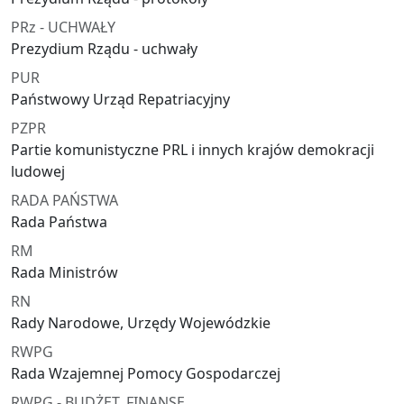
PRz - UCHWAŁY
Prezydium Rządu - uchwały
PUR
Państwowy Urząd Repatriacyjny
PZPR
Partie komunistyczne PRL i innych krajów demokracji
ludowej
RADA PAŃSTWA
Rada Państwa
RM
Rada Ministrów
RN
Rady Narodowe, Urzędy Wojewódzkie
RWPG
Rada Wzajemnej Pomocy Gospodarczej
RWPG - BUDŻET, FINANSE