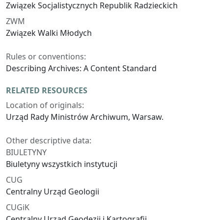
Związek Socjalistycznych Republik Radzieckich
ZWM
Związek Walki Młodych
Rules or conventions:
Describing Archives: A Content Standard
RELATED RESOURCES
Location of originals:
Urząd Rady Ministrów Archiwum, Warsaw.
Other descriptive data:
BIULETYNY
Biuletyny wszystkich instytucji
CUG
Centralny Urząd Geologii
CUGiK
Centralny Urząd Geodezji i Kartografii