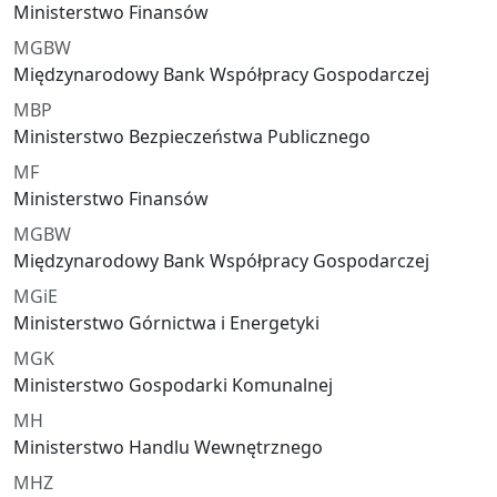
Ministerstwo Finansów
MGBW
Międzynarodowy Bank Współpracy Gospodarczej
MBP
Ministerstwo Bezpieczeństwa Publicznego
MF
Ministerstwo Finansów
MGBW
Międzynarodowy Bank Współpracy Gospodarczej
MGiE
Ministerstwo Górnictwa i Energetyki
MGK
Ministerstwo Gospodarki Komunalnej
MH
Ministerstwo Handlu Wewnętrznego
MHZ