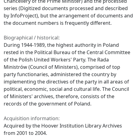
Chancellery of the Prime Minister) and the processed
series (Digitized documents processed and described
by InfoProject), but the arrangement of documents and
the document numbers is frequently different.
Biographical / historical:
During 1944-1989, the highest authority in Poland
rested in the Political Bureau of the Central Committee
of the Polish United Workers' Party. The Rada
Ministrów (Council of Ministers), comprised of top
party functionaries, administered the country by
implementing the directives of the party in all areas of
political, economic, social and cultural life. The Council
of Ministers' archives, therefore, consists of the
records of the government of Poland.
Acquisition information:
Acquired by the Hoover Institution Library Archives
from 2001 to 2004.