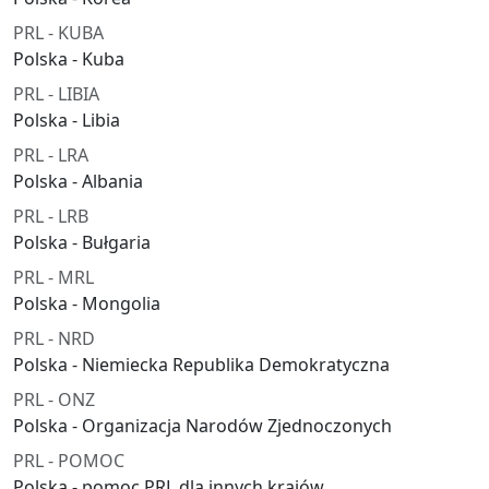
PRL - KUBA
Polska - Kuba
PRL - LIBIA
Polska - Libia
PRL - LRA
Polska - Albania
PRL - LRB
Polska - Bułgaria
PRL - MRL
Polska - Mongolia
PRL - NRD
Polska - Niemiecka Republika Demokratyczna
PRL - ONZ
Polska - Organizacja Narodów Zjednoczonych
PRL - POMOC
Polska - pomoc PRL dla innych krajów