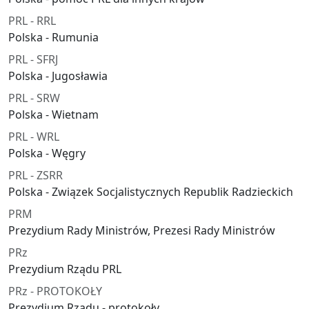
PRL - RRL
Polska - Rumunia
PRL - SFRJ
Polska - Jugosławia
PRL - SRW
Polska - Wietnam
PRL - WRL
Polska - Węgry
PRL - ZSRR
Polska - Związek Socjalistycznych Republik Radzieckich
PRM
Prezydium Rady Ministrów, Prezesi Rady Ministrów
PRz
Prezydium Rządu PRL
PRz - PROTOKOŁY
Prezydium Rządu - protokoły