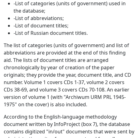
-List of categories (units of government) used in
the database;
-List of abbreviations;
-List of document titles;
-List of Russian document titles.
The list of categories (units of government) and list of
abbreviations are provided at the end of this finding
aid. The lists of document titles are arranged
chronologically by year of creation of the paper
originals; they provide the year, document title, and CD
number. Volume 1 covers CDs 1-37, volume 2 covers
CDs 38-69, and volume 3 covers CDs 70-108. An earlier
version of volume 1 (with "Archiwum URM PRL 1945-
1975" on the cover) is also included.
According to the English-language methodology
document written by InfoProject (box 7), the database
contains digitized "in/out" documents that were sent by