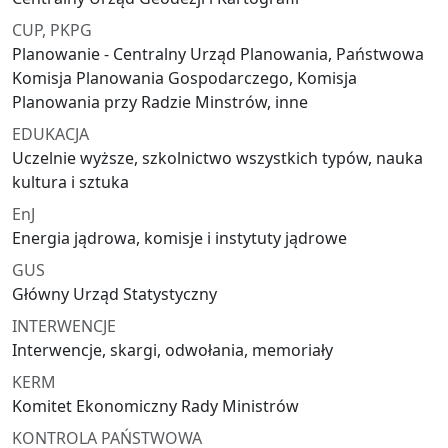
CUP, PKPG
Planowanie - Centralny Urząd Planowania, Państwowa
Komisja Planowania Gospodarczego, Komisja
Planowania przy Radzie Minstrów, inne
EDUKACJA
Uczelnie wyższe, szkolnictwo wszystkich typów, nauka
kultura i sztuka
EnJ
Energia jądrowa, komisje i instytuty jądrowe
GUS
Główny Urząd Statystyczny
INTERWENCJE
Interwencje, skargi, odwołania, memoriały
KERM
Komitet Ekonomiczny Rady Ministrów
KONTROLA PAŃSTWOWA