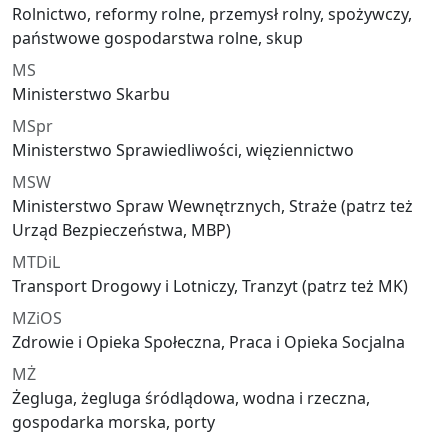
Rolnictwo, reformy rolne, przemysł rolny, spożywczy,
państwowe gospodarstwa rolne, skup
MS
Ministerstwo Skarbu
MSpr
Ministerstwo Sprawiedliwości, więziennictwo
MSW
Ministerstwo Spraw Wewnętrznych, Straże (patrz też
Urząd Bezpieczeństwa, MBP)
MTDiL
Transport Drogowy i Lotniczy, Tranzyt (patrz też MK)
MZiOS
Zdrowie i Opieka Społeczna, Praca i Opieka Socjalna
MŻ
Żegluga, żegluga śródlądowa, wodna i rzeczna,
gospodarka morska, porty