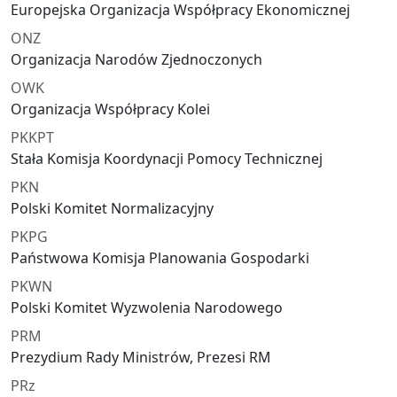
Europejska Organizacja Współpracy Ekonomicznej
ONZ
Organizacja Narodów Zjednoczonych
OWK
Organizacja Współpracy Kolei
PKKPT
Stała Komisja Koordynacji Pomocy Technicznej
PKN
Polski Komitet Normalizacyjny
PKPG
Państwowa Komisja Planowania Gospodarki
PKWN
Polski Komitet Wyzwolenia Narodowego
PRM
Prezydium Rady Ministrów, Prezesi RM
PRz