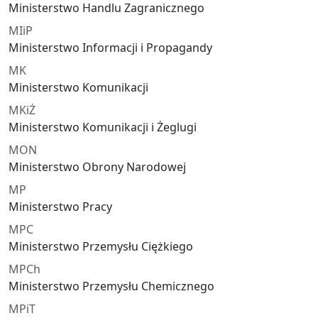
Ministerstwo Handlu Zagranicznego
MIiP
Ministerstwo Informacji i Propagandy
MK
Ministerstwo Komunikacji
MKiŻ
Ministerstwo Komunikacji i Żeglugi
MON
Ministerstwo Obrony Narodowej
MP
Ministerstwo Pracy
MPC
Ministerstwo Przemysłu Ciężkiego
MPCh
Ministerstwo Przemysłu Chemicznego
MPiT