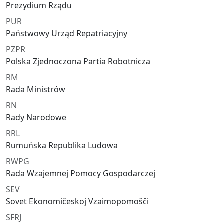
Prezydium Rządu
PUR
Państwowy Urząd Repatriacyjny
PZPR
Polska Zjednoczona Partia Robotnicza
RM
Rada Ministrów
RN
Rady Narodowe
RRL
Rumuńska Republika Ludowa
RWPG
Rada Wzajemnej Pomocy Gospodarczej
SEV
Sovet Ekonomičeskoj Vzaimopomošči
SFRJ