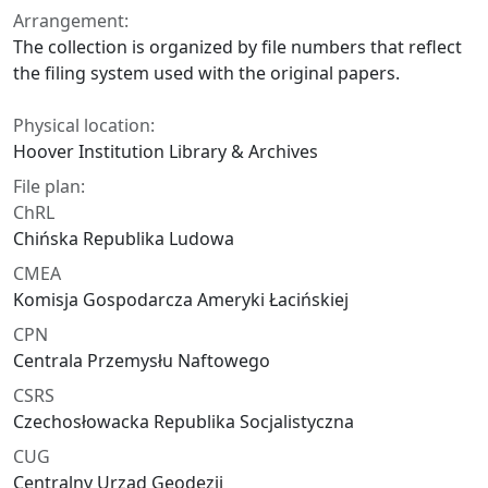
Arrangement:
The collection is organized by file numbers that reflect
the filing system used with the original papers.
Physical location:
Hoover Institution Library & Archives
File plan:
ChRL
Chińska Republika Ludowa
CMEA
Komisja Gospodarcza Ameryki Łacińskiej
CPN
Centrala Przemysłu Naftowego
CSRS
Czechosłowacka Republika Socjalistyczna
CUG
Centralny Urząd Geodezji