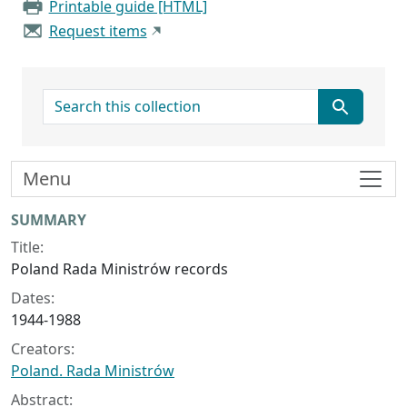
Printable guide [HTML]
Request items
search for
Menu
Collection context
SUMMARY
Title:
Poland Rada Ministrów records
Dates:
1944-1988
Creators:
Poland. Rada Ministrów
Abstract: