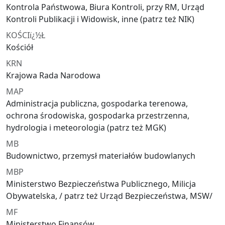
Kontrola Państwowa, Biura Kontroli, przy RM, Urząd
Kontroli Publikacji i Widowisk, inne (patrz też NIK)
KOŚCIï¿½Ł
Kościół
KRN
Krajowa Rada Narodowa
MAP
Administracja publiczna, gospodarka terenowa,
ochrona środowiska, gospodarka przestrzenna,
hydrologia i meteorologia (patrz też MGK)
MB
Budownictwo, przemysł materiałów budowlanych
MBP
Ministerstwo Bezpieczeństwa Publicznego, Milicja
Obywatelska, / patrz też Urząd Bezpieczeństwa, MSW/
MF
Ministerstwo Finansów