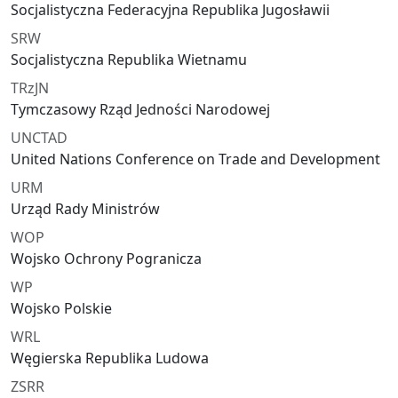
Socjalistyczna Federacyjna Republika Jugosławii
SRW
Socjalistyczna Republika Wietnamu
TRzJN
Tymczasowy Rząd Jedności Narodowej
UNCTAD
United Nations Conference on Trade and Development
URM
Urząd Rady Ministrów
WOP
Wojsko Ochrony Pogranicza
WP
Wojsko Polskie
WRL
Węgierska Republika Ludowa
ZSRR