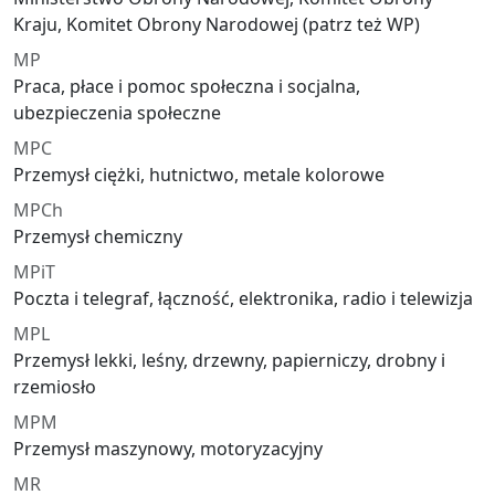
Kraju, Komitet Obrony Narodowej (patrz też WP)
MP
Praca, płace i pomoc społeczna i socjalna,
ubezpieczenia społeczne
MPC
Przemysł ciężki, hutnictwo, metale kolorowe
MPCh
Przemysł chemiczny
MPiT
Poczta i telegraf, łączność, elektronika, radio i telewizja
MPL
Przemysł lekki, leśny, drzewny, papierniczy, drobny i
rzemiosło
MPM
Przemysł maszynowy, motoryzacyjny
MR