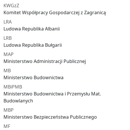
KWGzZ
Komitet Współpracy Gospodarczej z Zagranicą
LRA
Ludowa Republika Albanii
LRB
Ludowa Republika Bułgarii
MAP
Ministerstwo Administracji Publicznej
MB
Ministerstwo Budownictwa
MBiPMB
Ministerstwo Budownictwa i Przemysłu Mat.
Budowlanych
MBP
Ministerstwo Bezpieczeństwa Publicznego
MF