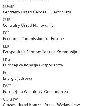
CUGIK
Centralny Urząd Geodezji i Kartografii
CUP
Centralny Urząd Planowania
ECE
Economic Commission for Europe
EEK
Evropejskaja Ekonomičeskaja Kommissija
EKG
Europejska Komisja Gospodarcza
EnJ
Energia Jądrowa
EWG
Europejska Wspólnota Gospodarcza
GUKPiW
Główny Urząd Kontroli Prasy i Wydawnictw