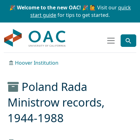
Skip to main content
Skip to search
🎉 Welcome to the new OAC! 🎉
🙋 Visit our
quick
start guide
for tips to get started.
OAC
Hoover Institution
Poland Rada
Ministrow records,
1944-1988