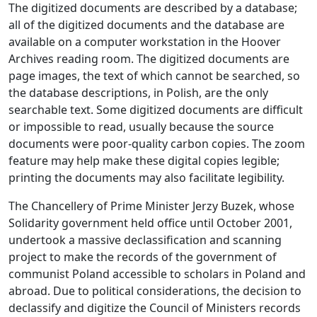
The digitized documents are described by a database;
all of the digitized documents and the database are
available on a computer workstation in the Hoover
Archives reading room. The digitized documents are
page images, the text of which cannot be searched, so
the database descriptions, in Polish, are the only
searchable text. Some digitized documents are difficult
or impossible to read, usually because the source
documents were poor-quality carbon copies. The zoom
feature may help make these digital copies legible;
printing the documents may also facilitate legibility.
The Chancellery of Prime Minister Jerzy Buzek, whose
Solidarity government held office until October 2001,
undertook a massive declassification and scanning
project to make the records of the government of
communist Poland accessible to scholars in Poland and
abroad. Due to political considerations, the decision to
declassify and digitize the Council of Ministers records