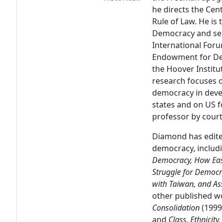
he directs the Ce
Rule of Law. He is 
Democracy and ser
International Foru
Endowment for Dem
the Hoover Institu
research focuses o
democracy in deve
states and on US fo
professor by courte
Diamond has edite
democracy, includi
Democracy, How Eas
Struggle for Democr
with Taiwan, and As
other published w
Consolidation
(1999
and
Class, Ethnicit