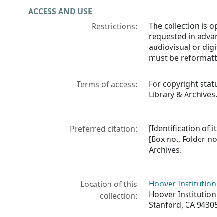
ACCESS AND USE
The collection is 
Restrictions:
requested in advan
audiovisual or digi
must be reformatt
For copyright stat
Terms of access:
Library & Archives
[Identification of 
Preferred citation:
[Box no., Folder no
Archives.
Hoover Institution
Location of this
Hoover Institution
collection:
Stanford, CA 9430