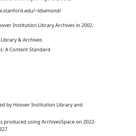
w.stanford.edu/~ldiamond/
over Institution Library Archives in 2002.
 Library & Archives
es: A Content Standard
y
ed by Hoover Institution Library and
was produced using ArchivesSpace on 2022-
9327