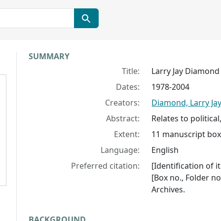
Collection context
SUMMARY
Title:
Larry Jay Diamond 
Dates:
1978-2004
Creators:
Diamond, Larry Ja
Abstract:
Relates to politica
Extent:
11 manuscript boxe
Language:
English
Preferred citation:
[Identification of 
[Box no., Folder no
Archives.
BACKGROUND