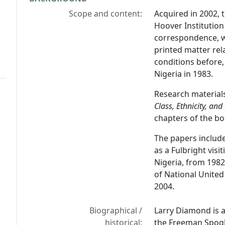
Scope and content:
Acquired in 2002, 
Hoover Institution
correspondence, w
printed matter rela
conditions before, 
Nigeria in 1983.
Research material
Class, Ethnicity, an
chapters of the bo
The papers include 
as a Fulbright visi
Nigeria, from 1982
of National Unite
2004.
Biographical /
Larry Diamond is a
historical:
the Freeman Spogli