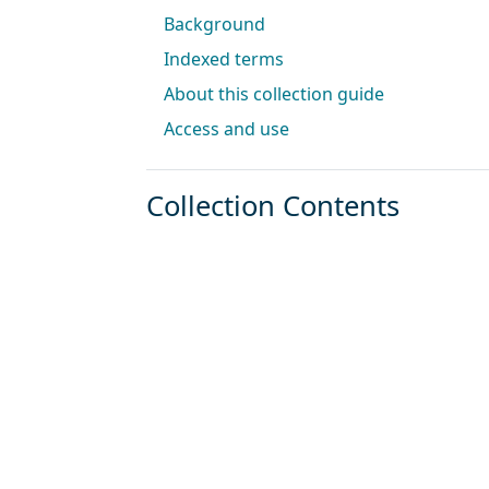
Background
Indexed terms
About this collection guide
Access and use
Collection Contents