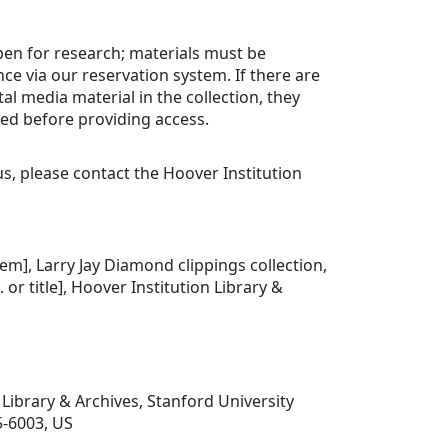
open for research; materials must be
ce via our reservation system. If there are
tal media material in the collection, they
ed before providing access.
us, please contact the Hoover Institution
.
item], Larry Jay Diamond clippings collection,
. or title], Hoover Institution Library &
 Library & Archives, Stanford University
5-6003, US