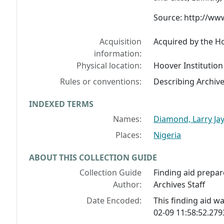
Source: http://ww
Acquisition
Acquired by the Ho
information:
Physical location:
Hoover Institution
Rules or conventions:
Describing Archiv
INDEXED TERMS
Names:
Diamond, Larry Ja
Places:
Nigeria
ABOUT THIS COLLECTION GUIDE
Collection Guide
Finding aid prepar
Author:
Archives Staff
Date Encoded:
This finding aid 
02-09 11:58:52.27