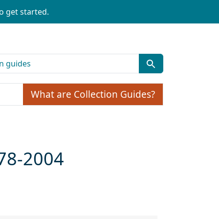
o get started.
What are Collection Guides?
978-2004