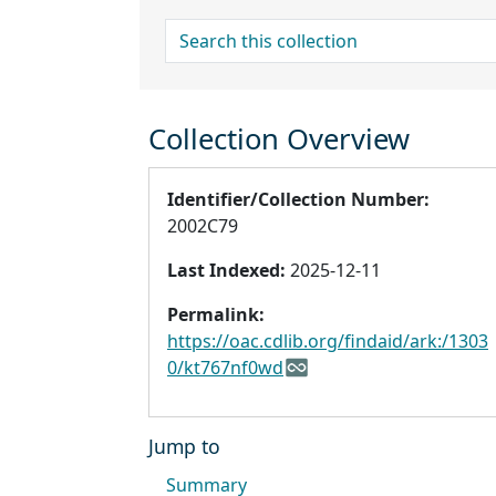
search for
Collection Overview
Identifier/Collection Number:
2002C79
Last Indexed:
2025-12-11
Permalink:
https://oac.cdlib.org/findaid/ark:/1303
0/kt767nf0wd
Jump to
Summary