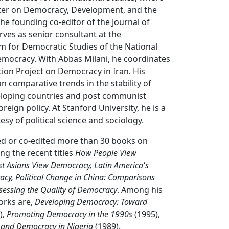
nter on Democracy, Development, and the
the founding co-editor of the Journal of
ves as senior consultant at the
m for Democratic Studies of the National
ocracy. With Abbas Milani, he coordinates
tion Project on Democracy in Iran. His
n comparative trends in the stability of
loping countries and post communist
reign policy. At Stanford University, he is a
sy of political science and sociology.
d or co-edited more than 30 books on
ng the recent titles
How People View
t Asians View Democracy, Latin America's
acy, Political Change in China: Comparisons
sessing the Quality of Democracy
. Among his
orks are,
Developing Democracy: Toward
),
Promoting Democracy in the 1990s
(1995),
y, and Democracy in Nigeria
(1989).