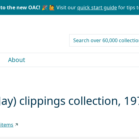
to the new OAC! 🎉
🙋 Visit our
quick start guide
for tips t
search for
About
ay) clippings collection, 1
 items