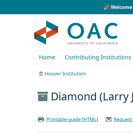
Skip to main content
Skip to search
🎉 Welcome 
OAC
Home
Contributing Institutions
Hoover Institution
Diamond (Larry J
Printable guide [HTML]
Request