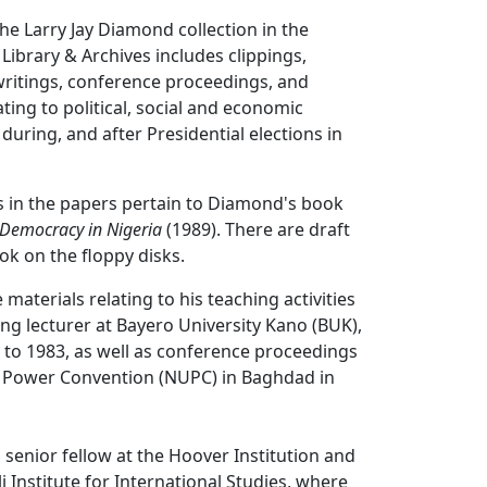
the Larry Jay Diamond collection in the
 Library & Archives includes clippings,
ritings, conference proceedings, and
ting to political, social and economic
during, and after Presidential elections in
s in the papers pertain to Diamond's book
d Democracy in Nigeria
(1989). There are draft
ok on the floppy disks.
materials relating to his teaching activities
ting lecturer at Bayero University Kano (BUK),
 to 1983, as well as conference proceedings
d Power Convention (NUPC) in Baghdad in
 senior fellow at the Hoover Institution and
 Institute for International Studies, where