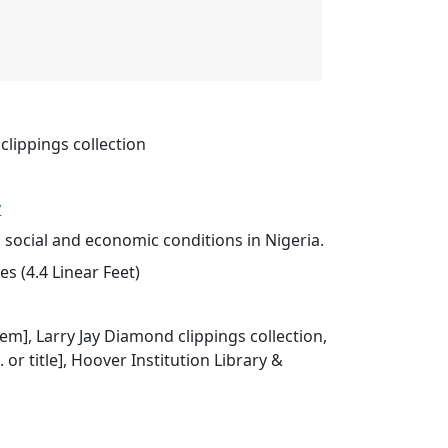
clippings collection
y
l, social and economic conditions in Nigeria.
s (4.4 Linear Feet)
item], Larry Jay Diamond clippings collection,
. or title], Hoover Institution Library &