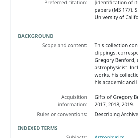
Preferred citation:
[identification of 
papers (MS 177). S
University of Calif
BACKGROUND
Scope and content:
This collection co
clippings, corres
Gregory Benford, 
astrophysicist. In
works, his collect
his academic and li
Acquisition
Gifts of Gregory B
information:
2017, 2018, 2019.
Rules or conventions:
Describing Archiv
INDEXED TERMS
Subjects:
Astrophysics