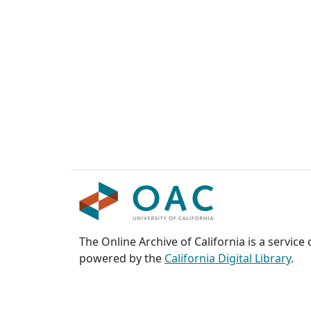
The Online Archive of California is a service
powered by the
California Digital Library
.