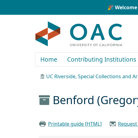
Skip to main content
Skip to search
🎉 Welcome 
OAC
Home
Contributing Institutions
UC Riverside, Special Collections and A
Benford (Gregor
Printable guide [HTML]
Request