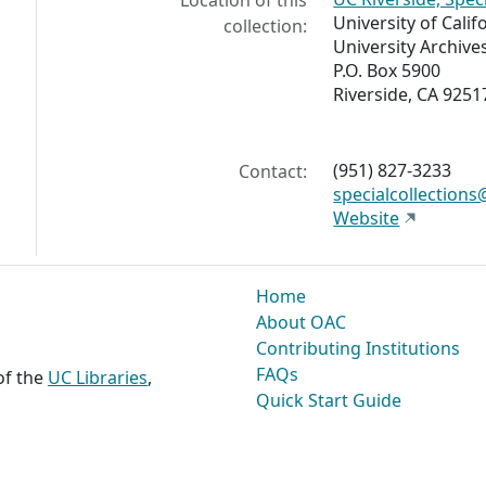
Location of this
University of Calif
collection:
University Archive
P.O. Box 5900
Riverside, CA 9251
(951) 827-3233
Contact:
specialcollections
Website
Home
About OAC
Contributing Institutions
FAQs
 of the
UC Libraries
,
Quick Start Guide