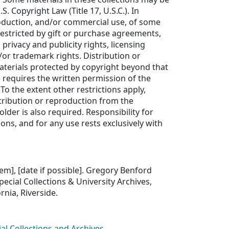
S. Copyright Law (Title 17, U.S.C.). In
roduction, and/or commercial use, of some
estricted by gift or purchase agreements,
 privacy and publicity rights, licensing
or trademark rights. Distribution or
aterials protected by copyright beyond that
e requires the written permission of the
To the extent other restrictions apply,
tribution or reproduction from the
older is also required. Responsibility for
ons, and for any use rests exclusively with
item], [date if possible]. Gregory Benford
pecial Collections & University Archives,
ornia, Riverside.
ial Collections and Archives