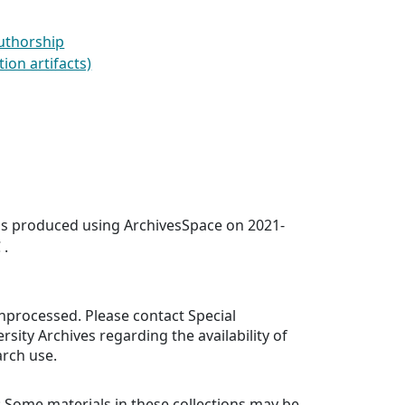
Authorship
ion artifacts)
was produced using ArchivesSpace on 2021-
 .
 unprocessed. Please contact Special
rsity Archives regarding the availability of
arch use.
: Some materials in these collections may be