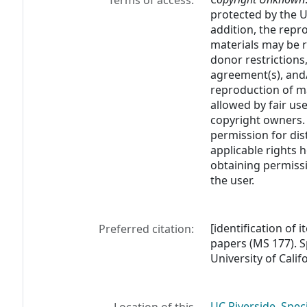
Terms of access:
protected by the U.
addition, the rep
materials may be r
donor restrictions,
agreement(s), and/
reproduction of m
allowed by fair us
copyright owners. 
permission for dis
applicable rights h
obtaining permissi
the user.
[identification of 
Preferred citation:
papers (MS 177). S
University of Calif
UC Riverside, Spec