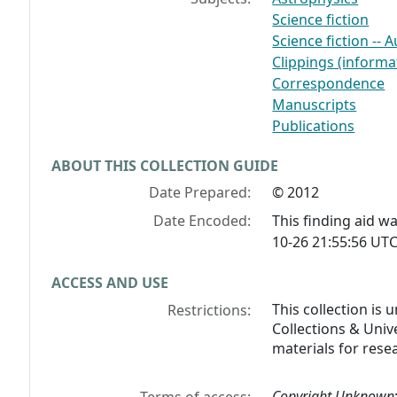
Science fiction
Science fiction -- 
Clippings (informat
Correspondence
Manuscripts
Publications
ABOUT THIS COLLECTION GUIDE
Date Prepared:
© 2012
Date Encoded:
This finding aid 
10-26 21:55:56 UTC
ACCESS AND USE
This collection is
Restrictions:
Collections & Unive
materials for rese
Copyright Unknown