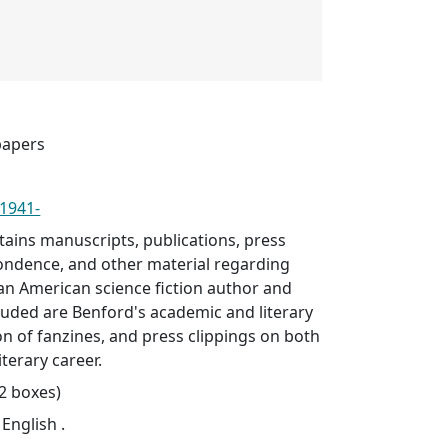
papers
 1941-
ntains manuscripts, publications, press
pondence, and other material regarding
an American science fiction author and
cluded are Benford's academic and literary
ion of fanzines, and press clippings on both
terary career.
92 boxes)
 English .