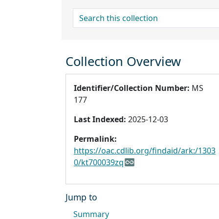
search for
Collection Overview
Identifier/Collection Number:
MS
177
Last Indexed:
2025-12-03
Permalink:
https://oac.cdlib.org/findaid/ark:/1303
0/kt700039zq
Jump to
Summary