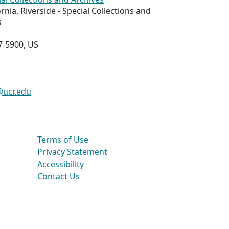
ornia, Riverside - Special Collections and
s
7-5900, US
@ucr.edu
Terms of Use
Privacy Statement
Accessibility
Contact Us