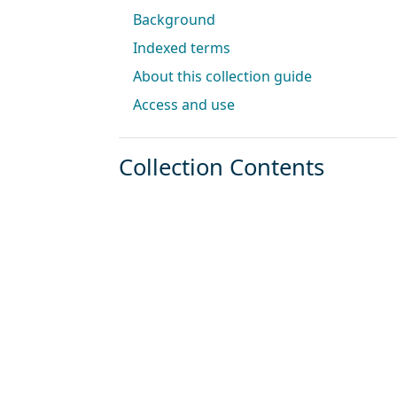
Background
Indexed terms
About this collection guide
Access and use
Collection Contents