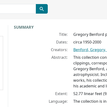
Collection context
SUMMARY
Title:
Gregory Benford 
Dates:
circa 1950-2000
Creators:
Benford, Gregory,
Abstract:
This collection co
clippings, corres
Gregory Benford, 
astrophysicist. In
works, his collect
his academic and li
Extent:
52.77 linear feet (
Language:
The collection is in