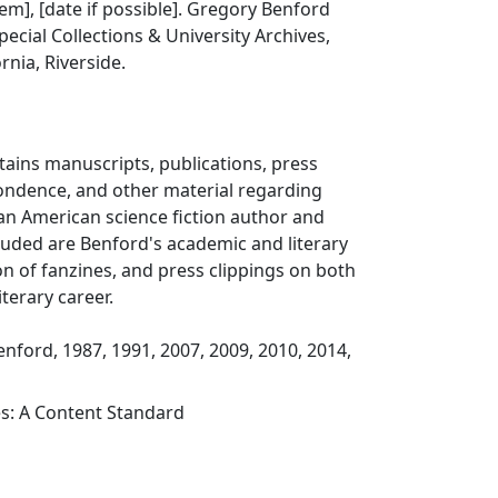
item], [date if possible]. Gregory Benford
pecial Collections & University Archives,
ornia, Riverside.
ntains manuscripts, publications, press
pondence, and other material regarding
an American science fiction author and
cluded are Benford's academic and literary
ion of fanzines, and press clippings on both
terary career.
enford, 1987, 1991, 2007, 2009, 2010, 2014,
es: A Content Standard