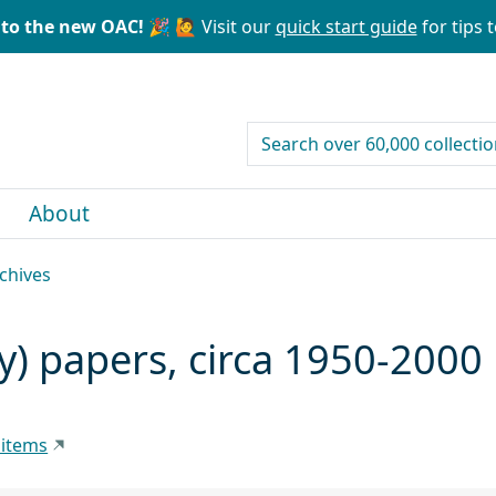
to the new OAC! 🎉
🙋 Visit our
quick start guide
for tips t
search for
About
rchives
y) papers, circa 1950-2000
 items