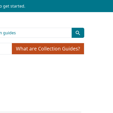
o get started.
What are Collection Guides?