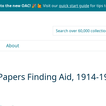
to the new OAC! 🎉
🙋 Visit our
quick start guide
for tips t
search for
About
Papers Finding Aid, 1914-1