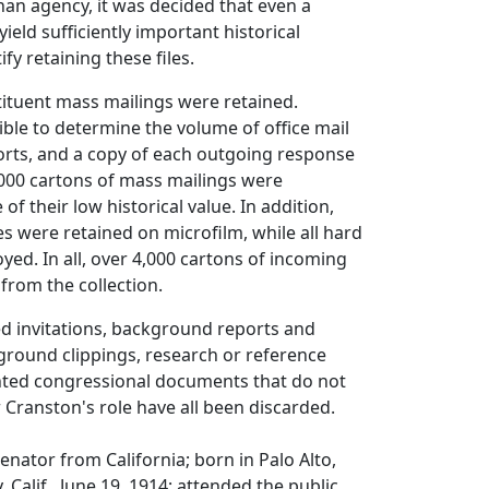
han agency, it was decided that even a
ield sufficiently important historical
ify retaining these files.
ituent mass mailings were retained.
sible to determine the volume of office mail
orts, and a copy of each outgoing response
,000 cartons of mass mailings were
f their low historical value. In addition,
les were retained on microfilm, while all hard
yed. In all, over 4,000 cartons of incoming
from the collection.
ed invitations, background reports and
ground clippings, research or reference
inted congressional documents that do not
Cranston's role have all been discarded.
enator from California; born in Palo Alto,
 Calif., June 19, 1914; attended the public