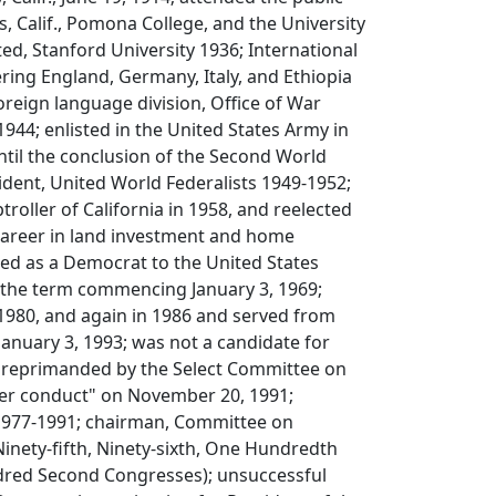
s, Calif., Pomona College, and the University
ed, Stanford University 1936; International
ring England, Germany, Italy, and Ethiopia
foreign language division, Office of War
944; enlisted in the United States Army in
til the conclusion of the Second World
ident, United World Federalists 1949-1952;
roller of California in 1958, and reelected
 career in land investment and home
ted as a Democrat to the United States
r the term commencing January 3, 1969;
 1980, and again in 1986 and served from
 January 3, 1993; was not a candidate for
2; reprimanded by the Select Committee on
per conduct" on November 20, 1991;
1977-1991; chairman, Committee on
(Ninety-fifth, Ninety-sixth, One Hundredth
red Second Congresses); unsuccessful