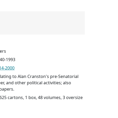
ers
940-1993
914-2000
lating to Alan Cranston's pre-Senatorial
r, and other political activities; also
papers.
(625 cartons, 1 box, 48 volumes, 3 oversize