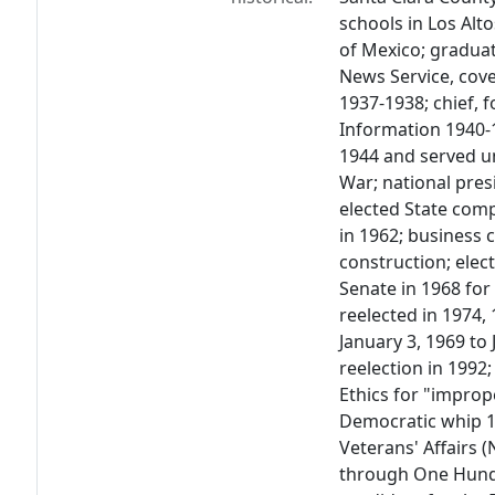
schools in Los Alto
of Mexico; graduat
News Service, cove
1937-1938; chief, 
Information 1940-1
1944 and served un
War; national pres
elected State compt
in 1962; business
construction; elec
Senate in 1968 fo
reelected in 1974,
January 3, 1969 to
reelection in 199
Ethics for "impro
Democratic whip 
Veterans' Affairs 
through One Hund