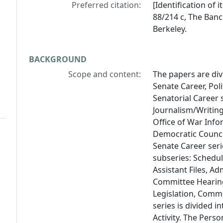
Preferred citation:
[Identification of
88/214 c, The Bancr
Berkeley.
BACKGROUND
Scope and content:
The papers are divi
Senate Career, Poli
Senatorial Career 
Journalism/Writin
Office of War Info
Democratic Council
Senate Career seri
subseries: Schedul
Assistant Files, Ad
Committee Hearings,
Legislation, Commit
series is divided 
Activity. The Perso