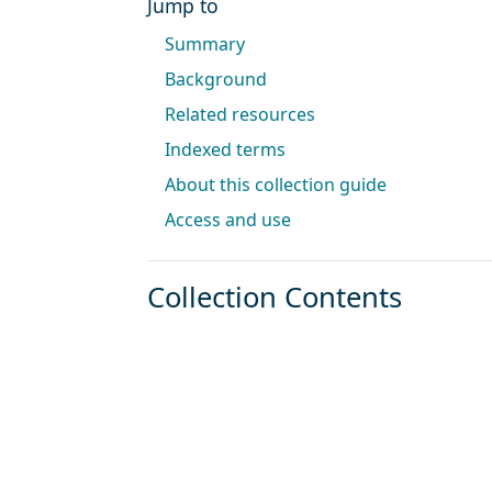
Jump to
Summary
Background
Related resources
Indexed terms
About this collection guide
Access and use
Collection Contents