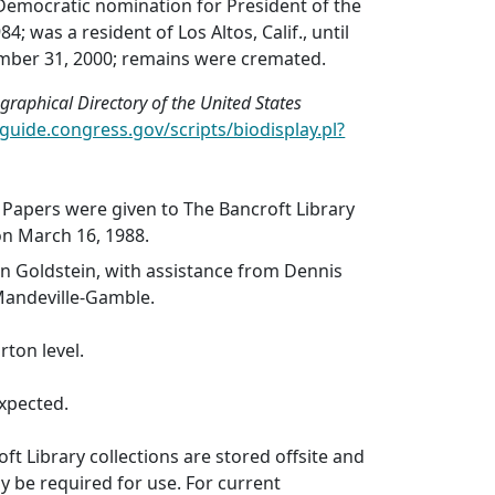
Democratic nomination for President of the
4; was a resident of Los Altos, Calif., until
mber 31, 2000; remains were cremated.
graphical Directory of the United States
oguide.congress.gov/scripts/biodisplay.pl?
 Papers were given to The Bancroft Library
on March 16, 1988.
n Goldstein, with assistance from Dennis
Mandeville-Gamble.
rton level.
xpected.
ft Library collections are stored offsite and
 be required for use. For current