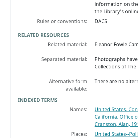
information on the
the Library's onlin
Rules or conventions:
DACS
RELATED RESOURCES
Related material:
Eleanor Fowle Ca
Separated material:
Photographs have b
Collections of The
Alternative form
There are no altern
available:
INDEXED TERMS
Names:
United States. Con
California. Office 
Cranston, Alan, 19
Places:
United States--Pol