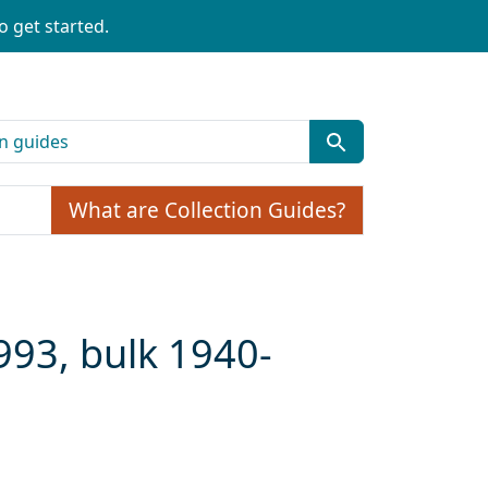
o get started.
What are Collection Guides?
993, bulk 1940-