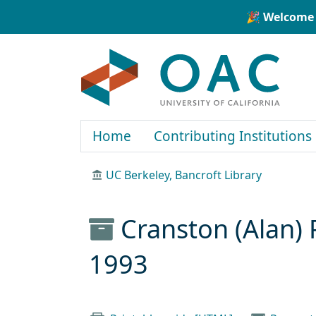
Skip to main content
Skip to search
🎉 Welcome 
OAC
Home
Contributing Institutions
UC Berkeley, Bancroft Library
Cranston (Alan) 
1993