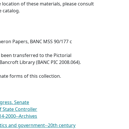
 location of these materials, please consult
e catalog.
meron Papers, BANC MSS 90/177 c
een transferred to the Pictorial
 Bancroft Library (BANC PIC 2008.064).
ate forms of this collection.
gress. Senate
of State Controller
14-2000--Archives
itics and government--20th century