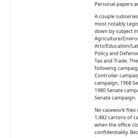
Personal papers 
A couple subseries
most notably Legis
down by subject in
Agriculture/Envir
Arts/Education/La
Policy and Defense,
Tax and Trade. The
following campaig
Controller campai
campaign, 1968 Se
1980 Senate campa
Senate campaign.
No casework files 
1,482 cartons of 
when the office cl
confidentiality. B