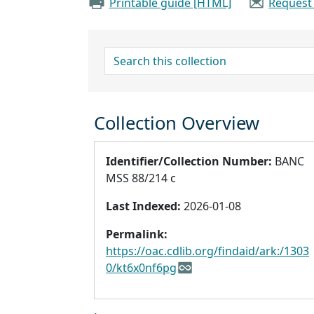
Printable guide [HTML]
Request
search for
Collection Overview
Identifier/Collection Number:
BANC
MSS 88/214 c
Last Indexed:
2026-01-08
Permalink:
https://oac.cdlib.org/findaid/ark:/1303
0/kt6x0nf6pg