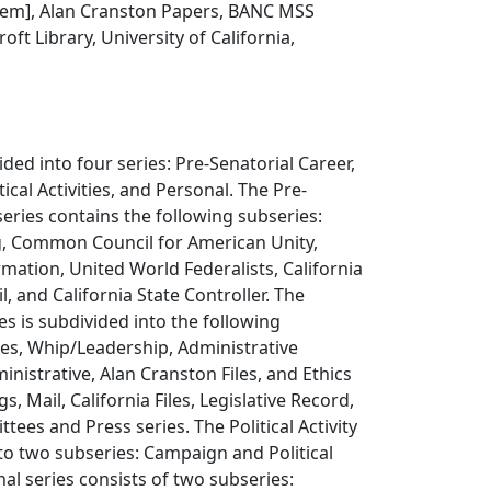
 item], Alan Cranston Papers, BANC MSS
oft Library, University of California,
ded into four series: Pre-Senatorial Career,
tical Activities, and Personal. The Pre-
series contains the following subseries:
g, Common Council for American Unity,
rmation, United World Federalists, California
, and California State Controller. The
es is subdivided into the following
es, Whip/Leadership, Administrative
ministrative, Alan Cranston Files, and Ethics
 Mail, California Files, Legislative Record,
tees and Press series. The Political Activity
into two subseries: Campaign and Political
nal series consists of two subseries: