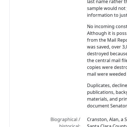
last name rather t
sample would not y
information to just
No incoming const
Although it is pos
from the Mail Rep
was saved, over 3
destroyed because o
the central mail fi
copies were destro
mail were weeded 
Duplicates, declin
publications, back
materials, and pr
document Senator 
Biographical /
Cranston, Alan, a S
historical:
Santa Clara County,