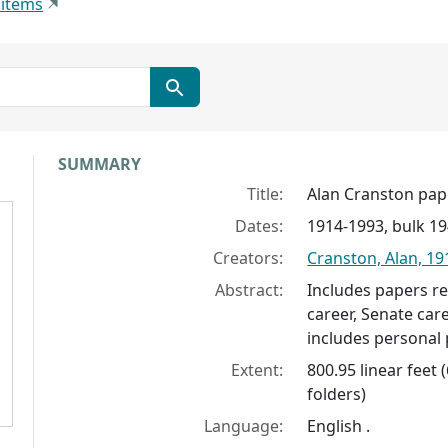
 items
Collection context
SUMMARY
Title:
Alan Cranston pap
Dates:
1914-1993, bulk 1
Creators:
Cranston, Alan, 1
Abstract:
Includes papers re
career, Senate caree
includes personal 
Extent:
800.95 linear feet 
folders)
Language:
English .