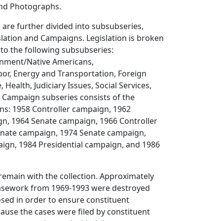
and Photographs.
 are further divided into subsubseries,
lation and Campaigns. Legislation is broken
to the following subsubseries:
onment/Native Americans,
bor, Energy and Transportation, Foreign
 Health, Judiciary Issues, Social Services,
 Campaign subseries consists of the
ns: 1958 Controller campaign, 1962
gn, 1964 Senate campaign, 1966 Controller
nate campaign, 1974 Senate campaign,
ign, 1984 Presidential campaign, and 1986
remain with the collection. Approximately
casework from 1969-1993 were destroyed
osed in order to ensure constituent
ecause the cases were filed by constituent