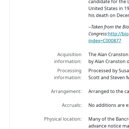
candidate for the 
United States in 198
his death on Dece
--Taken from the Bio
Congress:
http://bi
index=C000877
Acquisition
The Alan Cranston
information:
by Alan Cranston 
Processing
Processed by Susa
information:
Scott and Steven 
Arrangement:
Arranged to the ca
Accruals:
No additions are e
Physical location:
Many of the Bancro
advance notice may