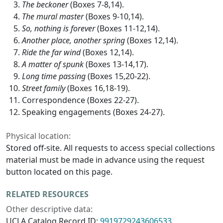
The beckoner
(Boxes 7-8,14).
The mural master
(Boxes 9-10,14).
So, nothing is forever
(Boxes 11-12,14).
Another place, another spring
(Boxes 12,14).
Ride the far wind
(Boxes 12,14).
A matter of spunk
(Boxes 13-14,17).
Long time passing
(Boxes 15,20-22).
Street family
(Boxes 16,18-19).
Correspondence (Boxes 22-27).
Speaking engagements (Boxes 24-27).
Physical location:
Stored off-site. All requests to access special collections
material must be made in advance using the request
button located on this page.
RELATED RESOURCES
Other descriptive data:
UCLA Catalog Record ID:
9919729243606533