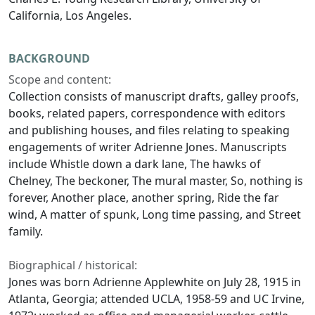
California, Los Angeles.
BACKGROUND
Scope and content:
Collection consists of manuscript drafts, galley proofs,
books, related papers, correspondence with editors
and publishing houses, and files relating to speaking
engagements of writer Adrienne Jones. Manuscripts
include
Whistle down a dark lane
,
The hawks of
Chelney
,
The beckoner
,
The mural master
,
So, nothing is
forever
,
Another place, another spring
,
Ride the far
wind
,
A matter of spunk
,
Long time passing
, and
Street
family
.
Biographical / historical:
Jones was born Adrienne Applewhite on July 28, 1915 in
Atlanta, Georgia; attended UCLA, 1958-59 and UC Irvine,