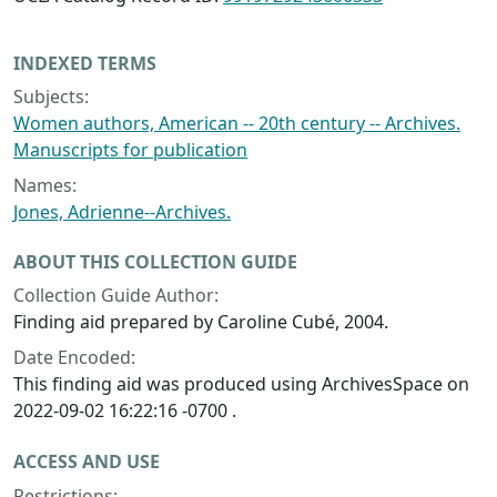
INDEXED TERMS
Subjects:
Women authors, American -- 20th century -- Archives.
Manuscripts for publication
Names:
Jones, Adrienne--Archives.
ABOUT THIS COLLECTION GUIDE
Collection Guide Author:
Finding aid prepared by Caroline Cubé, 2004.
Date Encoded:
This finding aid was produced using ArchivesSpace on
2022-09-02 16:22:16 -0700 .
ACCESS AND USE
Restrictions: