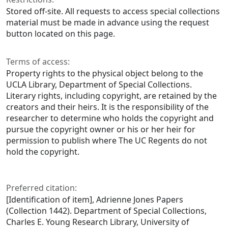
Stored off-site. All requests to access special collections
material must be made in advance using the request
button located on this page.
Terms of access:
Property rights to the physical object belong to the
UCLA Library, Department of Special Collections.
Literary rights, including copyright, are retained by the
creators and their heirs. It is the responsibility of the
researcher to determine who holds the copyright and
pursue the copyright owner or his or her heir for
permission to publish where The UC Regents do not
hold the copyright.
Preferred citation:
[Identification of item], Adrienne Jones Papers
(Collection 1442). Department of Special Collections,
Charles E. Young Research Library, University of