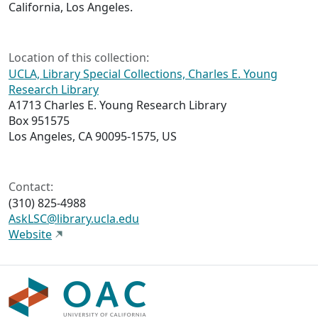
California, Los Angeles.
Location of this collection:
UCLA, Library Special Collections, Charles E. Young
Research Library
A1713 Charles E. Young Research Library
Box 951575
Los Angeles, CA 90095-1575, US
Contact:
(310) 825-4988
AskLSC@library.ucla.edu
Website