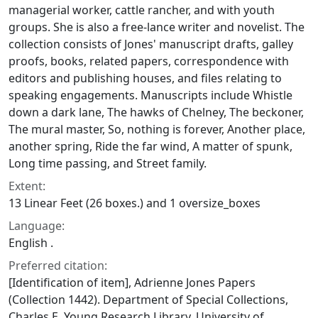
managerial worker, cattle rancher, and with youth
groups. She is also a free-lance writer and novelist. The
collection consists of Jones' manuscript drafts, galley
proofs, books, related papers, correspondence with
editors and publishing houses, and files relating to
speaking engagements. Manuscripts include
Whistle
down a dark lane
,
The hawks of Chelney
,
The beckoner
,
The mural master
,
So, nothing is forever
,
Another place,
another spring
,
Ride the far wind
,
A matter of spunk
,
Long time passing
, and
Street family
.
Extent:
13 Linear Feet (26 boxes.) and 1 oversize_boxes
Language:
English .
Preferred citation:
[Identification of item], Adrienne Jones Papers
(Collection 1442). Department of Special Collections,
Charles E. Young Research Library, University of