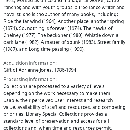
1972; worked as office and managerial worker, cattle
rancher, and with youth groups; a free-lance writer and
novelist, she is the author of many books, including:
Ride the far wind
(1964),
Another place, another spring
(1971),
So, nothing is forever
(1974),
The hawks of
Chelney
(1977),
The beckoner
(1980),
Whistle down a
dark lane
(1982),
A matter of spunk
(1983),
Street family
(1987), and
Long time passing
(1990).
Acquisition information:
Gift of Adrienne Jones, 1986-1994.
Processing information:
Collections are processed to a variety of levels
depending on the work necessary to make them
usable, their perceived user interest and research
value, availability of staff and resources, and competing
priorities. Library Special Collections provides a
standard level of preservation and access for all
collections and, when time and resources permit,