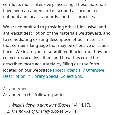
conducts more intensive processing. These materials
have been arranged and described according to
national and local standards and best practices.
We are committed to providing ethical, inclusive, and
anti-racist description of the materials we steward, and
to remediating existing description of our materials
that contains language that may be offensive or cause
harm. We invite you to submit feedback about how our
collections are described, and how they could be
described more accurately, by filling out the form
located on our website:
Report Potentially Offensive
Description in Library Special Collections.
Arrangement:
Arranged in the following series:
Whistle down a dark lane
(Boxes 1-4,14,17).
The hawks of Chelney
(Boxes 5-6,14).