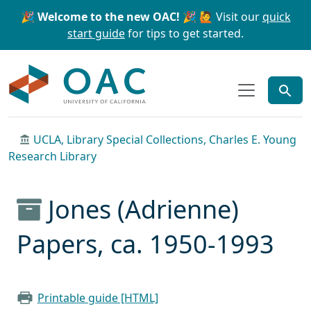
Skip to main content
Skip to search
🎉 Welcome to the new OAC! 🎉
🙋 Visit our
quick
start guide
for tips to get started.
OAC
UCLA, Library Special Collections, Charles E. Young
Research Library
Jones (Adrienne)
Papers, ca. 1950-1993
Printable guide [HTML]