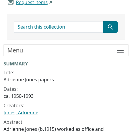
Request items
search for
Menu
Collection context
SUMMARY
Title:
Adrienne Jones papers
Dates:
ca. 1950-1993
Creators:
Jones, Adrienne
Abstract:
Adrienne Jones (b.1915) worked as office and