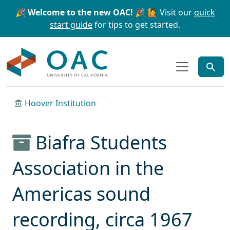
Skip to main content
Skip to search
🎉 Welcome to the new OAC! 🎉
🙋 Visit our
quick
start guide
for tips to get started.
OAC
Hoover Institution
Biafra Students
Association in the
Americas sound
recording, circa 1967