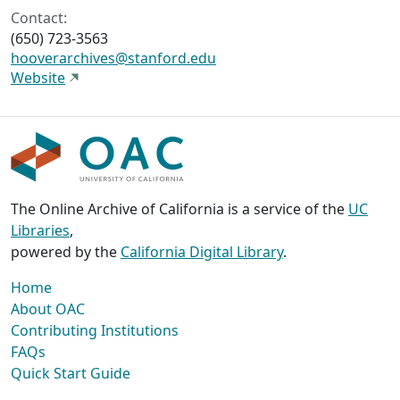
Contact:
(650) 723-3563
hooverarchives@stanford.edu
Website
The Online Archive of California is a service of the
UC
Libraries
,
powered by the
California Digital Library
.
Home
About OAC
Contributing Institutions
FAQs
Quick Start Guide