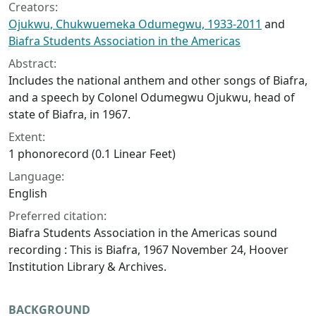
Creators:
Ojukwu, Chukwuemeka Odumegwu, 1933-2011
and
Biafra Students Association in the Americas
Abstract:
Includes the national anthem and other songs of Biafra,
and a speech by Colonel Odumegwu Ojukwu, head of
state of Biafra, in 1967.
Extent:
1 phonorecord (0.1 Linear Feet)
Language:
English
Preferred citation:
Biafra Students Association in the Americas sound
recording : This is Biafra, 1967 November 24, Hoover
Institution Library & Archives.
BACKGROUND