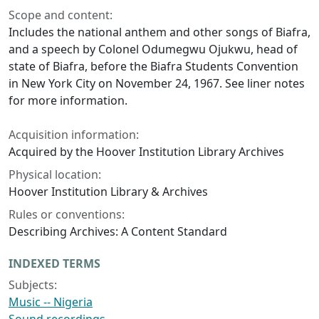
Scope and content:
Includes the national anthem and other songs of Biafra,
and a speech by Colonel Odumegwu Ojukwu, head of
state of Biafra, before the Biafra Students Convention
in New York City on November 24, 1967. See liner notes
for more information.
Acquisition information:
Acquired by the Hoover Institution Library Archives
Physical location:
Hoover Institution Library & Archives
Rules or conventions:
Describing Archives: A Content Standard
INDEXED TERMS
Subjects:
Music -- Nigeria