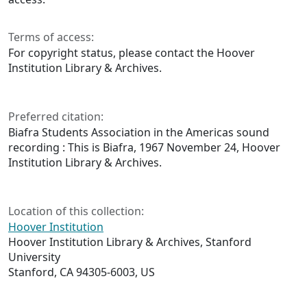
Terms of access:
For copyright status, please contact the Hoover
Institution Library & Archives.
Preferred citation:
Biafra Students Association in the Americas sound
recording : This is Biafra, 1967 November 24, Hoover
Institution Library & Archives.
Location of this collection:
Hoover Institution
Hoover Institution Library & Archives, Stanford
University
Stanford, CA 94305-6003, US