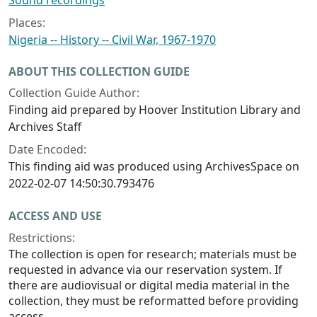
Sound recordings
Places:
Nigeria -- History -- Civil War, 1967-1970
ABOUT THIS COLLECTION GUIDE
Collection Guide Author:
Finding aid prepared by Hoover Institution Library and
Archives Staff
Date Encoded:
This finding aid was produced using ArchivesSpace on
2022-02-07 14:50:30.793476
ACCESS AND USE
Restrictions:
The collection is open for research; materials must be
requested in advance via our reservation system. If
there are audiovisual or digital media material in the
collection, they must be reformatted before providing
access.