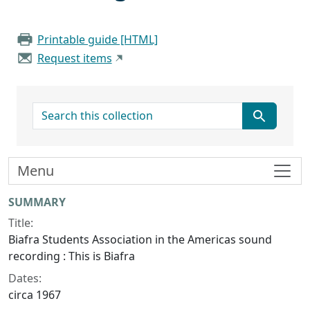
Printable guide [HTML]
Request items
search for
Menu
Collection context
SUMMARY
Title:
Biafra Students Association in the Americas sound
recording : This is Biafra
Dates:
circa 1967