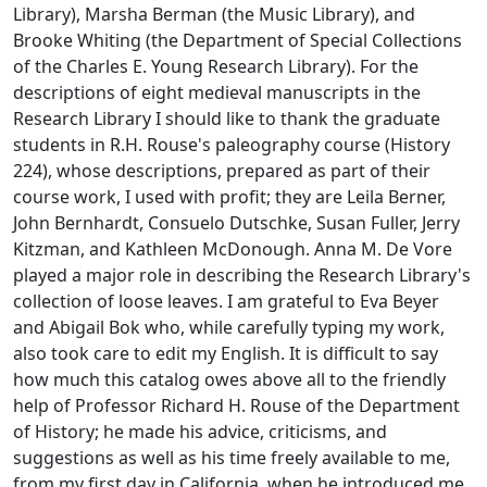
Library), Marsha Berman (the Music Library), and
Brooke Whiting (the Department of Special Collections
of the Charles E. Young Research Library). For the
descriptions of eight medieval manuscripts in the
Research Library I should like to thank the graduate
students in R.H. Rouse's paleography course (History
224), whose descriptions, prepared as part of their
course work, I used with profit; they are Leila Berner,
John Bernhardt, Consuelo Dutschke, Susan Fuller, Jerry
Kitzman, and Kathleen McDonough. Anna M. De Vore
played a major role in describing the Research Library's
collection of loose leaves. I am grateful to Eva Beyer
and Abigail Bok who, while carefully typing my work,
also took care to edit my English. It is difficult to say
how much this catalog owes above all to the friendly
help of Professor Richard H. Rouse of the Department
of History; he made his advice, criticisms, and
suggestions as well as his time freely available to me,
from my first day in California, when he introduced me