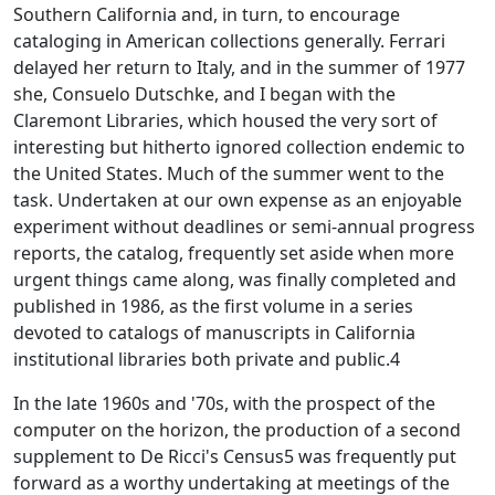
Southern California and, in turn, to encourage
cataloging in American collections generally. Ferrari
delayed her return to Italy, and in the summer of 1977
she, Consuelo Dutschke, and I began with the
Claremont Libraries, which housed the very sort of
interesting but hitherto ignored collection endemic to
the United States. Much of the summer went to the
task. Undertaken at our own expense as an enjoyable
experiment without deadlines or semi-annual progress
reports, the catalog, frequently set aside when more
urgent things came along, was finally completed and
published in 1986, as the first volume in a series
devoted to catalogs of manuscripts in California
institutional libraries both private and public.4
In the late 1960s and '70s, with the prospect of the
computer on the horizon, the production of a second
supplement to De Ricci's
Census
5 was frequently put
forward as a worthy undertaking at meetings of the