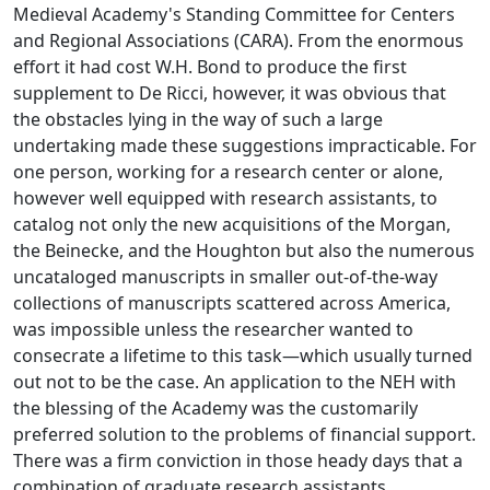
Medieval Academy's Standing Committee for Centers
and Regional Associations (CARA). From the enormous
effort it had cost W.H. Bond to produce the first
supplement to De Ricci, however, it was obvious that
the obstacles lying in the way of such a large
undertaking made these suggestions impracticable. For
one person, working for a research center or alone,
however well equipped with research assistants, to
catalog not only the new acquisitions of the Morgan,
the Beinecke, and the Houghton but also the numerous
uncataloged manuscripts in smaller out-of-the-way
collections of manuscripts scattered across America,
was impossible unless the researcher wanted to
consecrate a lifetime to this task—which usually turned
out not to be the case. An application to the NEH with
the blessing of the Academy was the customarily
preferred solution to the problems of financial support.
There was a firm conviction in those heady days that a
combination of graduate research assistants,