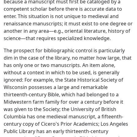
because a manuscript must first be cataloged by a
competent scholar before there is accurate data to
enter. This situation is not unique to medieval and
renaissance manuscripts; it must exist to one degree or
another in any area—e.g., oriental literature, history of
science—that requires specialized knowledge.
The prospect for bibliographic control is particularly
dim in the case of the library, no matter how large, that
has only one or two manuscripts. An item alone,
without a context in which to be used, is generally
ignored: For example, the State Historical Society of
Wisconsin possesses a large and remarkable
thirteenth-century Bible, which had belonged to a
Midwestern farm family for over a century before it
was given to the Society; the University of British
Columbia has one medieval manuscript, a fifteenth-
century copy of Cicero's
Prior Academics
; Los Angeles
Public Library has an early thirteenth-century