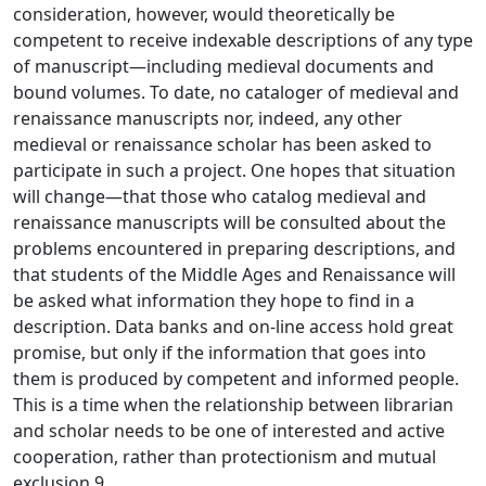
consideration, however, would theoretically be
competent to receive indexable descriptions of any type
of manuscript—including medieval documents and
bound volumes. To date, no cataloger of medieval and
renaissance manuscripts nor, indeed, any other
medieval or renaissance scholar has been asked to
participate in such a project. One hopes that situation
will change—that those who catalog medieval and
renaissance manuscripts will be consulted about the
problems encountered in preparing descriptions, and
that students of the Middle Ages and Renaissance will
be asked what information they hope to find in a
description. Data banks and on-line access hold great
promise, but only if the information that goes into
them is produced by competent and informed people.
This is a time when the relationship between librarian
and scholar needs to be one of interested and active
cooperation, rather than protectionism and mutual
exclusion.9