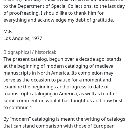
to the Department of Special Collections, to the last day
of proofreading. I should like to thank him for
everything and acknowledge my debt of gratitude.
M.F.
Los Angeles, 1977
Biographical / historical:
The present catalog, begun over a decade ago, stands
at the beginning of modern cataloging of medieval
manuscripts in North America. Its completion may
serve as the occasion to pause for a moment and
examine the beginnings and progress to date of
manuscript cataloging in America, as well as to offer
some comment on what it has taught us and how best
to continue.1
By “modern” cataloging is meant the writing of catalogs
that can stand comparison with those of European