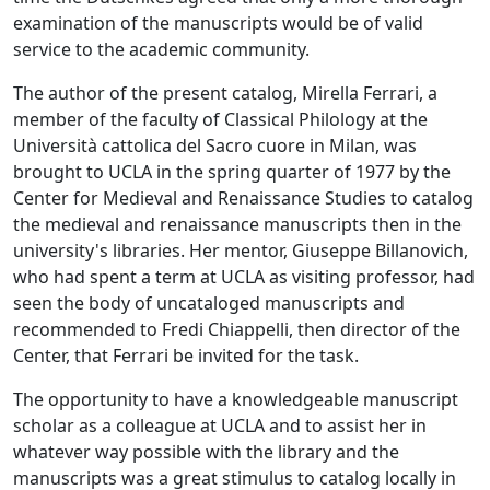
examination of the manuscripts would be of valid
service to the academic community.
The author of the present catalog, Mirella Ferrari, a
member of the faculty of Classical Philology at the
Università cattolica del Sacro cuore in Milan, was
brought to UCLA in the spring quarter of 1977 by the
Center for Medieval and Renaissance Studies to catalog
the medieval and renaissance manuscripts then in the
university's libraries. Her mentor, Giuseppe Billanovich,
who had spent a term at UCLA as visiting professor, had
seen the body of uncataloged manuscripts and
recommended to Fredi Chiappelli, then director of the
Center, that Ferrari be invited for the task.
The opportunity to have a knowledgeable manuscript
scholar as a colleague at UCLA and to assist her in
whatever way possible with the library and the
manuscripts was a great stimulus to catalog locally in