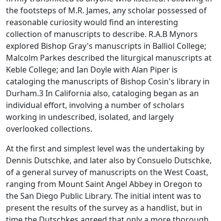
the footsteps of M.R. James, any scholar possessed of
reasonable curiosity would find an interesting
collection of manuscripts to describe. R.A.B Mynors
explored Bishop Gray's manuscripts in Balliol College;
Malcolm Parkes described the liturgical manuscripts at
Keble College; and Ian Doyle with Alan Piper is
cataloging the manuscripts of Bishop Cosin's library in
Durham.3 In California also, cataloging began as an
individual effort, involving a number of scholars
working in undescribed, isolated, and largely
overlooked collections.
At the first and simplest level was the undertaking by
Dennis Dutschke, and later also by Consuelo Dutschke,
of a general survey of manuscripts on the West Coast,
ranging from Mount Saint Angel Abbey in Oregon to
the San Diego Public Library. The initial intent was to
present the results of the survey as a handlist, but in
time the Dutschkes agreed that only a more thorough