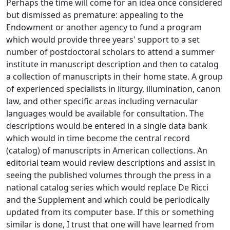
Perhaps the time will come for an idea once considered
but dismissed as premature: appealing to the
Endowment or another agency to fund a program
which would provide three years' support to a set
number of postdoctoral scholars to attend a summer
institute in manuscript description and then to catalog
a collection of manuscripts in their home state. A group
of experienced specialists in liturgy, illumination, canon
law, and other specific areas including vernacular
languages would be available for consultation. The
descriptions would be entered in a single data bank
which would in time become the central record
(catalog) of manuscripts in American collections. An
editorial team would review descriptions and assist in
seeing the published volumes through the press in a
national catalog series which would replace De Ricci
and the Supplement and which could be periodically
updated from its computer base. If this or something
similar is done, I trust that one will have learned from