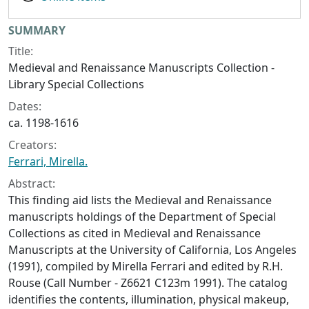
Collection context
SUMMARY
Title:
Medieval and Renaissance Manuscripts Collection -
Library Special Collections
Dates:
ca. 1198-1616
Creators:
Ferrari, Mirella.
Abstract:
This finding aid lists the Medieval and Renaissance
manuscripts holdings of the Department of Special
Collections as cited in
Medieval and Renaissance
Manuscripts at the University of California, Los Angeles
(1991), compiled by Mirella Ferrari and edited by R.H.
Rouse (Call Number - Z6621 C123m 1991). The catalog
identifies the contents, illumination, physical makeup,