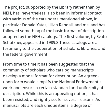
The project, supported by the Library rather than by
NEH, has, nevertheless, also been in informal contact
with various of the catalogers mentioned above, in
particular Donald Yates, Lilian Randall, and me, and has
followed something of the basic format of description
adopted by the NEH catalogs. The first volume, by Svato
Schutzner, appeared in 1989.8 These catalogs are a
testimony to the cooperation of scholars, libraries, and
the federal government.
From time to time it has been suggested that the
community of scholars who catalog manuscripts
develop a model format for description. An agreed-
upon form would simplify the National Endowment's
work and ensure a certain standard and uniformity of
description. While this is an appealing notion, it has
been resisted, and rightly so, for several reasons. As
manuscripts are each unique items, a degree of