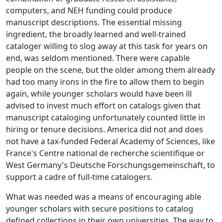
computers, and NEH funding could produce
manuscript descriptions. The essential missing
ingredient, the broadly learned and well-trained
cataloger willing to slog away at this task for years on
end, was seldom mentioned. There were capable
people on the scene, but the older among them already
had too many irons in the fire to allow them to begin
again, while younger scholars would have been ill
advised to invest much effort on catalogs given that
manuscript cataloging unfortunately counted little in
hiring or tenure decisions. America did not and does
not have a tax-funded Federal Academy of Sciences, like
France's Centre national de recherche scientifique or
West Germany's Deutsche Forschungsgemeinschaft, to
support a cadre of full-time catalogers.
What was needed was a means of encouraging able
younger scholars with secure positions to catalog
defined collections in their own universities. The way to