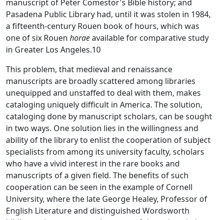
manuscript of Peter Comestor's Bible history; and
Pasadena Public Library had, until it was stolen in 1984,
a fifteenth-century Rouen book of hours, which was
one of six Rouen
horae
available for comparative study
in Greater Los Angeles.10
This problem, that medieval and renaissance
manuscripts are broadly scattered among libraries
unequipped and unstaffed to deal with them, makes
cataloging uniquely difficult in America. The solution,
cataloging done by manuscript scholars, can be sought
in two ways. One solution lies in the willingness and
ability of the library to enlist the cooperation of subject
specialists from among its university faculty, scholars
who have a vivid interest in the rare books and
manuscripts of a given field. The benefits of such
cooperation can be seen in the example of Cornell
University, where the late George Healey, Professor of
English Literature and distinguished Wordsworth