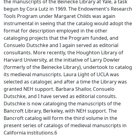
the manuscripts of the Beinecke Library at Yale, a task
begun by Cora Lutz in 1969. The Endowment's Research
Tools Program under Margaret Childs was again
instrumental in seeing that the catalog would adopt the
format for description employed in the other
cataloging projects that the Program funded, and
Consuelo Dutschke and I again served as editorial
consultants. More recently, the Houghton Library of
Harvard University, at the initiative of Larry Dowler
(formerly of the Beinecke Library), undertook to catalog
its medieval manuscripts. Laura Light of UCLA was
selected as cataloger, and after a time the Library was
granted NEH support. Barbara Shailor, Consuelo
Dutschke, and I have served as editorial consults.
Dutschke is now cataloging the manuscripts of the
Bancroft Library, Berkeley, with NEH support. The
Bancroft catalog will form the third volume in the
present series of catalogs of medieval manuscripts in
California institutions.6