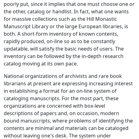
poorly put, since it implies that one must choose one or
the other, catalog or handlist. In fact, what one wants
for massive collections such as the Hill Monastic
Manuscript Library or the large European libraries, is
both. A short-form inventory of known contents,
rapidly produced, on-line so as to be constantly
updatable, will satisfy the basic needs of users. The
inventory can be followed by the in-depth research
catalog moving at its own pace.
National organizations of archivists and rare book
librarians at present are expressing increasing interest
in establishing a format for an on-line system of
cataloging manuscripts. For the most part, these
organizations are concerned with box-level
descriptions of papers and, on occasion, modern
bound manuscripts, where problems of identifying the
contents are minimal and materials can be cataloged
without leaving one's desk. The system under