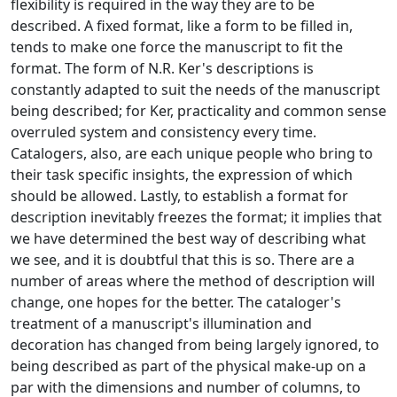
flexibility is required in the way they are to be
described. A fixed format, like a form to be filled in,
tends to make one force the manuscript to fit the
format. The form of N.R. Ker's descriptions is
constantly adapted to suit the needs of the manuscript
being described; for Ker, practicality and common sense
overruled system and consistency every time.
Catalogers, also, are each unique people who bring to
their task specific insights, the expression of which
should be allowed. Lastly, to establish a format for
description inevitably freezes the format; it implies that
we have determined the best way of describing what
we see, and it is doubtful that this is so. There are a
number of areas where the method of description will
change, one hopes for the better. The cataloger's
treatment of a manuscript's illumination and
decoration has changed from being largely ignored, to
being described as part of the physical make-up on a
par with the dimensions and number of columns, to