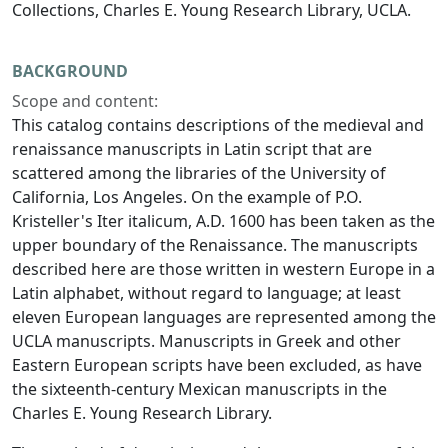
Collections, Charles E. Young Research Library, UCLA.
BACKGROUND
Scope and content:
This catalog contains descriptions of the medieval and
renaissance manuscripts in Latin script that are
scattered among the libraries of the University of
California, Los Angeles. On the example of P.O.
Kristeller's
Iter italicum
, A.D. 1600 has been taken as the
upper boundary of the Renaissance. The manuscripts
described here are those written in western Europe in a
Latin alphabet, without regard to language; at least
eleven European languages are represented among the
UCLA manuscripts. Manuscripts in Greek and other
Eastern European scripts have been excluded, as have
the sixteenth-century Mexican manuscripts in the
Charles E. Young Research Library.