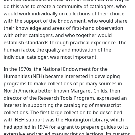
do this was to create a community of catalogers, who
would work individually on collections of their choice
with the support of the Endowment, who would share
their knowledge and areas of first-hand observation
with other catalogers, and who together would
establish standards through practical experience. The
human factor, the quality and motivation of the
individual cataloger, was most important.
In the 1970s, the National Endowment for the
Humanities (NEH) became interested in developing
programs to make collections of primary sources in
North America better known Margaret Childs, then
director of the Research Tools Program, expressed an
interest in supporting the cataloging of manuscript
collections. The first large collection to be described
with NEH support was the Huntington Library, which
had applied in 1974 for a grant to prepare guides to its
extensive and varied manuscript collections. Its curator