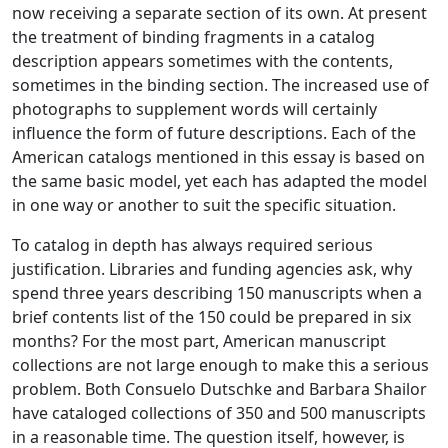
now receiving a separate section of its own. At present
the treatment of binding fragments in a catalog
description appears sometimes with the contents,
sometimes in the binding section. The increased use of
photographs to supplement words will certainly
influence the form of future descriptions. Each of the
American catalogs mentioned in this essay is based on
the same basic model, yet each has adapted the model
in one way or another to suit the specific situation.
To catalog in depth has always required serious
justification. Libraries and funding agencies ask, why
spend three years describing 150 manuscripts when a
brief contents list of the 150 could be prepared in six
months? For the most part, American manuscript
collections are not large enough to make this a serious
problem. Both Consuelo Dutschke and Barbara Shailor
have cataloged collections of 350 and 500 manuscripts
in a reasonable time. The question itself, however, is