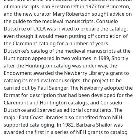
of manuscripts Jean Preston left in 1977 for Princeton,
and the new curator Mary Robertson sought advice on
the guide to the medieval manuscripts. Consuelo
Dutschke of UCLA was invited to prepare the catalog,
even though it would mean putting off completion of
the Claremont catalog for a number of years.
Dutschke's catalog of the medieval manuscripts at the
Huntington appeared in two volumes in 1989, Shortly
after the Huntington catalog was under way, the
Endowment awarded the Newberry Library a grant to
catalog its medieval manuscripts, the project to be
carried out by Paul Saenger. The Newberry adopted the
format for description that had been developed for the
Claremont and Huntington catalogs, and Consuelo
Dutschke and I served as editorial consultants. The
major East Coast libraries also benefited from NEH-
supported cataloging. In 1982, Barbara Shailor was
awarded the first in a series of NEH grants to catalog