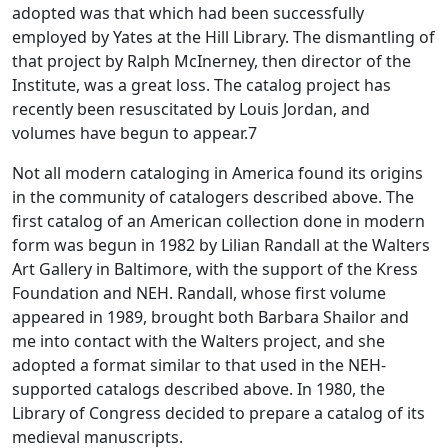
adopted was that which had been successfully
employed by Yates at the Hill Library. The dismantling of
that project by Ralph McInerney, then director of the
Institute, was a great loss. The catalog project has
recently been resuscitated by Louis Jordan, and
volumes have begun to appear.7
Not all modern cataloging in America found its origins
in the community of catalogers described above. The
first catalog of an American collection done in modern
form was begun in 1982 by Lilian Randall at the Walters
Art Gallery in Baltimore, with the support of the Kress
Foundation and NEH. Randall, whose first volume
appeared in 1989, brought both Barbara Shailor and
me into contact with the Walters project, and she
adopted a format similar to that used in the NEH-
supported catalogs described above. In 1980, the
Library of Congress decided to prepare a catalog of its
medieval manuscripts.