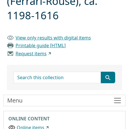
(Ferrari-Rouse), ca.
1198-1616
View only results with digital items
Printable guide [HTML]
Request items
search for
Menu
ONLINE CONTENT
Online items