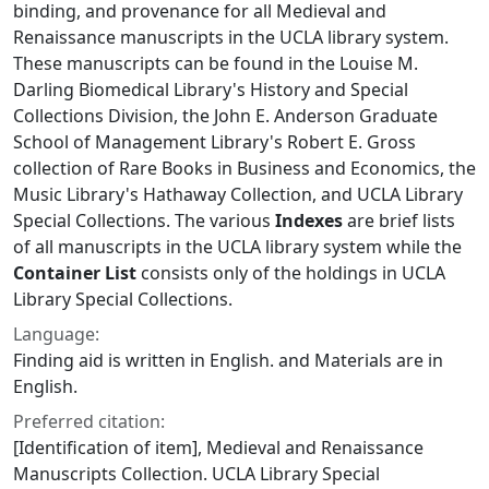
binding, and provenance for all Medieval and
Renaissance manuscripts in the UCLA library system.
These manuscripts can be found in the Louise M.
Darling Biomedical Library's History and Special
Collections Division, the John E. Anderson Graduate
School of Management Library's Robert E. Gross
collection of Rare Books in Business and Economics, the
Music Library's Hathaway Collection, and UCLA Library
Special Collections. The various
Indexes
are brief lists
of all manuscripts in the UCLA library system while the
Container List
consists only of the holdings in UCLA
Library Special Collections.
Language:
Finding aid is written in English. and Materials are in
English.
Preferred citation:
[Identification of item], Medieval and Renaissance
Manuscripts Collection. UCLA Library Special