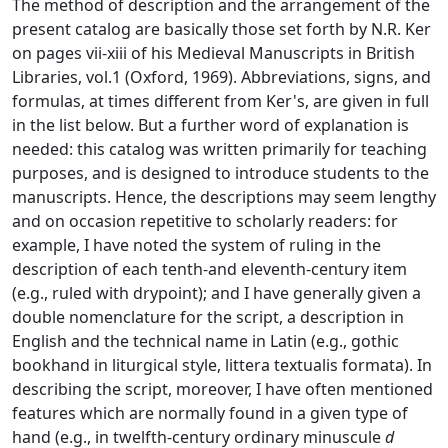
The method of description and the arrangement of the
present catalog are basically those set forth by N.R. Ker
on pages vii-xiii of his
Medieval Manuscripts in British
Libraries
, vol.1 (Oxford, 1969). Abbreviations, signs, and
formulas, at times different from Ker's, are given in full
in the list below. But a further word of explanation is
needed: this catalog was written primarily for teaching
purposes, and is designed to introduce students to the
manuscripts. Hence, the descriptions may seem lengthy
and on occasion repetitive to scholarly readers: for
example, I have noted the system of ruling in the
description of each tenth-and eleventh-century item
(e.g., ruled with drypoint); and I have generally given a
double nomenclature for the script, a description in
English and the technical name in Latin (e.g., gothic
bookhand in liturgical style, littera textualis formata). In
describing the script, moreover, I have often mentioned
features which are normally found in a given type of
hand (e.g., in twelfth-century ordinary minuscule
d