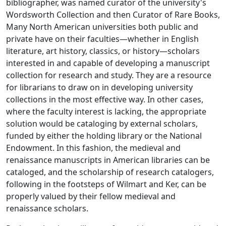
bibliographer, was named curator of the university's
Wordsworth Collection and then Curator of Rare Books,
Many North American universities both public and
private have on their faculties—whether in English
literature, art history, classics, or history—scholars
interested in and capable of developing a manuscript
collection for research and study. They are a resource
for librarians to draw on in developing university
collections in the most effective way. In other cases,
where the faculty interest is lacking, the appropriate
solution would be cataloging by external scholars,
funded by either the holding library or the National
Endowment. In this fashion, the medieval and
renaissance manuscripts in American libraries can be
cataloged, and the scholarship of research catalogers,
following in the footsteps of Wilmart and Ker, can be
properly valued by their fellow medieval and
renaissance scholars.