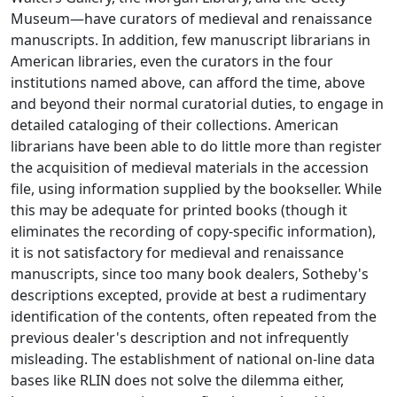
Museum—have curators of medieval and renaissance
manuscripts. In addition, few manuscript librarians in
American libraries, even the curators in the four
institutions named above, can afford the time, above
and beyond their normal curatorial duties, to engage in
detailed cataloging of their collections. American
librarians have been able to do little more than register
the acquisition of medieval materials in the accession
file, using information supplied by the bookseller. While
this may be adequate for printed books (though it
eliminates the recording of copy-specific information),
it is not satisfactory for medieval and renaissance
manuscripts, since too many book dealers, Sotheby's
descriptions excepted, provide at best a rudimentary
identification of the contents, often repeated from the
previous dealer's description and not infrequently
misleading. The establishment of national on-line data
bases like RLIN does not solve the dilemma either,