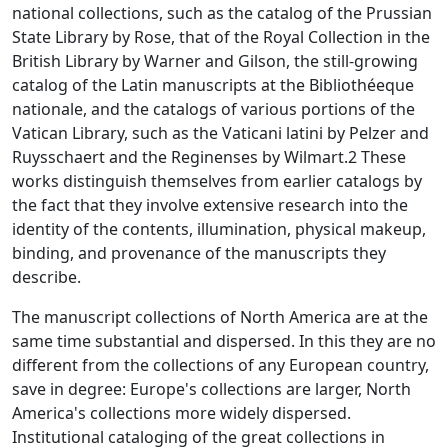
national collections, such as the catalog of the Prussian
State Library by Rose, that of the Royal Collection in the
British Library by Warner and Gilson, the still-growing
catalog of the Latin manuscripts at the Bibliothéeque
nationale, and the catalogs of various portions of the
Vatican Library, such as the Vaticani latini by Pelzer and
Ruysschaert and the Reginenses by Wilmart.2 These
works distinguish themselves from earlier catalogs by
the fact that they involve extensive research into the
identity of the contents, illumination, physical makeup,
binding, and provenance of the manuscripts they
describe.
The manuscript collections of North America are at the
same time substantial and dispersed. In this they are no
different from the collections of any European country,
save in degree: Europe's collections are larger, North
America's collections more widely dispersed.
Institutional cataloging of the great collections in