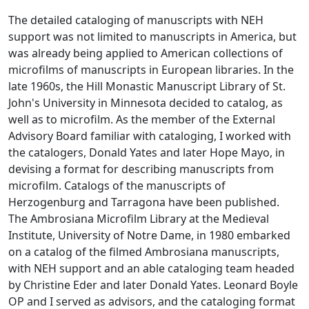
The detailed cataloging of manuscripts with NEH
support was not limited to manuscripts in America, but
was already being applied to American collections of
microfilms of manuscripts in European libraries. In the
late 1960s, the Hill Monastic Manuscript Library of St.
John's University in Minnesota decided to catalog, as
well as to microfilm. As the member of the External
Advisory Board familiar with cataloging, I worked with
the catalogers, Donald Yates and later Hope Mayo, in
devising a format for describing manuscripts from
microfilm. Catalogs of the manuscripts of
Herzogenburg and Tarragona have been published.
The Ambrosiana Microfilm Library at the Medieval
Institute, University of Notre Dame, in 1980 embarked
on a catalog of the filmed Ambrosiana manuscripts,
with NEH support and an able cataloging team headed
by Christine Eder and later Donald Yates. Leonard Boyle
OP and I served as advisors, and the cataloging format