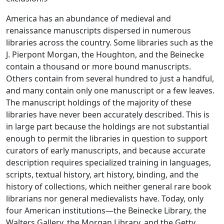
America has an abundance of medieval and
renaissance manuscripts dispersed in numerous
libraries across the country. Some libraries such as the
J. Pierpont Morgan, the Houghton, and the Beinecke
contain a thousand or more bound manuscripts.
Others contain from several hundred to just a handful,
and many contain only one manuscript or a few leaves.
The manuscript holdings of the majority of these
libraries have never been accurately described. This is
in large part because the holdings are not substantial
enough to permit the libraries in question to support
curators of early manuscripts, and because accurate
description requires specialized training in languages,
scripts, textual history, art history, binding, and the
history of collections, which neither general rare book
librarians nor general medievalists have. Today, only
four American institutions—the Beinecke Library, the
Walters Gallery, the Morgan Library, and the Getty