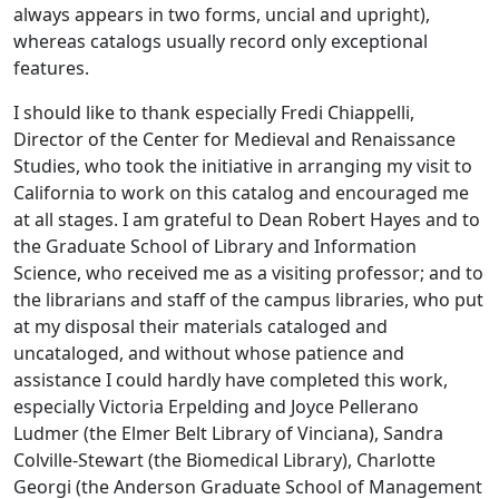
always appears in two forms, uncial and upright),
whereas catalogs usually record only exceptional
features.
I should like to thank especially Fredi Chiappelli,
Director of the Center for Medieval and Renaissance
Studies, who took the initiative in arranging my visit to
California to work on this catalog and encouraged me
at all stages. I am grateful to Dean Robert Hayes and to
the Graduate School of Library and Information
Science, who received me as a visiting professor; and to
the librarians and staff of the campus libraries, who put
at my disposal their materials cataloged and
uncataloged, and without whose patience and
assistance I could hardly have completed this work,
especially Victoria Erpelding and Joyce Pellerano
Ludmer (the Elmer Belt Library of Vinciana), Sandra
Colville-Stewart (the Biomedical Library), Charlotte
Georgi (the Anderson Graduate School of Management