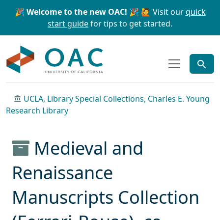
Skip to main content
Skip to search
🎉 Welcome to the new OAC! 🎉
🙋 Visit our
quick
start guide
for tips to get started.
OAC
UCLA, Library Special Collections, Charles E. Young
Research Library
Medieval and
Renaissance
Manuscripts Collection