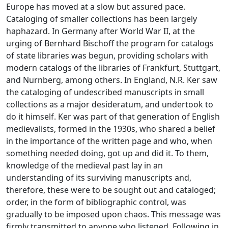
Europe has moved at a slow but assured pace.
Cataloging of smaller collections has been largely
haphazard. In Germany after World War II, at the
urging of Bernhard Bischoff the program for catalogs
of state libraries was begun, providing scholars with
modern catalogs of the libraries of Frankfurt, Stuttgart,
and Nurnberg, among others. In England, N.R. Ker saw
the cataloging of undescribed manuscripts in small
collections as a major desideratum, and undertook to
do it himself. Ker was part of that generation of English
medievalists, formed in the 1930s, who shared a belief
in the importance of the written page and who, when
something needed doing, got up and did it. To them,
knowledge of the medieval past lay in an
understanding of its surviving manuscripts and,
therefore, these were to be sought out and cataloged;
order, in the form of bibliographic control, was
gradually to be imposed upon chaos. This message was
firmly transmitted to anyone who listened. Following in