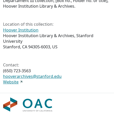
Departament III collection, [Box no., Folder no. or title],
Hoover Institution Library & Archives.
Location of this collection:
Hoover Institution
Hoover Institution Library & Archives, Stanford
University
Stanford, CA 94305-6003, US
Contact:
(650) 723-3563
hooverarchives@stanford.edu
Website