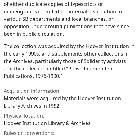
of either duplicate copies of typescripts or
mimeographs intended for internal distribution to
various SB departments and local branches, or
opposition underground publications that have since
been in public circulation.
The collection was acquired by the Hoover Institution in
the early 1990s, and supplements other collections in
the Archives, particularly those of Solidarity activists
and the collection entitled "Polish Independent
Publications, 1976-1990."
Acquisition information:
Materials were acquired by the Hoover Institution
Library Archives in 1992.
Physical location:
Hoover Institution Library & Archives
Rules or conventions: