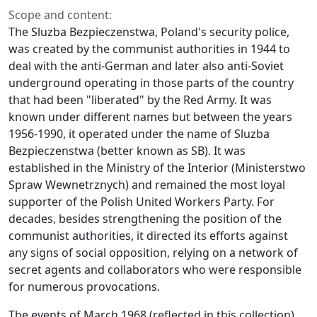
Scope and content:
The Sluzba Bezpieczenstwa, Poland's security police,
was created by the communist authorities in 1944 to
deal with the anti-German and later also anti-Soviet
underground operating in those parts of the country
that had been "liberated" by the Red Army. It was
known under different names but between the years
1956-1990, it operated under the name of Sluzba
Bezpieczenstwa (better known as SB). It was
established in the Ministry of the Interior (Ministerstwo
Spraw Wewnetrznych) and remained the most loyal
supporter of the Polish United Workers Party. For
decades, besides strengthening the position of the
communist authorities, it directed its efforts against
any signs of social opposition, relying on a network of
secret agents and collaborators who were responsible
for numerous provocations.
The events of March 1968 (reflected in this collection)