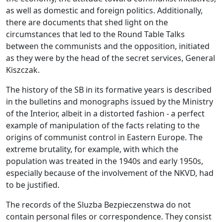
as well as domestic and foreign politics. Additionally,
there are documents that shed light on the
circumstances that led to the Round Table Talks
between the communists and the opposition, initiated
as they were by the head of the secret services, General
Kiszczak.
The history of the SB in its formative years is described
in the bulletins and monographs issued by the Ministry
of the Interior, albeit in a distorted fashion - a perfect
example of manipulation of the facts relating to the
origins of communist control in Eastern Europe. The
extreme brutality, for example, with which the
population was treated in the 1940s and early 1950s,
especially because of the involvement of the NKVD, had
to be justified.
The records of the Sluzba Bezpieczenstwa do not
contain personal files or correspondence. They consist