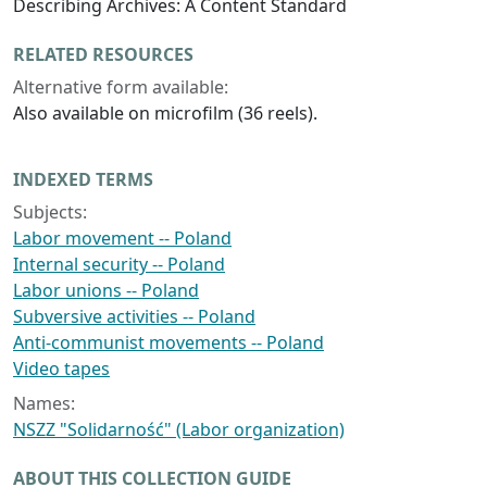
Describing Archives: A Content Standard
RELATED RESOURCES
Alternative form available:
Also available on microfilm (36 reels).
INDEXED TERMS
Subjects:
Labor movement -- Poland
Internal security -- Poland
Labor unions -- Poland
Subversive activities -- Poland
Anti-communist movements -- Poland
Video tapes
Names:
NSZZ "Solidarność" (Labor organization)
ABOUT THIS COLLECTION GUIDE