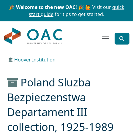
Skip to main content
Skip to search
🎉 Welcome to the new OAC! 🎉
🙋 Visit our
quick
start guide
for tips to get started.
OAC
Hoover Institution
Poland Sluzba
Bezpieczenstwa
Departament III
collection, 1925-1989