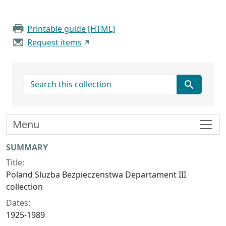
Printable guide [HTML]
Request items
search for
Menu
Collection context
SUMMARY
Title:
Poland Sluzba Bezpieczenstwa Departament III
collection
Dates:
1925-1989