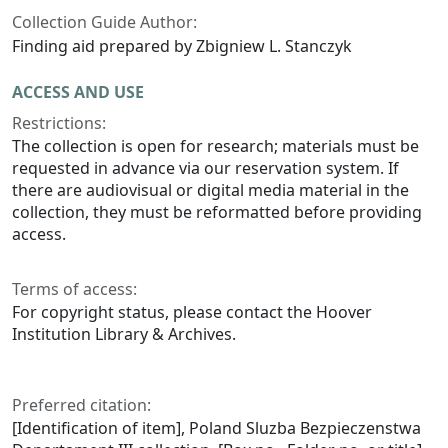
Collection Guide Author:
Finding aid prepared by Zbigniew L. Stanczyk
ACCESS AND USE
Restrictions:
The collection is open for research; materials must be
requested in advance via our reservation system. If
there are audiovisual or digital media material in the
collection, they must be reformatted before providing
access.
Terms of access:
For copyright status, please contact the Hoover
Institution Library & Archives.
Preferred citation:
[Identification of item], Poland Sluzba Bezpieczenstwa