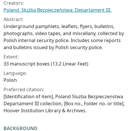
Creators:
Poland. Służba Bezpieczeństwa. Departament III.
Abstract:
Underground pamphlets, leaflets, flyers, bulletins,
photographs, video tapes, and miscellany, collected by
Polish internal security police. Includes some reports
and bulletins issued by Polish security police.
Extent:
33 manuscript boxes (13.2 Linear Feet)
Language:
Polish
Preferred citation:
[Identification of item], Poland Sluzba Bezpieczenstwa
Departament III collection, [Box no., Folder no. or title],
Hoover Institution Library & Archives.
BACKGROUND