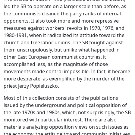
led the SB to operate on a larger scale than before, as
the communists cleaned the party ranks of internal
opponents. It also took more and more repressive
measures against workers' revolts in 1970, 1976, and
1980-1981, when it radicalized its attitude toward the
church and free labor unions. The SB fought against
them unscrupulously, but unlike what happened in
other East European communist countries, it
accomplished less, as the magnitude of those
movements made control impossible. In fact, it became
more desperate, as exemplified by the murder of the
priest Jerzy Popieluszko.
Most of this collection consists of the publications
issued by the underground and political opposition of
the late 1970s and 1980s, which, not surprisingly, the SB
monitored with particular interest. There are also
materials analyzing opposition views on such issues as
the economy, the attitude toward communist initiatives,