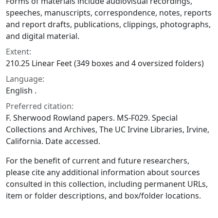
Forms of materials include audiovisual recordings,
speeches, manuscripts, correspondence, notes, reports
and report drafts, publications, clippings, photographs,
and digital material.
Extent:
210.25 Linear Feet (349 boxes and 4 oversized folders)
Language:
English .
Preferred citation:
F. Sherwood Rowland papers. MS-F029. Special
Collections and Archives, The UC Irvine Libraries, Irvine,
California. Date accessed.
For the benefit of current and future researchers,
please cite any additional information about sources
consulted in this collection, including permanent URLs,
item or folder descriptions, and box/folder locations.