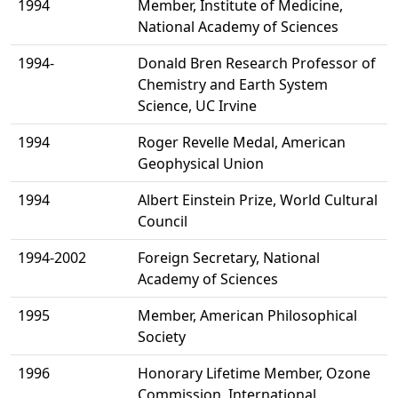
1994
Member, Institute of Medicine,
National Academy of Sciences
1994-
Donald Bren Research Professor of
Chemistry and Earth System
Science, UC Irvine
1994
Roger Revelle Medal, American
Geophysical Union
1994
Albert Einstein Prize, World Cultural
Council
1994-2002
Foreign Secretary, National
Academy of Sciences
1995
Member, American Philosophical
Society
1996
Honorary Lifetime Member, Ozone
Commission, International