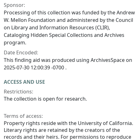
Sponsor:
Processing of this collection was funded by the Andrew
W. Mellon Foundation and administered by the Council
on Library and Information Resources (CLIR),
Cataloging Hidden Special Collections and Archives
program.
Date Encoded:
This finding aid was produced using ArchivesSpace on
2025-07-30 12:00:39 -0700 .
ACCESS AND USE
Restrictions:
The collection is open for research.
Terms of access:
Property rights reside with the University of California.
Literary rights are retained by the creators of the
records and their heirs. For permissions to reproduce