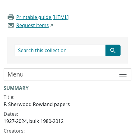
Printable guide [HTML]
Request items
search for
Menu
Collection context
SUMMARY
Title:
F. Sherwood Rowland papers
Dates:
1927-2024, bulk 1980-2012
Creators: