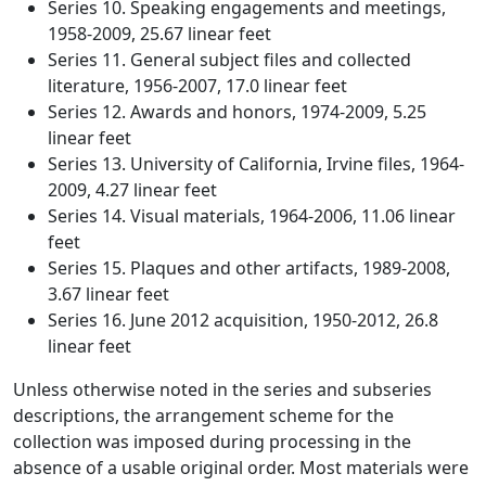
Series 10. Speaking engagements and meetings,
1958-2009, 25.67 linear feet
Series 11. General subject files and collected
literature, 1956-2007, 17.0 linear feet
Series 12. Awards and honors, 1974-2009, 5.25
linear feet
Series 13. University of California, Irvine files, 1964-
2009, 4.27 linear feet
Series 14. Visual materials, 1964-2006, 11.06 linear
feet
Series 15. Plaques and other artifacts, 1989-2008,
3.67 linear feet
Series 16. June 2012 acquisition, 1950-2012, 26.8
linear feet
Unless otherwise noted in the series and subseries
descriptions, the arrangement scheme for the
collection was imposed during processing in the
absence of a usable original order. Most materials were