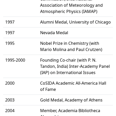
Association of Meteorology and
Atmospheric Physics (IAMAP)
1997
Alumni Medal, University of Chicago
1997
Nevada Medal
1995
Nobel Prize in Chemistry (with
Mario Molina and Paul Crutzen)
1995-2000
Founding Co-chair (with P. N.
Tandon, India) Inter-Academy Panel
(IAP) on International Issues
2000
CoSIDA Academic All-America Hall
of Fame
2003
Gold Medal, Academy of Athens
2004
Member, Academia Bibliotheca