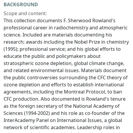
BACKGROUND
Scope and content:
This collection documents F. Sherwood Rowland's
professional career in radiochemistry and atmospheric
science. Included are materials documenting his
research; awards including the Nobel Prize in chemistry
(1995); professional service; and his global efforts to
educate the public and policymakers about
stratospheric ozone depletion, global climate change,
and related environmental issues. Materials document
the public controversies surrounding the CFC theory of
ozone depletion and efforts to establish international
agreements, including the Montreal Protocol, to ban
CFC production. Also documented is Rowland's tenure
as the foreign secretary of the National Academy of
Sciences (1994-2002) and his role as co-founder of the
InterAcademy Panel on International Issues, a global
network of scientific academies. Leadership roles in