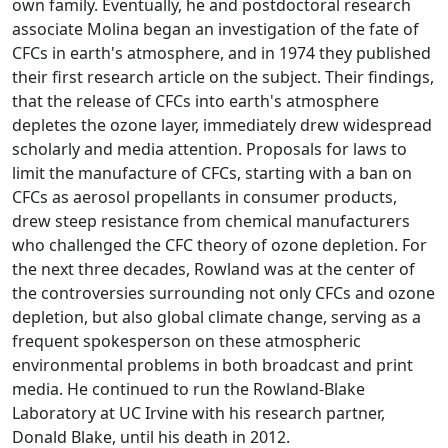
own family. Eventually, he and postdoctoral research
associate Molina began an investigation of the fate of
CFCs in earth's atmosphere, and in 1974 they published
their first research article on the subject. Their findings,
that the release of CFCs into earth's atmosphere
depletes the ozone layer, immediately drew widespread
scholarly and media attention. Proposals for laws to
limit the manufacture of CFCs, starting with a ban on
CFCs as aerosol propellants in consumer products,
drew steep resistance from chemical manufacturers
who challenged the CFC theory of ozone depletion. For
the next three decades, Rowland was at the center of
the controversies surrounding not only CFCs and ozone
depletion, but also global climate change, serving as a
frequent spokesperson on these atmospheric
environmental problems in both broadcast and print
media. He continued to run the Rowland-Blake
Laboratory at UC Irvine with his research partner,
Donald Blake, until his death in 2012.