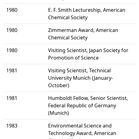
1980
E. F. Smith Lectureship, American
Chemical Society
1980
Zimmerman Award, American
Chemical Society
1980
Visiting Scientist, Japan Society for
Promotion of Science
1981
Visiting Scientist, Technical
University Munich (January-
October)
1981
Humboldt Fellow, Senior Scientist,
Federal Republic of Germany
(Munich)
1983
Environmental Science and
Technology Award, American