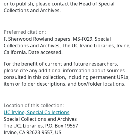
or to publish, please contact the Head of Special
Collections and Archives.
Preferred citation:
F. Sherwood Rowland papers. MS-F029. Special
Collections and Archives, The UC Irvine Libraries, Irvine,
California. Date accessed.
For the benefit of current and future researchers,
please cite any additional information about sources
consulted in this collection, including permanent URLs,
item or folder descriptions, and box/folder locations.
Location of this collection:
UC Irvine, Special Collections
Special Collections and Archives
The UCI Libraries, P.O. Box 19557
Irvine, CA 92623-9557, US