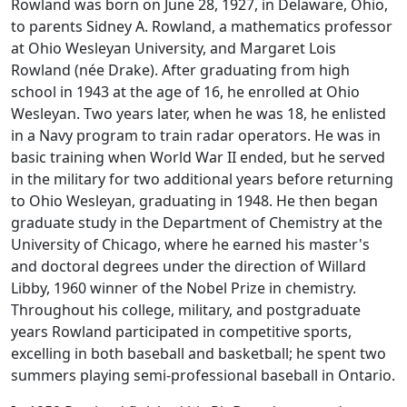
Rowland was born on June 28, 1927, in Delaware, Ohio,
to parents Sidney A. Rowland, a mathematics professor
at Ohio Wesleyan University, and Margaret Lois
Rowland (née Drake). After graduating from high
school in 1943 at the age of 16, he enrolled at Ohio
Wesleyan. Two years later, when he was 18, he enlisted
in a Navy program to train radar operators. He was in
basic training when World War II ended, but he served
in the military for two additional years before returning
to Ohio Wesleyan, graduating in 1948. He then began
graduate study in the Department of Chemistry at the
University of Chicago, where he earned his master's
and doctoral degrees under the direction of Willard
Libby, 1960 winner of the Nobel Prize in chemistry.
Throughout his college, military, and postgraduate
years Rowland participated in competitive sports,
excelling in both baseball and basketball; he spent two
summers playing semi-professional baseball in Ontario.