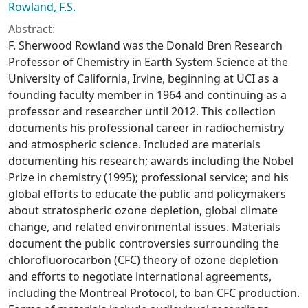
Rowland, F.S.
Abstract:
F. Sherwood Rowland was the Donald Bren Research
Professor of Chemistry in Earth System Science at the
University of California, Irvine, beginning at UCI as a
founding faculty member in 1964 and continuing as a
professor and researcher until 2012. This collection
documents his professional career in radiochemistry
and atmospheric science. Included are materials
documenting his research; awards including the Nobel
Prize in chemistry (1995); professional service; and his
global efforts to educate the public and policymakers
about stratospheric ozone depletion, global climate
change, and related environmental issues. Materials
document the public controversies surrounding the
chlorofluorocarbon (CFC) theory of ozone depletion
and efforts to negotiate international agreements,
including the Montreal Protocol, to ban CFC production.