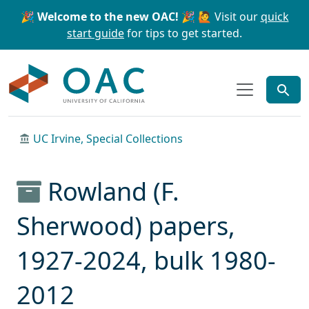
Skip to main content
Skip to search
🎉 Welcome to the new OAC! 🎉
🙋 Visit our
quick
start guide
for tips to get started.
OAC
UC Irvine, Special Collections
Rowland (F.
Sherwood) papers,
1927-2024, bulk 1980-
2012