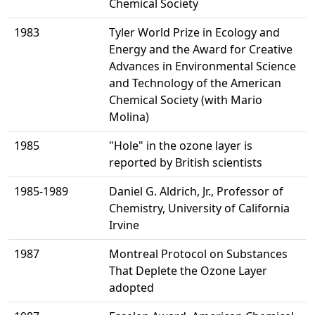
Chemical Society
1983
Tyler World Prize in Ecology and
Energy and the Award for Creative
Advances in Environmental Science
and Technology of the American
Chemical Society (with Mario
Molina)
1985
"Hole" in the ozone layer is
reported by British scientists
1985-1989
Daniel G. Aldrich, Jr., Professor of
Chemistry, University of California
Irvine
1987
Montreal Protocol on Substances
That Deplete the Ozone Layer
adopted