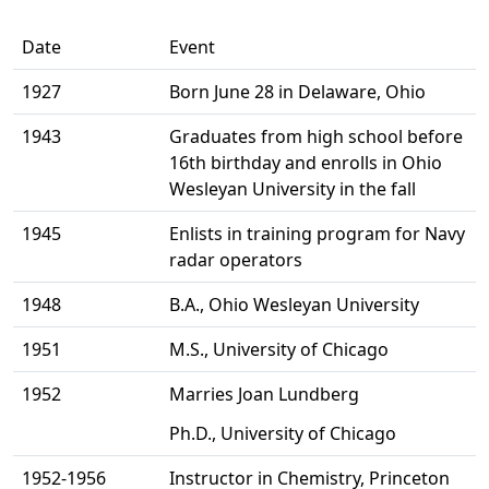
Date
Event
1927
Born June 28 in Delaware, Ohio
1943
Graduates from high school before
16th birthday and enrolls in Ohio
Wesleyan University in the fall
1945
Enlists in training program for Navy
radar operators
1948
B.A., Ohio Wesleyan University
1951
M.S., University of Chicago
1952
Marries Joan Lundberg
Ph.D., University of Chicago
1952-1956
Instructor in Chemistry, Princeton