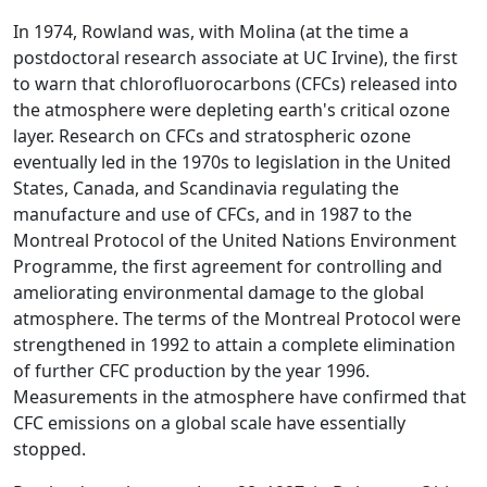
In 1974, Rowland was, with Molina (at the time a
postdoctoral research associate at UC Irvine), the first
to warn that chlorofluorocarbons (CFCs) released into
the atmosphere were depleting earth's critical ozone
layer. Research on CFCs and stratospheric ozone
eventually led in the 1970s to legislation in the United
States, Canada, and Scandinavia regulating the
manufacture and use of CFCs, and in 1987 to the
Montreal Protocol of the United Nations Environment
Programme, the first agreement for controlling and
ameliorating environmental damage to the global
atmosphere. The terms of the Montreal Protocol were
strengthened in 1992 to attain a complete elimination
of further CFC production by the year 1996.
Measurements in the atmosphere have confirmed that
CFC emissions on a global scale have essentially
stopped.