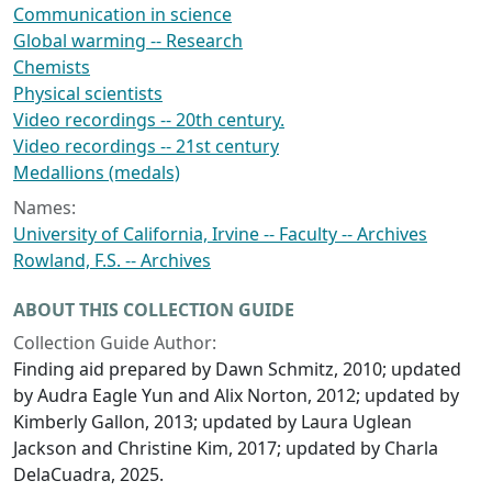
Communication in science
Global warming -- Research
Chemists
Physical scientists
Video recordings -- 20th century.
Video recordings -- 21st century
Medallions (medals)
Names:
University of California, Irvine -- Faculty -- Archives
Rowland, F.S. -- Archives
ABOUT THIS COLLECTION GUIDE
Collection Guide Author:
Finding aid prepared by Dawn Schmitz, 2010; updated
by Audra Eagle Yun and Alix Norton, 2012; updated by
Kimberly Gallon, 2013; updated by Laura Uglean
Jackson and Christine Kim, 2017; updated by Charla
DelaCuadra, 2025.