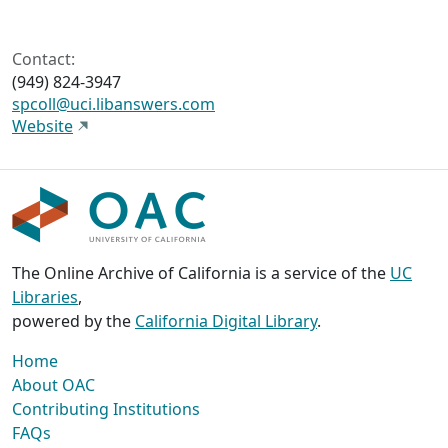
Contact:
(949) 824-3947
spcoll@uci.libanswers.com
Website
The Online Archive of California is a service of the
UC
Libraries
,
powered by the
California Digital Library
.
Home
About OAC
Contributing Institutions
FAQs