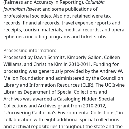
(Fairness and Accuracy in Reporting),
Columbia
Journalism Review
; and some publications of
professional societies. Also not retained were tax
records, financial records, travel expense reports and
receipts, tourism materials, medical records, and opera
ephemera including programs and ticket stubs.
Processing information:
Processed by Dawn Schmitz, Kimberly Gallon, Colleen
Williams, and Christine Kim in 2010-2011. Funding for
processing was generously provided by the Andrew W.
Mellon Foundation and administered by the Council on
Library and Information Resources (CLIR). The UC Irvine
Libraries Department of Special Collections and
Archives was awarded a Cataloging Hidden Special
Collections and Archives grant from 2010-2012,
"Uncovering California's Environmental Collections," in
collaboration with eight additional special collections
and archival repositories throughout the state and the