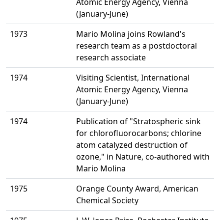
Atomic Energy Agency, Vienna
(January-June)
1973
Mario Molina joins Rowland's
research team as a postdoctoral
research associate
1974
Visiting Scientist, International
Atomic Energy Agency, Vienna
(January-June)
1974
Publication of "Stratospheric sink
for chlorofluorocarbons; chlorine
atom catalyzed destruction of
ozone," in Nature, co-authored with
Mario Molina
1975
Orange County Award, American
Chemical Society