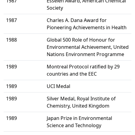
1987
Esselen Award, American Chemical
Society
1987
Charles A. Dana Award for
Pioneering Achievements in Health
1988
Global 500 Role of Honour for
Environmental Achievement, United
Nations Environment Programme
1989
Montreal Protocol ratified by 29
countries and the EEC
1989
UCI Medal
1989
Silver Medal, Royal Institute of
Chemistry, United Kingdom
1989
Japan Prize in Environmental
Science and Technology