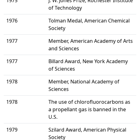
1975
J. W. Jones Prize, Rochester Institute
of Technology
1976
Tolman Medal, American Chemical
Society
1977
Member, American Academy of Arts
and Sciences
1977
Billard Award, New York Academy
of Sciences
1978
Member, National Academy of
Sciences
1978
The use of chlorofluorocarbons as
a propellant gas is banned in the
U.S.
1979
Szilard Award, American Physical
Society