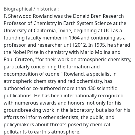
Biographical / historical:
F. Sherwood Rowland was the Donald Bren Research
Professor of Chemistry in Earth System Science at the
University of California, Irvine, beginning at UCI as a
founding faculty member in 1964 and continuing as a
professor and researcher until 2012. In 1995, he shared
the Nobel Prize in chemistry with Mario Molina and
Paul Crutzen, "for their work on atmospheric chemistry,
particularly concerning the formation and
decomposition of ozone." Rowland, a specialist in
atmospheric chemistry and radiochemistry, has
authored or co-authored more than 430 scientific
publications. He has been internationally recognized
with numerous awards and honors, not only for his
groundbreaking work in the laboratory, but also for his
efforts to inform other scientists, the public, and
policymakers about threats posed by chemical
pollutants to earth's atmosphere.