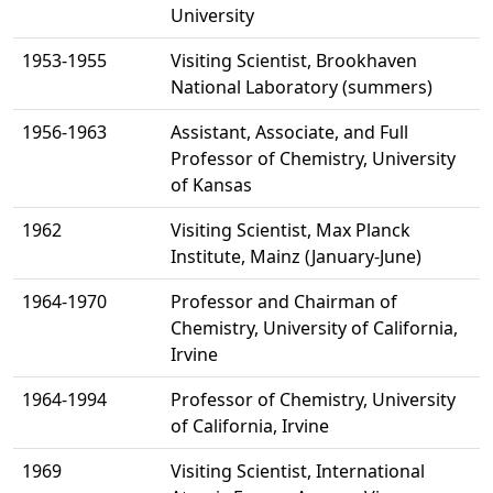
University
1953-1955
Visiting Scientist, Brookhaven
National Laboratory (summers)
1956-1963
Assistant, Associate, and Full
Professor of Chemistry, University
of Kansas
1962
Visiting Scientist, Max Planck
Institute, Mainz (January-June)
1964-1970
Professor and Chairman of
Chemistry, University of California,
Irvine
1964-1994
Professor of Chemistry, University
of California, Irvine
1969
Visiting Scientist, International