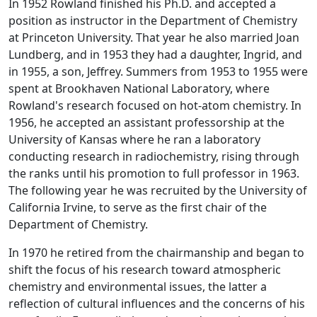
In 1952 Rowland finished his Ph.D. and accepted a
position as instructor in the Department of Chemistry
at Princeton University. That year he also married Joan
Lundberg, and in 1953 they had a daughter, Ingrid, and
in 1955, a son, Jeffrey. Summers from 1953 to 1955 were
spent at Brookhaven National Laboratory, where
Rowland's research focused on hot-atom chemistry. In
1956, he accepted an assistant professorship at the
University of Kansas where he ran a laboratory
conducting research in radiochemistry, rising through
the ranks until his promotion to full professor in 1963.
The following year he was recruited by the University of
California Irvine, to serve as the first chair of the
Department of Chemistry.
In 1970 he retired from the chairmanship and began to
shift the focus of his research toward atmospheric
chemistry and environmental issues, the latter a
reflection of cultural influences and the concerns of his