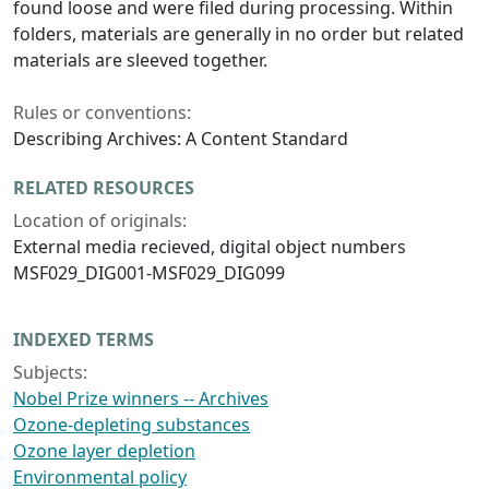
found loose and were filed during processing. Within
folders, materials are generally in no order but related
materials are sleeved together.
Rules or conventions:
Describing Archives: A Content Standard
RELATED RESOURCES
Location of originals:
External media recieved, digital object numbers
MSF029_DIG001-MSF029_DIG099
INDEXED TERMS
Subjects:
Nobel Prize winners -- Archives
Ozone-depleting substances
Ozone layer depletion
Environmental policy