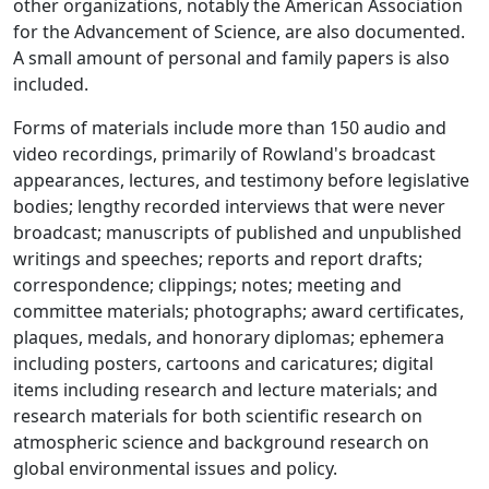
other organizations, notably the American Association
for the Advancement of Science, are also documented.
A small amount of personal and family papers is also
included.
Forms of materials include more than 150 audio and
video recordings, primarily of Rowland's broadcast
appearances, lectures, and testimony before legislative
bodies; lengthy recorded interviews that were never
broadcast; manuscripts of published and unpublished
writings and speeches; reports and report drafts;
correspondence; clippings; notes; meeting and
committee materials; photographs; award certificates,
plaques, medals, and honorary diplomas; ephemera
including posters, cartoons and caricatures; digital
items including research and lecture materials; and
research materials for both scientific research on
atmospheric science and background research on
global environmental issues and policy.