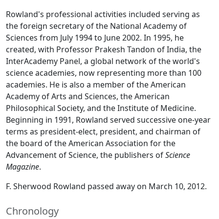
Rowland's professional activities included serving as
the foreign secretary of the National Academy of
Sciences from July 1994 to June 2002. In 1995, he
created, with Professor Prakesh Tandon of India, the
InterAcademy Panel, a global network of the world's
science academies, now representing more than 100
academies. He is also a member of the American
Academy of Arts and Sciences, the American
Philosophical Society, and the Institute of Medicine.
Beginning in 1991, Rowland served successive one-year
terms as president-elect, president, and chairman of
the board of the American Association for the
Advancement of Science, the publishers of
Science
Magazine
.
F. Sherwood Rowland passed away on March 10, 2012.
Chronology