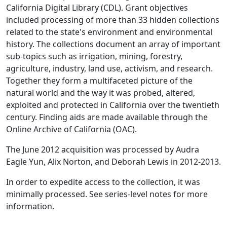
California Digital Library (CDL). Grant objectives
included processing of more than 33 hidden collections
related to the state's environment and environmental
history. The collections document an array of important
sub-topics such as irrigation, mining, forestry,
agriculture, industry, land use, activism, and research.
Together they form a multifaceted picture of the
natural world and the way it was probed, altered,
exploited and protected in California over the twentieth
century. Finding aids are made available through the
Online Archive of California (OAC).
The June 2012 acquisition was processed by Audra
Eagle Yun, Alix Norton, and Deborah Lewis in 2012-2013.
In order to expedite access to the collection, it was
minimally processed. See series-level notes for more
information.