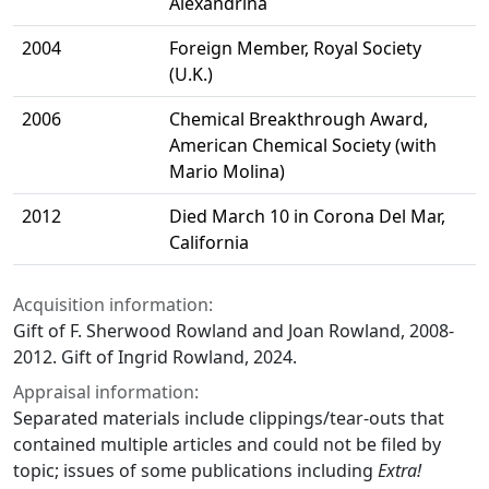
Alexandrina
2004
Foreign Member, Royal Society
(U.K.)
2006
Chemical Breakthrough Award,
American Chemical Society (with
Mario Molina)
2012
Died March 10 in Corona Del Mar,
California
Acquisition information:
Gift of F. Sherwood Rowland and Joan Rowland, 2008-
2012. Gift of Ingrid Rowland, 2024.
Appraisal information:
Separated materials include clippings/tear-outs that
contained multiple articles and could not be filed by
topic; issues of some publications including
Extra!