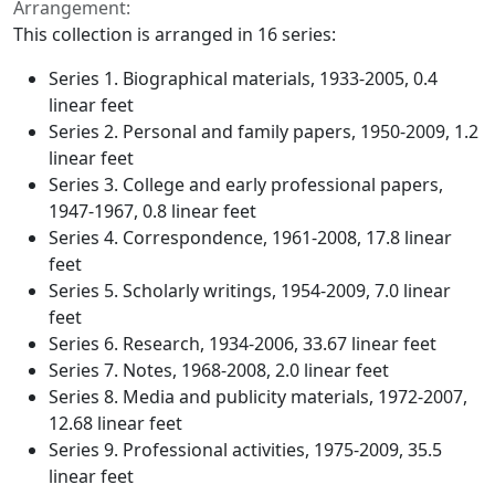
Arrangement:
This collection is arranged in 16 series:
Series 1. Biographical materials, 1933-2005, 0.4
linear feet
Series 2. Personal and family papers, 1950-2009, 1.2
linear feet
Series 3. College and early professional papers,
1947-1967, 0.8 linear feet
Series 4. Correspondence, 1961-2008, 17.8 linear
feet
Series 5. Scholarly writings, 1954-2009, 7.0 linear
feet
Series 6. Research, 1934-2006, 33.67 linear feet
Series 7. Notes, 1968-2008, 2.0 linear feet
Series 8. Media and publicity materials, 1972-2007,
12.68 linear feet
Series 9. Professional activities, 1975-2009, 35.5
linear feet