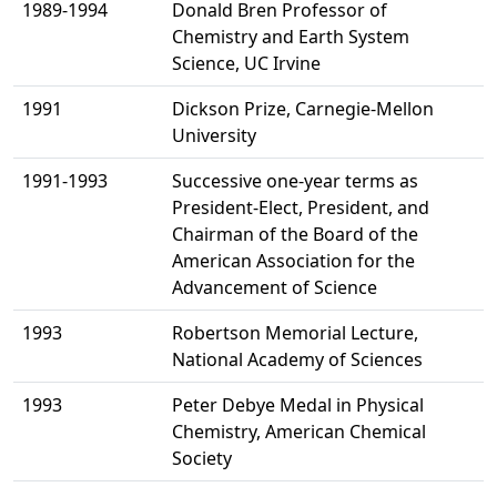
1989-1994
Donald Bren Professor of
Chemistry and Earth System
Science, UC Irvine
1991
Dickson Prize, Carnegie-Mellon
University
1991-1993
Successive one-year terms as
President-Elect, President, and
Chairman of the Board of the
American Association for the
Advancement of Science
1993
Robertson Memorial Lecture,
National Academy of Sciences
1993
Peter Debye Medal in Physical
Chemistry, American Chemical
Society