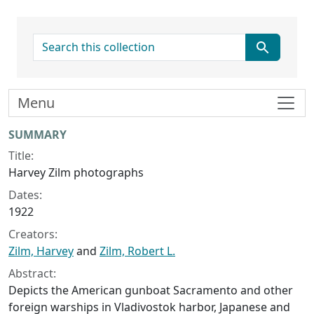
search for
Menu
Collection context
SUMMARY
Title:
Harvey Zilm photographs
Dates:
1922
Creators:
Zilm, Harvey
and
Zilm, Robert L.
Abstract:
Depicts the American gunboat Sacramento and other
foreign warships in Vladivostok harbor, Japanese and