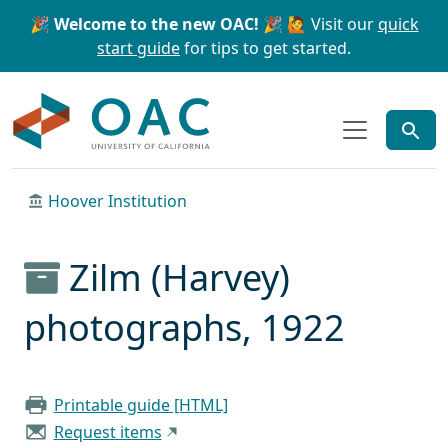
Skip to main content
Skip to search
🎉 Welcome to the new OAC! 🎉
🙋 Visit our
quick
start guide
for tips to get started.
OAC
Hoover Institution
Zilm (Harvey)
photographs, 1922
Printable guide [HTML]
Request items