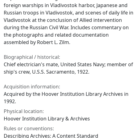
foreign warships in Vladivostok harbor, Japanese and
Russian troops in Vladivostok, and scenes of daily life in
Vladivostok at the conclusion of Allied intervention
during the Russian Civil War. Includes commentary on
the photographs and related documentation
assembled by Robert L. Zilm.
Biographical / historical:
Chief electrician's mate, United States Navy; member of
ship's crew, U.S.S. Sacramento, 1922.
Acquisition information:
Acquired by the Hoover Institution Library Archives in
1992.
Physical location:
Hoover Institution Library & Archives
Rules or conventions:
Describing Archives: A Content Standard