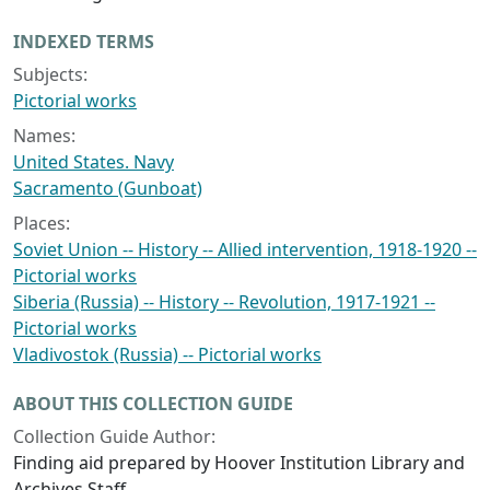
INDEXED TERMS
Subjects:
Pictorial works
Names:
United States. Navy
Sacramento (Gunboat)
Places:
Soviet Union -- History -- Allied intervention, 1918-1920 --
Pictorial works
Siberia (Russia) -- History -- Revolution, 1917-1921 --
Pictorial works
Vladivostok (Russia) -- Pictorial works
ABOUT THIS COLLECTION GUIDE
Collection Guide Author:
Finding aid prepared by Hoover Institution Library and
Archives Staff