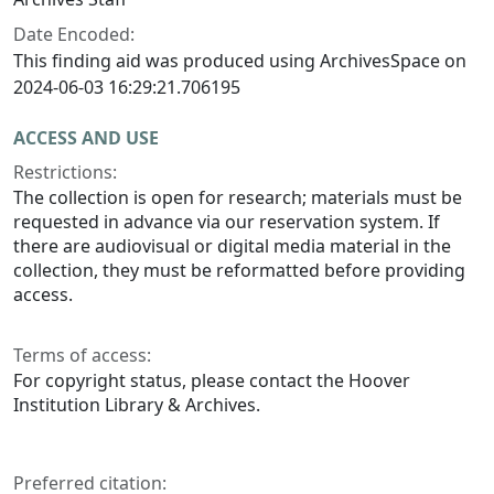
Date Encoded:
This finding aid was produced using ArchivesSpace on
2024-06-03 16:29:21.706195
ACCESS AND USE
Restrictions:
The collection is open for research; materials must be
requested in advance via our reservation system. If
there are audiovisual or digital media material in the
collection, they must be reformatted before providing
access.
Terms of access:
For copyright status, please contact the Hoover
Institution Library & Archives.
Preferred citation: