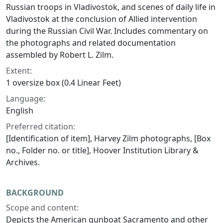
Russian troops in Vladivostok, and scenes of daily life in
Vladivostok at the conclusion of Allied intervention
during the Russian Civil War. Includes commentary on
the photographs and related documentation
assembled by Robert L. Zilm.
Extent:
1 oversize box (0.4 Linear Feet)
Language:
English
Preferred citation:
[Identification of item], Harvey Zilm photographs, [Box
no., Folder no. or title], Hoover Institution Library &
Archives.
BACKGROUND
Scope and content:
Depicts the American gunboat Sacramento and other