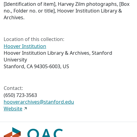
[Identification of item], Harvey Zilm photographs, [Box
no., Folder no. or title], Hoover Institution Library &
Archives.
Location of this collection:
Hoover Institution
Hoover Institution Library & Archives, Stanford
University
Stanford, CA 94305-6003, US
Contact:
(650) 723-3563
hooverarchives@stanford.edu
Website